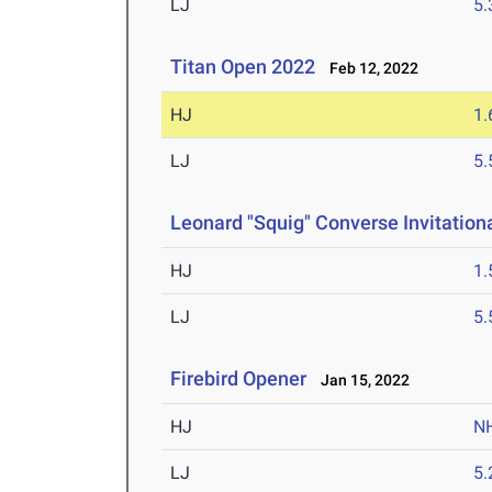
LJ
5
Titan Open 2022
Feb 12, 2022
HJ
1
LJ
5
Leonard "Squig" Converse Invitationa
HJ
1
LJ
5
Firebird Opener
Jan 15, 2022
HJ
N
LJ
5