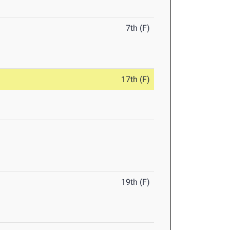
7th (F)
17th (F)
19th (F)