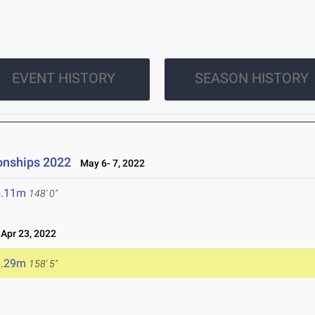
EVENT HISTORY
SEASON HISTORY
onships 2022
May 6- 7, 2022
5.11m
148' 0"
pr 23, 2022
8.29m
158' 5"