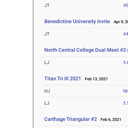
JT
4
Benedictine University Invite
Apr 9, 2
JT
4
North Central College Dual Meet #2 
LJ
5
Titan Tri III 2021
Feb 13, 2021
HJ
N
LJ
5
Carthage Triangular #2
Feb 6, 2021