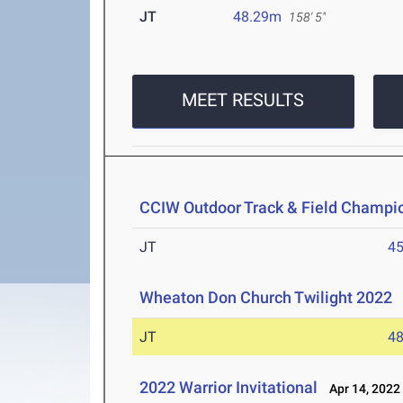
JT
48.29m
158' 5"
MEET RESULTS
CCIW Outdoor Track & Field Champi
JT
4
Wheaton Don Church Twilight 2022
A
JT
4
2022 Warrior Invitational
Apr 14, 2022