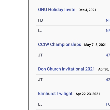
ONU Holiday Invite
Dec 4, 2021
HJ
N
LJ
N
CCIW Championships
May 7- 8, 2021
JT
4
Don Church Invitational 2021
Apr 30,
JT
4
Elmhurst Twilight
Apr 22-23, 2021
LJ
F