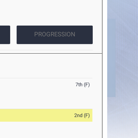
PROGRESSION
7th (F)
2nd (F)