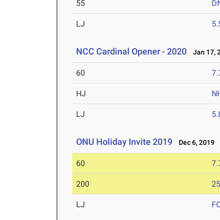
55
D
LJ
5
NCC Cardinal Opener - 2020
Jan 17, 
60
7.
HJ
N
LJ
5
ONU Holiday Invite 2019
Dec 6, 2019
60
7.
200
25
LJ
F