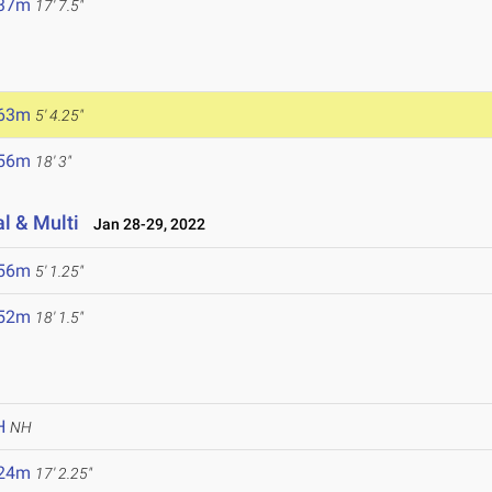
.37m
17' 7.5"
.63m
5' 4.25"
.56m
18' 3"
l & Multi
Jan 28-29, 2022
.56m
5' 1.25"
.52m
18' 1.5"
H
NH
.24m
17' 2.25"