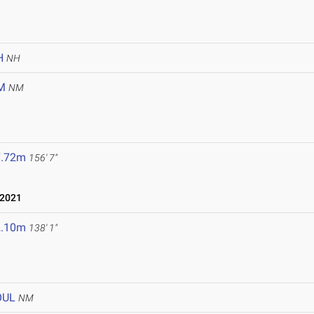
H
NH
M
NM
7.72m
156' 7"
 2021
2.10m
138' 1"
OUL
NM