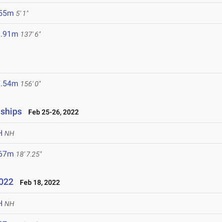
.55m
5' 1"
1.91m
137' 6"
7.54m
156' 0"
nships
Feb 25-26, 2022
H
NH
.67m
18' 7.25"
2022
Feb 18, 2022
H
NH