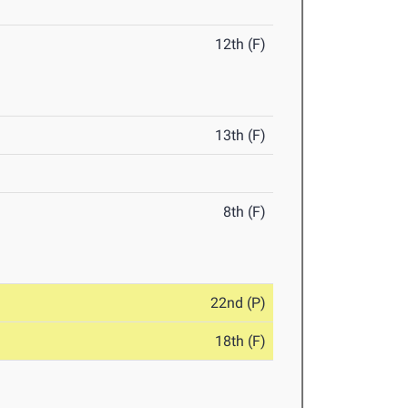
12th (F)
13th (F)
8th (F)
22nd (P)
18th (F)