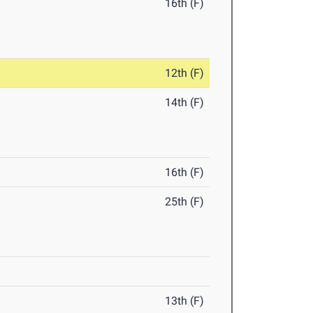
16th (F)
12th (F)
14th (F)
16th (F)
25th (F)
13th (F)