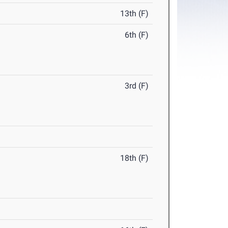
13th (F)
6th (F)
3rd (F)
18th (F)