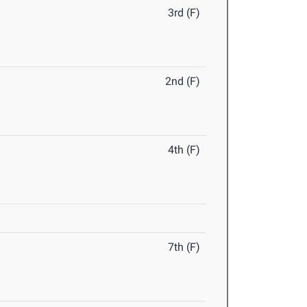
3rd (F)
2nd (F)
4th (F)
7th (F)