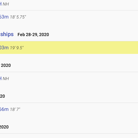
H
NH
.63m
18' 5.75"
nships
Feb 28-29, 2020
.03m
19' 9.5"
 2020
H
NH
020
.66m
18' 7"
2020