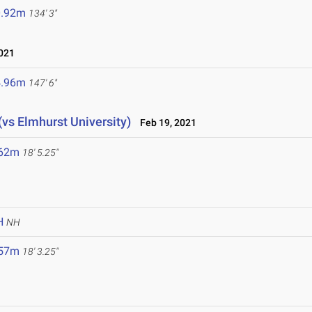
0.92m
134' 3"
021
4.96m
147' 6"
(vs Elmhurst University)
Feb 19, 2021
.62m
18' 5.25"
H
NH
.57m
18' 3.25"