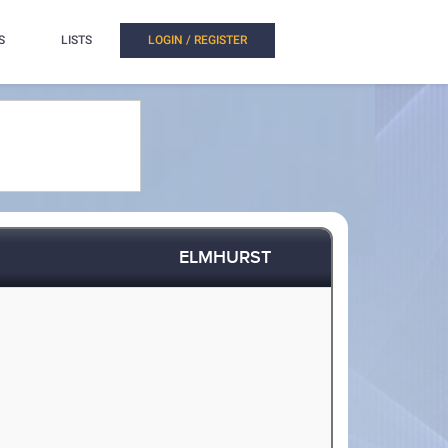
S
LISTS
LOGIN / REGISTER
ELMHURST