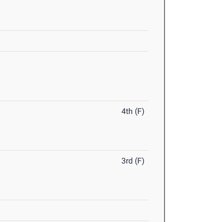
4th (F)
3rd (F)