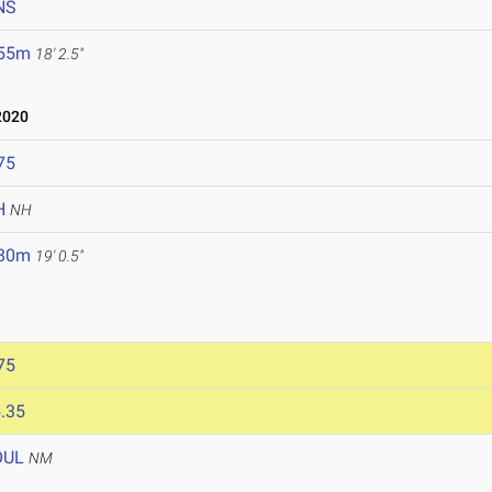
NS
.55m
18' 2.5"
2020
75
H
NH
.80m
19' 0.5"
75
.35
OUL
NM