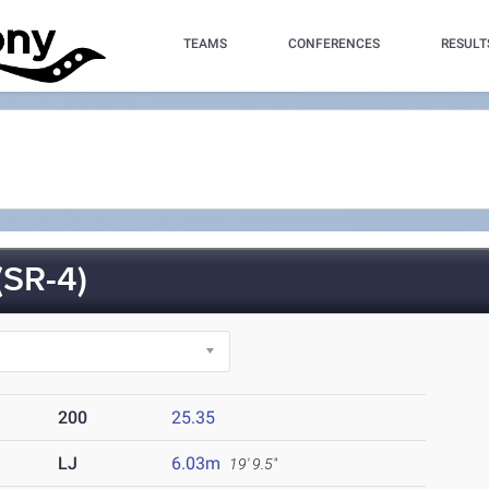
TEAMS
CONFERENCES
RESULT
SR-4)
200
25.35
LJ
6.03m
19' 9.5"