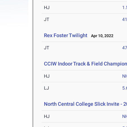
HJ
1
JT
4
Rex Foster Twilight
Apr 10, 2022
JT
4
CCIW Indoor Track & Field Champio
HJ
N
LJ
5
North Central College Slick Invite - 
HJ
N