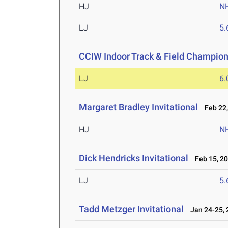
HJ
N
LJ
5
CCIW Indoor Track & Field Champio
LJ
6
Margaret Bradley Invitational
Feb 22,
HJ
N
Dick Hendricks Invitational
Feb 15, 2
LJ
5
Tadd Metzger Invitational
Jan 24-25, 