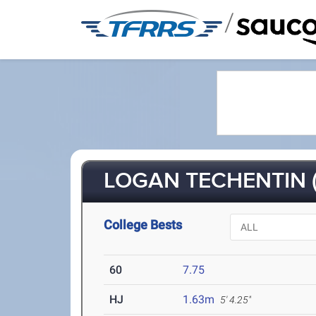
/
LOGAN TECHENTIN (
College Bests
60
7.75
HJ
1.63m
5' 4.25"