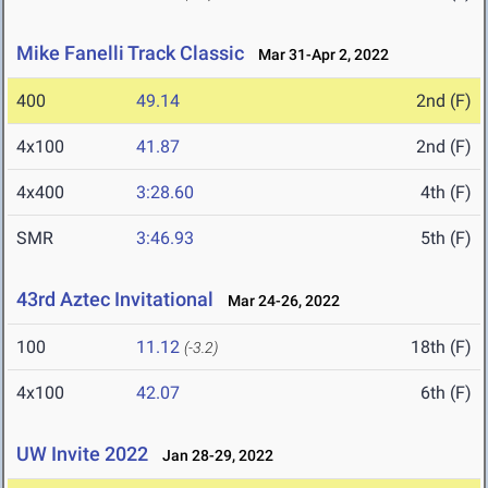
Mike Fanelli Track Classic
Mar 31-Apr 2, 2022
400
49.14
2nd (F)
4x100
41.87
2nd (F)
4x400
3:28.60
4th (F)
SMR
3:46.93
5th (F)
43rd Aztec Invitational
Mar 24-26, 2022
100
11.12
18th (F)
(-3.2)
4x100
42.07
6th (F)
UW Invite 2022
Jan 28-29, 2022