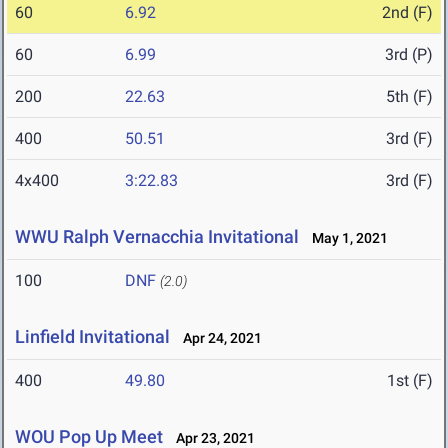
60
6.92
2nd (F)
60
6.99
3rd (P)
200
22.63
5th (F)
400
50.51
3rd (F)
4x400
3:22.83
3rd (F)
WWU Ralph Vernacchia Invitational
May 1, 2021
100
DNF
(2.0)
Linfield Invitational
Apr 24, 2021
400
49.80
1st (F)
WOU Pop Up Meet
Apr 23, 2021