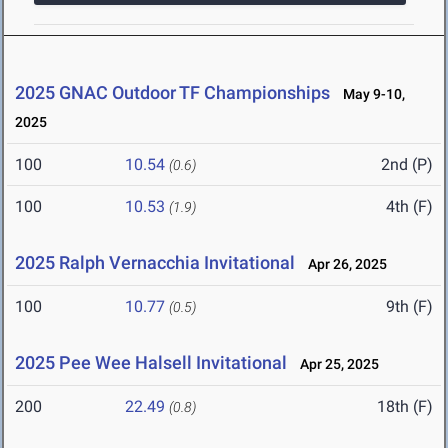
2025 GNAC Outdoor TF Championships
May 9-10,
2025
100
10.54
2nd (P)
(0.6)
100
10.53
4th (F)
(1.9)
2025 Ralph Vernacchia Invitational
Apr 26, 2025
100
10.77
9th (F)
(0.5)
2025 Pee Wee Halsell Invitational
Apr 25, 2025
200
22.49
18th (F)
(0.8)