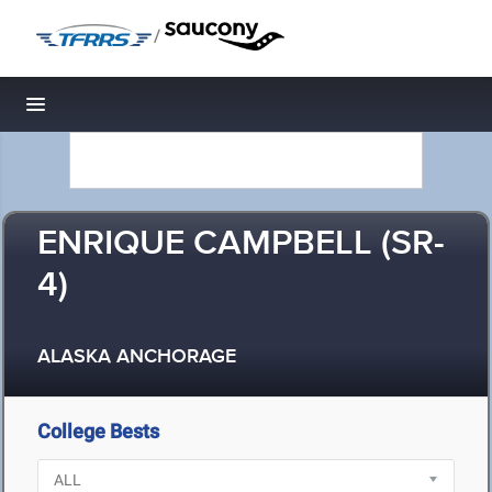
/
Toggle navigation
ENRIQUE CAMPBELL (SR-
4)
ALASKA ANCHORAGE
College Bests