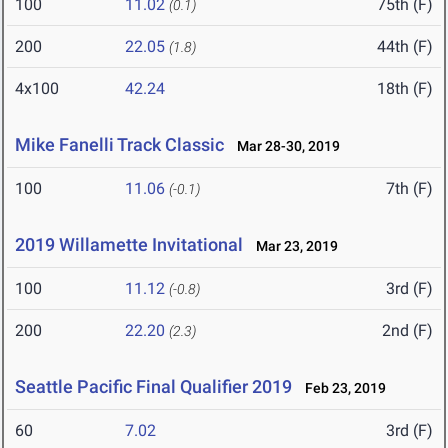
100
11.02
75th (F)
(0.1)
200
22.05
44th (F)
(1.8)
4x100
42.24
18th (F)
Mike Fanelli Track Classic
Mar 28-30, 2019
100
11.06
7th (F)
(-0.1)
2019 Willamette Invitational
Mar 23, 2019
100
11.12
3rd (F)
(-0.8)
200
22.20
2nd (F)
(2.3)
Seattle Pacific Final Qualifier 2019
Feb 23, 2019
60
7.02
3rd (F)