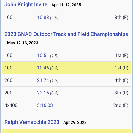
John Knight Invite
Apr 11-12, 2025
100
10.88
8th (F)
(0.6)
2023 GNAC Outdoor Track and Field Championships
May 12-13, 2023
100
10.51
1st (F)
(1.8)
100
10.46
1st (P)
(0.4)
200
21.74
4th (F)
(1.6)
200
22.15
8th (P)
(0.4)
4x400
3:16.03
2nd (F)
Ralph Vernacchia 2023
Apr 29, 2023