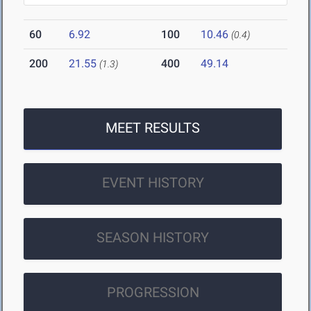
60
6.92
100
10.46
(0.4)
200
21.55
400
49.14
(1.3)
MEET RESULTS
EVENT HISTORY
SEASON HISTORY
PROGRESSION