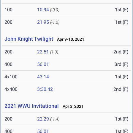
100
10.94
1st (F)
(-0.9)
200
21.95
1st (F)
(-1.2)
John Knight Twilight
Apr 9-10, 2021
200
22.51
2nd (F)
(1.0)
400
50.01
3rd (F)
4x100
43.14
1st (F)
4x400
3:30.42
2nd (F)
2021 WWU Invitational
Apr 3, 2021
200
22.29
1st (F)
(-1.4)
400
50.01
1st (F)