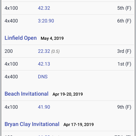
4x100
42.32
5th (F)
4x400
3:20.90
6th (F)
Linfield Open
May 4, 2019
200
22.32
3rd (F)
(0.5)
4x100
42.13
1st (F)
4x400
DNS
Beach Invitational
Apr 19-20, 2019
4x100
41.90
9th (F)
Bryan Clay Invitational
Apr 17-19, 2019