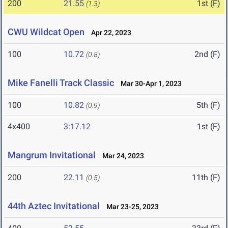
200
21.55
1st (F)
(1.3)
CWU Wildcat Open
Apr 22, 2023
100
10.72
2nd (F)
(0.8)
Mike Fanelli Track Classic
Mar 30-Apr 1, 2023
100
10.82
5th (F)
(0.9)
4x400
3:17.12
1st (F)
Mangrum Invitational
Mar 24, 2023
200
22.11
11th (F)
(0.5)
44th Aztec Invitational
Mar 23-25, 2023