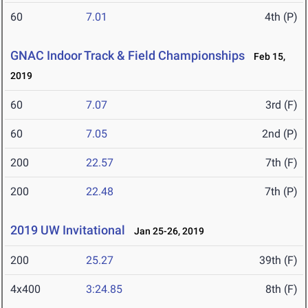
60
7.01
4th (P)
GNAC Indoor Track & Field Championships
Feb 15,
2019
60
7.07
3rd (F)
60
7.05
2nd (P)
200
22.57
7th (F)
200
22.48
7th (P)
2019 UW Invitational
Jan 25-26, 2019
200
25.27
39th (F)
4x400
3:24.85
8th (F)