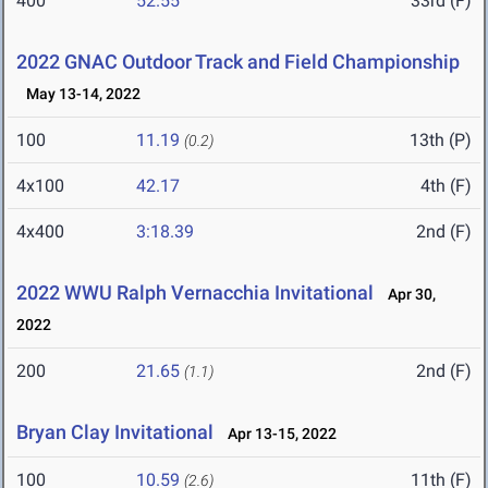
400
52.55
33rd (F)
2022 GNAC Outdoor Track and Field Championship
May 13-14, 2022
100
11.19
13th (P)
(0.2)
4x100
42.17
4th (F)
4x400
3:18.39
2nd (F)
2022 WWU Ralph Vernacchia Invitational
Apr 30,
2022
200
21.65
2nd (F)
(1.1)
Bryan Clay Invitational
Apr 13-15, 2022
100
10.59
11th (F)
(2.6)