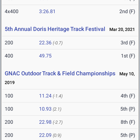
4x400
3:26.81
2nd (F)
5th Annual Doris Heritage Track Festival
Mar 20, 2021
200
22.36
3rd (F)
(-0.7)
400
49.75
1st (F)
GNAC Outdoor Track & Field Championships
May 10,
2019
100
11.24
4th (F)
(-1.4)
100
10.93
5th (P)
(2.1)
200
22.98
8th (F)
(-2.7)
200
22.09
5th (P)
(0.9)