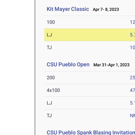
Kit Mayer Classic
Apr 7- 8, 2023
100
12
LJ
5
TJ
1
CSU Pueblo Open
Mar 31-Apr 1, 2023
200
25
4x100
47
LJ
5
TJ
N
CSU Pueblo Spank Blasing Invitation