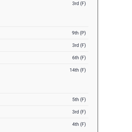
3rd (F)
9th (P)
3rd (F)
6th (F)
14th (F)
5th (F)
3rd (F)
4th (F)