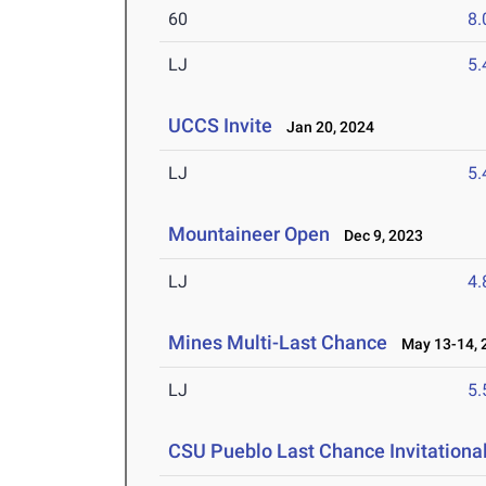
60
8.
LJ
5
UCCS Invite
Jan 20, 2024
LJ
5
Mountaineer Open
Dec 9, 2023
LJ
4
Mines Multi-Last Chance
May 13-14, 
LJ
5
CSU Pueblo Last Chance Invitationa