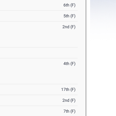
6th (F)
5th (F)
2nd (F)
4th (F)
17th (F)
2nd (F)
7th (F)