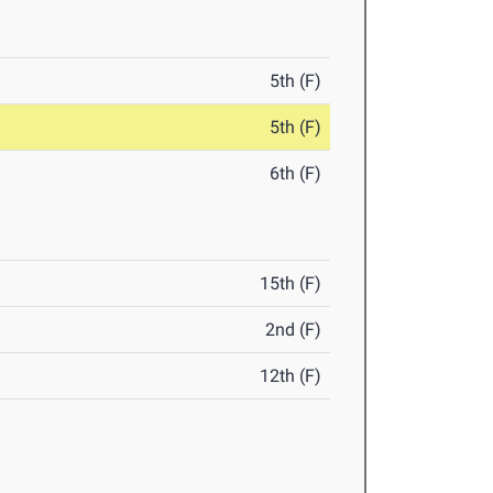
5th (F)
5th (F)
6th (F)
15th (F)
2nd (F)
12th (F)