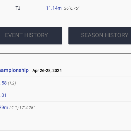
TJ
11.14m
36' 6.75"
EVENT HISTORY
SEASON HISTORY
Championship
Apr 26-28, 2024
.58
(1.2)
.01
.29m
(-1.1)
17' 4.25"