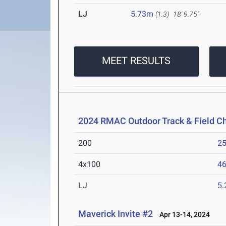
LJ
5.73m
(1.3)
18' 9.75"
MEET RESULTS
2024 RMAC Outdoor Track & Field 
200
25
4x100
46
LJ
5
Maverick Invite #2
Apr 13-14, 2024