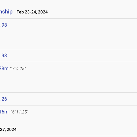
nship
Feb 23-24, 2024
.98
.93
.29m
17' 4.25"
.26
.16m
16' 11.25"
27, 2024