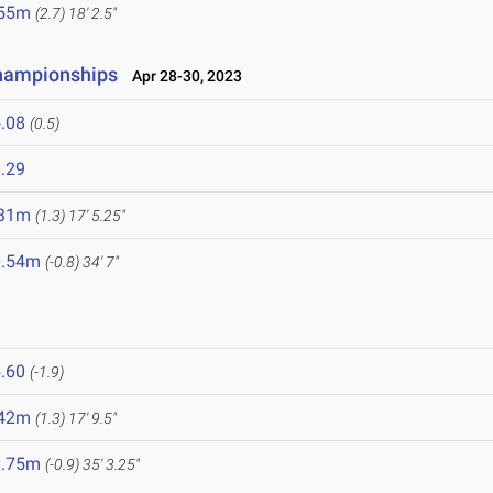
.55m
(2.7)
18' 2.5"
Championships
Apr 28-30, 2023
.08
(0.5)
.29
.31m
(1.3)
17' 5.25"
0.54m
(-0.8)
34' 7"
.60
(-1.9)
.42m
(1.3)
17' 9.5"
0.75m
(-0.9)
35' 3.25"