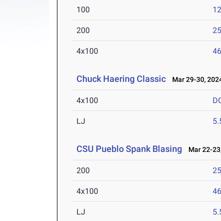
100
12
200
25
4x100
46
Chuck Haering Classic
Mar 29-30, 202
4x100
D
LJ
5
CSU Pueblo Spank Blasing
Mar 22-23,
200
25
4x100
46
LJ
5