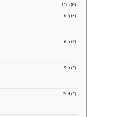
11th (P)
6th (F)
6th (F)
9th (F)
2nd (F)