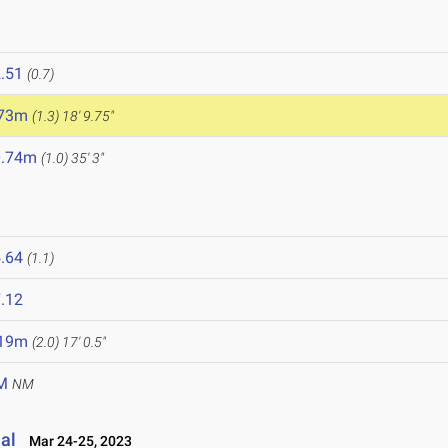
.51
(0.7)
.73m
(1.3)
18' 9.75"
0.74m
(1.0)
35' 3"
.64
(1.1)
.12
.19m
(2.0)
17' 0.5"
M
NM
al
Mar 24-25, 2023