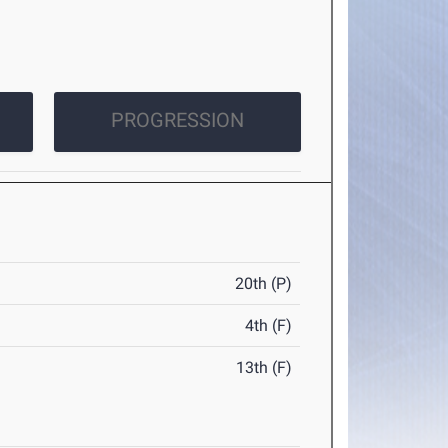
PROGRESSION
20th (P)
4th (F)
13th (F)