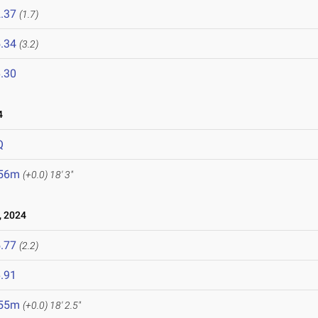
.37
(1.7)
.34
(3.2)
.30
4
Q
.56m
(+0.0)
18' 3"
 2024
.77
(2.2)
.91
.55m
(+0.0)
18' 2.5"