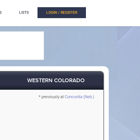
S
LISTS
LOGIN / REGISTER
WESTERN COLORADO
* previously at
Concordia (Neb.)