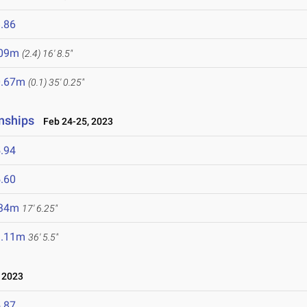
.86
.09m
(2.4)
16' 8.5"
0.67m
(0.1)
35' 0.25"
nships
Feb 24-25, 2023
.94
.60
.34m
17' 6.25"
1.11m
36' 5.5"
 2023
.87