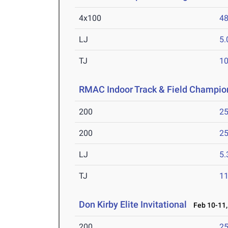
4x100
48
LJ
5
TJ
1
RMAC Indoor Track & Field Champio
200
25
200
25
LJ
5
TJ
1
Don Kirby Elite Invitational
Feb 10-11,
200
25