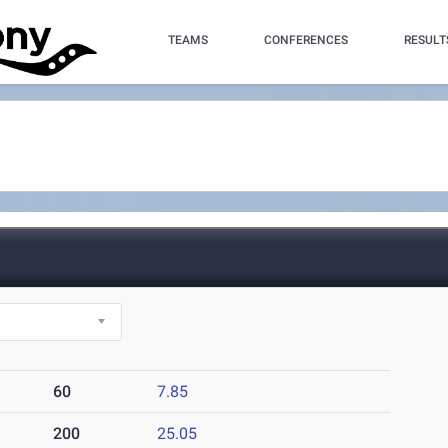
TEAMS
CONFERENCES
RESULT
60
7.85
200
25.05