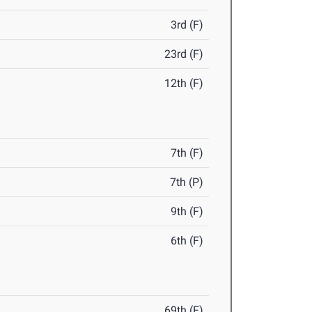
3rd (F)
23rd (F)
12th (F)
7th (F)
7th (P)
9th (F)
6th (F)
69th (F)