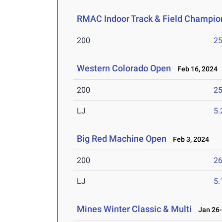
RMAC Indoor Track & Field Champio
200
25
Western Colorado Open
Feb 16, 2024
200
25
LJ
5
Big Red Machine Open
Feb 3, 2024
200
26
LJ
5
Mines Winter Classic & Multi
Jan 26-