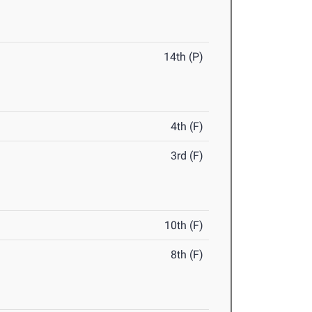
14th (P)
4th (F)
3rd (F)
10th (F)
8th (F)