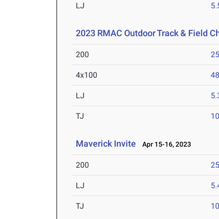
LJ
5
2023 RMAC Outdoor Track & Field 
200
25
4x100
48
LJ
5
TJ
1
Maverick Invite
Apr 15-16, 2023
200
25
LJ
5
TJ
1