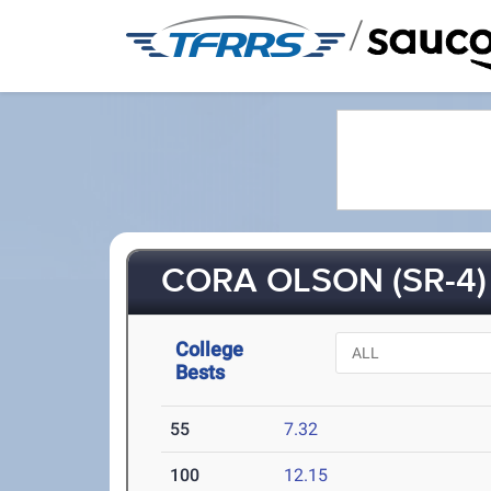
/
CORA OLSON (SR-4)
College
Bests
55
7.32
100
12.15