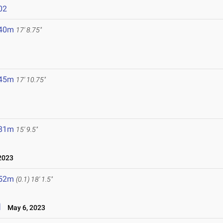
02
.40m
17' 8.75"
.45m
17' 10.75"
.81m
15' 9.5"
2023
.52m
(0.1)
18' 1.5"
l
May 6, 2023