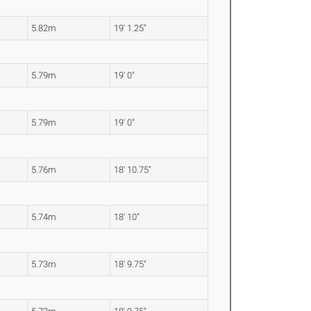
5.82m
19' 1.25"
5.79m
19' 0"
5.79m
19' 0"
5.76m
18' 10.75"
5.74m
18' 10"
5.73m
18' 9.75"