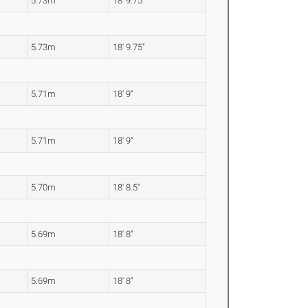
5.73m
18' 9.75"
5.73m
18' 9.75"
5.71m
18' 9"
5.71m
18' 9"
5.70m
18' 8.5"
5.69m
18' 8"
5.69m
18' 8"