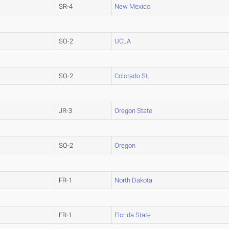
SR-4
New Mexico
SO-2
UCLA
SO-2
Colorado St.
JR-3
Oregon State
SO-2
Oregon
FR-1
North Dakota
FR-1
Florida State