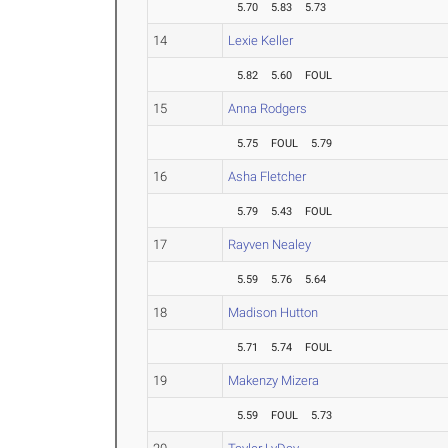
5.70
5.83
5.73
14
Lexie Keller
5.82
5.60
FOUL
15
Anna Rodgers
5.75
FOUL
5.79
16
Asha Fletcher
5.79
5.43
FOUL
17
Rayven Nealey
5.59
5.76
5.64
18
Madison Hutton
5.71
5.74
FOUL
19
Makenzy Mizera
5.59
FOUL
5.73