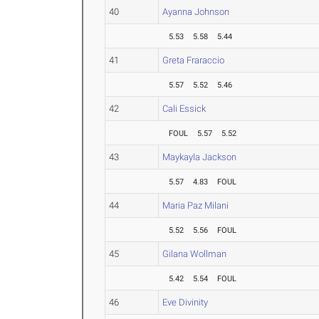
40
Ayanna Johnson
5.53
5.58
5.44
41
Greta Fraraccio
5.57
5.52
5.46
42
Cali Essick
FOUL
5.57
5.52
43
Maykayla Jackson
5.57
4.83
FOUL
44
Maria Paz Milani
5.52
5.56
FOUL
45
Gilana Wollman
5.42
5.54
FOUL
46
Eve Divinity