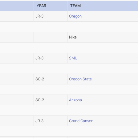
YEAR
TEAM
JR-3
Oregon
L
Nike
JR-3
SMU
SO-2
Oregon State
SO-2
Arizona
JR-3
Grand Canyon