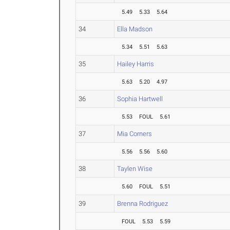
5.49
5.33
5.64
34
Ella Madson
5.34
5.51
5.63
35
Hailey Harris
5.63
5.20
4.97
36
Sophia Hartwell
5.53
FOUL
5.61
37
Mia Corners
5.56
5.56
5.60
38
Taylen Wise
5.60
FOUL
5.51
39
Brenna Rodriguez
FOUL
5.53
5.59