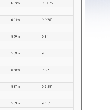
6.09m
19' 11.75"
6.04m
19' 9.75"
5.99m
19' 8"
5.89m
19' 4"
5.88m
19' 3.5"
5.87m
19' 3.25"
5.83m
19' 1.5"