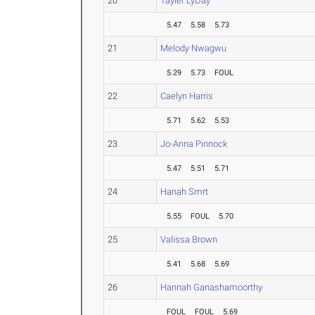
20
Tayler LyDay
5.47
5.58
5.73
21
Melody Nwagwu
5.29
5.73
FOUL
22
Caelyn Harris
5.71
5.62
5.53
23
Jo-Anna Pinnock
5.47
5.51
5.71
24
Hanah Smrt
5.55
FOUL
5.70
25
Valissa Brown
5.41
5.68
5.69
26
Hannah Ganashamoorthy
FOUL
FOUL
5.69