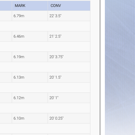
MARK
CONV
6.79m
22' 3.5"
6.46m
21' 2.5"
6.19m
20' 3.75"
6.13m
20' 1.5"
6.12m
20' 1"
6.10m
20' 0.25"