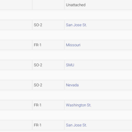
Unattached
SO-2
San Jose St.
FR-1
Missouri
SO-2
SMU
SO-2
Nevada
FR-1
Washington St.
FR-1
San Jose St.