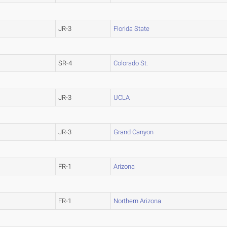
JR-3
Florida State
SR-4
Colorado St.
JR-3
UCLA
JR-3
Grand Canyon
FR-1
Arizona
FR-1
Northern Arizona