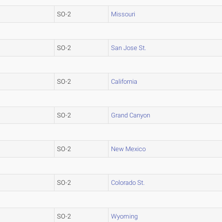
SO-2
Missouri
SO-2
San Jose St.
SO-2
California
SO-2
Grand Canyon
SO-2
New Mexico
SO-2
Colorado St.
SO-2
Wyoming