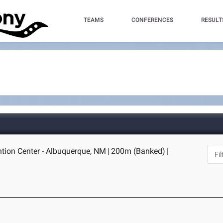
TEAMS
CONFERENCES
RESULT
tion Center - Albuquerque, NM
|
200m (Banked)
|