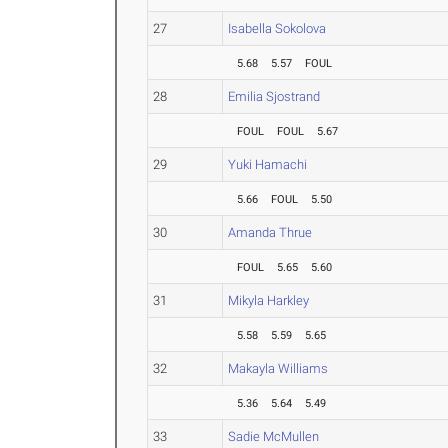
27
Isabella Sokolova
5.68
5.57
FOUL
28
Emilia Sjostrand
FOUL
FOUL
5.67
29
Yuki Hamachi
5.66
FOUL
5.50
30
Amanda Thrue
FOUL
5.65
5.60
31
Mikyla Harkley
5.58
5.59
5.65
32
Makayla Williams
5.36
5.64
5.49
33
Sadie McMullen