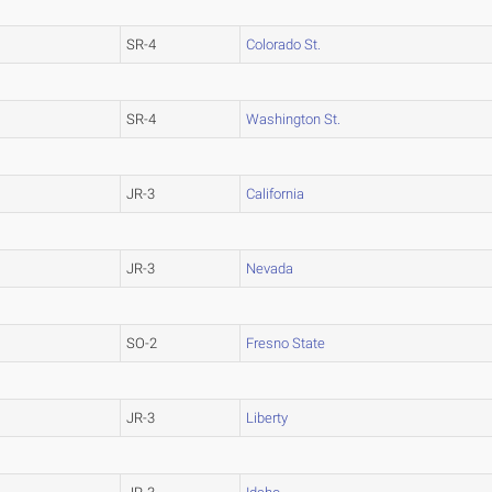
SR-4
Colorado St.
SR-4
Washington St.
JR-3
California
JR-3
Nevada
SO-2
Fresno State
JR-3
Liberty