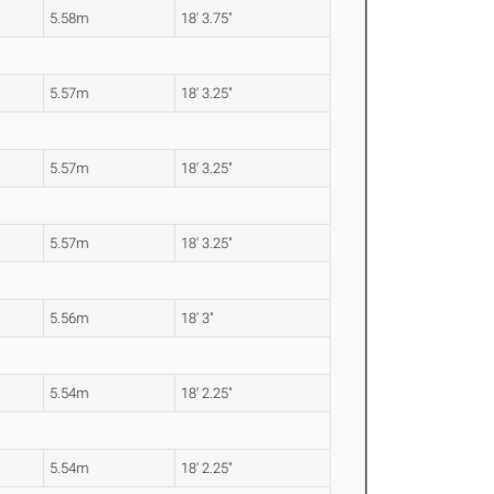
5.58m
18' 3.75"
5.57m
18' 3.25"
5.57m
18' 3.25"
5.57m
18' 3.25"
5.56m
18' 3"
5.54m
18' 2.25"
5.54m
18' 2.25"