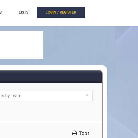
S
LISTS
LOGIN / REGISTER
Top↑