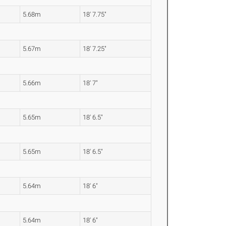
5.68m
18' 7.75"
5.67m
18' 7.25"
5.66m
18' 7"
5.65m
18' 6.5"
5.65m
18' 6.5"
5.64m
18' 6"
5.64m
18' 6"