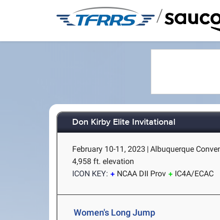
/
Don Kirby Elite Invitational
February 10-11, 2023
|
Albuquerque Conven
4,958 ft. elevation
ICON KEY:
NCAA DII Prov
IC4A/ECAC
Women's Long Jump