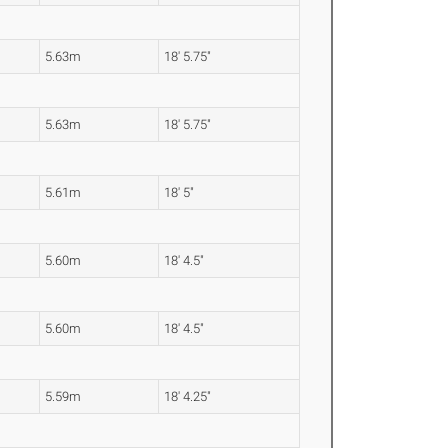
5.63m
18' 5.75"
5.63m
18' 5.75"
5.61m
18' 5"
5.60m
18' 4.5"
5.60m
18' 4.5"
5.59m
18' 4.25"