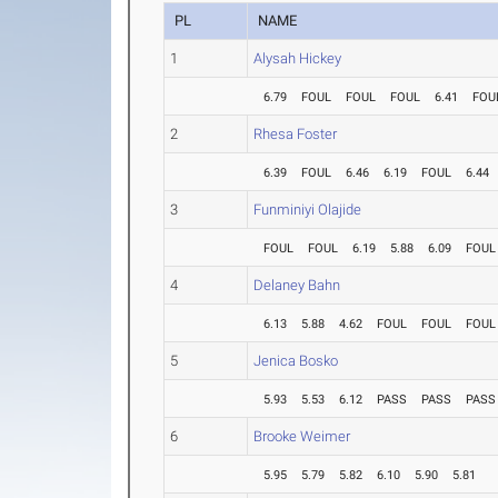
PL
NAME
1
Alysah Hickey
6.79
FOUL
FOUL
FOUL
6.41
FOU
2
Rhesa Foster
6.39
FOUL
6.46
6.19
FOUL
6.44
3
Funminiyi Olajide
FOUL
FOUL
6.19
5.88
6.09
FOUL
4
Delaney Bahn
6.13
5.88
4.62
FOUL
FOUL
FOUL
5
Jenica Bosko
5.93
5.53
6.12
PASS
PASS
PASS
6
Brooke Weimer
5.95
5.79
5.82
6.10
5.90
5.81