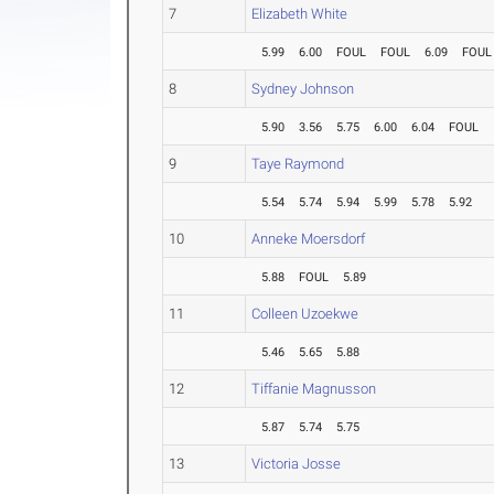
7
Elizabeth White
5.99
6.00
FOUL
FOUL
6.09
FOUL
8
Sydney Johnson
5.90
3.56
5.75
6.00
6.04
FOUL
9
Taye Raymond
5.54
5.74
5.94
5.99
5.78
5.92
10
Anneke Moersdorf
5.88
FOUL
5.89
11
Colleen Uzoekwe
5.46
5.65
5.88
12
Tiffanie Magnusson
5.87
5.74
5.75
13
Victoria Josse