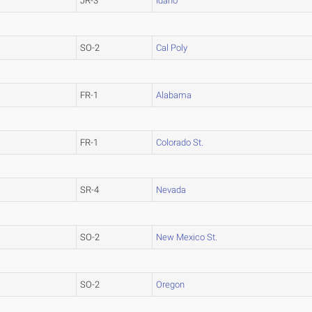
JR-3
Idaho
SO-2
Cal Poly
FR-1
Alabama
FR-1
Colorado St.
SR-4
Nevada
SO-2
New Mexico St.
SO-2
Oregon