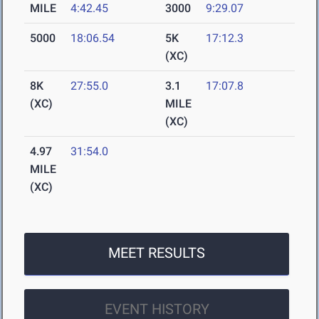
MILE
4:42.45
3000
9:29.07
5000
18:06.54
5K
17:12.3
(XC)
8K
27:55.0
3.1
17:07.8
(XC)
MILE
(XC)
4.97
31:54.0
MILE
(XC)
MEET RESULTS
EVENT HISTORY