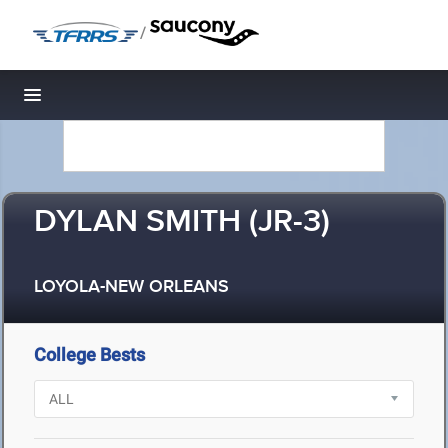
/
Toggle navigation
DYLAN SMITH (JR-3)
LOYOLA-NEW ORLEANS
College Bests