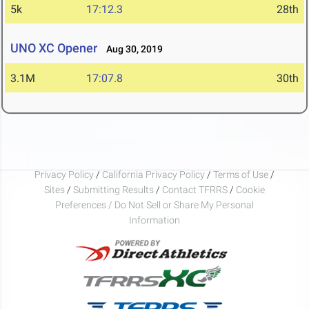
5k
17:12.3
28th
UNO XC Opener
Aug 30, 2019
3.1M
17:07.8
30th
Privacy Policy
/
California Privacy Policy
/
Terms of Use
/
Sites
/
Submitting Results
/
Contact TFRRS
/
Cookie
Preferences / Do Not Sell or Share My Personal
Information