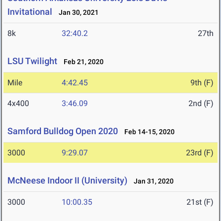
Invitational
Jan 30, 2021
8k
32:40.2
27th
LSU Twilight
Feb 21, 2020
Mile
4:42.45
9th (F)
4x400
3:46.09
2nd (F)
Samford Bulldog Open 2020
Feb 14-15, 2020
3000
9:29.07
23rd (F)
McNeese Indoor II (University)
Jan 31, 2020
3000
10:00.35
21st (F)