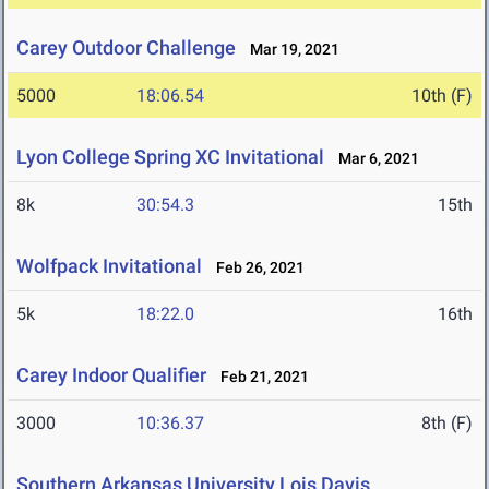
Carey Outdoor Challenge
Mar 19, 2021
5000
18:06.54
10th (F)
Lyon College Spring XC Invitational
Mar 6, 2021
8k
30:54.3
15th
Wolfpack Invitational
Feb 26, 2021
5k
18:22.0
16th
Carey Indoor Qualifier
Feb 21, 2021
3000
10:36.37
8th (F)
Southern Arkansas University Lois Davis