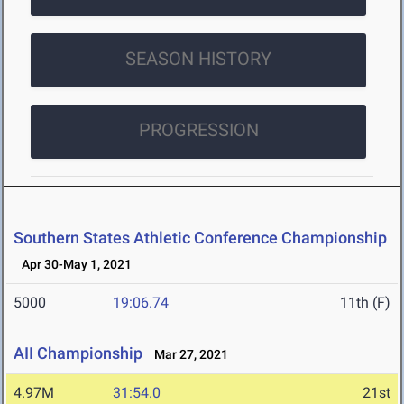
SEASON HISTORY
PROGRESSION
Southern States Athletic Conference Championship
Apr 30-May 1, 2021
5000
19:06.74
11th (F)
AII Championship
Mar 27, 2021
4.97M
31:54.0
21st