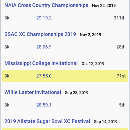
NAIA Cross Country Championships
Nov 22, 2019
8k
29:19.2
311th
SSAC XC Championships 2019
Nov 2, 2019
8k
28:06.9
28th
Mississippi College Invitational
Oct 12, 2019
8k
27:55.0
71st
Willie Laster Invitational
Sep 28, 2019
8k
28:59.1
5th
2019 Allstate Sugar Bowl XC Festival
Sep 14, 2019