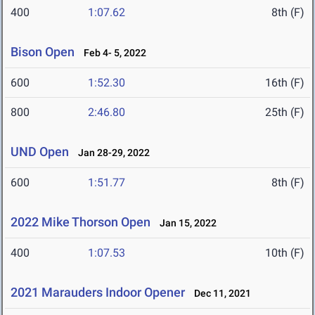
400
1:07.62
8th (F)
Bison Open
Feb 4- 5, 2022
600
1:52.30
16th (F)
800
2:46.80
25th (F)
UND Open
Jan 28-29, 2022
600
1:51.77
8th (F)
2022 Mike Thorson Open
Jan 15, 2022
400
1:07.53
10th (F)
2021 Marauders Indoor Opener
Dec 11, 2021