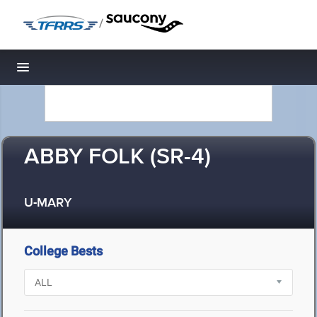
/
Toggle navigation
ABBY FOLK (SR-4)
U-MARY
College Bests