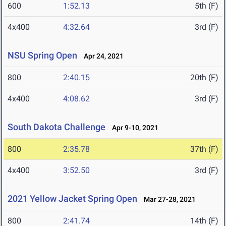
600
1:52.13
5th (F)
4x400
4:32.64
3rd (F)
NSU Spring Open
Apr 24, 2021
800
2:40.15
20th (F)
4x400
4:08.62
3rd (F)
South Dakota Challenge
Apr 9-10, 2021
800
2:35.78
37th (F)
4x400
3:52.50
3rd (F)
2021 Yellow Jacket Spring Open
Mar 27-28, 2021
800
2:41.74
14th (F)