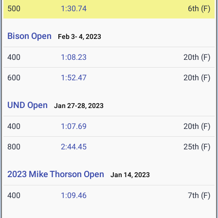
500
1:30.74
6th (F)
Bison Open
Feb 3- 4, 2023
400
1:08.23
20th (F)
600
1:52.47
20th (F)
UND Open
Jan 27-28, 2023
400
1:07.69
20th (F)
800
2:44.45
25th (F)
2023 Mike Thorson Open
Jan 14, 2023
400
1:09.46
7th (F)