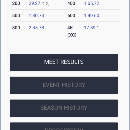
200
29.27
400
1:05.72
(1.2)
500
1:30.74
600
1:49.60
800
2:35.78
4K
17:59.1
(XC)
MEET RESULTS
EVENT HISTORY
SEASON HISTORY