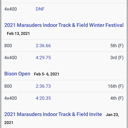
4x400
DNF
2021 Marauders Indoor Track & Field Winter Festival
Feb 13, 2021
800
2:36.66
5th (F)
4x400
4:29.75
3rd (F)
Bison Open
Feb 5- 6, 2021
800
2:36.73
16th (F)
4x400
4:20.35
4th (F)
2021 Marauders Indoor Track & Field Invite
Jan 23,
2021