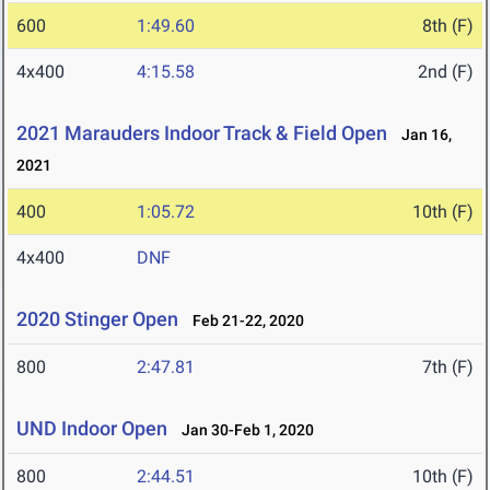
600
1:49.60
8th (F)
4x400
4:15.58
2nd (F)
2021 Marauders Indoor Track & Field Open
Jan 16,
2021
400
1:05.72
10th (F)
4x400
DNF
2020 Stinger Open
Feb 21-22, 2020
800
2:47.81
7th (F)
UND Indoor Open
Jan 30-Feb 1, 2020
800
2:44.51
10th (F)