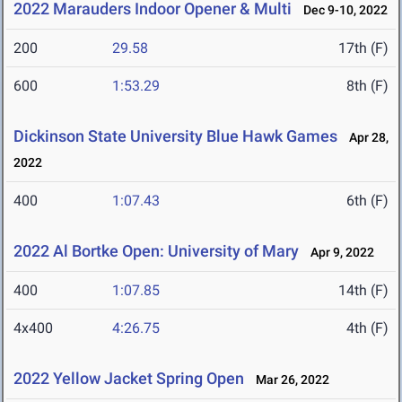
2022 Marauders Indoor Opener & Multi
Dec 9-10, 2022
200
29.58
17th (F)
600
1:53.29
8th (F)
Dickinson State University Blue Hawk Games
Apr 28,
2022
400
1:07.43
6th (F)
2022 Al Bortke Open: University of Mary
Apr 9, 2022
400
1:07.85
14th (F)
4x400
4:26.75
4th (F)
2022 Yellow Jacket Spring Open
Mar 26, 2022