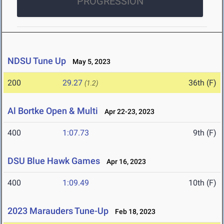
PROGRESSION
NDSU Tune Up
May 5, 2023
200
29.27
36th (F)
(1.2)
Al Bortke Open & Multi
Apr 22-23, 2023
400
1:07.73
9th (F)
DSU Blue Hawk Games
Apr 16, 2023
400
1:09.49
10th (F)
2023 Marauders Tune-Up
Feb 18, 2023