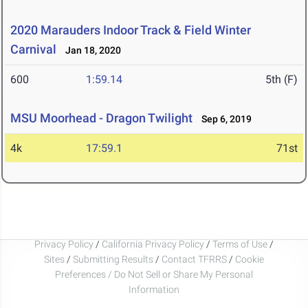
2020 Marauders Indoor Track & Field Winter
Carnival
Jan 18, 2020
600
1:59.14
5th (F)
MSU Moorhead - Dragon Twilight
Sep 6, 2019
4k
17:59.1
71st
Privacy Policy
/
California Privacy Policy
/
Terms of Use
/
Sites
/
Submitting Results
/
Contact TFRRS
/
Cookie
Preferences / Do Not Sell or Share My Personal
Information