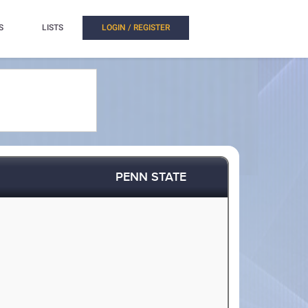
S
LISTS
LOGIN / REGISTER
PENN STATE