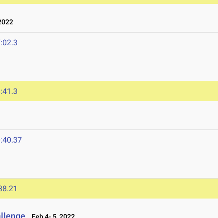
2022
:02.3
:41.3
:40.37
38.21
allenge
Feb 4- 5, 2022