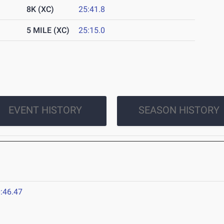
8K (XC)
25:41.8
5 MILE (XC)
25:15.0
EVENT HISTORY
SEASON HISTORY
:46.47