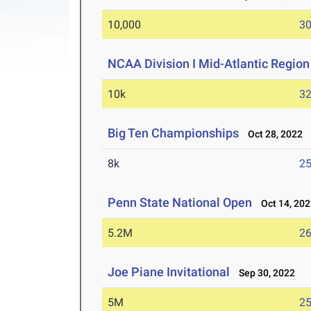
10,000
30
NCAA Division I Mid-Atlantic Regio
10k
32
Big Ten Championships
Oct 28, 2022
8k
25
Penn State National Open
Oct 14, 202
5.2M
26
Joe Piane Invitational
Sep 30, 2022
5M
25