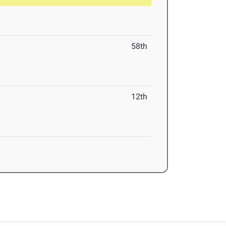
58th
12th