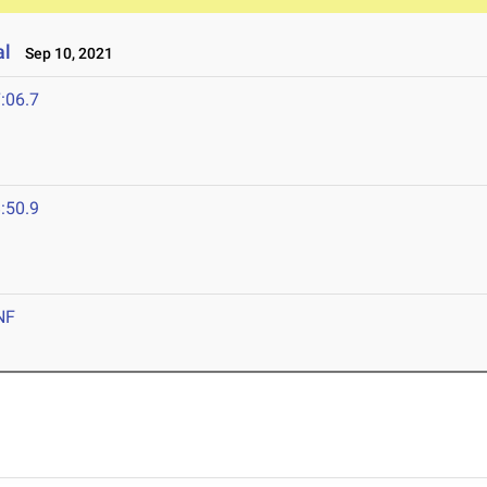
al
Sep 10, 2021
:06.7
:50.9
NF