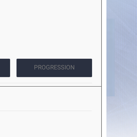
PROGRESSION