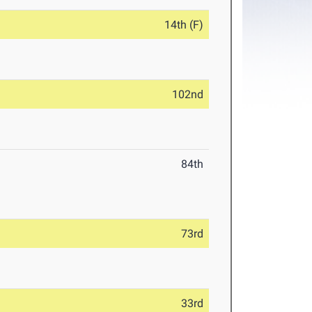
14th (F)
102nd
84th
73rd
33rd