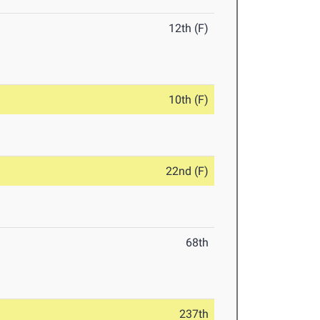
12th (F)
10th (F)
22nd (F)
68th
237th