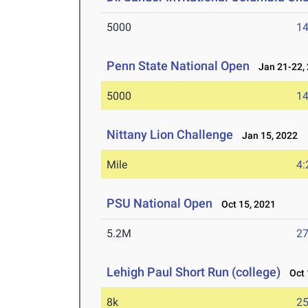
5000
14
Penn State National Open
Jan 21-22,
5000
14
Nittany Lion Challenge
Jan 15, 2022
Mile
4:
PSU National Open
Oct 15, 2021
5.2M
27
Lehigh Paul Short Run (college)
Oct 
8k
25