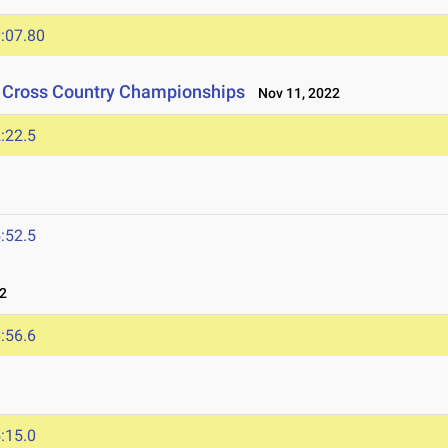
:07.80
n Cross Country Championships
Nov 11, 2022
:22.5
:52.5
2
:56.6
:15.0