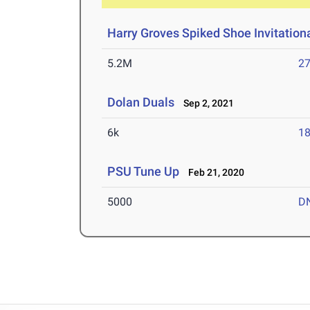
Harry Groves Spiked Shoe Invitation
5.2M
27
Dolan Duals
Sep 2, 2021
6k
18
PSU Tune Up
Feb 21, 2020
5000
D