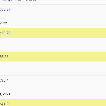
:55.87
 2022
:53.29
25.23
:35.4
1, 2021
:41.8