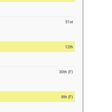
51st
12th
30th (F)
8th (F)