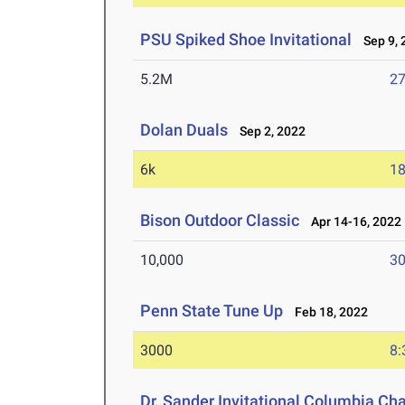
PSU Spiked Shoe Invitational
Sep 9, 
5.2M
27
Dolan Duals
Sep 2, 2022
6k
18
Bison Outdoor Classic
Apr 14-16, 2022
10,000
30
Penn State Tune Up
Feb 18, 2022
3000
8:
Dr. Sander Invitational Columbia Ch