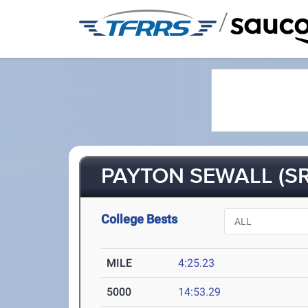
/
PAYTON SEWALL (SR
College Bests
MILE
4:25.23
5000
14:53.29