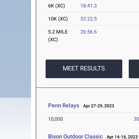
6K (XC)
18:41.3
10K (XC)
32:22.5
5.2 MILE
26:56.6
(XC)
MEET RESULTS
Penn Relays
Apr 27-29, 2023
10,000
30
Bison Outdoor Classic
Apr 14-16, 2023