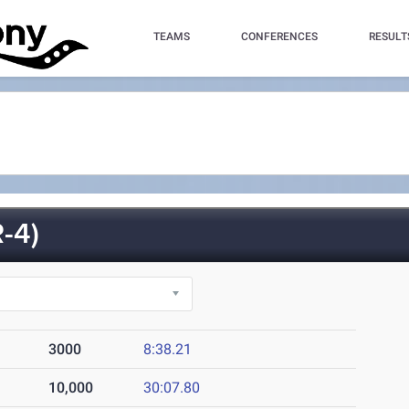
TEAMS
CONFERENCES
RESULT
-4)
3000
8:38.21
10,000
30:07.80