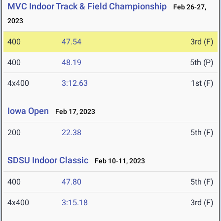
MVC Indoor Track & Field Championship
Feb 26-27,
2023
400
47.54
3rd (F)
400
48.19
5th (P)
4x400
3:12.63
1st (F)
Iowa Open
Feb 17, 2023
200
22.38
5th (F)
SDSU Indoor Classic
Feb 10-11, 2023
400
47.80
5th (F)
4x400
3:15.18
3rd (F)