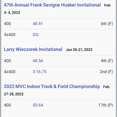
47th Annual Frank Sevigne Husker Invitational
Feb
3- 4, 2023
400
48.91
6th (F)
4x400
DQ
Larry Wieczorek Invitational
Jan 20-21, 2023
400
48.56
4th (F)
4x400
3:16.75
2nd (F)
2022 MVC Indoor Track & Field Championship
Feb
27-28, 2022
400
50.64
17th (P)