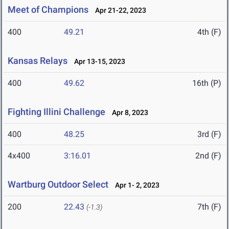
Meet of Champions
Apr 21-22, 2023
400
49.21
4th (F)
Kansas Relays
Apr 13-15, 2023
400
49.62
16th (P)
Fighting Illini Challenge
Apr 8, 2023
400
48.25
3rd (F)
4x400
3:16.01
2nd (F)
Wartburg Outdoor Select
Apr 1- 2, 2023
200
22.43
7th (F)
(-1.3)