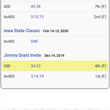
400
49.28
7th (F)
4x400
3:15.73
2nd (F)
Iowa State Classic
Feb 14-15, 2020
4x400
DNF
Jimmy Grant Invite
Dec 14, 2019
300
34.23
4th (F)
4x400
3:14.74
1st (F)