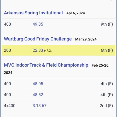
Arkansas Spring Invitational
Apr 6, 2024
400
49.85
9th (F)
Wartburg Good Friday Challenge
Mar 29, 2024
200
22.33
6th (F)
(-1.2)
MVC Indoor Track & Field Championship
Feb 25-26,
2024
400
48.05
4th (F)
400
48.52
4th (P)
4x400
3:13.67
2nd (F)