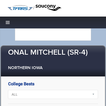
/
Toggle navigation
ONAL MITCHELL (SR-4)
NORTHERN IOWA
College Bests