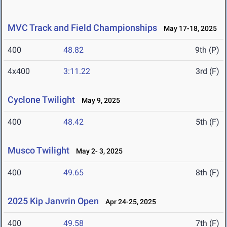
MVC Track and Field Championships
May 17-18, 2025
400
48.82
9th (P)
4x400
3:11.22
3rd (F)
Cyclone Twilight
May 9, 2025
400
48.42
5th (F)
Musco Twilight
May 2- 3, 2025
400
49.65
8th (F)
2025 Kip Janvrin Open
Apr 24-25, 2025
400
49.58
7th (F)