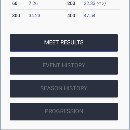
60
7.26
200
22.33
(-1.2)
300
34.23
400
47.54
MEET RESULTS
EVENT HISTORY
SEASON HISTORY
PROGRESSION