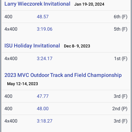
Larry Wieczorek Invitational
Jan 19-20, 2024
400
48.57
6th (F)
4x400
3:19.06
5th (F)
ISU Holiday Invitational
Dec 8- 9, 2023
4x400
3:24.17
1st (F)
2023 MVC Outdoor Track and Field Championship
May 12-14, 2023
400
47.77
3rd (F)
400
48.00
2nd (P)
4x400
3:18.27
3rd (F)