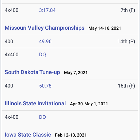
4x400
3:17.84
7th (F)
Missouri Valley Championships
May 14-16, 2021
400
49.96
14th (P)
4x400
DQ
South Dakota Tune-up
May 7, 2021
400
50.78
16th (F)
Illinois State Invitational
Apr 30-May 1, 2021
4x400
DQ
Iowa State Classic
Feb 12-13, 2021