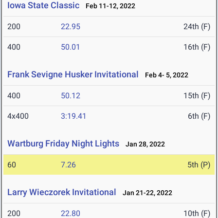
Iowa State Classic
Feb 11-12, 2022
200
22.95
24th (F)
400
50.01
16th (F)
Frank Sevigne Husker Invitational
Feb 4- 5, 2022
400
50.12
15th (F)
4x400
3:19.41
6th (F)
Wartburg Friday Night Lights
Jan 28, 2022
60
7.26
5th (P)
Larry Wieczorek Invitational
Jan 21-22, 2022
200
22.80
10th (F)