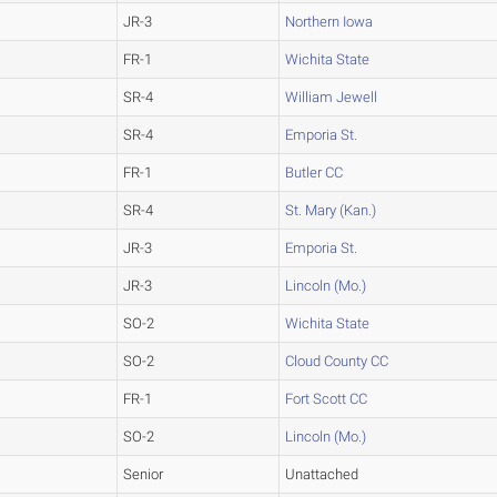
JR-3
Northern Iowa
FR-1
Wichita State
SR-4
William Jewell
SR-4
Emporia St.
FR-1
Butler CC
SR-4
St. Mary (Kan.)
JR-3
Emporia St.
JR-3
Lincoln (Mo.)
SO-2
Wichita State
SO-2
Cloud County CC
FR-1
Fort Scott CC
SO-2
Lincoln (Mo.)
Senior
Unattached