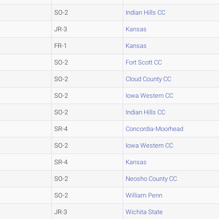
SO-2
Indian Hills CC
JR-3
Kansas
FR-1
Kansas
SO-2
Fort Scott CC
SO-2
Cloud County CC
SO-2
Iowa Western CC
SO-2
Indian Hills CC
SR-4
Concordia-Moorhead
SO-2
Iowa Western CC
SR-4
Kansas
SO-2
Neosho County CC
SO-2
William Penn
JR-3
Wichita State