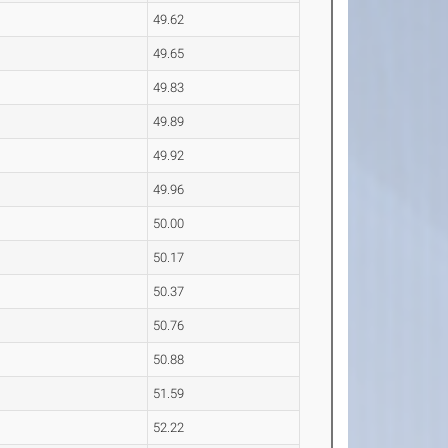
49.62
49.65
49.83
49.89
49.92
49.96
50.00
50.17
50.37
50.76
50.88
51.59
52.22