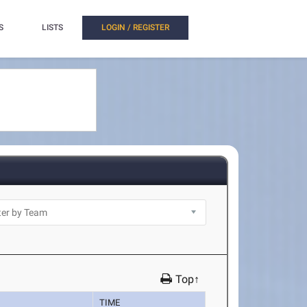
S
LISTS
LOGIN / REGISTER
Top↑
TIME