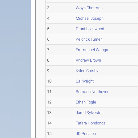
3
Woyn Chatman
4
Michael Joseph
5
Grant Lockwood
6
Keldrick Turner
7
Emmanuel Wanga
8
Andrew Brown
9
Kylen Crosby
10
Cal Wright
11
Romario Northover
12
Ethan Fogle
13
Jared Sylvester
14
Tafara Hondonga
15
JD Prinsloo