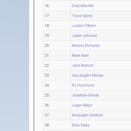
16
Onal Mitchell
17
Trace Spires
18
Justen O'Brien
19
Julian Johnson
20
Nickory Richards
21
Mark Noel
22
Jack Watson
23
DauJaughn Murray
24
RJ Hutchison
25
Jonathan Dende
26
Logan Major
27
Kevaughn Goldson
28
Elias Ealey