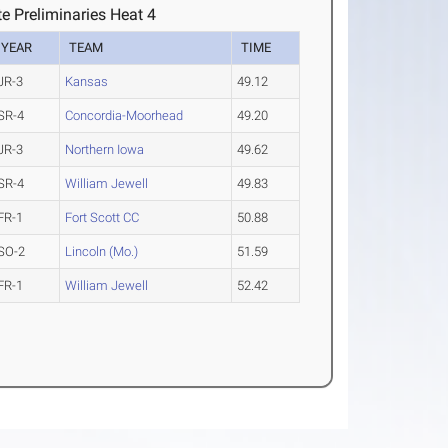
e Preliminaries Heat 4
YEAR
TEAM
TIME
JR-3
Kansas
49.12
SR-4
Concordia-Moorhead
49.20
JR-3
Northern Iowa
49.62
SR-4
William Jewell
49.83
FR-1
Fort Scott CC
50.88
SO-2
Lincoln (Mo.)
51.59
FR-1
William Jewell
52.42