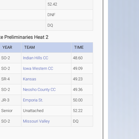
52.42
DNF
DQ
e Preliminaries Heat 2
YEAR
TEAM
TIME
SO-2
Indian Hills CC
48.60
SO-2
Iowa Western CC
49.09
SR-4
Kansas
49.23
SO-2
Neosho County CC
49.36
JR-3
Emporia St.
50.00
Senior
Unattached
52.22
SO-2
Missouri Valley
DQ