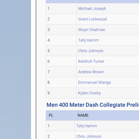
1
Michael Joseph
2
Grant Lockwood
3
Woyn Chatman
4
Tahj Hamm
5
Chris Johnson
6
Keldrick Turner
7
Andrew Brown
8
Emmanuel Wanga
9
Kylen Crosby
Men 400 Meter Dash Collegiate Prel
PL
NAME
1
Tahj Hamm
2
Chris Johnson