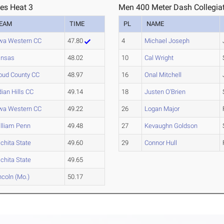
ies Heat 3
Men 400 Meter Dash Collegiat
EAM
TIME
PL
NAME
wa Western CC
47.80
4
Michael Joseph
ansas
48.02
10
Cal Wright
oud County CC
48.97
16
Onal Mitchell
dian Hills CC
49.14
18
Justen O'Brien
wa Western CC
49.22
26
Logan Major
lliam Penn
49.48
27
Kevaughn Goldson
chita State
49.60
29
Connor Hull
chita State
49.65
ncoln (Mo.)
50.17