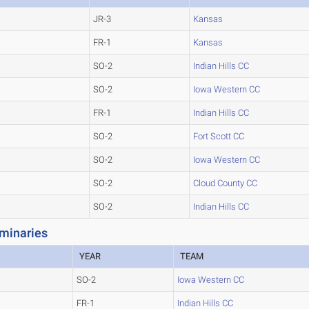
JR-3
Kansas
FR-1
Kansas
SO-2
Indian Hills CC
SO-2
Iowa Western CC
FR-1
Indian Hills CC
SO-2
Fort Scott CC
SO-2
Iowa Western CC
SO-2
Cloud County CC
SO-2
Indian Hills CC
iminaries
YEAR
TEAM
SO-2
Iowa Western CC
FR-1
Indian Hills CC