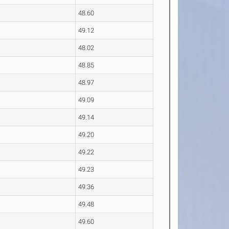
48.60
49.12
48.02
48.85
48.97
49.09
49.14
49.20
49.22
49.23
49.36
49.48
49.60