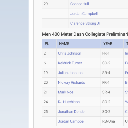
29
Connor Hull
Jordan Campbell
Clarence Strong Jr.
Men 400 Meter Dash Collegiate Preliminar
PL
NAME
YEAR
2
Chris Johnson
FR-1
I
6
Keldrick Turner
SO-2
F
19
Julian Johnson
SR-4
E
20
Nickory Richards
FR-1
B
21
Mark Noel
SR-4
S
24
RJ Hutchison
SO-2
W
25
Jonathan Dende
SO-2
C
Jordan Campbell
RS/Una
U