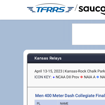
/
Kansas Relays
April 13-15, 2023
|
Kansas-Rock Chalk Park
ICON KEY:
NCAA DII Prov
NAIA A
NA
Men 400 Meter Dash Collegiate Fina
PL
NAME