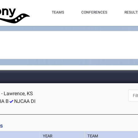
TEAMS
CONFERENCES
RESULT
 - Lawrence, KS
IA B
NJCAA DI
ls
YEAR
TEAM