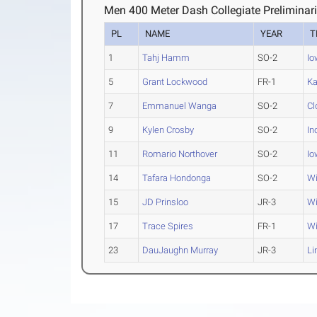
Men 400 Meter Dash Collegiate Preliminar
PL
NAME
YEAR
T
1
Tahj Hamm
SO-2
Io
5
Grant Lockwood
FR-1
K
7
Emmanuel Wanga
SO-2
Cl
9
Kylen Crosby
SO-2
In
11
Romario Northover
SO-2
Io
14
Tafara Hondonga
SO-2
Wi
15
JD Prinsloo
JR-3
Wi
17
Trace Spires
FR-1
Wi
23
DauJaughn Murray
JR-3
Li