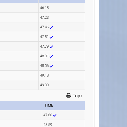
46.15
47.23
47.46
47.51
47.79
48.01
48.06
49.18
49.30
Top↑
TIME
47.80
48.59