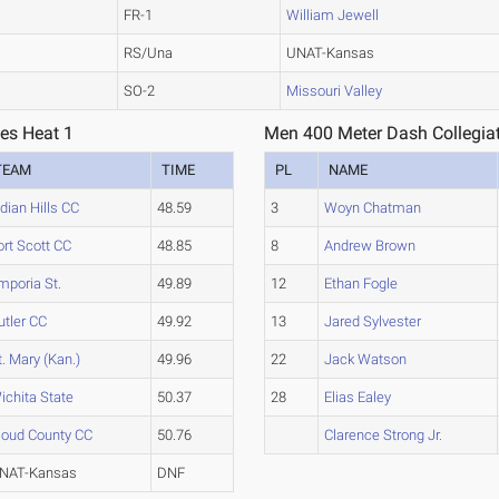
FR-1
William Jewell
RS/Una
UNAT-Kansas
SO-2
Missouri Valley
ies Heat 1
Men 400 Meter Dash Collegiat
TEAM
TIME
PL
NAME
ndian Hills CC
48.59
3
Woyn Chatman
ort Scott CC
48.85
8
Andrew Brown
mporia St.
49.89
12
Ethan Fogle
utler CC
49.92
13
Jared Sylvester
t. Mary (Kan.)
49.96
22
Jack Watson
ichita State
50.37
28
Elias Ealey
loud County CC
50.76
Clarence Strong Jr.
NAT-Kansas
DNF