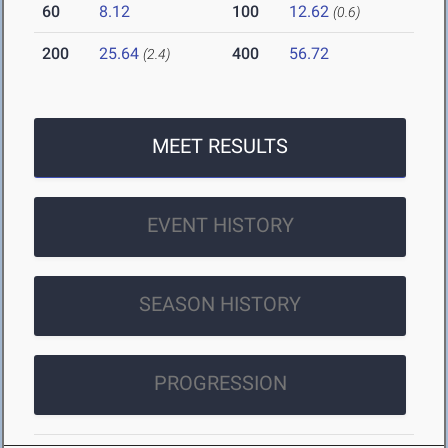
60
8.12
100
12.62
(0.6)
200
25.64
400
56.72
(2.4)
MEET RESULTS
EVENT HISTORY
SEASON HISTORY
PROGRESSION