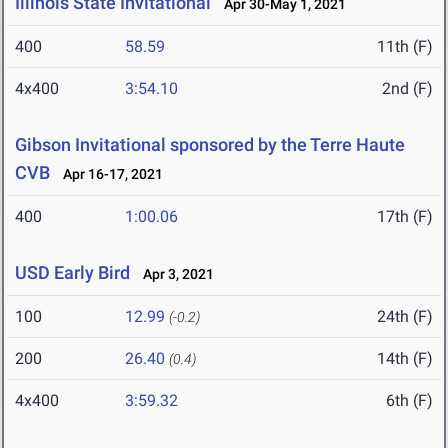
Illinois State Invitational
Apr 30-May 1, 2021
400
58.59
11th (F)
4x400
3:54.10
2nd (F)
Gibson Invitational sponsored by the Terre Haute
CVB
Apr 16-17, 2021
400
1:00.06
17th (F)
USD Early Bird
Apr 3, 2021
100
12.99
24th (F)
(-0.2)
200
26.40
14th (F)
(0.4)
4x400
3:59.32
6th (F)