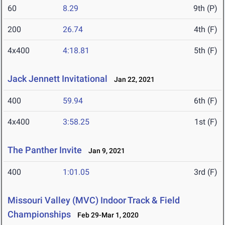
60
8.29
9th (P)
200
26.74
4th (F)
4x400
4:18.81
5th (F)
Jack Jennett Invitational
Jan 22, 2021
400
59.94
6th (F)
4x400
3:58.25
1st (F)
The Panther Invite
Jan 9, 2021
400
1:01.05
3rd (F)
Missouri Valley (MVC) Indoor Track & Field
Championships
Feb 29-Mar 1, 2020