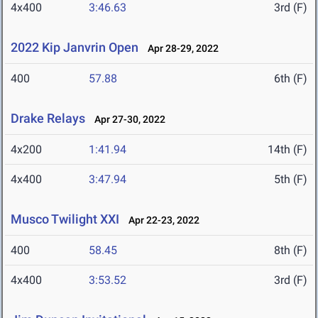
4x400
3:46.63
3rd (F)
2022 Kip Janvrin Open
Apr 28-29, 2022
400
57.88
6th (F)
Drake Relays
Apr 27-30, 2022
4x200
1:41.94
14th (F)
4x400
3:47.94
5th (F)
Musco Twilight XXI
Apr 22-23, 2022
400
58.45
8th (F)
4x400
3:53.52
3rd (F)