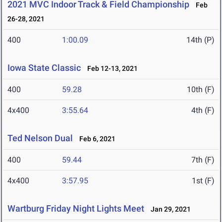
2021 MVC Indoor Track & Field Championship
Feb
26-28, 2021
400
1:00.09
14th (P)
Iowa State Classic
Feb 12-13, 2021
400
59.28
10th (F)
4x400
3:55.64
4th (F)
Ted Nelson Dual
Feb 6, 2021
400
59.44
7th (F)
4x400
3:57.95
1st (F)
Wartburg Friday Night Lights Meet
Jan 29, 2021