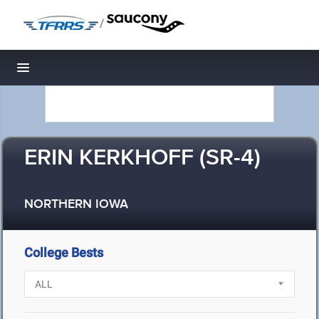
/
Toggle navigation
ERIN KERKHOFF (SR-4)
NORTHERN IOWA
College Bests