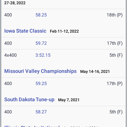
27-28, 2022
400
58.25
18th (P)
Iowa State Classic
Feb 11-12, 2022
400
59.72
17th (F)
4x400
3:52.15
5th (F)
Missouri Valley Championships
May 14-16, 2021
400
59.25
17th (P)
South Dakota Tune-up
May 7, 2021
400
58.27
5th (F)