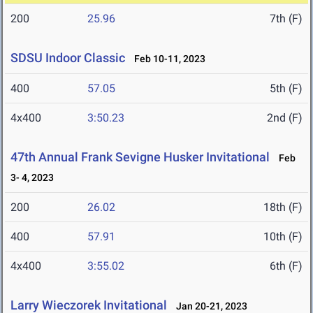
200
25.96
7th (F)
SDSU Indoor Classic
Feb 10-11, 2023
400
57.05
5th (F)
4x400
3:50.23
2nd (F)
47th Annual Frank Sevigne Husker Invitational
Feb
3- 4, 2023
200
26.02
18th (F)
400
57.91
10th (F)
4x400
3:55.02
6th (F)
Larry Wieczorek Invitational
Jan 20-21, 2023