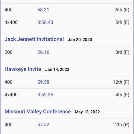
400
58.31
6th (F)
4x400
3:56.43
5th (F)
Jack Jennett Invitational
Jan 20, 2023
200
26.16
3rd (F)
Hawkeye Invite
Jan 14, 2023
400
59.58
12th (F)
4x400
3:52.35
4th (F)
Missouri Valley Conference
May 13, 2022
400
57.52
12th (P)