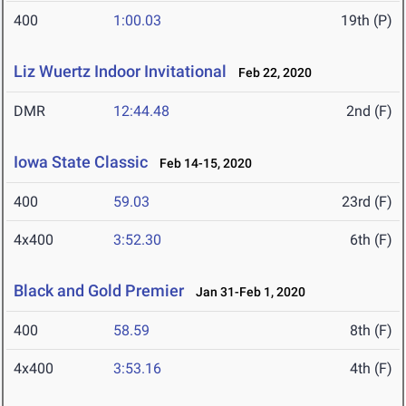
400
1:00.03
19th (P)
Liz Wuertz Indoor Invitational
Feb 22, 2020
DMR
12:44.48
2nd (F)
Iowa State Classic
Feb 14-15, 2020
400
59.03
23rd (F)
4x400
3:52.30
6th (F)
Black and Gold Premier
Jan 31-Feb 1, 2020
400
58.59
8th (F)
4x400
3:53.16
4th (F)