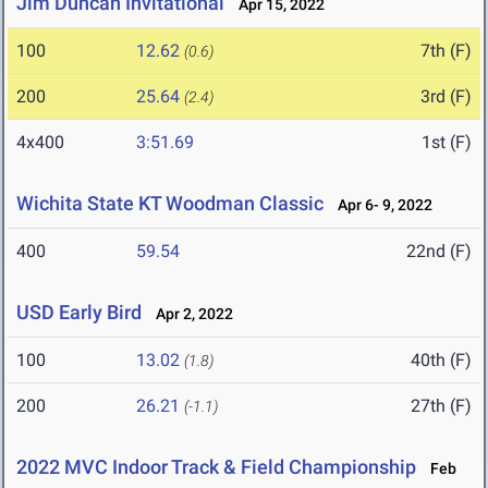
Jim Duncan Invitational
Apr 15, 2022
100
12.62
7th (F)
(0.6)
200
25.64
3rd (F)
(2.4)
4x400
3:51.69
1st (F)
Wichita State KT Woodman Classic
Apr 6- 9, 2022
400
59.54
22nd (F)
USD Early Bird
Apr 2, 2022
100
13.02
40th (F)
(1.8)
200
26.21
27th (F)
(-1.1)
2022 MVC Indoor Track & Field Championship
Feb