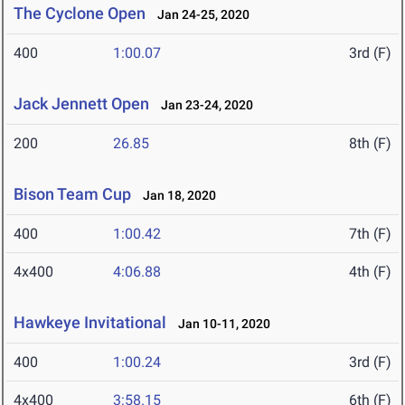
The Cyclone Open
Jan 24-25, 2020
400
1:00.07
3rd (F)
Jack Jennett Open
Jan 23-24, 2020
200
26.85
8th (F)
Bison Team Cup
Jan 18, 2020
400
1:00.42
7th (F)
4x400
4:06.88
4th (F)
Hawkeye Invitational
Jan 10-11, 2020
400
1:00.24
3rd (F)
4x400
3:58.15
6th (F)