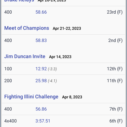
Apr 26-29, 2023
400
58.66
23rd (F)
Meet of Champions
Apr 21-22, 2023
400
58.83
2nd (F)
Jim Duncan Invite
Apr 14, 2023
100
12.92
12th (F)
(-3.3)
200
25.98
11th (F)
(-4.1)
Fighting Illini Challenge
Apr 8, 2023
400
56.86
7th (F)
4x400
3:57.51
6th (F)