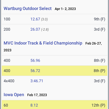
Wartburg Outdoor Select
Apr 1- 2, 2023
100
12.67
9th (F)
(3.0)
200
26.07
3rd (F)
(-2.8)
MVC Indoor Track & Field Championship
Feb 26-27,
2023
400
56.96
8th (F)
400
56.72
8th (P)
4x400
3:46.71
3rd (F)
Iowa Open
Feb 17, 2023
60
8.12
12th (P)