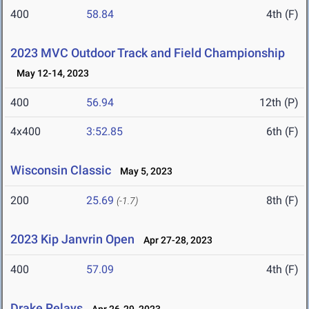
400
58.84
4th (F)
2023 MVC Outdoor Track and Field Championship
May 12-14, 2023
400
56.94
12th (P)
4x400
3:52.85
6th (F)
Wisconsin Classic
May 5, 2023
200
25.69
8th (F)
(-1.7)
2023 Kip Janvrin Open
Apr 27-28, 2023
400
57.09
4th (F)
Drake Relays