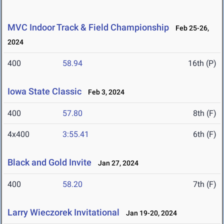
MVC Indoor Track & Field Championship
Feb 25-26,
2024
400
58.94
16th (P)
Iowa State Classic
Feb 3, 2024
400
57.80
8th (F)
4x400
3:55.41
6th (F)
Black and Gold Invite
Jan 27, 2024
400
58.20
7th (F)
Larry Wieczorek Invitational
Jan 19-20, 2024