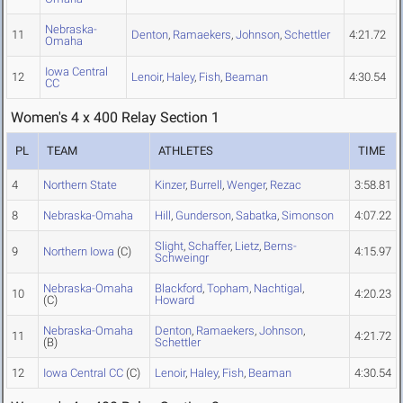
Nebraska-
11
Denton
,
Ramaekers
,
Johnson
,
Schettler
4:21.72
Omaha
Iowa Central
12
Lenoir
,
Haley
,
Fish
,
Beaman
4:30.54
CC
Women's 4 x 400 Relay Section 1
PL
TEAM
ATHLETES
TIME
4
Northern State
Kinzer
,
Burrell
,
Wenger
,
Rezac
3:58.81
8
Nebraska-Omaha
Hill
,
Gunderson
,
Sabatka
,
Simonson
4:07.22
Slight
,
Schaffer
,
Lietz
,
Berns-
9
Northern Iowa
(C)
4:15.97
Schweingr
Nebraska-Omaha
Blackford
,
Topham
,
Nachtigal
,
10
4:20.23
(C)
Howard
Nebraska-Omaha
Denton
,
Ramaekers
,
Johnson
,
11
4:21.72
(B)
Schettler
12
Iowa Central CC
(C)
Lenoir
,
Haley
,
Fish
,
Beaman
4:30.54