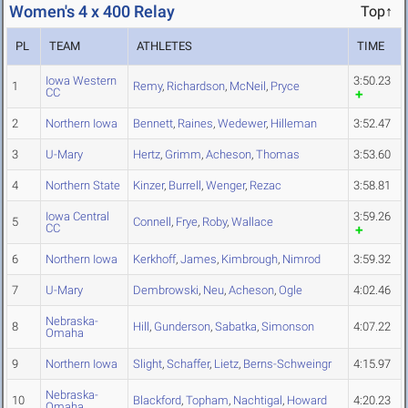
Women's 4 x 400 Relay
Top↑
PL
TEAM
ATHLETES
TIME
Iowa Western
3:50.23
1
Remy
,
Richardson
,
McNeil
,
Pryce
CC
2
Northern Iowa
Bennett
,
Raines
,
Wedewer
,
Hilleman
3:52.47
3
U-Mary
Hertz
,
Grimm
,
Acheson
,
Thomas
3:53.60
4
Northern State
Kinzer
,
Burrell
,
Wenger
,
Rezac
3:58.81
Iowa Central
3:59.26
5
Connell
,
Frye
,
Roby
,
Wallace
CC
6
Northern Iowa
Kerkhoff
,
James
,
Kimbrough
,
Nimrod
3:59.32
7
U-Mary
Dembrowski
,
Neu
,
Acheson
,
Ogle
4:02.46
Nebraska-
8
Hill
,
Gunderson
,
Sabatka
,
Simonson
4:07.22
Omaha
9
Northern Iowa
Slight
,
Schaffer
,
Lietz
,
Berns-Schweingr
4:15.97
Nebraska-
10
Blackford
,
Topham
,
Nachtigal
,
Howard
4:20.23
Omaha