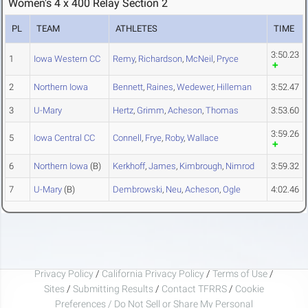
Women's 4 x 400 Relay Section 2
PL
TEAM
ATHLETES
TIME
3:50.23
1
Iowa Western CC
Remy
,
Richardson
,
McNeil
,
Pryce
2
Northern Iowa
Bennett
,
Raines
,
Wedewer
,
Hilleman
3:52.47
3
U-Mary
Hertz
,
Grimm
,
Acheson
,
Thomas
3:53.60
3:59.26
5
Iowa Central CC
Connell
,
Frye
,
Roby
,
Wallace
6
Northern Iowa
(B)
Kerkhoff
,
James
,
Kimbrough
,
Nimrod
3:59.32
7
U-Mary
(B)
Dembrowski
,
Neu
,
Acheson
,
Ogle
4:02.46
Privacy Policy
/
California Privacy Policy
/
Terms of Use
/
Sites
/
Submitting Results
/
Contact TFRRS
/
Cookie
Preferences / Do Not Sell or Share My Personal