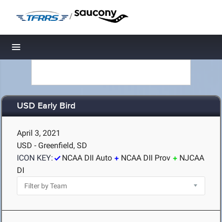
/
Toggle navigation
USD Early Bird
April 3, 2021
USD - Greenfield, SD
ICON KEY:
NCAA DII Auto
NCAA DII Prov
NJCAA
DI