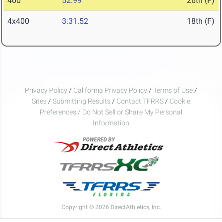
400
52.99
26th (F)
4x400
3:31.52
18th (F)
Privacy Policy
/
California Privacy Policy
/
Terms of Use
/
Sites
/
Submitting Results
/
Contact TFRRS
/
Cookie
Preferences / Do Not Sell or Share My Personal
Information
Copyright © 2026 DirectAthletics, Inc.