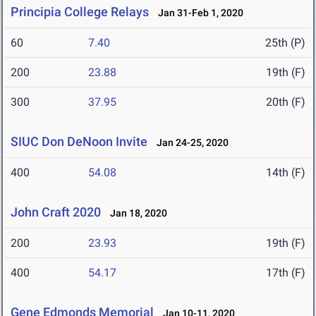
Principia College Relays
Jan 31-Feb 1, 2020
60
7.40
25th (P)
200
23.88
19th (F)
300
37.95
20th (F)
SIUC Don DeNoon Invite
Jan 24-25, 2020
400
54.08
14th (F)
John Craft 2020
Jan 18, 2020
200
23.93
19th (F)
400
54.17
17th (F)
Gene Edmonds Memorial
Jan 10-11, 2020