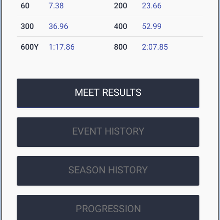
60
7.38
200
23.66
300
36.96
400
52.99
600Y
1:17.86
800
2:07.85
MEET RESULTS
EVENT HISTORY
SEASON HISTORY
PROGRESSION