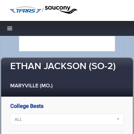
/
Toggle navigation
ETHAN JACKSON (SO-2)
MARYVILLE (MO.)
College Bests