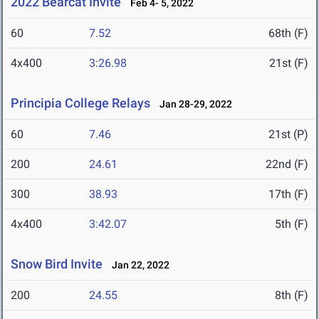
2022 Bearcat Invite
Feb 4- 5, 2022
60
7.52
68th (F)
4x400
3:26.98
21st (F)
Principia College Relays
Jan 28-29, 2022
60
7.46
21st (P)
200
24.61
22nd (F)
300
38.93
17th (F)
4x400
3:42.07
5th (F)
Snow Bird Invite
Jan 22, 2022
200
24.55
8th (F)