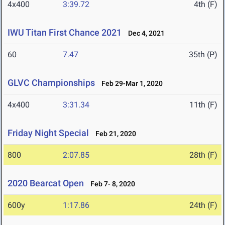
4x400
3:39.72
4th (F)
IWU Titan First Chance 2021
Dec 4, 2021
60
7.47
35th (P)
GLVC Championships
Feb 29-Mar 1, 2020
4x400
3:31.34
11th (F)
Friday Night Special
Feb 21, 2020
800
2:07.85
28th (F)
2020 Bearcat Open
Feb 7- 8, 2020
600y
1:17.86
24th (F)