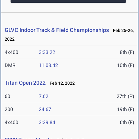
GLVC Indoor Track & Field Championships
Feb 25-26,
2022
4x400
3:33.22
8th (F)
DMR
11:03.42
10th (F)
Titan Open 2022
Feb 12, 2022
60
7.62
27th (P)
200
24.67
19th (F)
4x400
3:39.84
6th (F)