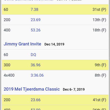
60
7.38
31st (P)
200
23.69
13th (F)
400
53.26
18th (F)
Jimmy Grant Invite
Dec 14, 2019
60
DQ
300
36.96
9th (F)
4x400
3:36.06
8th (F)
2019 Mel Tjeerdsma Classic
Dec 6- 7, 2019
200
23.66
41st (F)