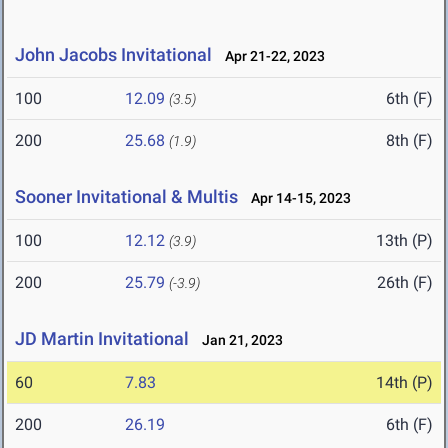
John Jacobs Invitational
Apr 21-22, 2023
100
12.09
6th (F)
(3.5)
200
25.68
8th (F)
(1.9)
Sooner Invitational & Multis
Apr 14-15, 2023
100
12.12
13th (P)
(3.9)
200
25.79
26th (F)
(-3.9)
JD Martin Invitational
Jan 21, 2023
60
7.83
14th (P)
200
26.19
6th (F)