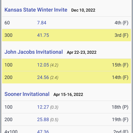
Kansas State Winter Invite
Dec 10, 2022
60
7.84
4th (F)
300
41.75
3rd (F)
John Jacobs Invitational
Apr 22-23, 2022
100
12.05
15th (F)
(4.2)
200
24.56
14th (F)
(2.4)
Sooner Invitational
Apr 15-16, 2022
100
12.27
18th (P)
(0.3)
200
25.88
19th (F)
(0.5)
4x100
47.36
2nd (F)