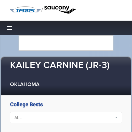
/
Toggle navigation
KAILEY CARNINE (JR-3)
OKLAHOMA
College Bests