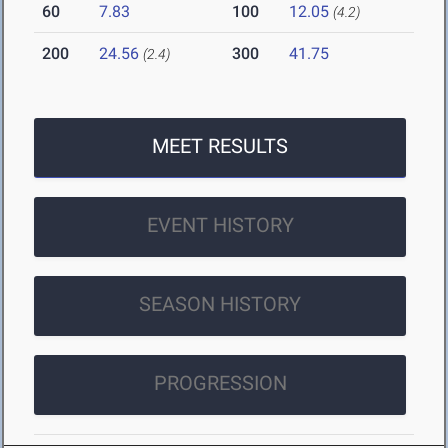
60
7.83
100
12.05
(4.2)
200
24.56
300
41.75
(2.4)
MEET RESULTS
EVENT HISTORY
SEASON HISTORY
PROGRESSION