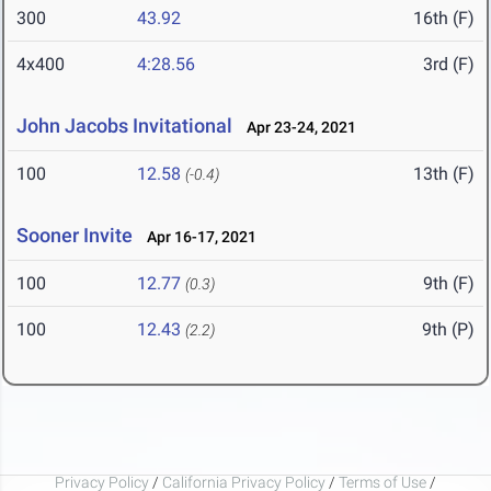
300
43.92
16th (F)
4x400
4:28.56
3rd (F)
John Jacobs Invitational
Apr 23-24, 2021
100
12.58
13th (F)
(-0.4)
Sooner Invite
Apr 16-17, 2021
100
12.77
9th (F)
(0.3)
100
12.43
9th (P)
(2.2)
Privacy Policy
/
California Privacy Policy
/
Terms of Use
/