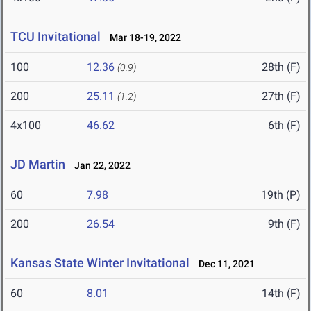
TCU Invitational
Mar 18-19, 2022
100
12.36
28th (F)
(0.9)
200
25.11
27th (F)
(1.2)
4x100
46.62
6th (F)
JD Martin
Jan 22, 2022
60
7.98
19th (P)
200
26.54
9th (F)
Kansas State Winter Invitational
Dec 11, 2021
60
8.01
14th (F)