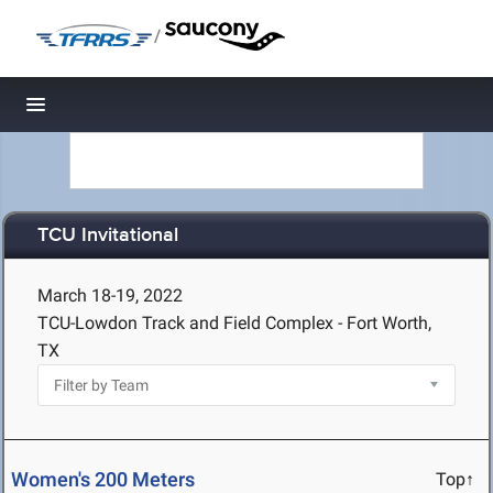
/
Toggle navigation
TCU Invitational
March 18-19, 2022
TCU-Lowdon Track and Field Complex - Fort Worth,
TX
Women's 200 Meters
Top↑