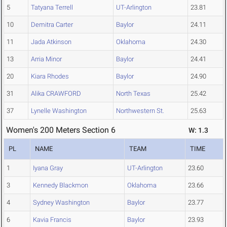
5
Tatyana Terrell
UT-Arlington
23.81
10
Demitra Carter
Baylor
24.11
11
Jada Atkinson
Oklahoma
24.30
13
Arria Minor
Baylor
24.41
20
Kiara Rhodes
Baylor
24.90
31
Alika CRAWFORD
North Texas
25.42
37
Lynelle Washington
Northwestern St.
25.63
Women's 200 Meters Section 6
W: 1.3
PL
NAME
TEAM
TIME
1
Iyana Gray
UT-Arlington
23.60
3
Kennedy Blackmon
Oklahoma
23.66
4
Sydney Washington
Baylor
23.77
6
Kavia Francis
Baylor
23.93