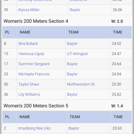
39
Alyssa Miller
Baylor
26.06
Women's 200 Meters Section 4
W: 2.0
PL
NAME
TEAM
TIME
8
Bria Bullard
Baylor
24.02
15
Vanessa Ugorji
UT-Arlington
24.47
17
Summer Sergeant
Baylor
24.64
23
Michaela Francois
Baylor
24.94
30
Taylor Shaw
Northwestern St.
25.30
36
Lily Williams
Baylor
25.62
Women's 200 Meters Section 5
W: 1.4
PL
NAME
TEAM
TIME
2
Imaobong Nse Uko
Baylor
23.63