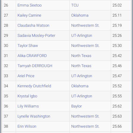
26
Emma Seetoo
TCU
25.02
27
Kailey Carnine
Oklahoma
25.11
28
Claudasha Watson
Northwestern St.
25.19
29
Sadavia Mosley-Porter
UT-Arlington
25.26
30
Taylor Shaw
Northwestern St.
25.30
31
Alika CRAWFORD
North Texas
25.42
32
Tamyah DERROUGH
North Texas
25.46
33
Ariel Price
UT-Arlington
25.47
34
Kennedy Crutchfield
Oklahoma
25.52
35
Krystal Igbo
UT-Arlington
25.55
36
Lily Williams
Baylor
25.62
37
Lynelle Washington
Northwestern St.
25.63
38
Erin Wilson
Northwestern St.
25.66