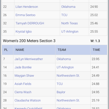
22
Lilan Henderson
Oklahoma
24.90
26
Emma Seetoo
TCU
25.02
32
Tamyah DERROUGH
North Texas
25.46
35
Krystal Igbo
UT-Arlington
25.55
Women's 200 Meters Section 3
W: 1.3
PL
NAME
TEAM
TIME
7
Jai'Lyn Merriweather
Oklahoma
23.95
14
Jade Bontke
UT-Arlington
24.41
16
Maygan Shaw
Northwestern St.
24.49
19
Asiah Fields
TCU
24.88
24
Cierra Wash
Baylor
24.95
28
Claudasha Watson
Northwestern St.
25.19
34
Kennedy Crutchfield
Oklahoma
25.52