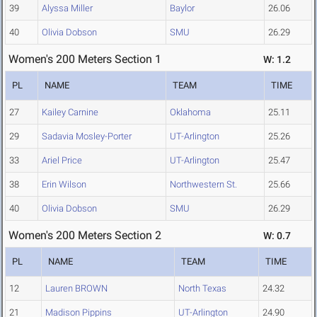
39
Alyssa Miller
Baylor
26.06
40
Olivia Dobson
SMU
26.29
Women's 200 Meters Section 1
W: 1.2
PL
NAME
TEAM
TIME
27
Kailey Carnine
Oklahoma
25.11
29
Sadavia Mosley-Porter
UT-Arlington
25.26
33
Ariel Price
UT-Arlington
25.47
38
Erin Wilson
Northwestern St.
25.66
40
Olivia Dobson
SMU
26.29
Women's 200 Meters Section 2
W: 0.7
PL
NAME
TEAM
TIME
12
Lauren BROWN
North Texas
24.32
21
Madison Pippins
UT-Arlington
24.90