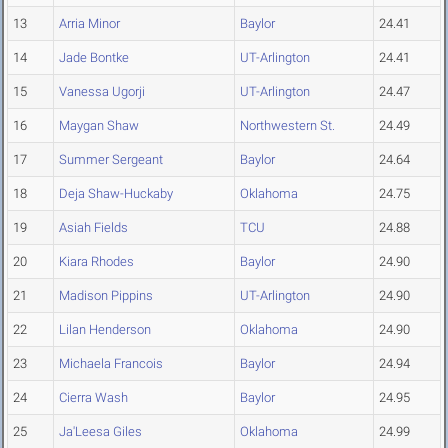
13
Arria Minor
Baylor
24.41
14
Jade Bontke
UT-Arlington
24.41
15
Vanessa Ugorji
UT-Arlington
24.47
16
Maygan Shaw
Northwestern St.
24.49
17
Summer Sergeant
Baylor
24.64
18
Deja Shaw-Huckaby
Oklahoma
24.75
19
Asiah Fields
TCU
24.88
20
Kiara Rhodes
Baylor
24.90
21
Madison Pippins
UT-Arlington
24.90
22
Lilan Henderson
Oklahoma
24.90
23
Michaela Francois
Baylor
24.94
24
Cierra Wash
Baylor
24.95
25
Ja'Leesa Giles
Oklahoma
24.99