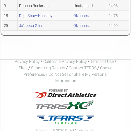
9
Deonca Bookman
Unattached
24.08
18
Deja Shaw-Huckaby
Oklahoma
24.75
25
Ja'Leesa Giles
Oklahoma
24.99
Privacy Policy
/
California Privacy Policy
/
Terms of Use
/
Sites
/
Submitting Results
/
Contact TFRRS
/
Cookie
Preferences / Do Not Sell or Share My Personal
Information
Copyright © 2026 DirectAthletics, Inc.