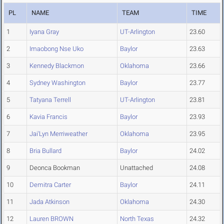
PL
NAME
TEAM
TIME
1
Iyana Gray
UT-Arlington
23.60
2
Imaobong Nse Uko
Baylor
23.63
3
Kennedy Blackmon
Oklahoma
23.66
4
Sydney Washington
Baylor
23.77
5
Tatyana Terrell
UT-Arlington
23.81
6
Kavia Francis
Baylor
23.93
7
Jai'Lyn Merriweather
Oklahoma
23.95
8
Bria Bullard
Baylor
24.02
9
Deonca Bookman
Unattached
24.08
10
Demitra Carter
Baylor
24.11
11
Jada Atkinson
Oklahoma
24.30
12
Lauren BROWN
North Texas
24.32