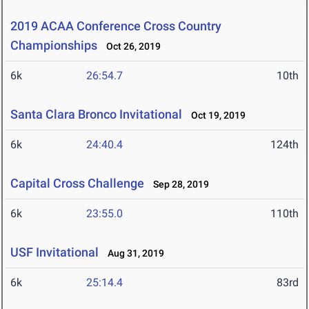
2019 ACAA Conference Cross Country
Championships
Oct 26, 2019
6k
26:54.7
10th
Santa Clara Bronco Invitational
Oct 19, 2019
6k
24:40.4
124th
Capital Cross Challenge
Sep 28, 2019
6k
23:55.0
110th
USF Invitational
Aug 31, 2019
6k
25:14.4
83rd