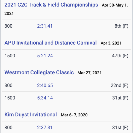
2021 C2C Track & Field Championships
Apr 30-May 1,
2021
800
2:31.41
8th (F)
APU Invitational and Distance Carnival
Apr 3, 2021
1500
5:21.24
47th (F)
Westmont Collegiate Classic
Mar 27, 2021
800
2:40.65
22nd (F)
1500
5:34.14
31st (F)
Kim Duyst Invitational
Mar 6- 7, 2020
800
2:37.31
31st (F)