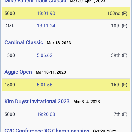
Mike Fanelli Track Classic
Mar 30-Apr 1, 2023
5000
19:01.90
102nd (F)
DMR
13:11.24
10th (F)
Cardinal Classic
Mar 18, 2023
1500
5:06.62
39th (F)
Aggie Open
Mar 10-11, 2023
1500
5:01.56
16th (F)
Kim Duyst Invitational 2023
Mar 3- 4, 2023
5000
19:20.08
7th (F)
C2C Conference XC Championships
Oct 29, 2022