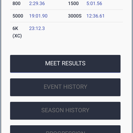
800
2:29.36
1500
5:01.56
5000
19:01.90
3000S
12:36.61
6K
23:12.3
(XC)
MEET RESULTS
EVENT HISTORY
SEASON HISTORY