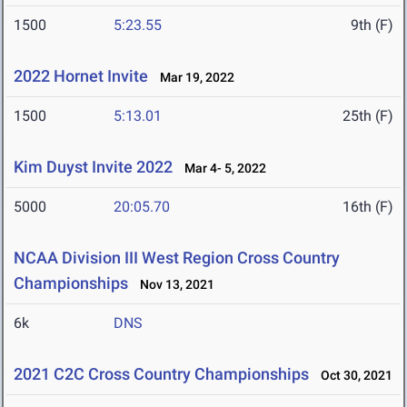
1500
5:23.55
9th (F)
2022 Hornet Invite
Mar 19, 2022
1500
5:13.01
25th (F)
Kim Duyst Invite 2022
Mar 4- 5, 2022
5000
20:05.70
16th (F)
NCAA Division III West Region Cross Country
Championships
Nov 13, 2021
6k
DNS
2021 C2C Cross Country Championships
Oct 30, 2021