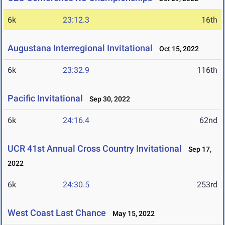
6k
23:12.3
16th
Augustana Interregional Invitational
Oct 15, 2022
6k
23:32.9
116th
Pacific Invitational
Sep 30, 2022
6k
24:16.4
62nd
UCR 41st Annual Cross Country Invitational
Sep 17,
2022
6k
24:30.5
253rd
West Coast Last Chance
May 15, 2022