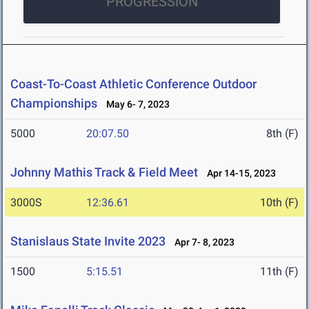
PROGRESSION
Coast-To-Coast Athletic Conference Outdoor
Championships
May 6- 7, 2023
5000
20:07.50
8th (F)
Johnny Mathis Track & Field Meet
Apr 14-15, 2023
3000S
12:36.61
10th (F)
Stanislaus State Invite 2023
Apr 7- 8, 2023
1500
5:15.51
11th (F)