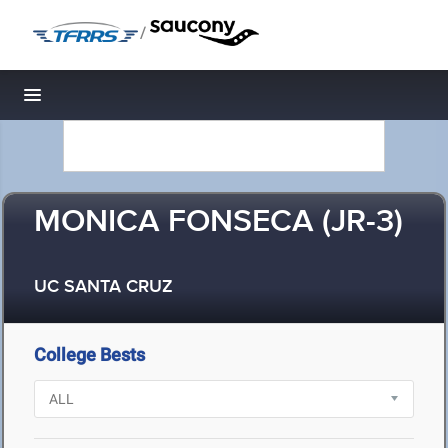
/
Toggle navigation
MONICA FONSECA (JR-3)
UC SANTA CRUZ
College Bests