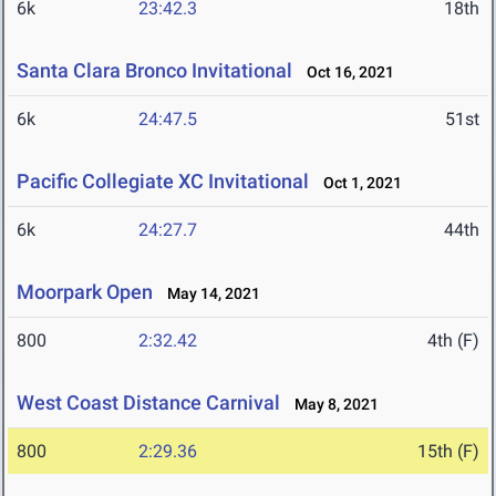
6k
23:42.3
18th
Santa Clara Bronco Invitational
Oct 16, 2021
6k
24:47.5
51st
Pacific Collegiate XC Invitational
Oct 1, 2021
6k
24:27.7
44th
Moorpark Open
May 14, 2021
800
2:32.42
4th (F)
West Coast Distance Carnival
May 8, 2021
800
2:29.36
15th (F)