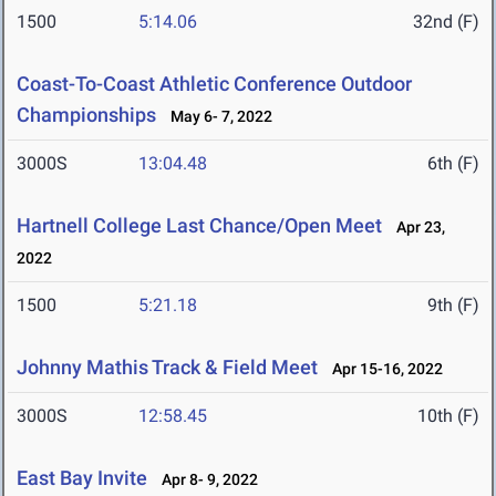
1500
5:14.06
32nd (F)
Coast-To-Coast Athletic Conference Outdoor
Championships
May 6- 7, 2022
3000S
13:04.48
6th (F)
Hartnell College Last Chance/Open Meet
Apr 23,
2022
1500
5:21.18
9th (F)
Johnny Mathis Track & Field Meet
Apr 15-16, 2022
3000S
12:58.45
10th (F)
East Bay Invite
Apr 8- 9, 2022