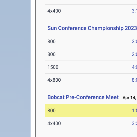
4x400
3:
Sun Conference Championship 202
800
2:
800
2:
1500
4:
4x800
8:
Bobcat Pre-Conference Meet
Apr 14,
800
1:
4x400
3: