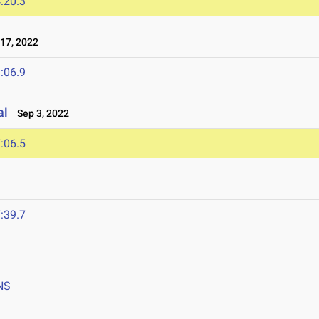
:20.3
17, 2022
:06.9
al
Sep 3, 2022
:06.5
:39.7
NS