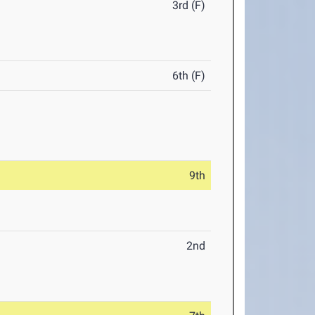
3rd (F)
6th (F)
9th
2nd