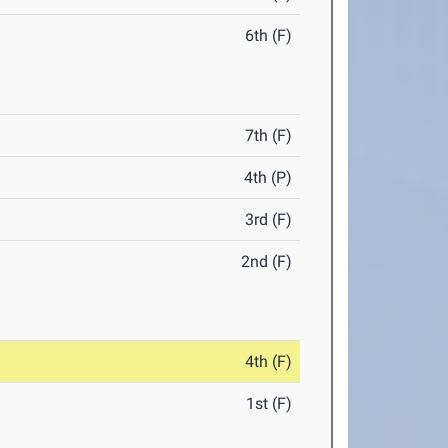
6th (F)
7th (F)
4th (P)
3rd (F)
2nd (F)
4th (F)
1st (F)