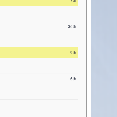
7th
36th
9th
6th