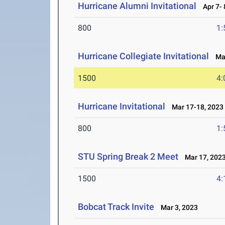
Hurricane Alumni Invitational
Apr 7- 
800
1:
Hurricane Collegiate Invitational
Mar
1500
4:
Hurricane Invitational
Mar 17-18, 2023
800
1:
STU Spring Break 2 Meet
Mar 17, 202
1500
4:
Bobcat Track Invite
Mar 3, 2023