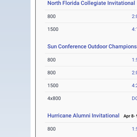
North Florida Collegiate Invitational
800
2:
1500
4:
Sun Conference Outdoor Champions
800
1:
800
2:
1500
4:
4x800
D
Hurricane Alumni Invitational
Apr 8- 
800
1: