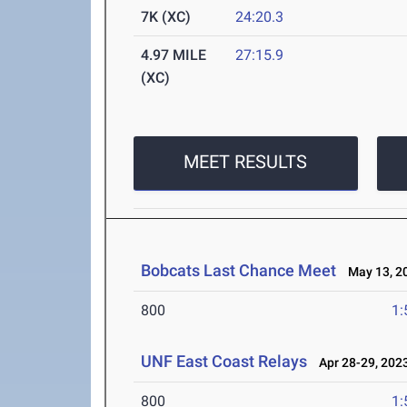
7K (XC)
24:20.3
4.97 MILE
27:15.9
(XC)
MEET RESULTS
Bobcats Last Chance Meet
May 13, 2
800
1:
UNF East Coast Relays
Apr 28-29, 202
800
1: