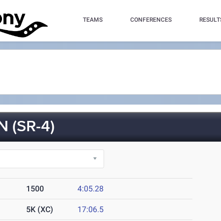
TEAMS
CONFERENCES
RESULT
(SR-4)
1500
4:05.28
5K (XC)
17:06.5