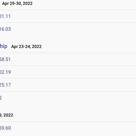
Apr 29-30, 2022
01.11
16.03
hip
Apr 23-24, 2022
58.51
02.19
25.17
Q
9, 2022
59.60