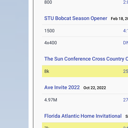
800
2:
STU Bobcat Season Opener
Feb 18, 2
1500
4:
4x400
D
The Sun Conference Cross Country
8k
25
Ave Invite 2022
Oct 22, 2022
4.97M
27
Florida Atlantic Home Invitational
Se