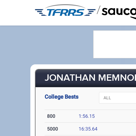
/
JONATHAN MEMNON 
College Bests
800
1:56.15
5000
16:35.64