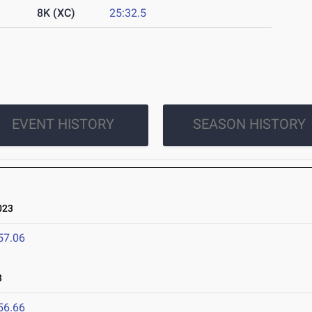
8K (XC)
25:32.5
EVENT HISTORY
SEASON HISTORY
023
57.06
3
56.66