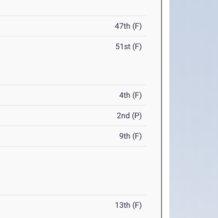
47th (F)
51st (F)
4th (F)
2nd (P)
9th (F)
13th (F)