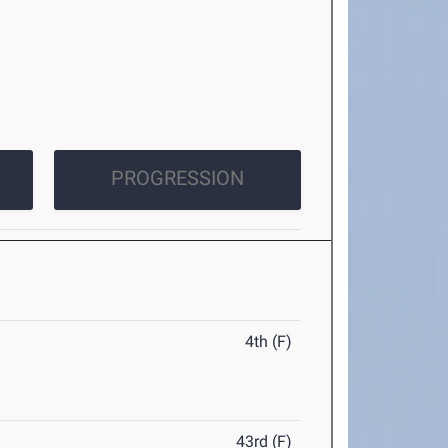
PROGRESSION
4th (F)
43rd (F)