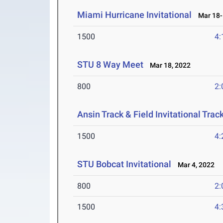
Miami Hurricane Invitational
Mar 18-
1500
4:
STU 8 Way Meet
Mar 18, 2022
800
2:
Ansin Track & Field Invitational Track
1500
4:
STU Bobcat Invitational
Mar 4, 2022
800
2:
1500
4: