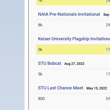
7k
24
NAIA Pre-Nationals Invitational
Sep 
8k
29
Keiser University Flagship Invitation
5k
17
STU Bobcat
Aug 27, 2022
5k
17
STU Last Chance Meet
May 15, 2022
800
D