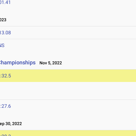
01.41
023
13.08
NS
 Championships
Nov 5, 2022
:32.5
:27.6
p 30, 2022