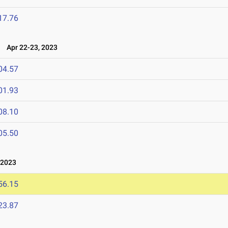
17.76
3
Apr 22-23, 2023
04.57
01.93
08.10
05.50
 2023
56.15
23.87