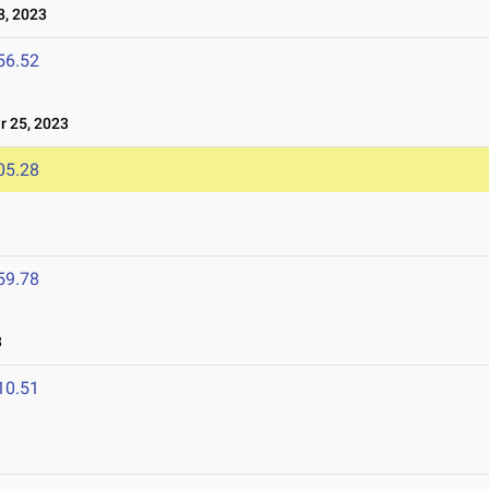
8, 2023
56.52
 25, 2023
05.28
59.78
3
10.51