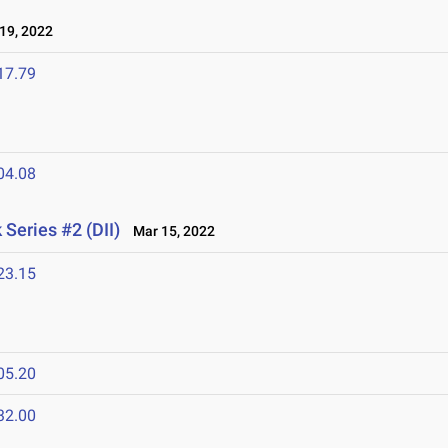
19, 2022
17.79
04.08
 Series #2 (DII)
Mar 15, 2022
23.15
05.20
32.00