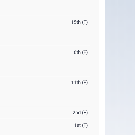
15th (F)
6th (F)
11th (F)
2nd (F)
1st (F)