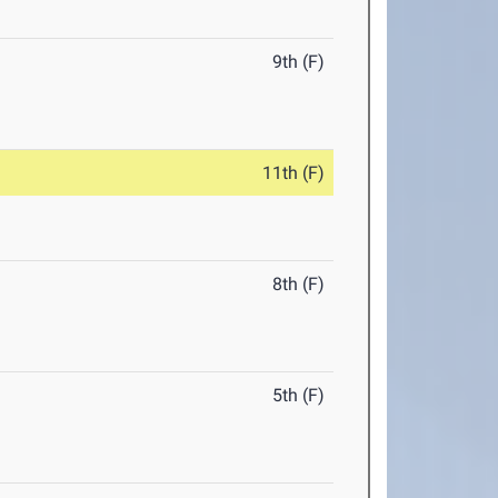
9th (F)
11th (F)
8th (F)
5th (F)