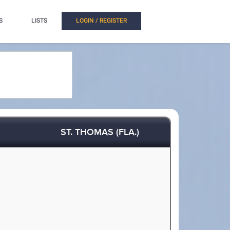
S
LISTS
LOGIN / REGISTER
ST. THOMAS (FLA.)