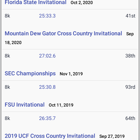
Florida State Invitational
Oct 2, 2020
8k
25:33.3
41st
Mountain Dew Gator Cross Country Invitational
Sep
18, 2020
8k
27:02.6
38th
SEC Championships
Nov 1, 2019
8k
25:30.8
93rd
FSU Invitational
Oct 11, 2019
8k
26:35.7
64th
2019 UCF Cross Country Invitational
Sep 27, 2019