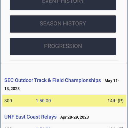
EVENT HISTORY
SEASON HISTORY
PROGRESSION
SEC Outdoor Track & Field Championships
May 11-
13, 2023
800
1:50.00
14th (P)
UNF East Coast Relays
Apr 28-29, 2023