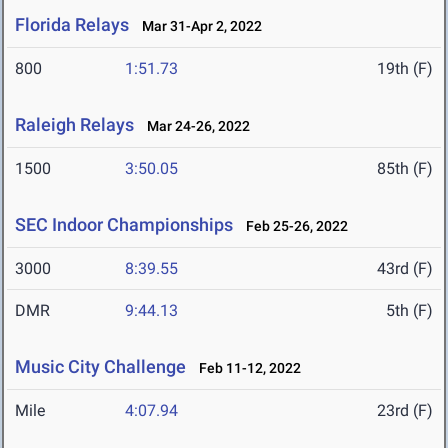
Florida Relays
Mar 31-Apr 2, 2022
800
1:51.73
19th (F)
Raleigh Relays
Mar 24-26, 2022
1500
3:50.05
85th (F)
SEC Indoor Championships
Feb 25-26, 2022
3000
8:39.55
43rd (F)
DMR
9:44.13
5th (F)
Music City Challenge
Feb 11-12, 2022
Mile
4:07.94
23rd (F)