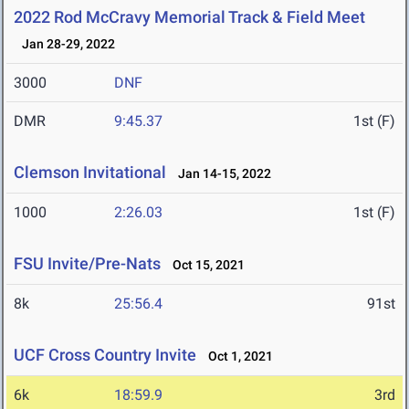
2022 Rod McCravy Memorial Track & Field Meet
Jan 28-29, 2022
3000
DNF
DMR
9:45.37
1st (F)
Clemson Invitational
Jan 14-15, 2022
1000
2:26.03
1st (F)
FSU Invite/Pre-Nats
Oct 15, 2021
8k
25:56.4
91st
UCF Cross Country Invite
Oct 1, 2021
6k
18:59.9
3rd