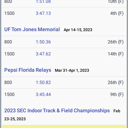
800
1:51.08
10th (F)
1500
3:47.13
4th (F)
UF Tom Jones Memorial
Apr 14-15, 2023
800
1:50.36
26th (F)
1500
3:47.62
14th (F)
Pepsi Florida Relays
Mar 31-Apr 1, 2023
800
1:50.82
26th (F)
1500
3:45.44
9th (F)
2023 SEC Indoor Track & Field Championships
Feb
23-25, 2023