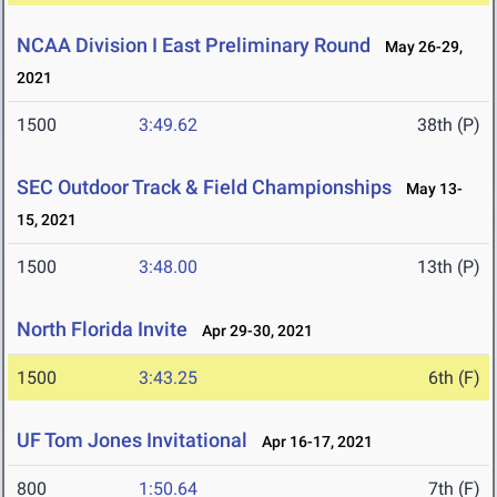
NCAA Division I East Preliminary Round
May 26-29,
2021
1500
3:49.62
38th (P)
SEC Outdoor Track & Field Championships
May 13-
15, 2021
1500
3:48.00
13th (P)
North Florida Invite
Apr 29-30, 2021
1500
3:43.25
6th (F)
UF Tom Jones Invitational
Apr 16-17, 2021
800
1:50.64
7th (F)