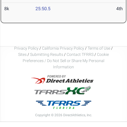
8k
25:50.5
4th
Privacy Policy
/
California Privacy Policy
/
Terms of Use
/
Sites
/
Submitting Results
/
Contact TFRRS
/
Cookie
Preferences / Do Not Sell or Share My Personal
Information
Copyright © 2026 DirectAthletics, Inc.