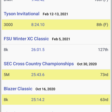
Tyson Invitational
Feb 12-13, 2021
3000
8:24.10
8th (F)
FSU Winter XC Classic
Feb 5, 2021
8k
26:01.5
127th
SEC Cross Country Championships
Oct 30, 2020
5M
25:43.6
73rd
Blazer Classic
Oct 16, 2020
8k
25:14.2
63rd