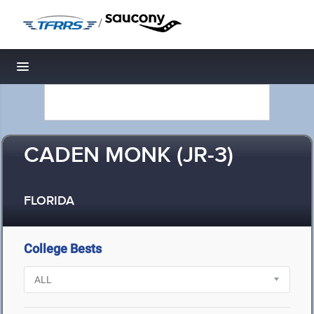
/
Toggle navigation
CADEN MONK (JR-3)
FLORIDA
College Bests