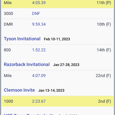
Mile
4:05.39
11th (P)
3000
DNF
DMR
9:59.34
10th (F)
Tyson Invitational
Feb 10-11, 2023
800
1:52.22
14th (F)
Razorback Invitational
Jan 27-28, 2023
Mile
4:07.09
22nd (F)
Clemson Invite
Jan 13-14, 2023
1000
2:23.67
2nd (F)