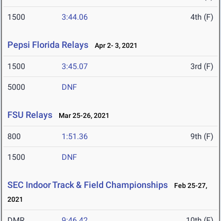
1500
3:44.06
4th (F)
Pepsi Florida Relays
Apr 2- 3, 2021
1500
3:45.07
3rd (F)
5000
DNF
FSU Relays
Mar 25-26, 2021
800
1:51.36
9th (F)
1500
DNF
SEC Indoor Track & Field Championships
Feb 25-27,
2021
DMR
9:46.42
10th (F)