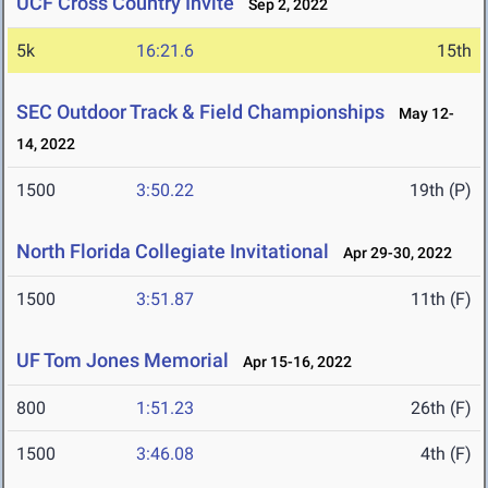
UCF Cross Country Invite
Sep 2, 2022
5k
16:21.6
15th
SEC Outdoor Track & Field Championships
May 12-
14, 2022
1500
3:50.22
19th (P)
North Florida Collegiate Invitational
Apr 29-30, 2022
1500
3:51.87
11th (F)
UF Tom Jones Memorial
Apr 15-16, 2022
800
1:51.23
26th (F)
1500
3:46.08
4th (F)