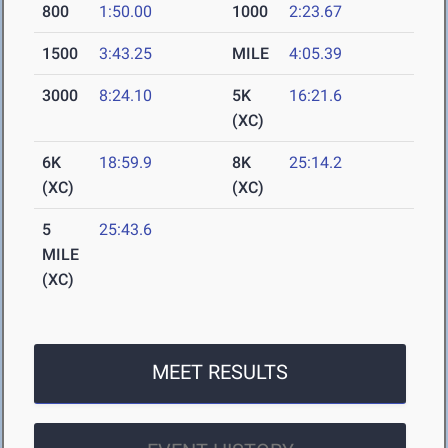
800
1:50.00
1000
2:23.67
1500
3:43.25
MILE
4:05.39
3000
8:24.10
5K
16:21.6
(XC)
6K
18:59.9
8K
25:14.2
(XC)
(XC)
5
25:43.6
MILE
(XC)
MEET RESULTS