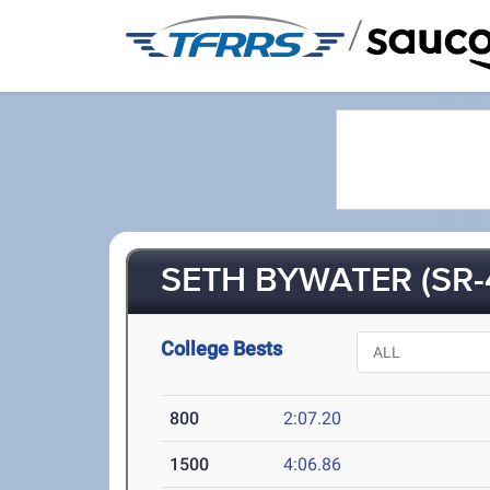
/
SETH BYWATER (SR-
College Bests
800
2:07.20
1500
4:06.86