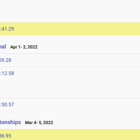
:41.29
nal
Apr 1- 2, 2022
09.28
:12.58
:50.57
ionships
Mar 4- 5, 2022
36.95