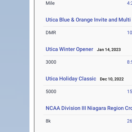
Mile
4:
Utica Blue & Orange Invite and Multi
DMR
10
Utica Winter Opener
Jan 14, 2023
3000
8:
Utica Holiday Classic
Dec 10, 2022
5000
15
NCAA Division III Niagara Region C
8k
26