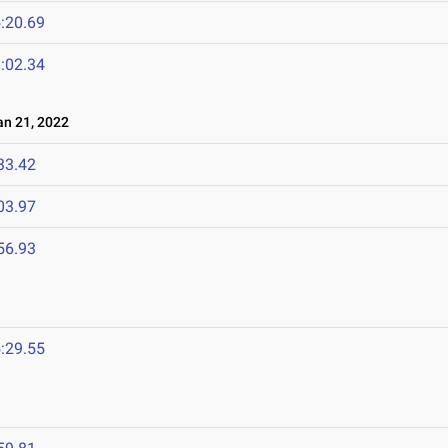
:20.69
:02.34
n 21, 2022
33.42
03.97
56.93
:29.55