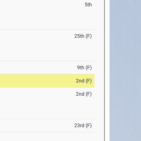
5th
25th (F)
9th (F)
2nd (F)
2nd (F)
23rd (F)