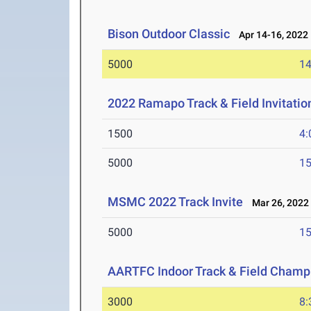
Bison Outdoor Classic
Apr 14-16, 2022
5000
14
2022 Ramapo Track & Field Invitatio
1500
4:
5000
15
MSMC 2022 Track Invite
Mar 26, 2022
5000
15
AARTFC Indoor Track & Field Champ
3000
8: