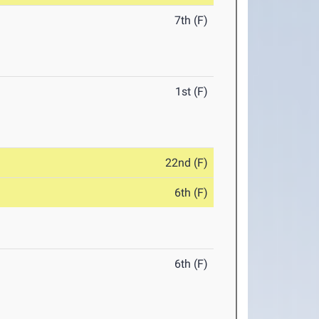
7th (F)
1st (F)
22nd (F)
6th (F)
6th (F)