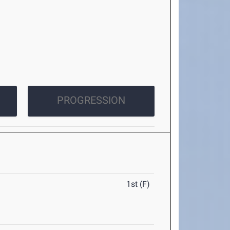
PROGRESSION
1st (F)