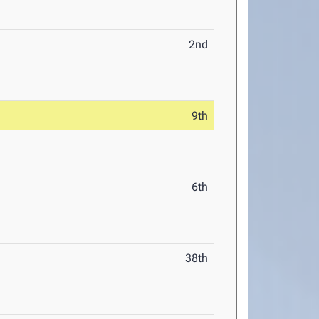
2nd
9th
6th
38th