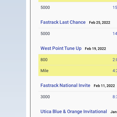
5000
15
Fastrack Last Chance
Feb 25, 2022
5000
14
West Point Tune Up
Feb 19, 2022
800
2:
Mile
4:
Fastrack National Invite
Feb 11, 2022
3000
8:
Utica Blue & Orange Invitational
Jan 