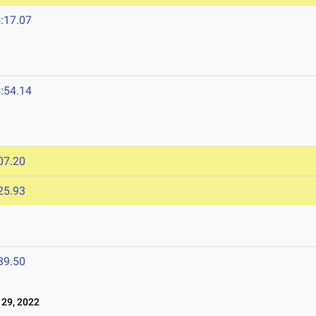
:17.07
:54.14
07.20
25.93
39.50
29, 2022