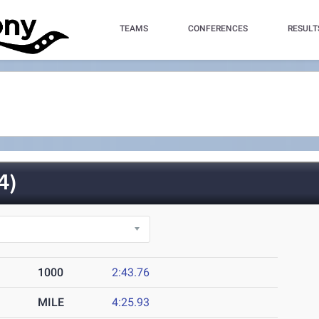
TEAMS
CONFERENCES
RESULT
4)
1000
2:43.76
MILE
4:25.93