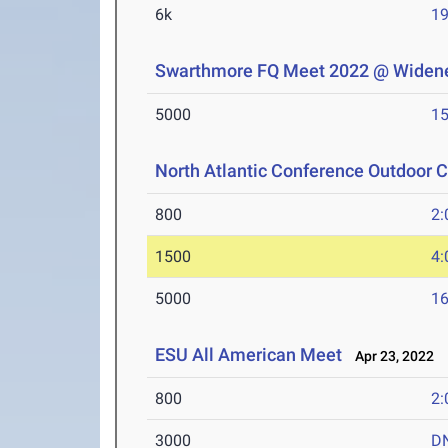
6k
19
Swarthmore FQ Meet 2022 @ Widene
5000
15
North Atlantic Conference Outdoor
800
2:
1500
4:
5000
16
ESU All American Meet
Apr 23, 2022
800
2:
3000
D