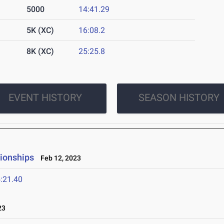
5000
14:41.29
5K (XC)
16:08.2
8K (XC)
25:25.8
EVENT HISTORY
SEASON HISTORY
pionships
Feb 12, 2023
:21.40
23