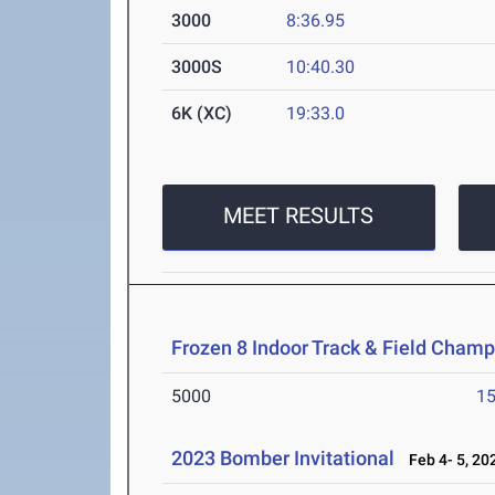
3000
8:36.95
3000S
10:40.30
6K (XC)
19:33.0
MEET RESULTS
Frozen 8 Indoor Track & Field Cham
5000
15
2023 Bomber Invitational
Feb 4- 5, 20