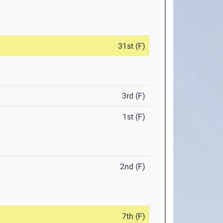
31st (F)
3rd (F)
1st (F)
2nd (F)
7th (F)