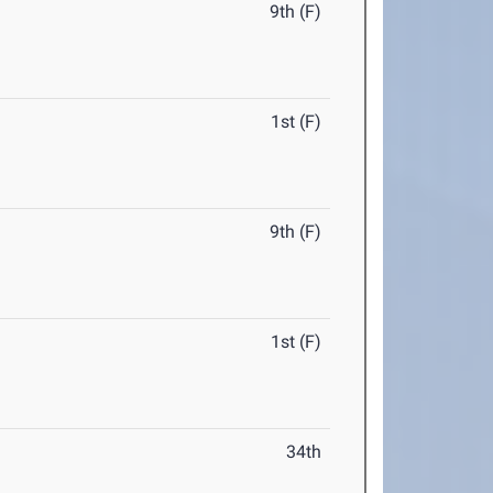
9th (F)
1st (F)
9th (F)
1st (F)
34th