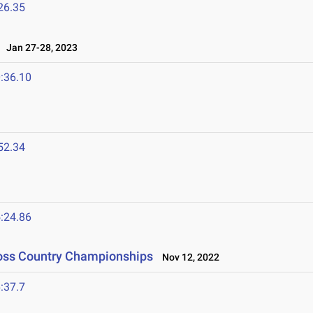
26.35
Jan 27-28, 2023
:36.10
52.34
:24.86
ross Country Championships
Nov 12, 2022
:37.7