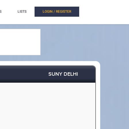
S
LISTS
LOGIN / REGISTER
SUNY DELHI