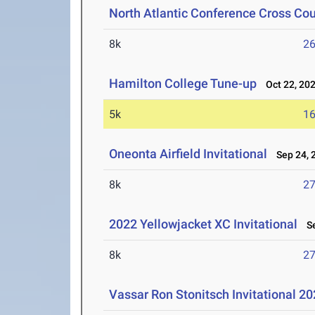
North Atlantic Conference Cross Co
8k
26
Hamilton College Tune-up
Oct 22, 20
5k
16
Oneonta Airfield Invitational
Sep 24, 
8k
27
2022 Yellowjacket XC Invitational
Se
8k
27
Vassar Ron Stonitsch Invitational 2