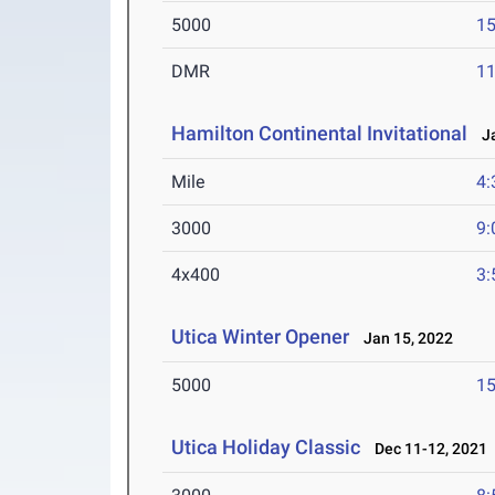
5000
15
DMR
11
Hamilton Continental Invitational
Ja
Mile
4:
3000
9:
4x400
3:
Utica Winter Opener
Jan 15, 2022
5000
15
Utica Holiday Classic
Dec 11-12, 2021