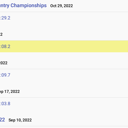
untry Championships
Oct 29, 2022
:29.2
22
:08.2
2022
:09.7
p 17, 2022
:03.8
022
Sep 10, 2022