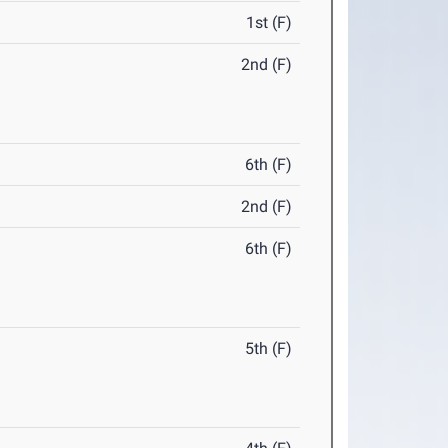
1st (F)
2nd (F)
6th (F)
2nd (F)
6th (F)
5th (F)