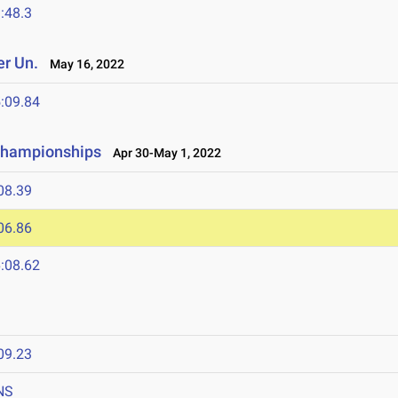
:48.3
r Un.
May 16, 2022
:09.84
 Championships
Apr 30-May 1, 2022
08.39
06.86
:08.62
09.23
NS