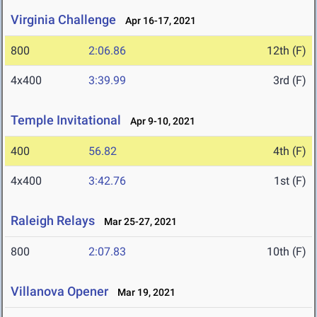
Virginia Challenge
Apr 16-17, 2021
800
2:06.86
12th (F)
4x400
3:39.99
3rd (F)
Temple Invitational
Apr 9-10, 2021
400
56.82
4th (F)
4x400
3:42.76
1st (F)
Raleigh Relays
Mar 25-27, 2021
800
2:07.83
10th (F)
Villanova Opener
Mar 19, 2021