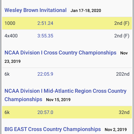
Wesley Brown Invitational
Jan 17-18, 2020
1000
2:51.24
2nd (F)
4x400
3:55.35
2nd (F)
NCAA Division I Cross Country Championships
Nov
23, 2019
6k
22:05.9
202nd
NCAA Division I Mid-Atlantic Region Cross Country
Championships
Nov 15, 2019
6k
20:57.0
32nd
BIG EAST Cross Country Championships
Nov 2, 2019