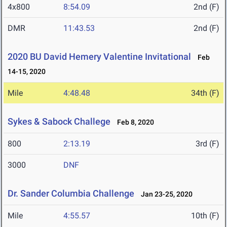
4x800
8:54.09
2nd (F)
DMR
11:43.53
2nd (F)
2020 BU David Hemery Valentine Invitational
Feb
14-15, 2020
Mile
4:48.48
34th (F)
Sykes & Sabock Challege
Feb 8, 2020
800
2:13.19
3rd (F)
3000
DNF
Dr. Sander Columbia Challenge
Jan 23-25, 2020
Mile
4:55.57
10th (F)