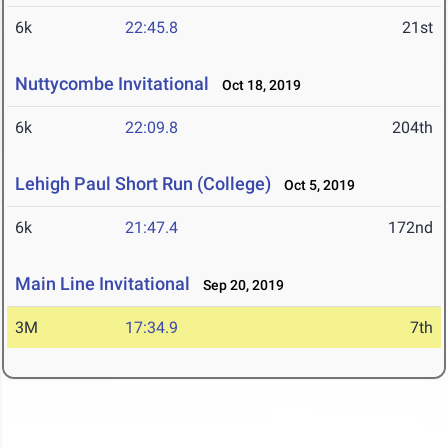
6k
22:45.8
21st
Nuttycombe Invitational
Oct 18, 2019
6k
22:09.8
204th
Lehigh Paul Short Run (College)
Oct 5, 2019
6k
21:47.4
172nd
Main Line Invitational
Sep 20, 2019
3M
17:34.9
7th