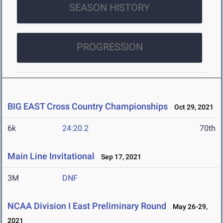
SEASON HISTORY
PROGRESSION
BIG EAST Cross Country Championships
Oct 29, 2021
6k
24:20.2
70th
Main Line Invitational
Sep 17, 2021
3M
DNF
NCAA Division I East Preliminary Round
May 26-29,
2021