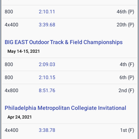
800
2:10.11
46th (P)
4x400
3:39.68
20th (P)
BIG EAST Outdoor Track & Field Championships
May 14-15, 2021
800
2:09.03
4th (F)
800
2:10.15
6th (P)
4x800
8:51.76
2nd (F)
Philadelphia Metropolitan Collegiate Invitational
Apr 24, 2021
4x400
3:38.78
1st (F)