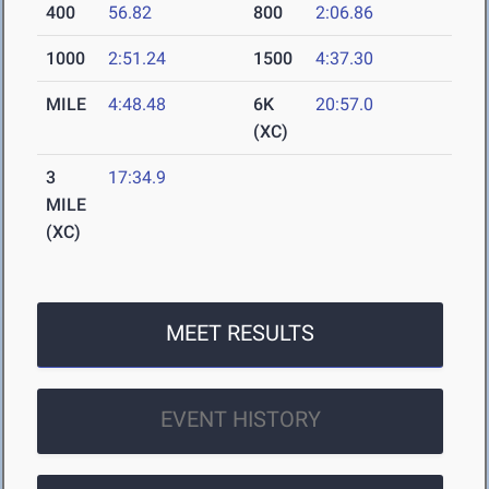
400
56.82
800
2:06.86
1000
2:51.24
1500
4:37.30
MILE
4:48.48
6K
20:57.0
(XC)
3
17:34.9
MILE
(XC)
MEET RESULTS
EVENT HISTORY