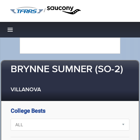
/
Toggle navigation
BRYNNE SUMNER (SO-2)
VILLANOVA
College Bests