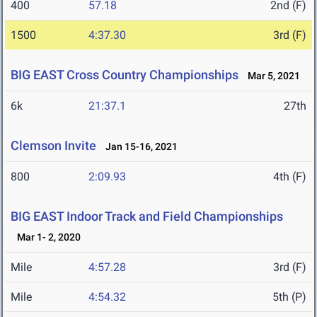
400
57.18
2nd (F)
1500
4:37.30
3rd (F)
BIG EAST Cross Country Championships
Mar 5, 2021
6k
21:37.1
27th
Clemson Invite
Jan 15-16, 2021
800
2:09.93
4th (F)
BIG EAST Indoor Track and Field Championships
Mar 1- 2, 2020
Mile
4:57.28
3rd (F)
Mile
4:54.32
5th (P)