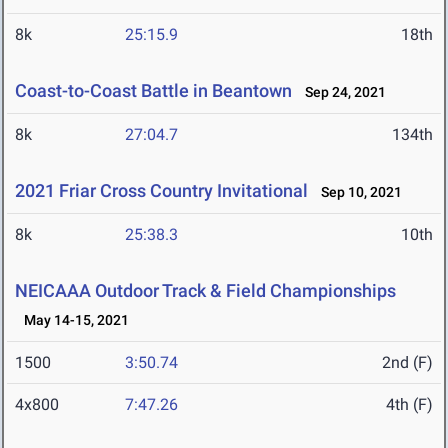
8k
25:15.9
18th
Coast-to-Coast Battle in Beantown
Sep 24, 2021
8k
27:04.7
134th
2021 Friar Cross Country Invitational
Sep 10, 2021
8k
25:38.3
10th
NEICAAA Outdoor Track & Field Championships
May 14-15, 2021
1500
3:50.74
2nd (F)
4x800
7:47.26
4th (F)