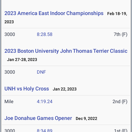
2023 America East Indoor Championships
Feb 18-19,
2023
3000
8:28.58
7th (F)
2023 Boston University John Thomas Terrier Classic
Jan 27-28, 2023
3000
DNF
UNH vs Holy Cross
Jan 22, 2023
Mile
4:19.24
2nd (F)
Joe Donahue Games Opener
Dec 9, 2022
3000
8:34.89
1st (F)