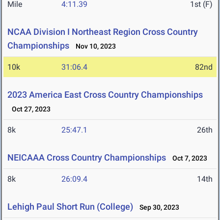
Mile
4:11.39
1st (F)
NCAA Division I Northeast Region Cross Country
Championships
Nov 10, 2023
10k
31:06.4
82nd
2023 America East Cross Country Championships
Oct 27, 2023
8k
25:47.1
26th
NEICAAA Cross Country Championships
Oct 7, 2023
8k
26:09.4
14th
Lehigh Paul Short Run (College)
Sep 30, 2023