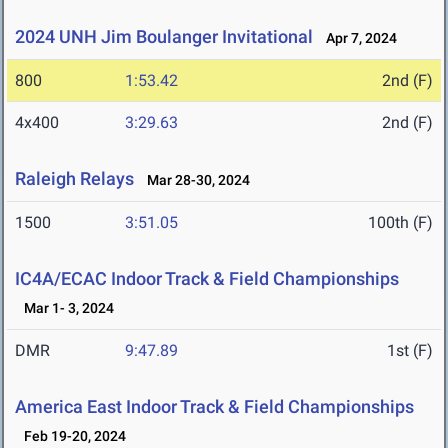
2024 UNH Jim Boulanger Invitational
Apr 7, 2024
800
1:53.42
2nd (F)
4x400
3:29.63
2nd (F)
Raleigh Relays
Mar 28-30, 2024
1500
3:51.05
100th (F)
IC4A/ECAC Indoor Track & Field Championships
Mar 1- 3, 2024
DMR
9:47.89
1st (F)
America East Indoor Track & Field Championships
Feb 19-20, 2024