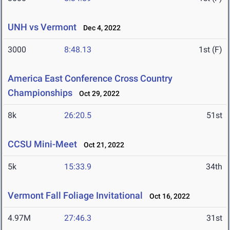
UNH vs Vermont
Dec 4, 2022
3000
8:48.13
1st (F)
America East Conference Cross Country
Championships
Oct 29, 2022
8k
26:20.5
51st
CCSU Mini-Meet
Oct 21, 2022
5k
15:33.9
34th
Vermont Fall Foliage Invitational
Oct 16, 2022
4.97M
27:46.3
31st