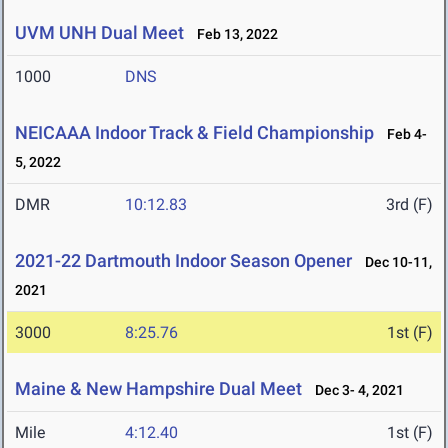
UVM UNH Dual Meet
Feb 13, 2022
1000
DNS
NEICAAA Indoor Track & Field Championship
Feb 4-
5, 2022
DMR
10:12.83
3rd (F)
2021-22 Dartmouth Indoor Season Opener
Dec 10-11,
2021
3000
8:25.76
1st (F)
Maine & New Hampshire Dual Meet
Dec 3- 4, 2021
Mile
4:12.40
1st (F)