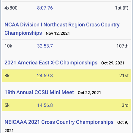
4x800
8:07.76
1st (F)
NCAA Division I Northeast Region Cross Country
Championships
Nov 12, 2021
10k
32:53.7
107th
2021 America East X-C Championships
Oct 29, 2021
8k
24:59.8
21st
18th Annual CCSU Mini Meet
Oct 22, 2021
5k
14:56.8
3rd
NEICAAA 2021 Cross Country Championships
Oct 9,
2021