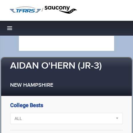
/
Toggle navigation
AIDAN O'HERN (JR-3)
NEW HAMPSHIRE
College Bests