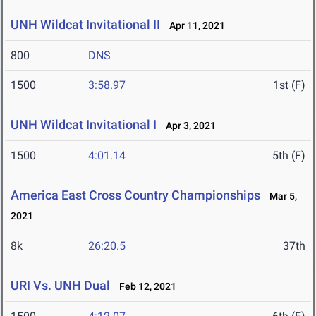
UNH Wildcat Invitational II
Apr 11, 2021
800
DNS
1500
3:58.97
1st (F)
UNH Wildcat Invitational I
Apr 3, 2021
1500
4:01.14
5th (F)
America East Cross Country Championships
Mar 5,
2021
8k
26:20.5
37th
URI Vs. UNH Dual
Feb 12, 2021