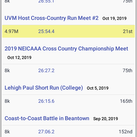
8k
26:55.1
75th
UVM Host Cross-Country Run Meet #2
Oct 19, 2019
4.97M
25:54.4
21st
2019 NEICAAA Cross Country Championship Meet
Oct 12, 2019
8k
26:27.2
75th
Lehigh Paul Short Run (College)
Oct 5, 2019
8k
26:15.6
165th
Coast-to-Coast Battle in Beantown
Sep 20, 2019
8k
27:06.2
152nd