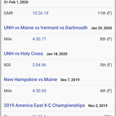
31-Feb 1, 2020
DMR
10:26.19
11th (F)
UNH vs Maine vs Vermont vs Dartmouth
Jan 25, 2020
Mile
4:30.77
8th (F)
UNH vs Holy Cross
Jan 18, 2020
800
2:04.96
5th (F)
New Hampshire vs Maine
Dec 7, 2019
Mile
4:30.05
4th (F)
2019 America East X-C Championships
Nov 2, 2019