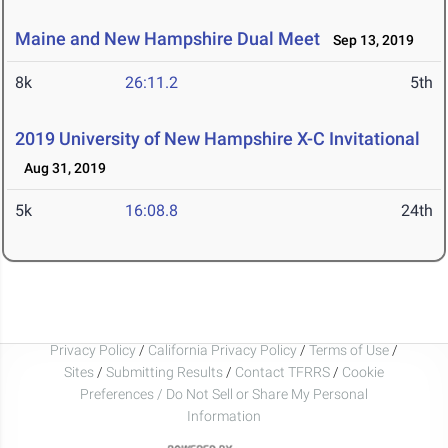
Maine and New Hampshire Dual Meet
Sep 13, 2019
8k
26:11.2
5th
2019 University of New Hampshire X-C Invitational
Aug 31, 2019
5k
16:08.8
24th
Privacy Policy
/
California Privacy Policy
/
Terms of Use
/
Sites
/
Submitting Results
/
Contact TFRRS
/
Cookie
Preferences / Do Not Sell or Share My Personal
Information