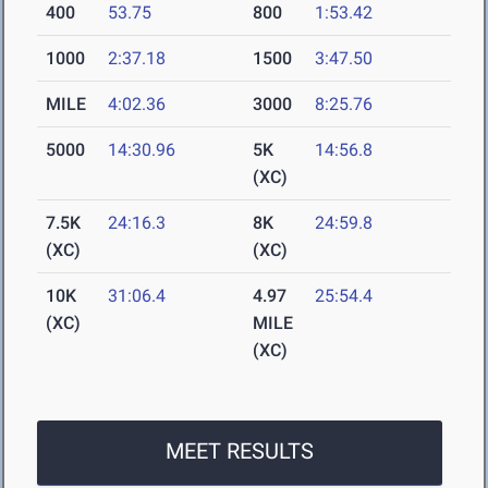
400
53.75
800
1:53.42
1000
2:37.18
1500
3:47.50
MILE
4:02.36
3000
8:25.76
5000
14:30.96
5K
14:56.8
(XC)
7.5K
24:16.3
8K
24:59.8
(XC)
(XC)
10K
31:06.4
4.97
25:54.4
(XC)
MILE
(XC)
MEET RESULTS