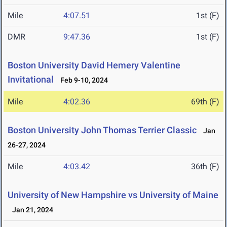
Mile
4:07.51
1st (F)
DMR
9:47.36
1st (F)
Boston University David Hemery Valentine
Invitational
Feb 9-10, 2024
Mile
4:02.36
69th (F)
Boston University John Thomas Terrier Classic
Jan
26-27, 2024
Mile
4:03.42
36th (F)
University of New Hampshire vs University of Maine
Jan 21, 2024