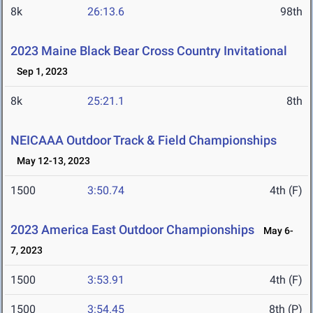
8k
26:13.6
98th
2023 Maine Black Bear Cross Country Invitational
Sep 1, 2023
8k
25:21.1
8th
NEICAAA Outdoor Track & Field Championships
May 12-13, 2023
1500
3:50.74
4th (F)
2023 America East Outdoor Championships
May 6-
7, 2023
1500
3:53.91
4th (F)
1500
3:54.45
8th (P)