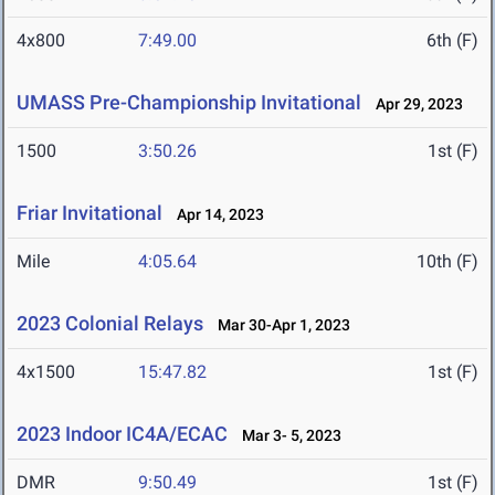
4x800
7:49.00
6th (F)
UMASS Pre-Championship Invitational
Apr 29, 2023
1500
3:50.26
1st (F)
Friar Invitational
Apr 14, 2023
Mile
4:05.64
10th (F)
2023 Colonial Relays
Mar 30-Apr 1, 2023
4x1500
15:47.82
1st (F)
2023 Indoor IC4A/ECAC
Mar 3- 5, 2023
DMR
9:50.49
1st (F)