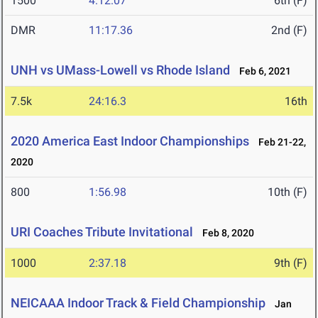
1500
4:12.07
6th (F)
DMR
11:17.36
2nd (F)
UNH vs UMass-Lowell vs Rhode Island
Feb 6, 2021
7.5k
24:16.3
16th
2020 America East Indoor Championships
Feb 21-22,
2020
800
1:56.98
10th (F)
URI Coaches Tribute Invitational
Feb 8, 2020
1000
2:37.18
9th (F)
NEICAAA Indoor Track & Field Championship
Jan