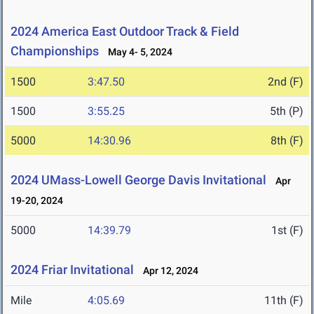
2024 America East Outdoor Track & Field
Championships
May 4- 5, 2024
1500
3:47.50
2nd (F)
1500
3:55.25
5th (P)
5000
14:30.96
8th (F)
2024 UMass-Lowell George Davis Invitational
Apr
19-20, 2024
5000
14:39.79
1st (F)
2024 Friar Invitational
Apr 12, 2024
Mile
4:05.69
11th (F)