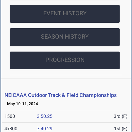
EVENT HISTORY
SEASON HISTORY
PROGRESSION
NEICAAA Outdoor Track & Field Championships
May 10-11, 2024
1500
3:50.25
3rd (F)
4x800
7:40.29
1st (F)