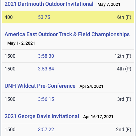
2021 Dartmouth Outdoor Invitational
May 7, 2021
400
53.75
6th (F)
America East Outdoor Track & Field Championships
May 1- 2, 2021
1500
3:58.30
12th (F)
1500
3:53.84
4th (P)
UNH Wildcat Pre-Conference
Apr 24, 2021
1500
3:56.15
3rd (F)
2021 George Davis Invitational
Apr 16-17, 2021
1500
3:57.22
2nd (F)