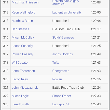
UniversityofCalgary
311
Maximus Thiessen
4:20.88
Athletics
312
Keon Wallingford
Laurentian University
4:20.95
313
Matthew Baron
Unattached
4:20.96
314
Ben Steeves
Old Goat Track Club
4:21.17
315
Micah McCulley
SUNY Geneseo
4:21.21
316
Jacob Connolly
Unattached
4:21.25
317
Rowan Cassidy
Johns Hopkins
4:21.49
318
Will Cusato
Tufts
4:21.63
319
Jantz Tostenson
Georgetown
4:21.93
320
Jacob Riley
Rowan
4:22.16
321
John Mieszczanski
Battle Road Track Club
4:22.24
322
Micah Logie
Simon Fraser
4:22.33
323
Jared Smith
Brockport St.
4:22.43