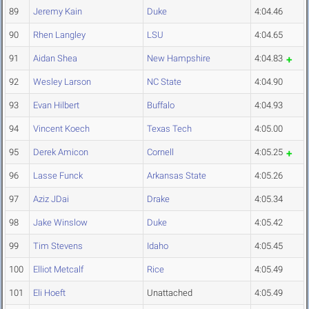
89
Jeremy Kain
Duke
4:04.46
90
Rhen Langley
LSU
4:04.65
91
Aidan Shea
New Hampshire
4:04.83
92
Wesley Larson
NC State
4:04.90
93
Evan Hilbert
Buffalo
4:04.93
94
Vincent Koech
Texas Tech
4:05.00
95
Derek Amicon
Cornell
4:05.25
96
Lasse Funck
Arkansas State
4:05.26
97
Aziz JDai
Drake
4:05.34
98
Jake Winslow
Duke
4:05.42
99
Tim Stevens
Idaho
4:05.45
100
Elliot Metcalf
Rice
4:05.49
101
Eli Hoeft
Unattached
4:05.49