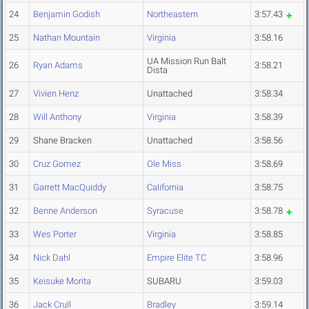
24
Benjamin Godish
Northeastern
3:57.43
25
Nathan Mountain
Virginia
3:58.16
UA Mission Run Balt
26
Ryan Adams
3:58.21
Dista
27
Vivien Henz
Unattached
3:58.34
28
Will Anthony
Virginia
3:58.39
29
Shane Bracken
Unattached
3:58.56
30
Cruz Gomez
Ole Miss
3:58.69
31
Garrett MacQuiddy
California
3:58.75
32
Benne Anderson
Syracuse
3:58.78
33
Wes Porter
Virginia
3:58.85
34
Nick Dahl
Empire Elite TC
3:58.96
35
Keisuke Morita
SUBARU
3:59.03
36
Jack Crull
Bradley
3:59.14