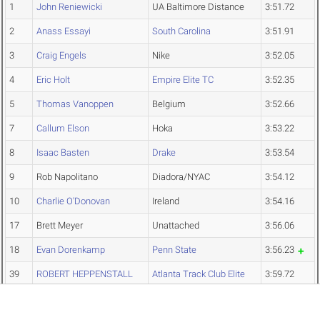
1
John Reniewicki
UA Baltimore Distance
3:51.72
2
Anass Essayi
South Carolina
3:51.91
3
Craig Engels
Nike
3:52.05
4
Eric Holt
Empire Elite TC
3:52.35
5
Thomas Vanoppen
Belgium
3:52.66
7
Callum Elson
Hoka
3:53.22
8
Isaac Basten
Drake
3:53.54
9
Rob Napolitano
Diadora/NYAC
3:54.12
10
Charlie O'Donovan
Ireland
3:54.16
17
Brett Meyer
Unattached
3:56.06
18
Evan Dorenkamp
Penn State
3:56.23
39
ROBERT HEPPENSTALL
Atlanta Track Club Elite
3:59.72
42
Ezekiel Rop
Iowa State
3:59.94