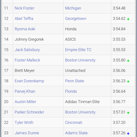
11
Nick Foster
Michigan
3:54.48
12
Abel Teffra
Georgetown
3:54.62
13
Ryoma Aoki
Honda
3:54.84
14
Johnny Gregorek
ASICS
3:55.53
15
Jack Salisbury
Empire Elite TC
3:55.53
16
Foster Malleck
Boston University
3:55.80
17
Brett Meyer
Unattached
3:56.06
18
Evan Dorenkamp
Penn State
3:56.23
19
Parvej Khan
Florida
3:56.64
20
Austin Miller
Adidas Tinman Elite
3:56.77
21
Parker Schneider
Boston University
3:57.01
22
Tyler Wirth
Cincinnati
3:57.20
23
James Dunne
Adams State
3:57.26