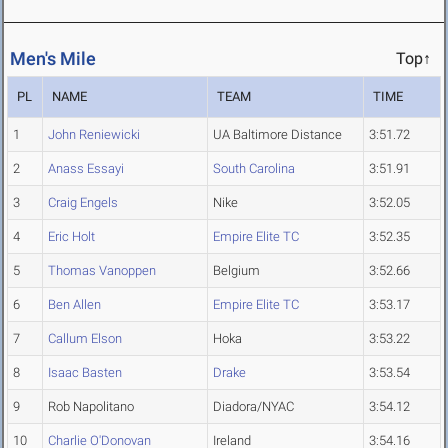
Men's Mile
Top↑
PL
NAME
TEAM
TIME
1
John Reniewicki
UA Baltimore Distance
3:51.72
2
Anass Essayi
South Carolina
3:51.91
3
Craig Engels
Nike
3:52.05
4
Eric Holt
Empire Elite TC
3:52.35
5
Thomas Vanoppen
Belgium
3:52.66
6
Ben Allen
Empire Elite TC
3:53.17
7
Callum Elson
Hoka
3:53.22
8
Isaac Basten
Drake
3:53.54
9
Rob Napolitano
Diadora/NYAC
3:54.12
10
Charlie O'Donovan
Ireland
3:54.16