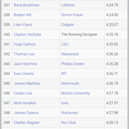
337
Bona Bradshaw
Littleton
4:24.79
338
Braden Ahl
Simon Fraser
4:24.90
339
Liam Davis
Colgate
4:25.07
340
Clayton VanDyke
The Running Designer
4:25.18
341
Hugh Carlson
LSU
4:25.92
342
Thomas Lee
Marywood
4:26.26
343
Jack Hutchins
Phillips Exeter
4:26.28
344
Evan Owens
RIT
4:26.71
345
James Martinez
Monmouth
4:26.79
346
Caiden Lee
Boston University
4:27.78
347
Nick Hunziker
Iona
4:27.97
348
James Catania
Rochester
4:27.98
349
Charles Ragone
Run Club.
4:28.13