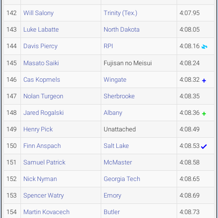
142
Will Salony
Trinity (Tex.)
4:07.95
143
Luke Labatte
North Dakota
4:08.05
144
Davis Piercy
RPI
4:08.16
145
Masato Saiki
Fujisan no Meisui
4:08.24
146
Cas Kopmels
Wingate
4:08.32
147
Nolan Turgeon
Sherbrooke
4:08.35
148
Jared Rogalski
Albany
4:08.36
149
Henry Pick
Unattached
4:08.49
150
Finn Anspach
Salt Lake
4:08.53
151
Samuel Patrick
McMaster
4:08.58
152
Nick Nyman
Georgia Tech
4:08.65
153
Spencer Watry
Emory
4:08.69
154
Martin Kovacech
Butler
4:08.73