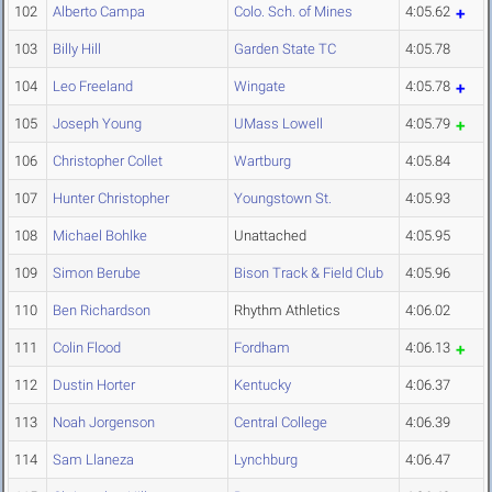
102
Alberto Campa
Colo. Sch. of Mines
4:05.62
103
Billy Hill
Garden State TC
4:05.78
104
Leo Freeland
Wingate
4:05.78
105
Joseph Young
UMass Lowell
4:05.79
106
Christopher Collet
Wartburg
4:05.84
107
Hunter Christopher
Youngstown St.
4:05.93
108
Michael Bohlke
Unattached
4:05.95
109
Simon Berube
Bison Track & Field Club
4:05.96
110
Ben Richardson
Rhythm Athletics
4:06.02
111
Colin Flood
Fordham
4:06.13
112
Dustin Horter
Kentucky
4:06.37
113
Noah Jorgenson
Central College
4:06.39
114
Sam Llaneza
Lynchburg
4:06.47