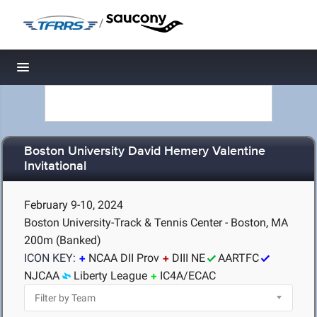
/
Toggle navigation
Boston University David Hemery Valentine
Invitational
February 9-10, 2024
Boston University-Track & Tennis Center - Boston, MA
200m (Banked)
ICON KEY:
NCAA DII Prov
DIII NE
AARTFC
NJCAA
Liberty League
IC4A/ECAC