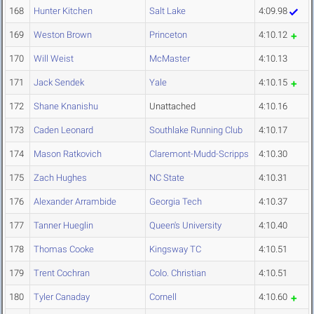
168
Hunter Kitchen
Salt Lake
4:09.98
169
Weston Brown
Princeton
4:10.12
170
Will Weist
McMaster
4:10.13
171
Jack Sendek
Yale
4:10.15
172
Shane Knanishu
Unattached
4:10.16
173
Caden Leonard
Southlake Running Club
4:10.17
174
Mason Ratkovich
Claremont-Mudd-Scripps
4:10.30
175
Zach Hughes
NC State
4:10.31
176
Alexander Arrambide
Georgia Tech
4:10.37
177
Tanner Hueglin
Queen's University
4:10.40
178
Thomas Cooke
Kingsway TC
4:10.51
179
Trent Cochran
Colo. Christian
4:10.51
180
Tyler Canaday
Cornell
4:10.60