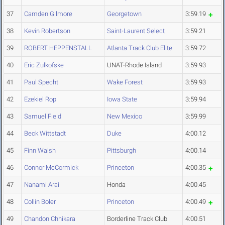
37
Camden Gilmore
Georgetown
3:59.19
38
Kevin Robertson
Saint-Laurent Select
3:59.21
39
ROBERT HEPPENSTALL
Atlanta Track Club Elite
3:59.72
40
Eric Zulkofske
UNAT-Rhode Island
3:59.93
41
Paul Specht
Wake Forest
3:59.93
42
Ezekiel Rop
Iowa State
3:59.94
43
Samuel Field
New Mexico
3:59.99
44
Beck Wittstadt
Duke
4:00.12
45
Finn Walsh
Pittsburgh
4:00.14
46
Connor McCormick
Princeton
4:00.35
47
Nanami Arai
Honda
4:00.45
48
Collin Boler
Princeton
4:00.49
49
Chandon Chhikara
Borderline Track Club
4:00.51