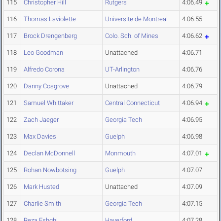
115
Christopher Hill
Rutgers
4:06.49
116
Thomas Laviolette
Universite de Montreal
4:06.55
117
Brock Drengenberg
Colo. Sch. of Mines
4:06.62
118
Leo Goodman
Unattached
4:06.71
119
Alfredo Corona
UT-Arlington
4:06.76
120
Danny Cosgrove
Unattached
4:06.79
121
Samuel Whittaker
Central Connecticut
4:06.94
122
Zach Jaeger
Georgia Tech
4:06.95
123
Max Davies
Guelph
4:06.98
124
Declan McDonnell
Monmouth
4:07.01
125
Rohan Nowbotsing
Guelph
4:07.07
126
Mark Husted
Unattached
4:07.09
127
Charlie Smith
Georgia Tech
4:07.15
128
Reza Eshghi
Haverford
4:07.28