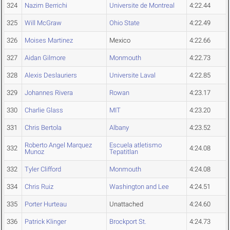
324
Nazim Berrichi
Universite de Montreal
4:22.44
325
Will McGraw
Ohio State
4:22.49
326
Moises Martinez
Mexico
4:22.66
327
Aidan Gilmore
Monmouth
4:22.73
328
Alexis Deslauriers
Universite Laval
4:22.85
329
Johannes Rivera
Rowan
4:23.17
330
Charlie Glass
MIT
4:23.20
331
Chris Bertola
Albany
4:23.52
Roberto Angel Marquez
Escuela atletismo
332
4:24.08
Munoz
Tepatitlan
332
Tyler Clifford
Monmouth
4:24.08
334
Chris Ruiz
Washington and Lee
4:24.51
335
Porter Hurteau
Unattached
4:24.60
336
Patrick Klinger
Brockport St.
4:24.73