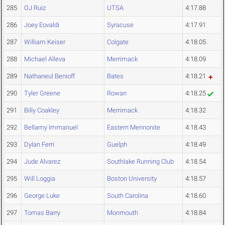
285
OJ Ruiz
UTSA
4:17.88
286
Joey Eovaldi
Syracuse
4:17.91
287
William Keiser
Colgate
4:18.05
288
Michael Alleva
Merrimack
4:18.09
289
Nathaneul Benioff
Bates
4:18.21
290
Tyler Greene
Rowan
4:18.25
291
Billy Coakley
Merrimack
4:18.32
292
Bellamy Immanuel
Eastern Mennonite
4:18.43
293
Dylan Ferri
Guelph
4:18.49
294
Jude Alvarez
Southlake Running Club
4:18.54
295
Will Loggia
Boston University
4:18.57
296
George Luke
South Carolina
4:18.60
297
Tomas Barry
Monmouth
4:18.84