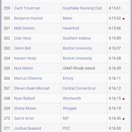
259
Zach Troutman
Southlake Running Club
4:15.61
260
Benjamin Huston
Bates
4:15.62
261
Matt Denton
Haverford
4:15.66
262
Cole Hess
Southern Indiana
4:15.89
263
Glenn Bell
Boston University
4:16.07
264
Karsen Vesty
Boston University
4:16.08
265
Nick Martin
UNAT-Rhode Island
4:16.09
266
Marcus Cheema
Emory
4:16.11
267
Steven Baah-Mensah
Central Connecticut
4:16.12
268
Ryan Ballard
Wentworth
4:16.15
269
Shane Moran
Wingate
4:16.19
270
Samir Amin
MIT
4:16.45
271
Joshua Sealand
PDC
4:16.50