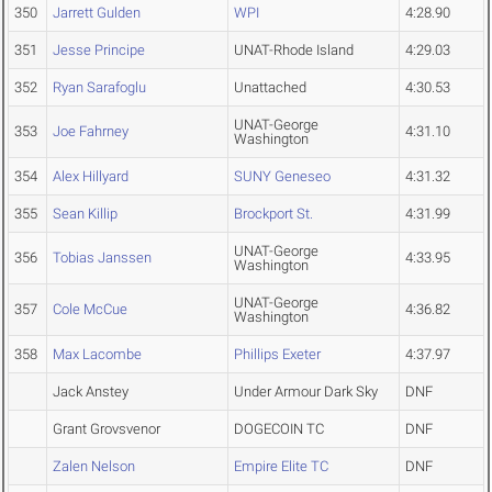
350
Jarrett Gulden
WPI
4:28.90
351
Jesse Principe
UNAT-Rhode Island
4:29.03
352
Ryan Sarafoglu
Unattached
4:30.53
UNAT-George
353
Joe Fahrney
4:31.10
Washington
354
Alex Hillyard
SUNY Geneseo
4:31.32
355
Sean Killip
Brockport St.
4:31.99
UNAT-George
356
Tobias Janssen
4:33.95
Washington
UNAT-George
357
Cole McCue
4:36.82
Washington
358
Max Lacombe
Phillips Exeter
4:37.97
Jack Anstey
Under Armour Dark Sky
DNF
Grant Grovsvenor
DOGECOIN TC
DNF
Zalen Nelson
Empire Elite TC
DNF