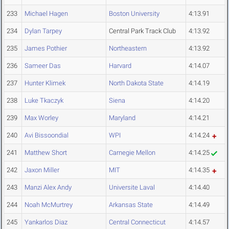
233
Michael Hagen
Boston University
4:13.91
234
Dylan Tarpey
Central Park Track Club
4:13.92
235
James Pothier
Northeastern
4:13.92
236
Sameer Das
Harvard
4:14.07
237
Hunter Klimek
North Dakota State
4:14.19
238
Luke Tkaczyk
Siena
4:14.20
239
Max Worley
Maryland
4:14.21
240
Avi Bissoondial
WPI
4:14.24
241
Matthew Short
Carnegie Mellon
4:14.25
242
Jaxon Miller
MIT
4:14.35
243
Manzi Alex Andy
Universite Laval
4:14.40
244
Noah McMurtrey
Arkansas State
4:14.49
245
Yankarlos Diaz
Central Connecticut
4:14.57