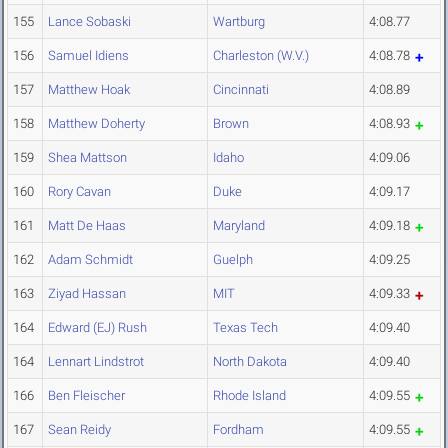
155
Lance Sobaski
Wartburg
4:08.77
156
Samuel Idiens
Charleston (W.V.)
4:08.78
157
Matthew Hoak
Cincinnati
4:08.89
158
Matthew Doherty
Brown
4:08.93
159
Shea Mattson
Idaho
4:09.06
160
Rory Cavan
Duke
4:09.17
161
Matt De Haas
Maryland
4:09.18
162
Adam Schmidt
Guelph
4:09.25
163
Ziyad Hassan
MIT
4:09.33
164
Edward (EJ) Rush
Texas Tech
4:09.40
164
Lennart Lindstrot
North Dakota
4:09.40
166
Ben Fleischer
Rhode Island
4:09.55
167
Sean Reidy
Fordham
4:09.55