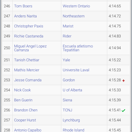
246
Tom Boers
Western Ontario
4:14.65
247
Anders Narita
Northeastern
4:14.72
248
Christopher Paxis
Marist
4:14.75
249
Richie Castaneda
Rider
4:14.83
Miguel Angel Lopez
Escuela atletismo
250
4:14.94
Carranza
Tepatitlan
251
Tanish Chettiar
Yale
4:15.22
252
Mathis Mercier
Universite Laval
4:15.23
253
Jesse Comanda
Gordon
4:15.28
254
Nick Cook
U of Alberta
4:15.33
255
Ben Guerin
Siena
4:15.39
256
Brandon Chen
TCNJ
4:15.41
257
Cooper Hurst
Lynchburg
4:15.44
258
Antonio Capalbo
Rhode Island
4:15.45