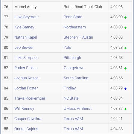
76
Marcel Aubry
Battle Road Track Club
4:02.96
77
Luke Seymour
Penn State
4:03.00
78
Kyle Sarney
Northeastern
4:03.00
79
Nathan Kapel
Stephen F. Austin
4:03.03
80
Leo Brewer
Yale
4:03.28
81
Luke Simpson
Pittsburgh
4:03.53
82
Parker Stokes
Georgetown
4:03.61
83
Joshua Kosgei
South Carolina
4:03.66
84
Jordan Foster
Findlay
4:03.79
85
Travis Koekemoer
NC State
4:03.84
86
Will Kenney
UMass Amherst
4:03.87
87
Cooper Cawthra
Texas A&M
4:04.21
88
Ondrej Gajdos
Texas A&M
4:04.38