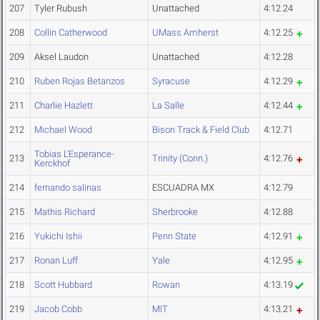
207
Tyler Rubush
Unattached
4:12.24
208
Collin Catherwood
UMass Amherst
4:12.25
209
Aksel Laudon
Unattached
4:12.28
210
Ruben Rojas Betanzos
Syracuse
4:12.29
211
Charlie Hazlett
La Salle
4:12.44
212
Michael Wood
Bison Track & Field Club
4:12.71
Tobias L'Esperance-
213
Trinity (Conn.)
4:12.76
Kerckhof
214
fernando salinas
ESCUADRA MX
4:12.79
215
Mathis Richard
Sherbrooke
4:12.88
216
Yukichi Ishii
Penn State
4:12.91
217
Ronan Luff
Yale
4:12.95
218
Scott Hubbard
Rowan
4:13.19
219
Jacob Cobb
MIT
4:13.21