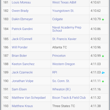
181
Louis Moreau
West Texas A&M
4:10.61
182
Owen Brady
Youngstown St.
4:10.62
183
Dakin Ebmeyer
Colgate
4:10.79
Naval Academy Prep
184
Patrick Gandini
4:10.86
School
185
Jack O'Connell
St. Francis Xavier
4:10.92
186
Will Ponder
Atlanta TC
4:10.96
187
Brian Boler
Princeton
4:10.99
188
Keeton Sanchez
Western Oregon
4:11.03
189
Jack Czarnecki
RPI
4:11.03
190
Jonathan Volpe
So. Conn. St.
4:11.11
191
Sam Elsen
Wheaton (Ill.)
4:11.16
192
Matthew Van Schepdael
Bison Track & Field Club
4:11.32
193
Matthew Kraus
Three States TC
4:11.38