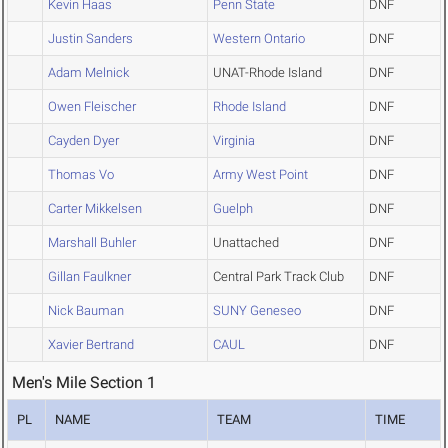
Kevin Haas
Penn State
DNF
Justin Sanders
Western Ontario
DNF
Adam Melnick
UNAT-Rhode Island
DNF
Owen Fleischer
Rhode Island
DNF
Cayden Dyer
Virginia
DNF
Thomas Vo
Army West Point
DNF
Carter Mikkelsen
Guelph
DNF
Marshall Buhler
Unattached
DNF
Gillan Faulkner
Central Park Track Club
DNF
Nick Bauman
SUNY Geneseo
DNF
Xavier Bertrand
CAUL
DNF
Men's Mile Section 1
PL
NAME
TEAM
TIME