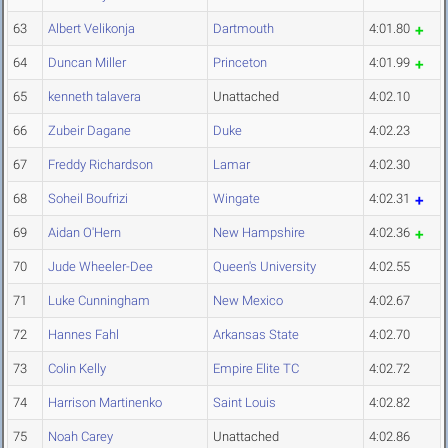
63
Albert Velikonja
Dartmouth
4:01.80
64
Duncan Miller
Princeton
4:01.99
65
kenneth talavera
Unattached
4:02.10
66
Zubeir Dagane
Duke
4:02.23
67
Freddy Richardson
Lamar
4:02.30
68
Soheil Boufrizi
Wingate
4:02.31
69
Aidan O'Hern
New Hampshire
4:02.36
70
Jude Wheeler-Dee
Queen's University
4:02.55
71
Luke Cunningham
New Mexico
4:02.67
72
Hannes Fahl
Arkansas State
4:02.70
73
Colin Kelly
Empire Elite TC
4:02.72
74
Harrison Martinenko
Saint Louis
4:02.82
75
Noah Carey
Unattached
4:02.86