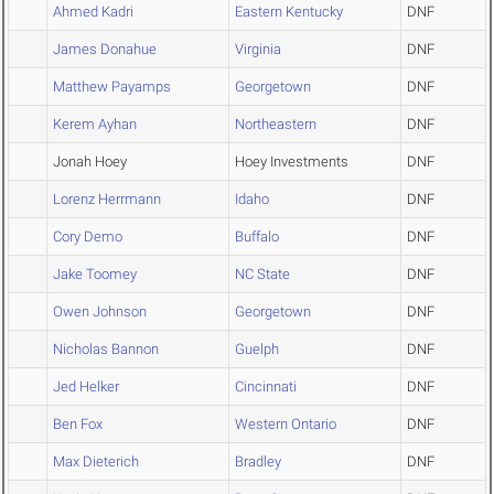
Ahmed Kadri
Eastern Kentucky
DNF
James Donahue
Virginia
DNF
Matthew Payamps
Georgetown
DNF
Kerem Ayhan
Northeastern
DNF
Jonah Hoey
Hoey Investments
DNF
Lorenz Herrmann
Idaho
DNF
Cory Demo
Buffalo
DNF
Jake Toomey
NC State
DNF
Owen Johnson
Georgetown
DNF
Nicholas Bannon
Guelph
DNF
Jed Helker
Cincinnati
DNF
Ben Fox
Western Ontario
DNF
Max Dieterich
Bradley
DNF