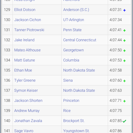
129
Elliot Dotson
Anderson (S.C.)
4:07.31
130
Jackson Cichon
UT-Arlington
4:07.34
131
Tanner Piotrowski
Penn State
4:07.41
132
Jake Ireland
Central Connecticut
4:07.44
133
Mateo Althouse
Georgetown
4:07.50
134
Matt Gatune
Columbia
4:07.53
135
Ethan Moe
North Dakota State
4:07.58
136
Tyler Greene
Siena
4:07.60
137
Symon Keiser
North Dakota State
4:07.63
138
Jackson Shorten
Princeton
4:07.71
139
Andrew Murray
Rice
4:07.75
140
Jonathan Zavala
Brockport St.
4:07.85
141
Sage Vavro
Youngstown St.
4:07.86