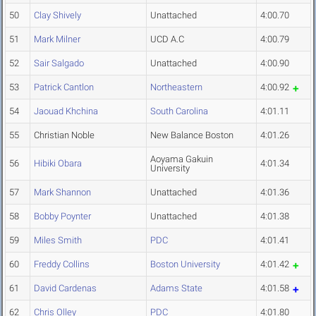
50
Clay Shively
Unattached
4:00.70
51
Mark Milner
UCD A.C
4:00.79
52
Sair Salgado
Unattached
4:00.90
53
Patrick Cantlon
Northeastern
4:00.92
54
Jaouad Khchina
South Carolina
4:01.11
55
Christian Noble
New Balance Boston
4:01.26
Aoyama Gakuin
56
Hibiki Obara
4:01.34
University
57
Mark Shannon
Unattached
4:01.36
58
Bobby Poynter
Unattached
4:01.38
59
Miles Smith
PDC
4:01.41
60
Freddy Collins
Boston University
4:01.42
61
David Cardenas
Adams State
4:01.58
62
Chris Olley
PDC
4:01.80