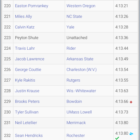
220
Easton Pomrankey
Western Oregon
4:13.21
221
Miles Ally
NC State
4:13.26
222
Calvin Katz
Yale
4:13.28
223
Peyton Shute
Unattached
4:13.36
224
Travis Lahr
Rider
4:13.44
225
Jacob Lawrence
Arkansas State
4:13.49
226
George Couttie
Charleston (W.V.)
4:13.54
227
Kyle Rakitis
Rutgers
4:13.55
228
Justin Krause
Wis.-Whitewater
4:13.63
229
Brooks Peters
Bowdoin
4:13.66
230
Tyler Sullivan
UMass Lowell
4:13.73
231
Neil Letellier
Merrimack
4:13.80
4:13.80
232
Sean Hendricks
Rochester