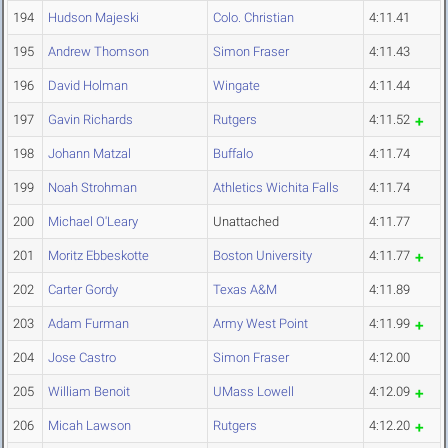
194
Hudson Majeski
Colo. Christian
4:11.41
195
Andrew Thomson
Simon Fraser
4:11.43
196
David Holman
Wingate
4:11.44
197
Gavin Richards
Rutgers
4:11.52
198
Johann Matzal
Buffalo
4:11.74
199
Noah Strohman
Athletics Wichita Falls
4:11.74
200
Michael O'Leary
Unattached
4:11.77
201
Moritz Ebbeskotte
Boston University
4:11.77
202
Carter Gordy
Texas A&M
4:11.89
203
Adam Furman
Army West Point
4:11.99
204
Jose Castro
Simon Fraser
4:12.00
205
William Benoit
UMass Lowell
4:12.09
206
Micah Lawson
Rutgers
4:12.20