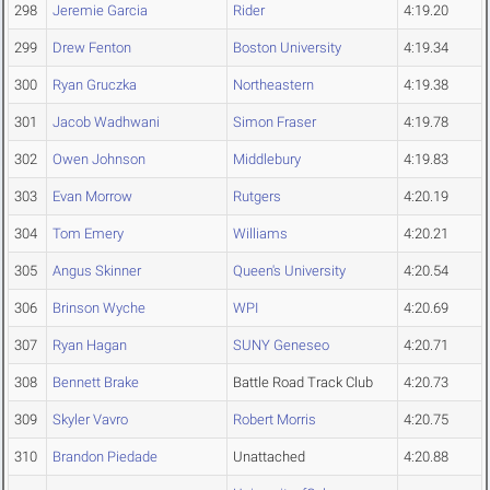
298
Jeremie Garcia
Rider
4:19.20
299
Drew Fenton
Boston University
4:19.34
300
Ryan Gruczka
Northeastern
4:19.38
301
Jacob Wadhwani
Simon Fraser
4:19.78
302
Owen Johnson
Middlebury
4:19.83
303
Evan Morrow
Rutgers
4:20.19
304
Tom Emery
Williams
4:20.21
305
Angus Skinner
Queen's University
4:20.54
306
Brinson Wyche
WPI
4:20.69
307
Ryan Hagan
SUNY Geneseo
4:20.71
308
Bennett Brake
Battle Road Track Club
4:20.73
309
Skyler Vavro
Robert Morris
4:20.75
310
Brandon Piedade
Unattached
4:20.88