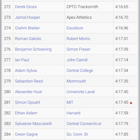
272
Derek Gross
CPTC-Tracksmith
4:16.65
273
Jarrod Hooper
Apex Athletics
4:16.70
274
Grahm Breiter
Davidson
4:16.96
275
Roman Galioto
Robert Morris
4:17.01
276
Benjamin Schoening
Simon Fraser
4:17.09
277
Ian Paul
John Carroll
4:17.14
278
Adam Sylvia
Central College
4:17.34
279
Sebastien Reed
Monmouth
4:17.35
280
Alexandre Huot
Universite Laval
4:17.40
281
Simon Opsahl
MIT
4:17.45
282
Ethan Aidam
Harvard
4:17.59
283
Salvatore Masciarelli
Central Connecticut
4:17.79
284
Owen Gagne
So. Conn. St.
4:17.85