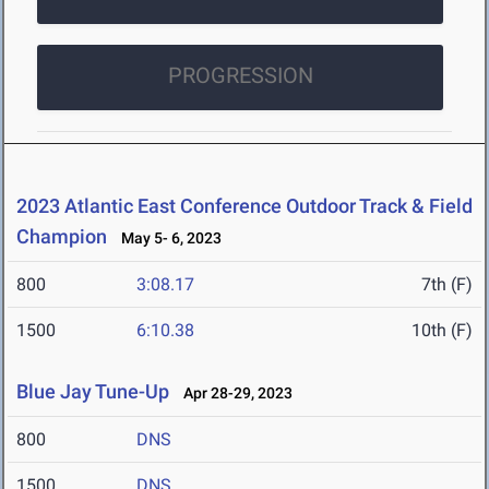
PROGRESSION
2023 Atlantic East Conference Outdoor Track & Field
Champion
May 5- 6, 2023
800
3:08.17
7th (F)
1500
6:10.38
10th (F)
Blue Jay Tune-Up
Apr 28-29, 2023
800
DNS
1500
DNS