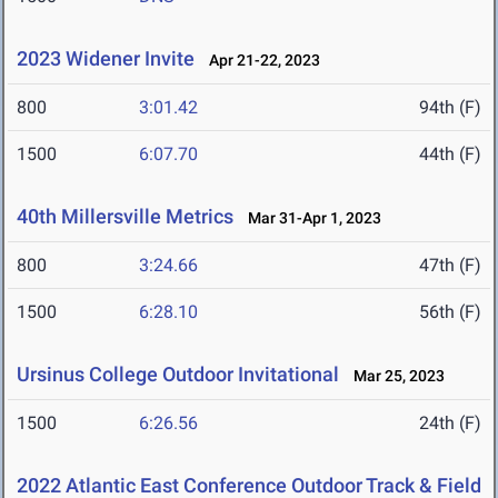
2023 Widener Invite
Apr 21-22, 2023
800
3:01.42
94th (F)
1500
6:07.70
44th (F)
40th Millersville Metrics
Mar 31-Apr 1, 2023
800
3:24.66
47th (F)
1500
6:28.10
56th (F)
Ursinus College Outdoor Invitational
Mar 25, 2023
1500
6:26.56
24th (F)
2022 Atlantic East Conference Outdoor Track & Field