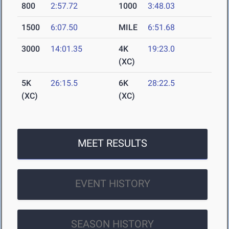
800
2:57.72
1000
3:48.03
1500
6:07.50
MILE
6:51.68
3000
14:01.35
4K
19:23.0
(XC)
5K
26:15.5
6K
28:22.5
(XC)
(XC)
MEET RESULTS
EVENT HISTORY
SEASON HISTORY