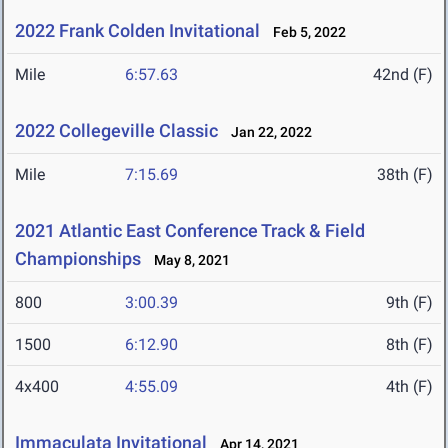
2022 Frank Colden Invitational
Feb 5, 2022
Mile
6:57.63
42nd (F)
2022 Collegeville Classic
Jan 22, 2022
Mile
7:15.69
38th (F)
2021 Atlantic East Conference Track & Field
Championships
May 8, 2021
800
3:00.39
9th (F)
1500
6:12.90
8th (F)
4x400
4:55.09
4th (F)
Immaculata Invitational
Apr 14, 2021