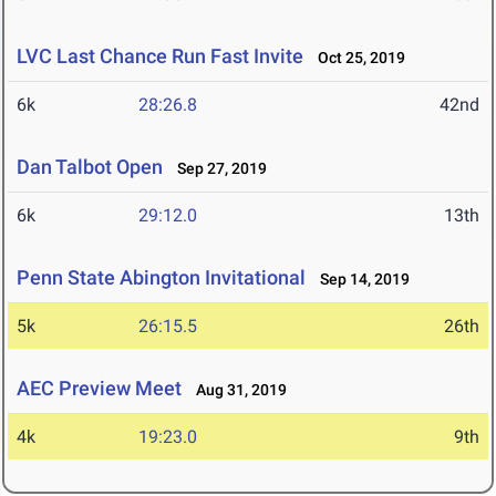
LVC Last Chance Run Fast Invite
Oct 25, 2019
6k
28:26.8
42nd
Dan Talbot Open
Sep 27, 2019
6k
29:12.0
13th
Penn State Abington Invitational
Sep 14, 2019
5k
26:15.5
26th
AEC Preview Meet
Aug 31, 2019
4k
19:23.0
9th