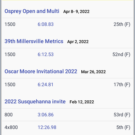
Osprey Open and Multi
Apr 8- 9, 2022
1500
6:08.83
25th (F)
39th Millersville Metrics
Apr 2, 2022
1500
6:12.53
52nd (F)
Oscar Moore Invitational 2022
Mar 26, 2022
1500
6:24.81
17th (F)
2022 Susquehanna invite
Feb 12, 2022
800
3:06.86
53rd (F)
4x800
12:26.98
5th (F)