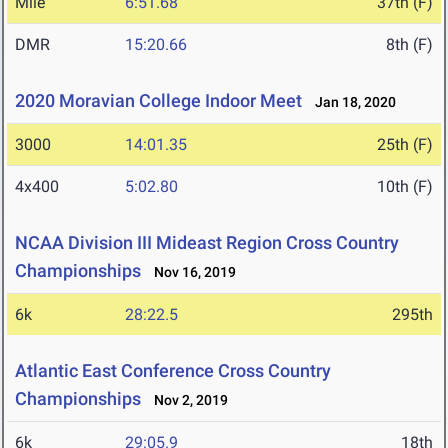
Mile
6:51.68
37th (F)
DMR
15:20.66
8th (F)
2020 Moravian College Indoor Meet
Jan 18, 2020
3000
14:01.35
25th (F)
4x400
5:02.80
10th (F)
NCAA Division III Mideast Region Cross Country
Championships
Nov 16, 2019
6k
28:22.5
295th
Atlantic East Conference Cross Country
Championships
Nov 2, 2019
6k
29:05.9
18th