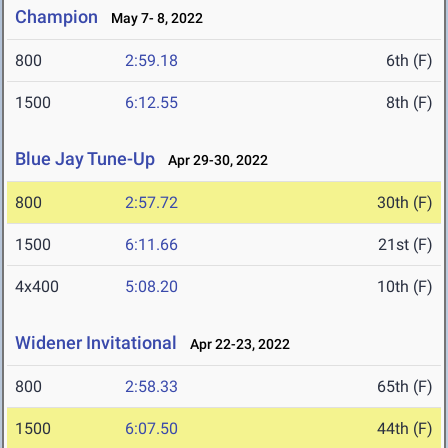
Champion
May 7- 8, 2022
800
2:59.18
6th (F)
1500
6:12.55
8th (F)
Blue Jay Tune-Up
Apr 29-30, 2022
800
2:57.72
30th (F)
1500
6:11.66
21st (F)
4x400
5:08.20
10th (F)
Widener Invitational
Apr 22-23, 2022
800
2:58.33
65th (F)
1500
6:07.50
44th (F)