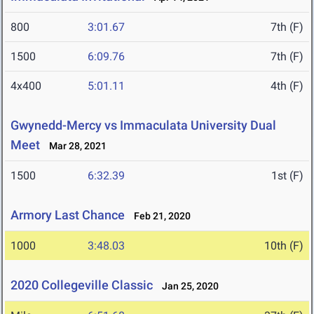
800
3:01.67
7th (F)
1500
6:09.76
7th (F)
4x400
5:01.11
4th (F)
Gwynedd-Mercy vs Immaculata University Dual
Meet
Mar 28, 2021
1500
6:32.39
1st (F)
Armory Last Chance
Feb 21, 2020
1000
3:48.03
10th (F)
2020 Collegeville Classic
Jan 25, 2020