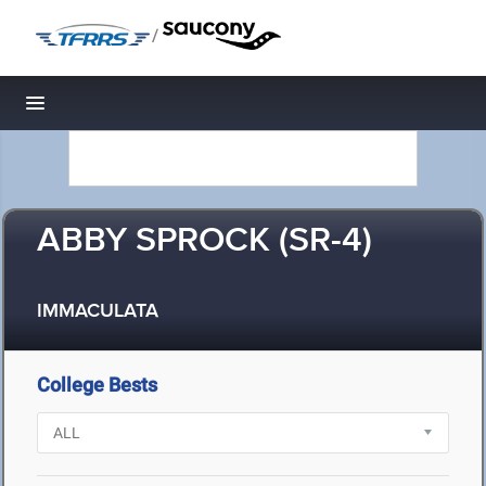
/
Toggle navigation
ABBY SPROCK (SR-4)
IMMACULATA
College Bests