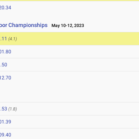
20.34
tdoor Championships
May 10-12, 2023
.11
(4.1)
01.80
.50
12.70
3
.53
(1.8)
01.39
09.40