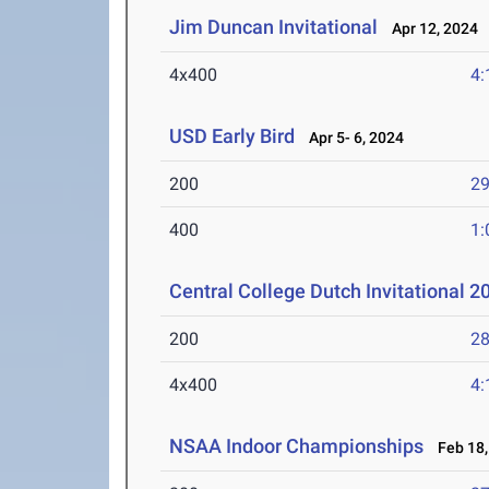
Jim Duncan Invitational
Apr 12, 2024
4x400
4:
USD Early Bird
Apr 5- 6, 2024
200
29
400
1:
Central College Dutch Invitational 2
200
28
4x400
4:
NSAA Indoor Championships
Feb 18,