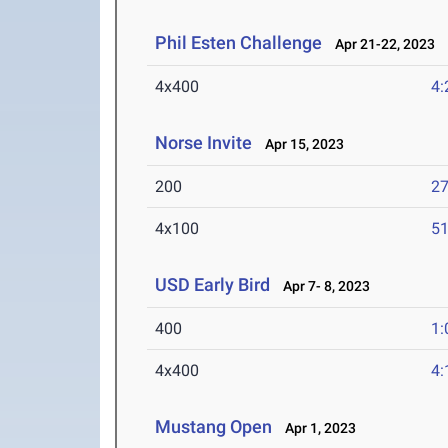
Phil Esten Challenge
Apr 21-22, 2023
4x400
4:
Norse Invite
Apr 15, 2023
200
27
4x100
51
USD Early Bird
Apr 7- 8, 2023
400
1:
4x400
4:
Mustang Open
Apr 1, 2023