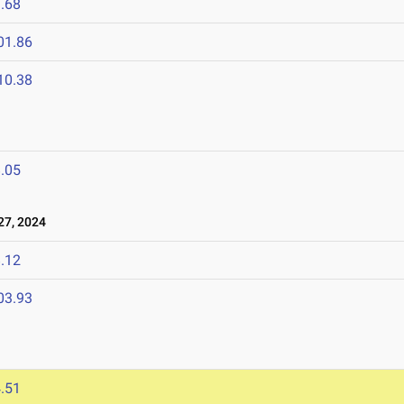
.68
01.86
10.38
.05
7, 2024
.12
03.93
.51