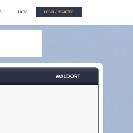
S
LISTS
LOGIN / REGISTER
WALDORF