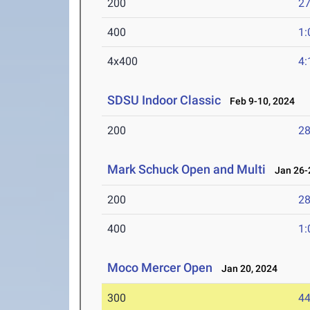
200
27
400
1:
4x400
4:
SDSU Indoor Classic
Feb 9-10, 2024
200
28
Mark Schuck Open and Multi
Jan 26-2
200
28
400
1:
Moco Mercer Open
Jan 20, 2024
300
44