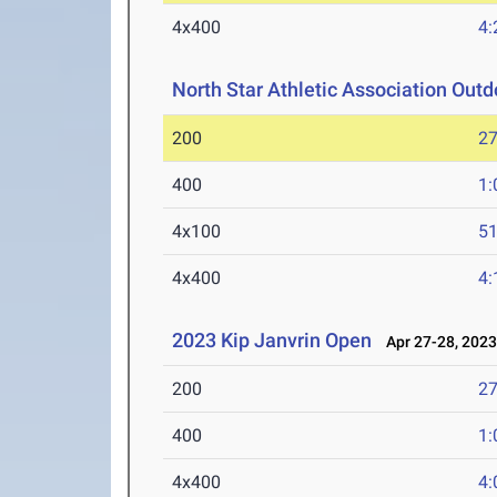
4x400
4:
North Star Athletic Association Ou
200
27
400
1:
4x100
51
4x400
4:
2023 Kip Janvrin Open
Apr 27-28, 202
200
27
400
1:
4x400
4: