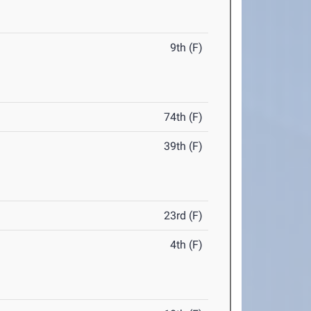
9th (F)
74th (F)
39th (F)
23rd (F)
4th (F)