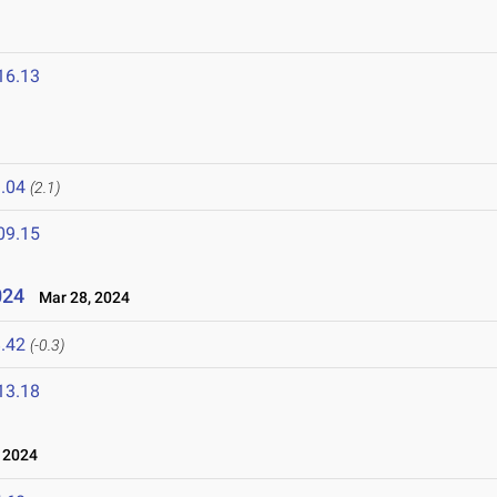
16.13
.04
(2.1)
09.15
024
Mar 28, 2024
.42
(-0.3)
13.18
 2024