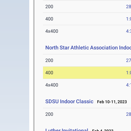
200
28
400
1:
4x400
4:
North Star Athletic Association Ind
200
27
400
1:
4x400
4:
SDSU Indoor Classic
Feb 10-11, 2023
200
28
Luther Invitational