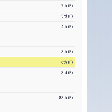
7th (F)
3rd (F)
4th (F)
8th (F)
6th (F)
3rd (F)
88th (F)