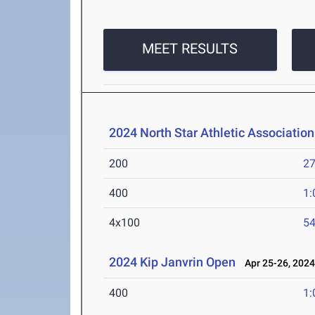
MEET RESULTS
2024 North Star Athletic Associati
200
27
400
1:
4x100
54
2024 Kip Janvrin Open
Apr 25-26, 202
400
1: