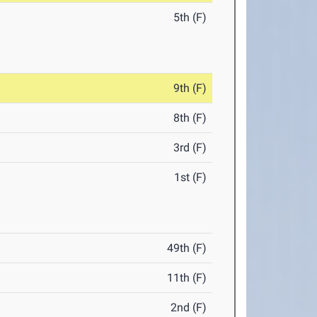
5th (F)
9th (F)
8th (F)
3rd (F)
1st (F)
49th (F)
11th (F)
2nd (F)