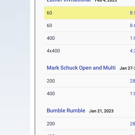
Feb 4, 2023
60
8.
60
8.
400
1:
4x400
4:
Mark Schuck Open and Multi
Jan 27-2
200
28
400
1:
Bumble Rumble
Jan 21, 2023
200
28