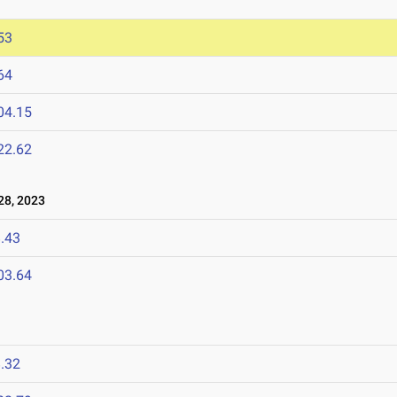
53
64
04.15
22.62
8, 2023
.43
03.64
.32