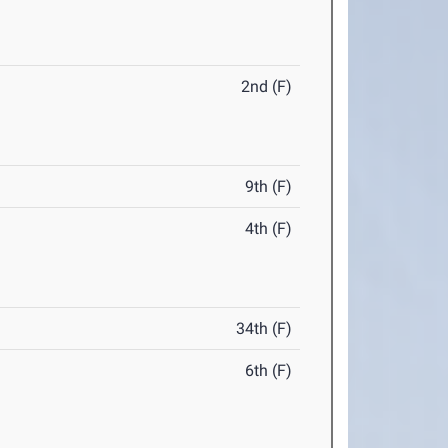
2nd (F)
9th (F)
4th (F)
34th (F)
6th (F)