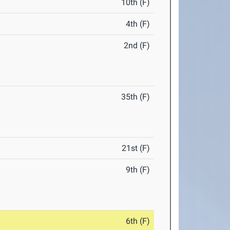
10th (F)
4th (F)
2nd (F)
35th (F)
21st (F)
9th (F)
6th (F)