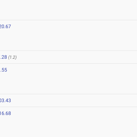
20.67
.28
(1.2)
.55
03.43
16.68