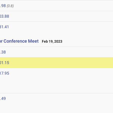
.98
(0.8)
03.88
31.41
oor Conference Meet
Feb 19, 2023
.38
01.15
17.95
.49