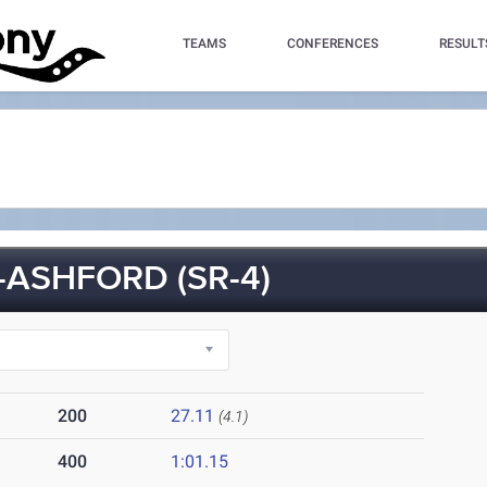
TEAMS
CONFERENCES
RESULT
-ASHFORD (SR-4)
200
27.11
(4.1)
400
1:01.15