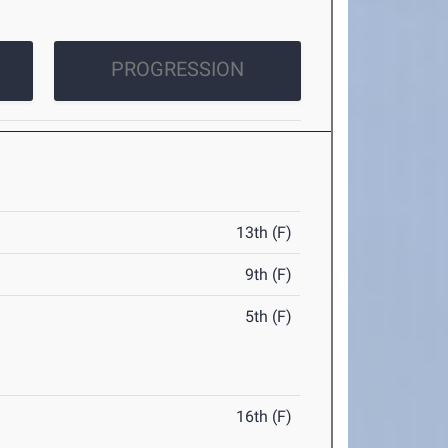
PROGRESSION
13th (F)
9th (F)
5th (F)
16th (F)