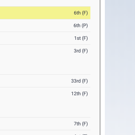
6th (F)
6th (P)
1st (F)
3rd (F)
33rd (F)
12th (F)
7th (F)