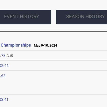
EVENT HISTORY
SEASON HISTORY
on Championships
May 9-10, 2024
.73
(4.0)
02.46
.62
4
03.41