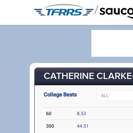
/
CATHERINE CLARKE
College Bests
60
8.53
300
44.51