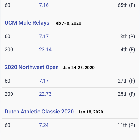
60
7.16
65th (F)
UCM Mule Relays
Feb 7- 8, 2020
60
7.17
13th (P)
200
23.14
4th (F)
2020 Northwest Open
Jan 24-25, 2020
60
7.17
27th (F)
200
22.73
25th (F)
Dutch Athletic Classic 2020
Jan 18, 2020
60
7.24
11th (P)