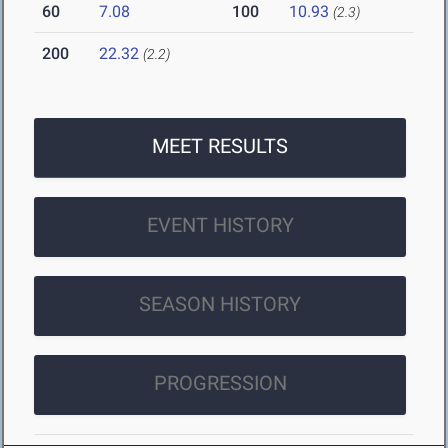
60
7.08
100
10.93
(2.3)
200
22.32
(2.2)
MEET RESULTS
EVENT HISTORY
SEASON HISTORY
PROGRESSION