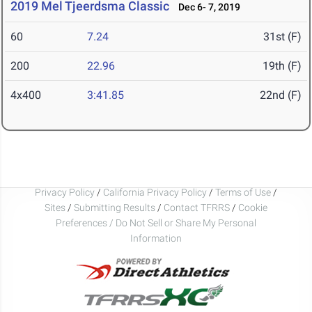
2019 Mel Tjeerdsma Classic
Dec 6- 7, 2019
60
7.24
31st (F)
200
22.96
19th (F)
4x400
3:41.85
22nd (F)
Privacy Policy
/
California Privacy Policy
/
Terms of Use
/
Sites
/
Submitting Results
/
Contact TFRRS
/
Cookie
Preferences / Do Not Sell or Share My Personal
Information