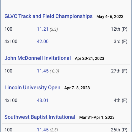
GLVC Track and Field Championships
May 4- 6, 2023
100
11.21
12th (P)
(3.3)
4x100
42.00
3rd (F)
John McDonnell Invitational
Apr 20-21, 2023
100
11.45
27th (F)
(-0.3)
Lincoln University Open
Apr 7- 8, 2023
4x100
43.01
4th (F)
Southwest Baptist Invitational
Mar 31-Apr 1, 2023
100
11.45
26th (P)
(2.5)