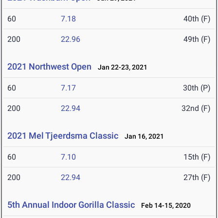
60
7.18
40th (F)
200
22.96
49th (F)
2021 Northwest Open
Jan 22-23, 2021
60
7.17
30th (P)
200
22.94
32nd (F)
2021 Mel Tjeerdsma Classic
Jan 16, 2021
60
7.10
15th (F)
200
22.94
27th (F)
5th Annual Indoor Gorilla Classic
Feb 14-15, 2020