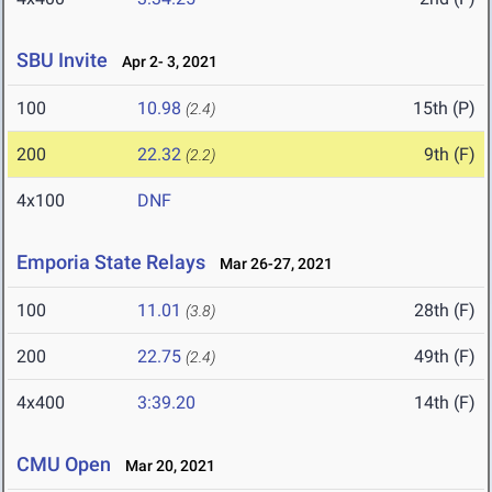
SBU Invite
Apr 2- 3, 2021
100
10.98
15th (P)
(2.4)
200
22.32
9th (F)
(2.2)
4x100
DNF
Emporia State Relays
Mar 26-27, 2021
100
11.01
28th (F)
(3.8)
200
22.75
49th (F)
(2.4)
4x400
3:39.20
14th (F)
CMU Open
Mar 20, 2021