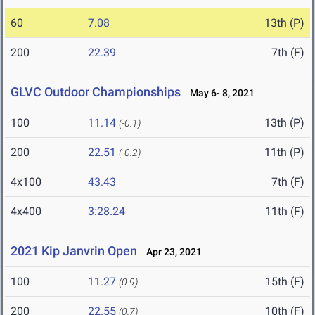
60
7.08
13th (P)
200
22.39
7th (F)
GLVC Outdoor Championships
May 6- 8, 2021
100
11.14
13th (P)
(-0.1)
200
22.51
11th (P)
(-0.2)
4x100
43.43
7th (F)
4x400
3:28.24
11th (F)
2021 Kip Janvrin Open
Apr 23, 2021
100
11.27
15th (F)
(0.9)
200
22.55
10th (F)
(0.7)