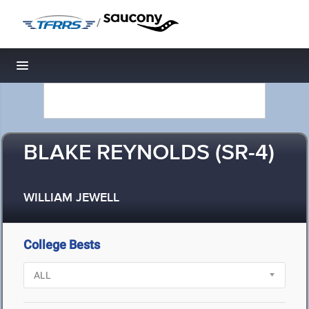
/
Toggle navigation
BLAKE REYNOLDS (SR-4)
WILLIAM JEWELL
College Bests