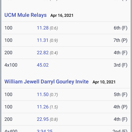
UCM Mule Relays
Apr 16, 2021
100
11.28
6th (F)
(0.6)
100
11.31
7th (P)
(0.9)
200
22.82
4th (F)
(0.4)
4x100
45.02
3rd (F)
William Jewell Darryl Gourley Invite
Apr 10, 2021
100
11.50
5th (F)
(0.7)
100
11.26
4th (P)
(1.5)
200
22.95
4th (F)
(0.8)
4x400
3:34.25
2nd (F)