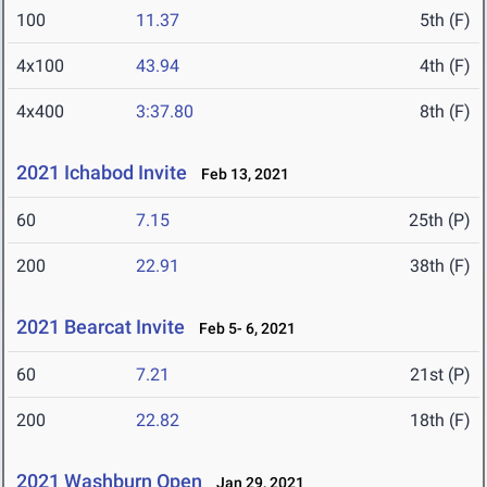
100
11.37
5th (F)
4x100
43.94
4th (F)
4x400
3:37.80
8th (F)
2021 Ichabod Invite
Feb 13, 2021
60
7.15
25th (P)
200
22.91
38th (F)
2021 Bearcat Invite
Feb 5- 6, 2021
60
7.21
21st (P)
200
22.82
18th (F)
2021 Washburn Open
Jan 29, 2021