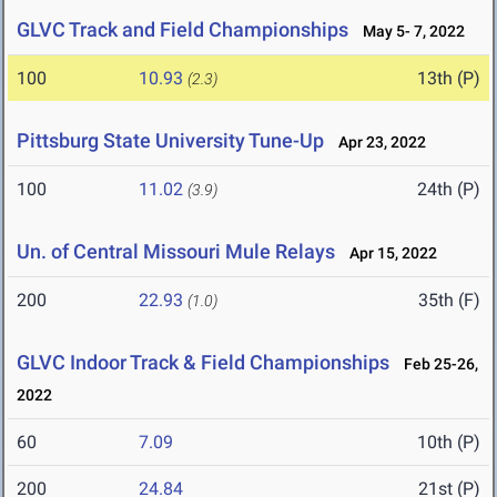
GLVC Track and Field Championships
May 5- 7, 2022
100
10.93
13th (P)
(2.3)
Pittsburg State University Tune-Up
Apr 23, 2022
100
11.02
24th (P)
(3.9)
Un. of Central Missouri Mule Relays
Apr 15, 2022
200
22.93
35th (F)
(1.0)
GLVC Indoor Track & Field Championships
Feb 25-26,
2022
60
7.09
10th (P)
200
24.84
21st (P)