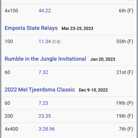
4x100
44.22
6th (F)
Emporia State Relays
Mar 23-25, 2023
100
11.34
55th (F)
(0.8)
Rumble in the Jungle Invitational
Jan 20, 2023
60
7.32
21st (F)
2022 Mel Tjeerdsma Classic
Dec 9-10, 2022
60
7.23
19th (P)
200
23.35
19th (F)
4x400
3:28.96
7th (F)