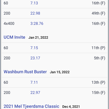
60
7.13
16th (F)
200
22.98
49th (F)
4x400
3:28.76
16th (F)
UCM Invite
Jan 21, 2022
60
7.15
11th (P)
200
23.17
5th (F)
Washburn Rust Buster
Jan 15, 2022
60
7.11
13th (P)
200
22.97
15th (F)
2021 Mel Tjeerdsma Classic
Dec 4, 2021