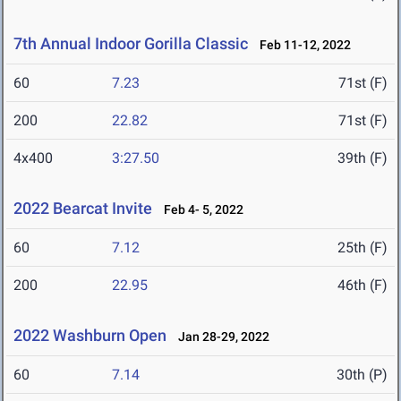
7th Annual Indoor Gorilla Classic
Feb 11-12, 2022
60
7.23
71st (F)
200
22.82
71st (F)
4x400
3:27.50
39th (F)
2022 Bearcat Invite
Feb 4- 5, 2022
60
7.12
25th (F)
200
22.95
46th (F)
2022 Washburn Open
Jan 28-29, 2022
60
7.14
30th (P)