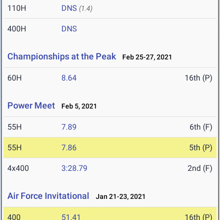
110H
DNS
(1.4)
400H
DNS
Championships at the Peak
Feb 25-27, 2021
60H
8.64
16th (P)
Power Meet
Feb 5, 2021
55H
7.89
6th (F)
55H
7.86
5th (P)
4x400
3:28.79
2nd (F)
Air Force Invitational
Jan 21-23, 2021
400
51.41
16th (P)