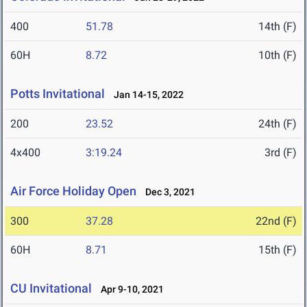
400
51.78
14th (F)
60H
8.72
10th (F)
Potts Invitational
Jan 14-15, 2022
200
23.52
24th (F)
4x400
3:19.24
3rd (F)
Air Force Holiday Open
Dec 3, 2021
300
37.28
22nd (F)
60H
8.71
15th (F)
CU Invitational
Apr 9-10, 2021