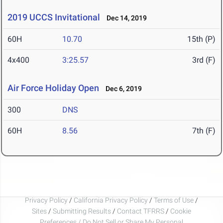
2019 UCCS Invitational
Dec 14, 2019
60H
10.70
15th (P)
4x400
3:25.57
3rd (F)
Air Force Holiday Open
Dec 6, 2019
300
DNS
60H
8.56
7th (F)
Privacy Policy
/
California Privacy Policy
/
Terms of Use
/
Sites
/
Submitting Results
/
Contact TFRRS
/
Cookie
Preferences / Do Not Sell or Share My Personal