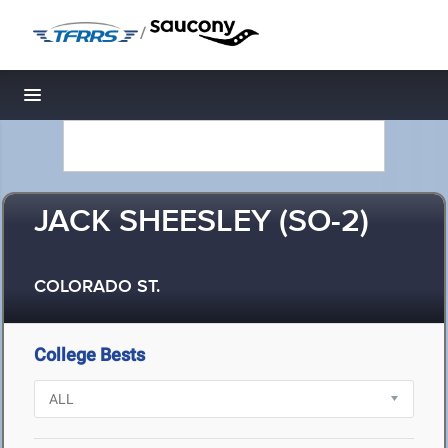
/
Toggle navigation
JACK SHEESLEY (SO-2)
COLORADO ST.
College Bests