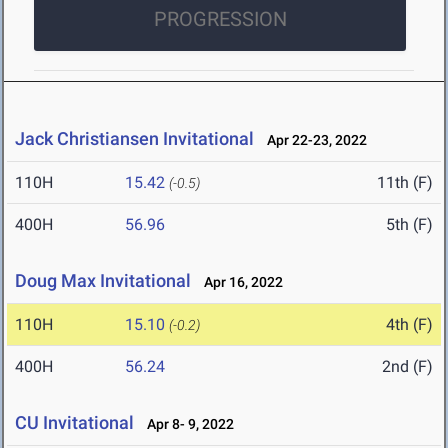
PROGRESSION
Jack Christiansen Invitational
Apr 22-23, 2022
110H
15.42
11th (F)
(-0.5)
400H
56.96
5th (F)
Doug Max Invitational
Apr 16, 2022
110H
15.10
4th (F)
(-0.2)
400H
56.24
2nd (F)
CU Invitational
Apr 8- 9, 2022