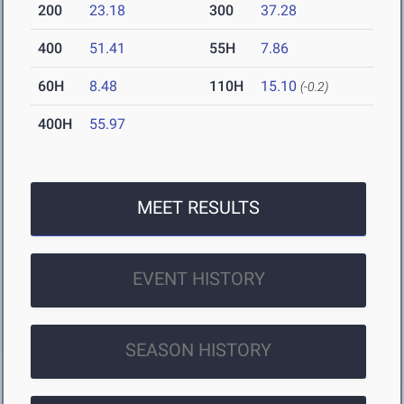
200
23.18
300
37.28
400
51.41
55H
7.86
60H
8.48
110H
15.10
(-0.2)
400H
55.97
MEET RESULTS
EVENT HISTORY
SEASON HISTORY