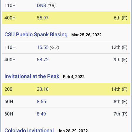
110H
DNS
(0.5)
400H
55.97
6th (F)
CSU Pueblo Spank Blasing
Mar 25-26, 2022
110H
15.55
12th (F)
(-2.8)
400H
58.72
9th (F)
Invitational at the Peak
Feb 4, 2022
200
23.18
14th (F)
60H
8.55
8th (F)
60H
8.49
7th (P)
Colorado Invitational
Jan 28-29, 2022