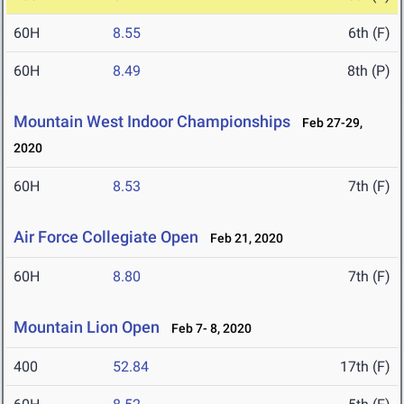
60H
8.55
6th (F)
60H
8.49
8th (P)
Mountain West Indoor Championships
Feb 27-29,
2020
60H
8.53
7th (F)
Air Force Collegiate Open
Feb 21, 2020
60H
8.80
7th (F)
Mountain Lion Open
Feb 7- 8, 2020
400
52.84
17th (F)