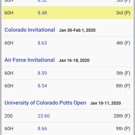
60H
8.52
5th (F)
60H
8.48
3rd (P)
Colorado Invitational
Jan 30-Feb 1, 2020
60H
8.63
4th (F)
Air Force Invitational
Jan 16-18, 2020
60H
8.59
5th (F)
60H
8.54
8th (P)
University of Colorado Potts Open
Jan 10-11, 2020
200
23.60
28th (F)
60H
8.66
9th (P)