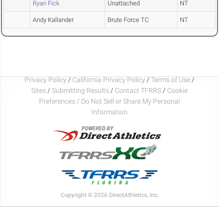
Ryan Fick
Unattached
NT
Andy Kallander
Brute Force TC
NT
Privacy Policy
/
California Privacy Policy
/
Terms of Use
/
Sites
/
Submitting Results
/
Contact TFRRS
/
Cookie
Preferences / Do Not Sell or Share My Personal
Information
Copyright © 2026 DirectAthletics, Inc.