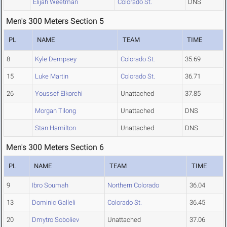
Elijah Weetman
Colorado St.
DNS
Men's 300 Meters Section 5
PL
NAME
TEAM
TIME
8
Kyle Dempsey
Colorado St.
35.69
15
Luke Martin
Colorado St.
36.71
26
Youssef Elkorchi
Unattached
37.85
Morgan Tilong
Unattached
DNS
Stan Hamilton
Unattached
DNS
Men's 300 Meters Section 6
PL
NAME
TEAM
TIME
9
Ibro Soumah
Northern Colorado
36.04
13
Dominic Galleli
Colorado St.
36.45
20
Dmytro Soboliev
Unattached
37.06