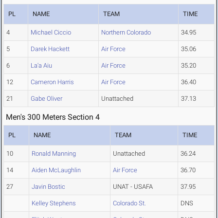
PL
NAME
TEAM
TIME
4
Michael Ciccio
Northern Colorado
34.95
5
Darek Hackett
Air Force
35.06
6
La'a Aiu
Air Force
35.20
12
Cameron Harris
Air Force
36.40
21
Gabe Oliver
Unattached
37.13
Men's 300 Meters Section 4
PL
NAME
TEAM
TIME
10
Ronald Manning
Unattached
36.24
14
Aiden McLaughlin
Air Force
36.70
27
Javin Bostic
UNAT - USAFA
37.95
Kelley Stephens
Colorado St.
DNS