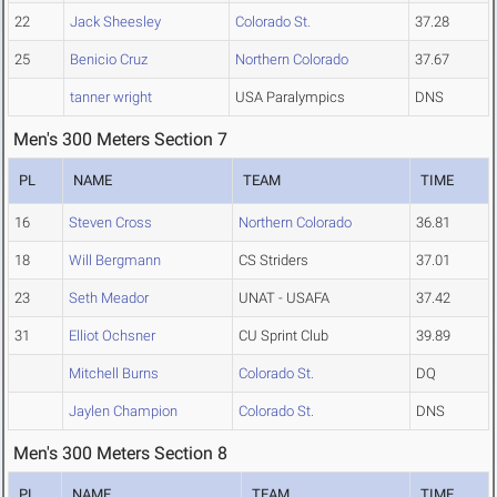
22
Jack Sheesley
Colorado St.
37.28
25
Benicio Cruz
Northern Colorado
37.67
tanner wright
USA Paralympics
DNS
Men's 300 Meters Section 7
PL
NAME
TEAM
TIME
16
Steven Cross
Northern Colorado
36.81
18
Will Bergmann
CS Striders
37.01
23
Seth Meador
UNAT - USAFA
37.42
31
Elliot Ochsner
CU Sprint Club
39.89
Mitchell Burns
Colorado St.
DQ
Jaylen Champion
Colorado St.
DNS
Men's 300 Meters Section 8
PL
NAME
TEAM
TIME