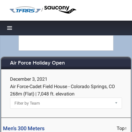
/
Toggle navigation
Air Force Holiday Open
December 3, 2021
Air Force-Cadet Field House - Colorado Springs, CO
268m (Flat)
|
7,048 ft. elevation
Men's 300 Meters
Top↑