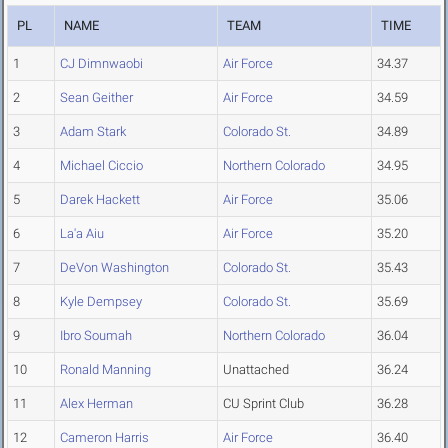
PL
NAME
TEAM
TIME
1
CJ Dimnwaobi
Air Force
34.37
2
Sean Geither
Air Force
34.59
3
Adam Stark
Colorado St.
34.89
4
Michael Ciccio
Northern Colorado
34.95
5
Darek Hackett
Air Force
35.06
6
La'a Aiu
Air Force
35.20
7
DeVon Washington
Colorado St.
35.43
8
Kyle Dempsey
Colorado St.
35.69
9
Ibro Soumah
Northern Colorado
36.04
10
Ronald Manning
Unattached
36.24
11
Alex Herman
CU Sprint Club
36.28
12
Cameron Harris
Air Force
36.40