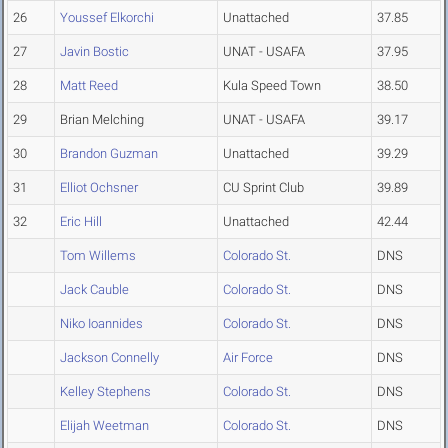
26
Youssef Elkorchi
Unattached
37.85
27
Javin Bostic
UNAT - USAFA
37.95
28
Matt Reed
Kula Speed Town
38.50
29
Brian Melching
UNAT - USAFA
39.17
30
Brandon Guzman
Unattached
39.29
31
Elliot Ochsner
CU Sprint Club
39.89
32
Eric Hill
Unattached
42.44
Tom Willems
Colorado St.
DNS
Jack Cauble
Colorado St.
DNS
Niko Ioannides
Colorado St.
DNS
Jackson Connelly
Air Force
DNS
Kelley Stephens
Colorado St.
DNS
Elijah Weetman
Colorado St.
DNS