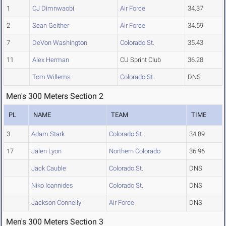
1
CJ Dimnwaobi
Air Force
34.37
2
Sean Geither
Air Force
34.59
7
DeVon Washington
Colorado St.
35.43
11
Alex Herman
CU Sprint Club
36.28
Tom Willems
Colorado St.
DNS
Men's 300 Meters Section 2
PL
NAME
TEAM
TIME
3
Adam Stark
Colorado St.
34.89
17
Jalen Lyon
Northern Colorado
36.96
Jack Cauble
Colorado St.
DNS
Niko Ioannides
Colorado St.
DNS
Jackson Connelly
Air Force
DNS
Men's 300 Meters Section 3