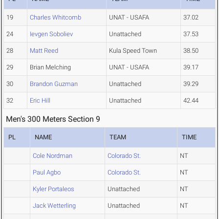
19
Charles Whitcomb
UNAT - USAFA
37.02
24
Ievgen Soboliev
Unattached
37.53
28
Matt Reed
Kula Speed Town
38.50
29
Brian Melching
UNAT - USAFA
39.17
30
Brandon Guzman
Unattached
39.29
32
Eric Hill
Unattached
42.44
Men's 300 Meters Section 9
PL
NAME
TEAM
TIME
Cole Nordman
Colorado St.
NT
Paul Agbo
Colorado St.
NT
Kyler Portaleos
Unattached
NT
Jack Wetterling
Unattached
NT