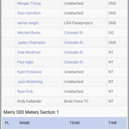
Morgan Tilong
Unattached
DNS
Stan Hamilton
Unattached
DNS
tanner wright
USA Paralympics
DNS
Mitchell Burns
Colorado St.
DQ
Jaylen Champion
Colorado St.
DNS
Cole Nordman
Colorado St.
NT
Paul Agbo
Colorado St.
NT
Kyler Portaleos
Unattached
NT
Jack Wetterling
Unattached
NT
Ryan Fick
Unattached
NT
Andy Kallander
Brute Force TC
NT
Men's 300 Meters Section 1
PL
NAME
TEAM
TIME