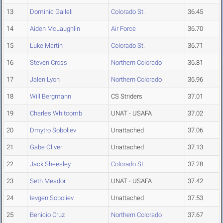
13
Dominic Galleli
Colorado St.
36.45
14
Aiden McLaughlin
Air Force
36.70
15
Luke Martin
Colorado St.
36.71
16
Steven Cross
Northern Colorado
36.81
17
Jalen Lyon
Northern Colorado
36.96
18
Will Bergmann
CS Striders
37.01
19
Charles Whitcomb
UNAT - USAFA
37.02
20
Dmytro Soboliev
Unattached
37.06
21
Gabe Oliver
Unattached
37.13
22
Jack Sheesley
Colorado St.
37.28
23
Seth Meador
UNAT - USAFA
37.42
24
Ievgen Soboliev
Unattached
37.53
25
Benicio Cruz
Northern Colorado
37.67