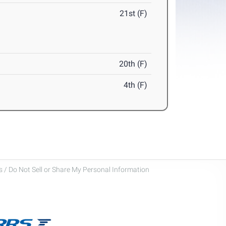
21st (F)
20th (F)
4th (F)
 / Do Not Sell or Share My Personal Information