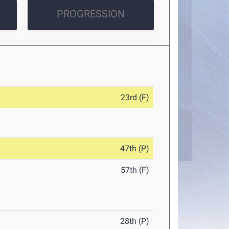
PROGRESSION
23rd (F)
47th (P)
57th (F)
28th (P)