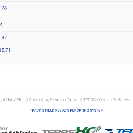
.78
19
.87
15.71
 of Use
/
Sites
/
Submitting Results
/
Contact TFRRS
/
Cookie Preferences
TRACK & FIELD RESULTS REPORTING SYSTEM