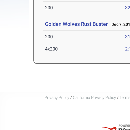
200
32
Golden Wolves Rust Buster
Dec 7, 20
200
31
4x200
2:
Privacy Policy
/
California Privacy Policy
/
Terms