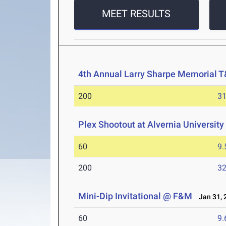
MEET RESULTS
4th Annual Larry Sharpe Memorial 
200
31
Plex Shootout at Alvernia University
60
9.
200
32
Mini-Dip Invitational @ F&M
Jan 31, 
60
9.