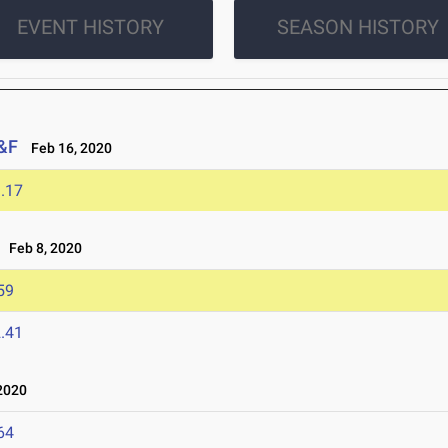
EVENT HISTORY
SEASON HISTORY
T&F
Feb 16, 2020
.17
Feb 8, 2020
59
.41
2020
64