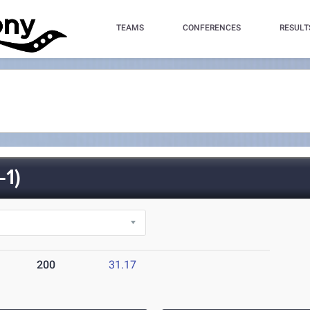
TEAMS
CONFERENCES
RESULT
1)
200
31.17