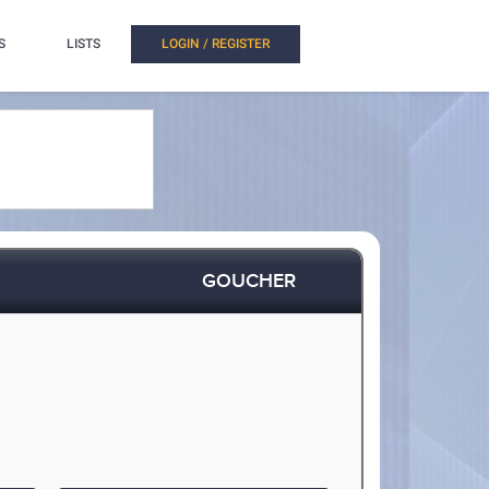
S
LISTS
LOGIN / REGISTER
GOUCHER