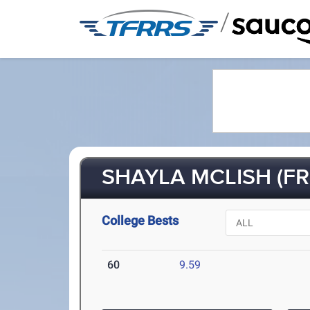
/
SHAYLA MCLISH (FR-
College Bests
60
9.59