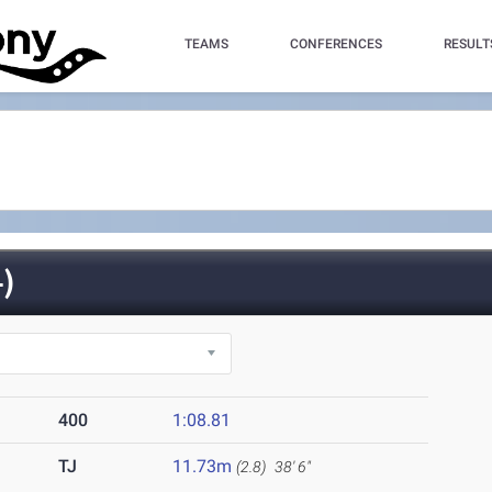
TEAMS
CONFERENCES
RESULT
)
400
1:08.81
TJ
11.73m
(2.8)
38' 6"