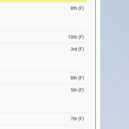
8th (F)
10th (F)
3rd (F)
8th (F)
5th (F)
7th (F)