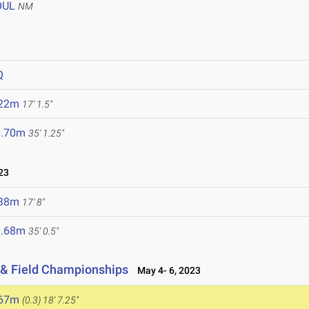
OUL
NM
Q
.22m
17' 1.5"
0.70m
35' 1.25"
23
.38m
17' 8"
0.68m
35' 0.5"
 & Field Championships
May 4- 6, 2023
.67m
(0.3)
18' 7.25"