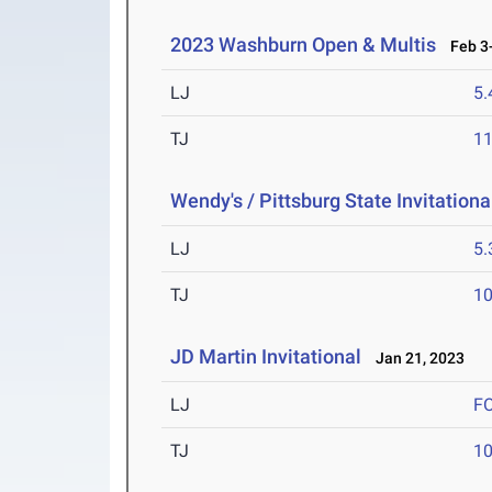
2023 Washburn Open & Multis
Feb 3-
LJ
5
TJ
1
Wendy's / Pittsburg State Invitationa
LJ
5
TJ
1
JD Martin Invitational
Jan 21, 2023
LJ
F
TJ
1