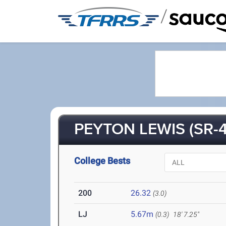
/
PEYTON LEWIS (SR-4
College Bests
200
26.32
(3.0)
LJ
5.67m
(0.3)
18' 7.25"