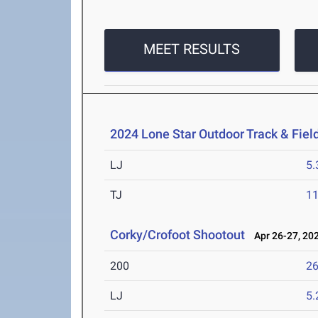
MEET RESULTS
2024 Lone Star Outdoor Track & Fie
LJ
5
TJ
1
Corky/Crofoot Shootout
Apr 26-27, 20
200
26
LJ
5