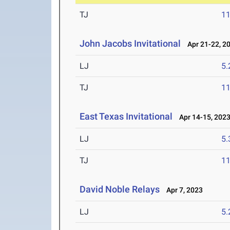
TJ
1
John Jacobs Invitational
Apr 21-22, 2
LJ
5
TJ
1
East Texas Invitational
Apr 14-15, 202
LJ
5
TJ
1
David Noble Relays
Apr 7, 2023
LJ
5