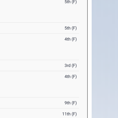
5th (F)
5th (F)
4th (F)
3rd (F)
4th (F)
9th (F)
11th (F)