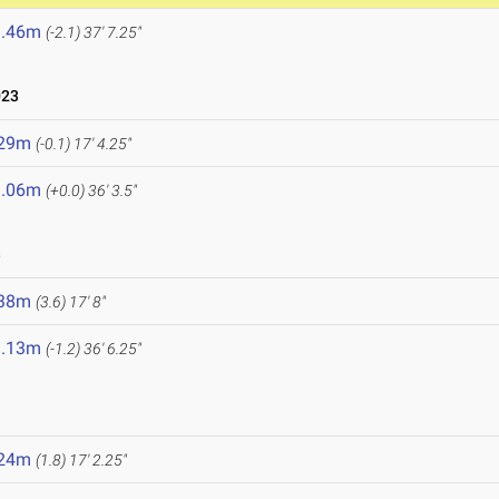
1.46m
(-2.1)
37' 7.25"
023
.29m
(-0.1)
17' 4.25"
1.06m
(+0.0)
36' 3.5"
3
.38m
(3.6)
17' 8"
1.13m
(-1.2)
36' 6.25"
.24m
(1.8)
17' 2.25"