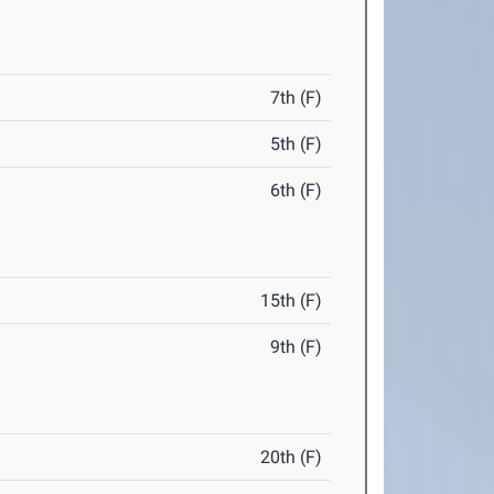
7th (F)
5th (F)
6th (F)
15th (F)
9th (F)
20th (F)