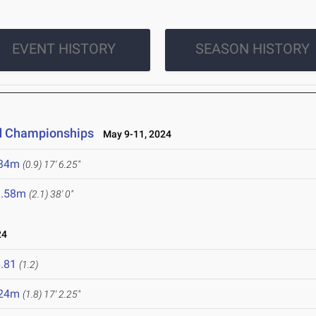
EVENT HISTORY
SEASON HISTORY
ld Championships
May 9-11, 2024
.34m
(0.9)
17' 6.25"
1.58m
(2.1)
38' 0"
24
.81
(1.2)
.24m
(1.8)
17' 2.25"