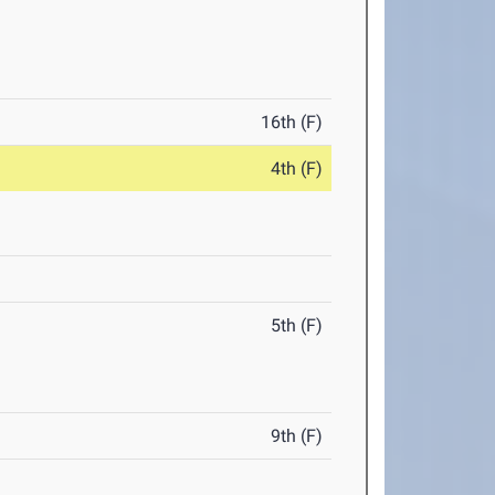
16th (F)
4th (F)
5th (F)
9th (F)