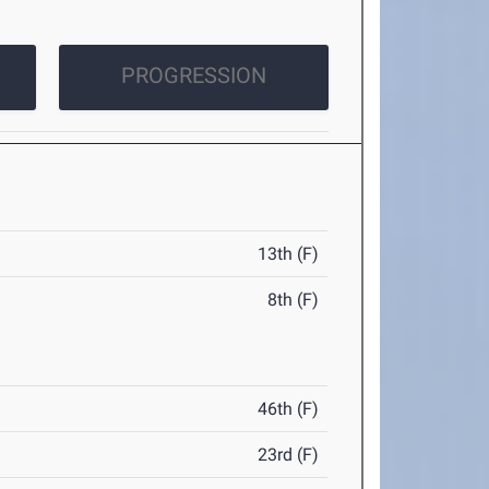
PROGRESSION
13th (F)
8th (F)
46th (F)
23rd (F)