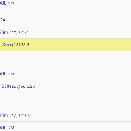
OUL
NM
024
.23m
(2.3)
17' 2"
1.73m
(2.8)
38' 6"
OUL
NM
1.03m
(3.3)
36' 2.25"
.22m
(2.7)
17' 1.5"
OUL
NM