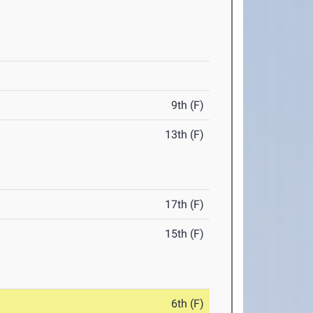
9th (F)
13th (F)
17th (F)
15th (F)
6th (F)