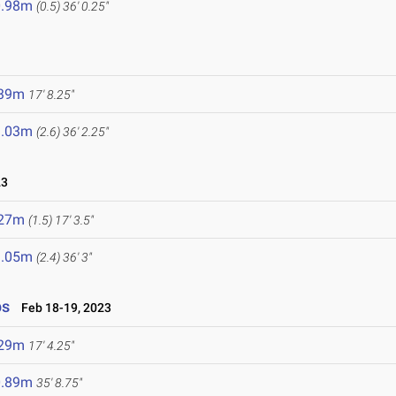
0.98m
(0.5)
36' 0.25"
.39m
17' 8.25"
1.03m
(2.6)
36' 2.25"
23
.27m
(1.5)
17' 3.5"
1.05m
(2.4)
36' 3"
ps
Feb 18-19, 2023
.29m
17' 4.25"
0.89m
35' 8.75"