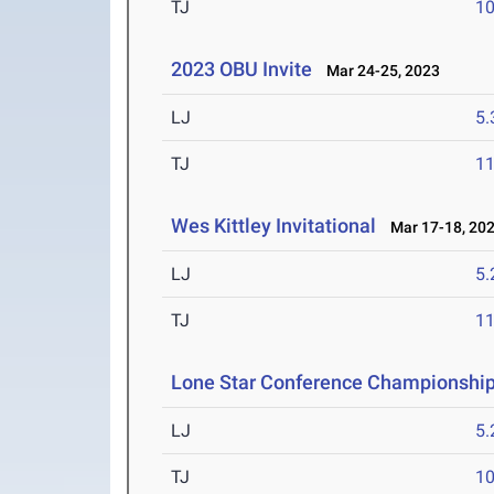
TJ
1
2023 OBU Invite
Mar 24-25, 2023
LJ
5
TJ
1
Wes Kittley Invitational
Mar 17-18, 20
LJ
5
TJ
1
Lone Star Conference Championshi
LJ
5
TJ
1