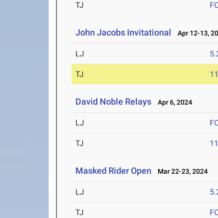
TJ
F
John Jacobs Invitational
Apr 12-13, 2
LJ
5
TJ
1
David Noble Relays
Apr 6, 2024
LJ
F
TJ
1
Masked Rider Open
Mar 22-23, 2024
LJ
5
TJ
F