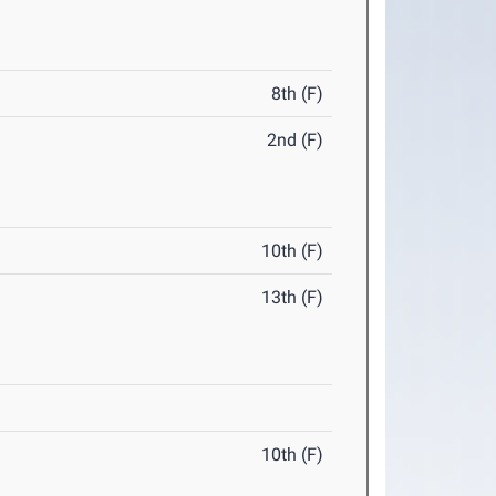
8th (F)
2nd (F)
10th (F)
13th (F)
10th (F)