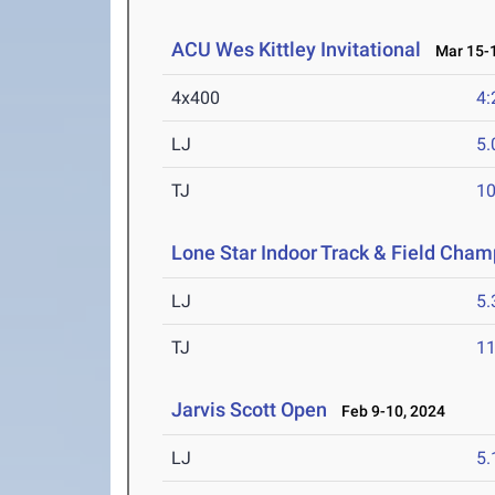
ACU Wes Kittley Invitational
Mar 15-1
4x400
4:
LJ
5
TJ
1
Lone Star Indoor Track & Field Cha
LJ
5
TJ
1
Jarvis Scott Open
Feb 9-10, 2024
LJ
5