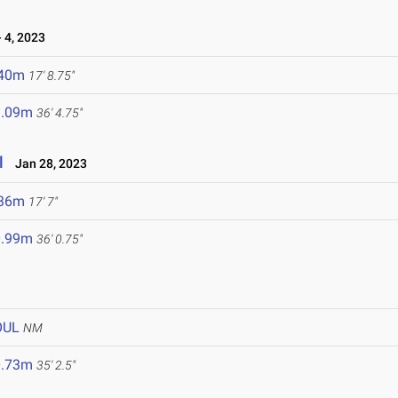
 4, 2023
.40m
17' 8.75"
1.09m
36' 4.75"
l
Jan 28, 2023
.36m
17' 7"
0.99m
36' 0.75"
OUL
NM
0.73m
35' 2.5"