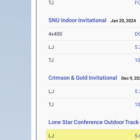
TJ
F
SNU Indoor Invitational
Jan 20, 2024
4x400
D
LJ
5
TJ
1
Crimson & Gold Invitational
Dec 9, 20
LJ
5
TJ
1
Lone Star Conference Outdoor Track
LJ
5