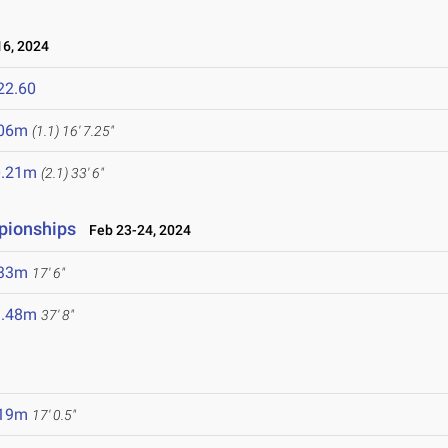
6, 2024
22.60
.06m
(1.1)
16' 7.25"
0.21m
(2.1)
33' 6"
mpionships
Feb 23-24, 2024
.33m
17' 6"
1.48m
37' 8"
.19m
17' 0.5"