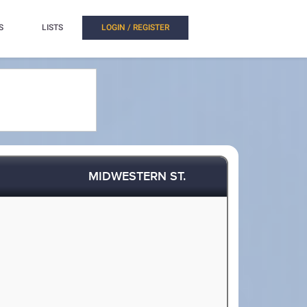
S
LISTS
LOGIN / REGISTER
MIDWESTERN ST.