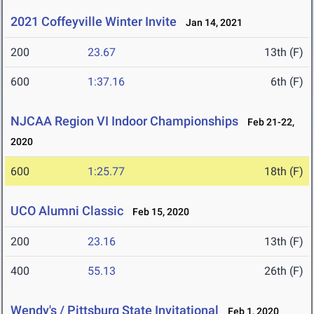
2021 Coffeyville Winter Invite
Jan 14, 2021
200
23.67
13th (F)
600
1:37.16
6th (F)
NJCAA Region VI Indoor Championships
Feb 21-22,
2020
600
1:25.77
18th (F)
UCO Alumni Classic
Feb 15, 2020
200
23.16
13th (F)
400
55.13
26th (F)
Wendy's / Pittsburg State Invitational
Feb 1, 2020