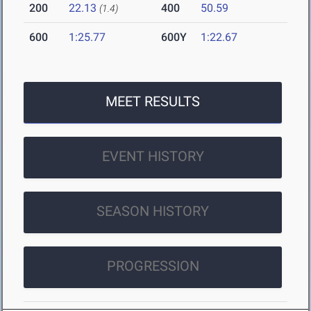
200
22.13
400
50.59
(1.4)
600
1:25.77
600Y
1:22.67
MEET RESULTS
EVENT HISTORY
SEASON HISTORY
PROGRESSION