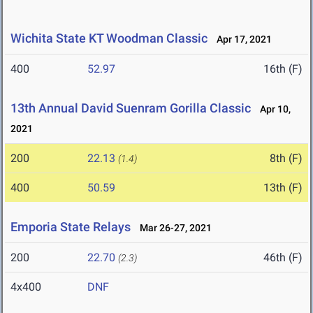
Wichita State KT Woodman Classic
Apr 17, 2021
400
52.97
16th (F)
13th Annual David Suenram Gorilla Classic
Apr 10,
2021
200
22.13
8th (F)
(1.4)
400
50.59
13th (F)
Emporia State Relays
Mar 26-27, 2021
200
22.70
46th (F)
(2.3)
4x400
DNF