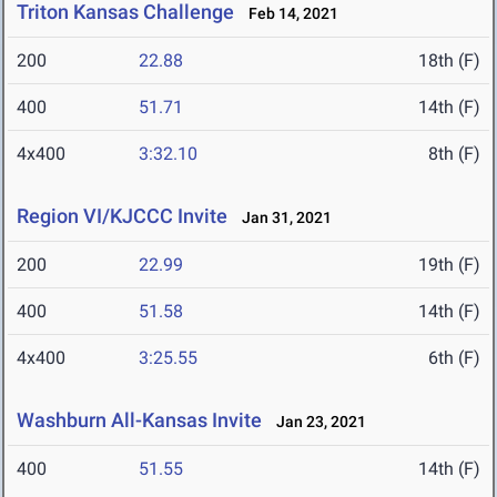
Triton Kansas Challenge
Feb 14, 2021
200
22.88
18th (F)
400
51.71
14th (F)
4x400
3:32.10
8th (F)
Region VI/KJCCC Invite
Jan 31, 2021
200
22.99
19th (F)
400
51.58
14th (F)
4x400
3:25.55
6th (F)
Washburn All-Kansas Invite
Jan 23, 2021
400
51.55
14th (F)