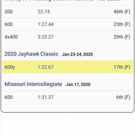
200
22.74
46th (F)
600
1:27.44
25th (F)
4x400
3:25.27
29th (F)
2020 Jayhawk Classic
Jan 23-24, 2020
600y
1:22.67
17th (F)
Missouri Intercollegiate
Jan 17, 2020
600
1:31.37
6th (F)