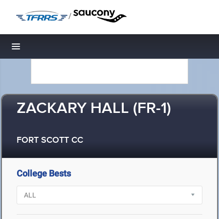
/
Toggle navigation
ZACKARY HALL (FR-1)
FORT SCOTT CC
College Bests