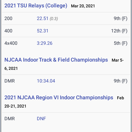
2021 TSU Relays (College)
Mar 20, 2021
200
22.51
9th (F)
(0.3)
400
52.31
12th (F)
4x400
3:29.26
5th (F)
NJCAA Indoor Track & Field Championships
Mar 5-
6, 2021
DMR
10:34.04
9th (F)
2021 NJCAA Region VI Indoor Championships
Feb
20-21, 2021
DMR
DNF