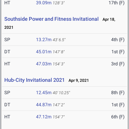
HT
39.09m
17th (F)
128' 3"
Southside Power and Fitness Invitational
Apr 18,
2021
SP
13.27m
4th (F)
43' 6.5"
DT
45.01m
1st (F)
147' 8"
HT
47.03m
3rd (F)
154' 3"
Hub-City Invitational 2021
Apr 9, 2021
SP
12.45m
8th (F)
40' 10.25"
DT
44.87m
1st (F)
147' 2"
HT
47.12m
6th (F)
154' 7"