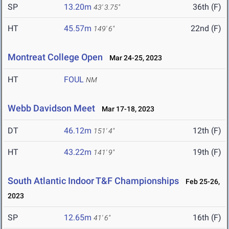
SP
13.20m
36th (F)
43' 3.75"
HT
45.57m
22nd (F)
149' 6"
Montreat College Open
Mar 24-25, 2023
HT
FOUL
NM
Webb Davidson Meet
Mar 17-18, 2023
DT
46.12m
12th (F)
151' 4"
HT
43.22m
19th (F)
141' 9"
South Atlantic Indoor T&F Championships
Feb 25-26,
2023
SP
12.65m
16th (F)
41' 6"