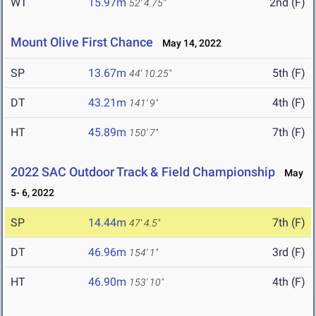
WT
15.97m
2nd (F)
52' 4.75"
Mount Olive First Chance
May 14, 2022
SP
13.67m
5th (F)
44' 10.25"
DT
43.21m
4th (F)
141' 9"
HT
45.89m
7th (F)
150' 7"
2022 SAC Outdoor Track & Field Championship
May
5- 6, 2022
SP
14.44m
7th (F)
47' 4.5"
DT
46.96m
3rd (F)
154' 1"
HT
46.90m
4th (F)
153' 10"