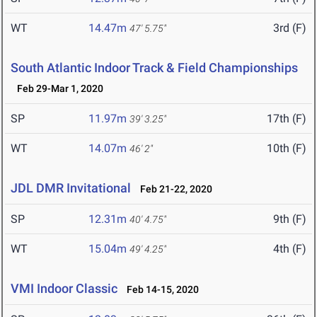
WT
14.47m
3rd (F)
47' 5.75"
South Atlantic Indoor Track & Field Championships
Feb 29-Mar 1, 2020
SP
11.97m
17th (F)
39' 3.25"
WT
14.07m
10th (F)
46' 2"
JDL DMR Invitational
Feb 21-22, 2020
SP
12.31m
9th (F)
40' 4.75"
WT
15.04m
4th (F)
49' 4.25"
VMI Indoor Classic
Feb 14-15, 2020