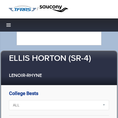
/
Toggle navigation
ELLIS HORTON (SR-4)
LENOIR-RHYNE
College Bests