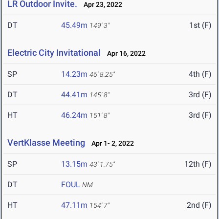
LR Outdoor Invite.
Apr 23, 2022
DT
45.49m
1st (F)
149' 3"
Electric City Invitational
Apr 16, 2022
SP
14.23m
4th (F)
46' 8.25"
DT
44.41m
3rd (F)
145' 8"
HT
46.24m
3rd (F)
151' 8"
VertKlasse Meeting
Apr 1- 2, 2022
SP
13.15m
12th (F)
43' 1.75"
DT
FOUL
NM
HT
47.11m
2nd (F)
154' 7"