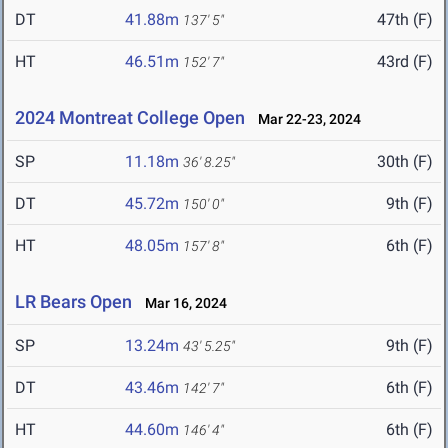
DT
41.88m
47th (F)
137' 5"
HT
46.51m
43rd (F)
152' 7"
2024 Montreat College Open
Mar 22-23, 2024
SP
11.18m
30th (F)
36' 8.25"
DT
45.72m
9th (F)
150' 0"
HT
48.05m
6th (F)
157' 8"
LR Bears Open
Mar 16, 2024
SP
13.24m
9th (F)
43' 5.25"
DT
43.46m
6th (F)
142' 7"
HT
44.60m
6th (F)
146' 4"