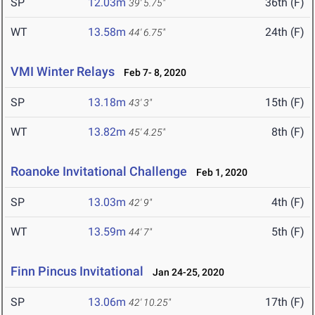
SP
12.03m
36th (F)
39' 5.75"
WT
13.58m
24th (F)
44' 6.75"
VMI Winter Relays
Feb 7- 8, 2020
SP
13.18m
15th (F)
43' 3"
WT
13.82m
8th (F)
45' 4.25"
Roanoke Invitational Challenge
Feb 1, 2020
SP
13.03m
4th (F)
42' 9"
WT
13.59m
5th (F)
44' 7"
Finn Pincus Invitational
Jan 24-25, 2020
SP
13.06m
17th (F)
42' 10.25"