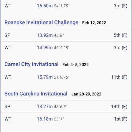
WT
16.50m
3rd (F)
54' 1.75"
Roanoke Invitational Challenge
Feb 12, 2022
SP
13.92m
5th (F)
45' 8"
WT
14.99m
3rd (F)
49' 2.25"
Camel City Invitational
Feb 4- 5, 2022
WT
15.79m
11th (F)
51' 9.75"
South Carolina Invitational
Jan 28-29, 2022
SP
13.27m
14th (F)
43' 6.5"
WT
16.18m
1st (F)
53' 1"