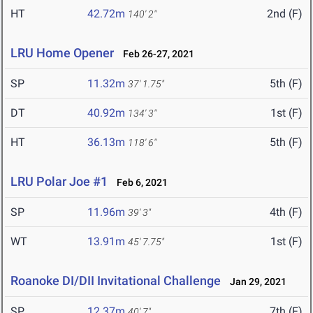
HT
42.72m
2nd (F)
140' 2"
LRU Home Opener
Feb 26-27, 2021
SP
11.32m
5th (F)
37' 1.75"
DT
40.92m
1st (F)
134' 3"
HT
36.13m
5th (F)
118' 6"
LRU Polar Joe #1
Feb 6, 2021
SP
11.96m
4th (F)
39' 3"
WT
13.91m
1st (F)
45' 7.75"
Roanoke DI/DII Invitational Challenge
Jan 29, 2021
SP
12.37m
7th (F)
40' 7"