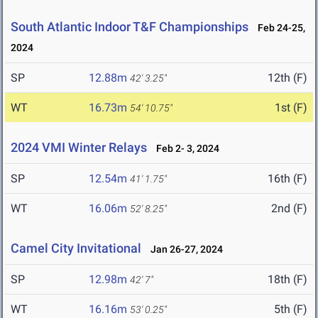
South Atlantic Indoor T&F Championships
Feb 24-25,
2024
SP
12.88m
12th (F)
42' 3.25"
WT
16.73m
1st (F)
54' 10.75"
2024 VMI Winter Relays
Feb 2- 3, 2024
SP
12.54m
16th (F)
41' 1.75"
WT
16.06m
2nd (F)
52' 8.25"
Camel City Invitational
Jan 26-27, 2024
SP
12.98m
18th (F)
42' 7"
WT
16.16m
5th (F)
53' 0.25"