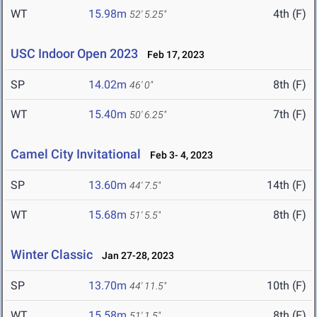
WT
15.98m
4th (F)
52' 5.25"
USC Indoor Open 2023
Feb 17, 2023
SP
14.02m
8th (F)
46' 0"
WT
15.40m
7th (F)
50' 6.25"
Camel City Invitational
Feb 3- 4, 2023
SP
13.60m
14th (F)
44' 7.5"
WT
15.68m
8th (F)
51' 5.5"
Winter Classic
Jan 27-28, 2023
SP
13.70m
10th (F)
44' 11.5"
WT
15.58m
8th (F)
51' 1.5"