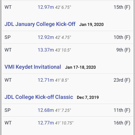
WT
12.97m
15th (F)
42' 6.75"
JDL January College Kick-Off
Jan 19, 2020
SP
12.92m
10th (F)
42' 4.75"
WT
13.37m
9th (F)
43' 10.5"
VMI Keydet Invitational
Jan 17-18, 2020
WT
12.71m
23rd (F)
41' 8.5"
JDL College Kick-off Classic
Dec 7, 2019
SP
12.68m
11th (F)
41' 7.25"
WT
12.77m
16th (F)
41' 10.75"