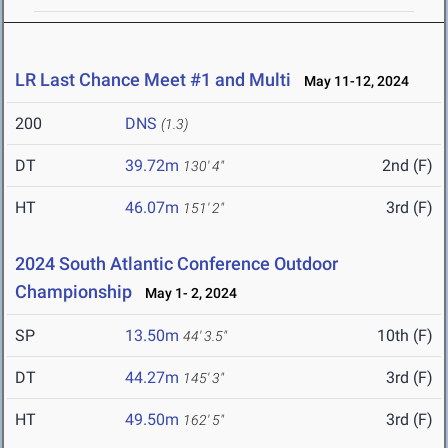
LR Last Chance Meet #1 and Multi
May 11-12, 2024
200
DNS
(1.3)
DT
39.72m
2nd (F)
130' 4"
HT
46.07m
3rd (F)
151' 2"
2024 South Atlantic Conference Outdoor
Championship
May 1- 2, 2024
SP
13.50m
10th (F)
44' 3.5"
DT
44.27m
3rd (F)
145' 3"
HT
49.50m
3rd (F)
162' 5"