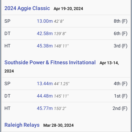
2024 Aggie Classic
Apr 19-20, 2024
SP
13.00m
8th (F)
42' 8"
DT
42.58m
6th (F)
139' 8"
HT
45.38m
3rd (F)
148' 11"
Southside Power & Fitness Invitational
Apr 13-14,
2024
SP
13.44m
4th (F)
44' 1.25"
DT
44.48m
1st (F)
145' 11"
HT
45.77m
2nd (F)
150' 2"
Raleigh Relays
Mar 28-30, 2024