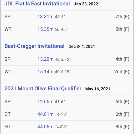
JDL Flat Is Fast Invitational
Jan 23, 2022
SP
13.31m
7th (F)
43' 8"
WT
15.35m
5th (F)
50' 4.5"
Bast-Cregger Invitational
Dec 3- 4, 2021
SP
13.20m
4th (F)
43' 3.75"
WT
15.14m
2nd (F)
49' 8.25"
2021 Mount Olive Final Qualifier
May 16, 2021
SP
12.65m
6th (F)
41' 6"
DT
44.81m
6th (F)
147' 0"
HT
44.05m
8th (F)
144' 6"