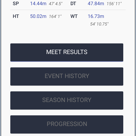
SP
14.44m
DT
47.84m
47' 4.5"
156' 11"
HT
50.02m
WT
16.73m
164' 1"
54' 10.75"
MEET RESULTS
EVENT HISTORY
SEASON HISTORY
PROGRESSION