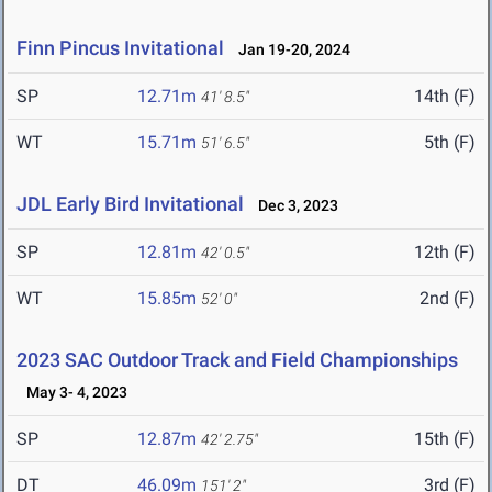
Finn Pincus Invitational
Jan 19-20, 2024
SP
12.71m
14th (F)
41' 8.5"
WT
15.71m
5th (F)
51' 6.5"
JDL Early Bird Invitational
Dec 3, 2023
SP
12.81m
12th (F)
42' 0.5"
WT
15.85m
2nd (F)
52' 0"
2023 SAC Outdoor Track and Field Championships
May 3- 4, 2023
SP
12.87m
15th (F)
42' 2.75"
DT
46.09m
3rd (F)
151' 2"