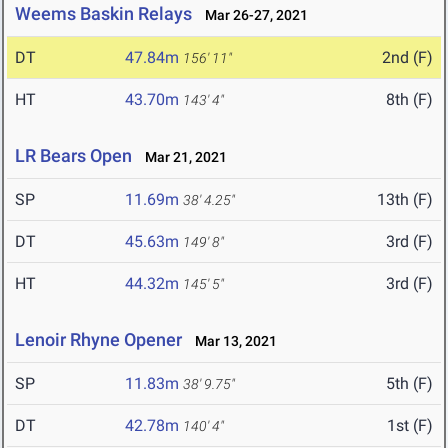
Weems Baskin Relays
Mar 26-27, 2021
DT
47.84m
2nd (F)
156' 11"
HT
43.70m
8th (F)
143' 4"
LR Bears Open
Mar 21, 2021
SP
11.69m
13th (F)
38' 4.25"
DT
45.63m
3rd (F)
149' 8"
HT
44.32m
3rd (F)
145' 5"
Lenoir Rhyne Opener
Mar 13, 2021
SP
11.83m
5th (F)
38' 9.75"
DT
42.78m
1st (F)
140' 4"