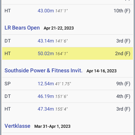
HT
43.00m
10th (F)
141' 1"
LR Bears Open
Apr 21-22, 2023
DT
43.14m
3rd (F)
141' 6"
HT
50.02m
2nd (F)
164' 1"
Southside Power & Fitness Invit.
Apr 14-16, 2023
SP
12.54m
9th (F)
41' 1.75"
DT
46.19m
4th (F)
151' 6"
HT
47.34m
3rd (F)
155' 4"
Vertklasse
Mar 31-Apr 1, 2023