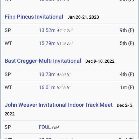
Finn Pincus Invitational
Jan 20-21, 2023
SP
13.52m
9th (F)
44' 4.25"
WT
15.79m
5th (F)
51' 9.75"
Bast Cregger-Multi Invitational
Dec 9-10, 2022
SP
13.73m
4th (F)
45' 0.5"
WT
16.01m
1st (F)
52' 6.5"
John Weaver Invitational Indoor Track Meet
Dec 2- 3,
2022
SP
FOUL
NM