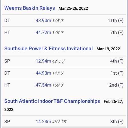
Weems Baskin Relays
Mar 25-26, 2022
DT
43.90m
11th (F)
144' 0"
HT
44.72m
7th (F)
146' 9"
Southside Power & Fitness Invitational
Mar 19, 2022
SP
12.94m
4th (F)
42' 5.5"
DT
44.93m
1st (F)
147' 5"
HT
47.54m
2nd (F)
156' 0"
South Atlantic Indoor T&F Championships
Feb 26-27,
2022
SP
14.23m
8th (F)
46' 8.25"