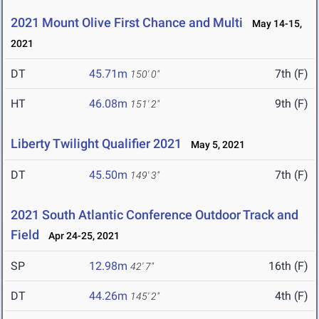
2021 Mount Olive First Chance and Multi
May 14-15,
2021
DT
45.71m
7th (F)
150' 0"
HT
46.08m
9th (F)
151' 2"
Liberty Twilight Qualifier 2021
May 5, 2021
DT
45.50m
7th (F)
149' 3"
2021 South Atlantic Conference Outdoor Track and
Field
Apr 24-25, 2021
SP
12.98m
16th (F)
42' 7"
DT
44.26m
4th (F)
145' 2"