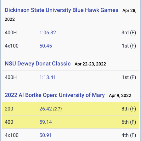
Dickinson State University Blue Hawk Games
Apr 28,
2022
400H
1:06.32
3rd (F)
4x100
50.45
1st (F)
NSU Dewey Donat Classic
Apr 22-23, 2022
400H
1:13.41
1st (F)
2022 Al Bortke Open: University of Mary
Apr 9, 2022
200
26.42
8th (F)
(2.7)
400
59.14
6th (F)
4x100
50.91
4th (F)