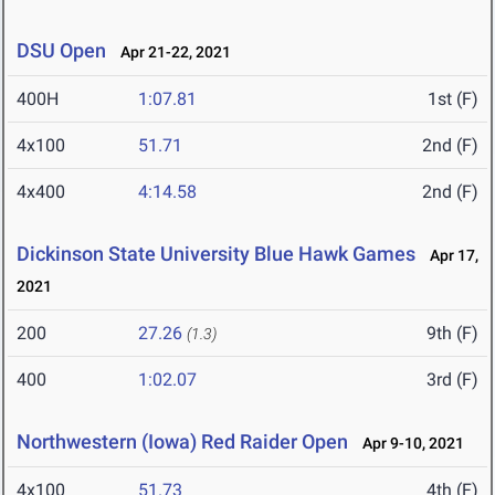
DSU Open
Apr 21-22, 2021
400H
1:07.81
1st (F)
4x100
51.71
2nd (F)
4x400
4:14.58
2nd (F)
Dickinson State University Blue Hawk Games
Apr 17,
2021
200
27.26
9th (F)
(1.3)
400
1:02.07
3rd (F)
Northwestern (Iowa) Red Raider Open
Apr 9-10, 2021
4x100
51.73
4th (F)