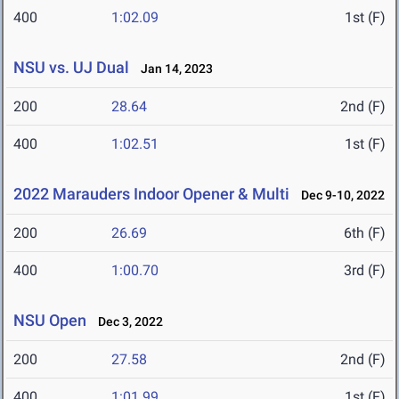
400
1:02.09
1st (F)
NSU vs. UJ Dual
Jan 14, 2023
200
28.64
2nd (F)
400
1:02.51
1st (F)
2022 Marauders Indoor Opener & Multi
Dec 9-10, 2022
200
26.69
6th (F)
400
1:00.70
3rd (F)
NSU Open
Dec 3, 2022
200
27.58
2nd (F)
400
1:01.99
1st (F)