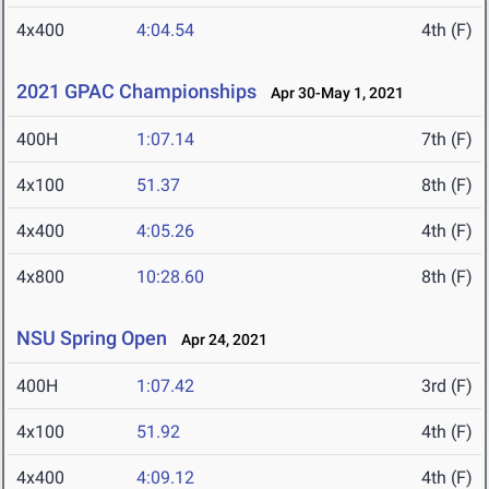
4x400
4:04.54
4th (F)
2021 GPAC Championships
Apr 30-May 1, 2021
400H
1:07.14
7th (F)
4x100
51.37
8th (F)
4x400
4:05.26
4th (F)
4x800
10:28.60
8th (F)
NSU Spring Open
Apr 24, 2021
400H
1:07.42
3rd (F)
4x100
51.92
4th (F)
4x400
4:09.12
4th (F)