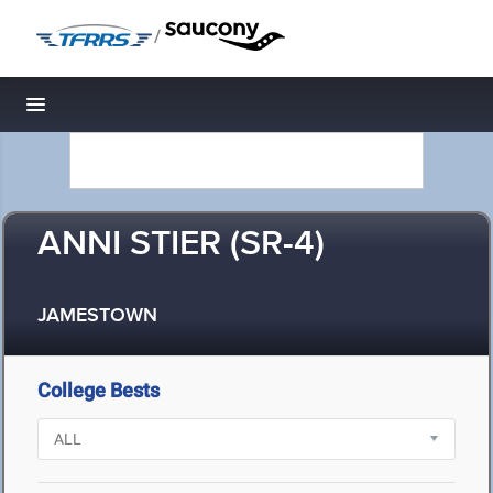
/
Toggle navigation
ANNI STIER (SR-4)
JAMESTOWN
College Bests