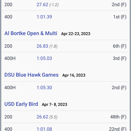
200
27.62
2nd (F)
(-1.2)
400
1:01.39
1st (F)
Al Bortke Open & Multi
Apr 22-23, 2023
200
26.83
6th (F)
(1.8)
400H
1:05.03
3rd (F)
DSU Blue Hawk Games
Apr 16, 2023
400H
1:05.30
2nd (F)
USD Early Bird
Apr 7- 8, 2023
200
26.62
48th (F)
(5.5)
400
1:01.08
22nd (F)