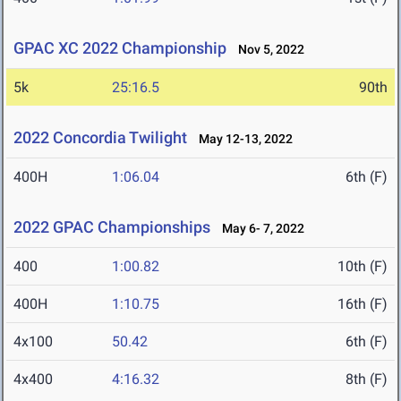
GPAC XC 2022 Championship
Nov 5, 2022
5k
25:16.5
90th
2022 Concordia Twilight
May 12-13, 2022
400H
1:06.04
6th (F)
2022 GPAC Championships
May 6- 7, 2022
400
1:00.82
10th (F)
400H
1:10.75
16th (F)
4x100
50.42
6th (F)
4x400
4:16.32
8th (F)