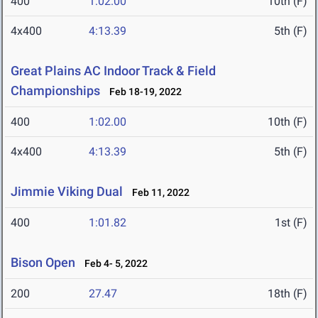
400
1:02.00
10th (F)
4x400
4:13.39
5th (F)
Great Plains AC Indoor Track & Field
Championships
Feb 18-19, 2022
400
1:02.00
10th (F)
4x400
4:13.39
5th (F)
Jimmie Viking Dual
Feb 11, 2022
400
1:01.82
1st (F)
Bison Open
Feb 4- 5, 2022
200
27.47
18th (F)