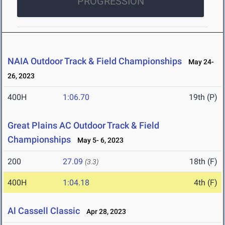
PROGRESSION
NAIA Outdoor Track & Field Championships
May 24-
26, 2023
400H
1:06.70
19th (P)
Great Plains AC Outdoor Track & Field
Championships
May 5- 6, 2023
200
27.09
18th (F)
(3.3)
400H
1:04.18
4th (F)
Al Cassell Classic
Apr 28, 2023