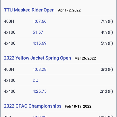
TTU Masked Rider Open
Apr 1- 2, 2022
400H
1:07.66
7th (F)
4x100
51.57
4th (F)
4x400
4:15.69
5th (F)
2022 Yellow Jacket Spring Open
Mar 26, 2022
400H
1:08.28
3rd (F)
4x100
DQ
4x400
4:25.75
2nd (F)
2022 GPAC Championships
Feb 18-19, 2022