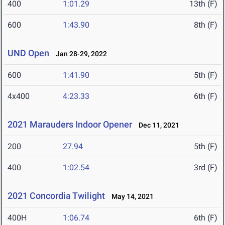
400
1:01.29
13th (F)
600
1:43.90
8th (F)
UND Open
Jan 28-29, 2022
600
1:41.90
5th (F)
4x400
4:23.33
6th (F)
2021 Marauders Indoor Opener
Dec 11, 2021
200
27.94
5th (F)
400
1:02.54
3rd (F)
2021 Concordia Twilight
May 14, 2021
400H
1:06.74
6th (F)