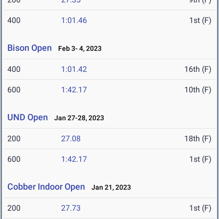
400
1:01.46
1st (F)
Bison Open
Feb 3- 4, 2023
400
1:01.42
16th (F)
600
1:42.17
10th (F)
UND Open
Jan 27-28, 2023
200
27.08
18th (F)
600
1:42.17
1st (F)
Cobber Indoor Open
Jan 21, 2023
200
27.73
1st (F)