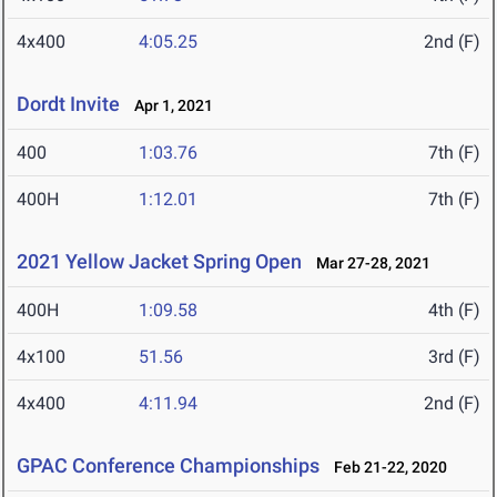
4x400
4:05.25
2nd (F)
Dordt Invite
Apr 1, 2021
400
1:03.76
7th (F)
400H
1:12.01
7th (F)
2021 Yellow Jacket Spring Open
Mar 27-28, 2021
400H
1:09.58
4th (F)
4x100
51.56
3rd (F)
4x400
4:11.94
2nd (F)
GPAC Conference Championships
Feb 21-22, 2020