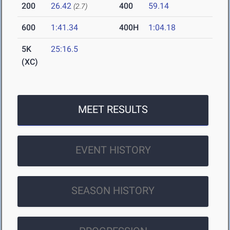
200
26.42
400
59.14
(2.7)
600
1:41.34
400H
1:04.18
5K
25:16.5
(XC)
MEET RESULTS
EVENT HISTORY
SEASON HISTORY