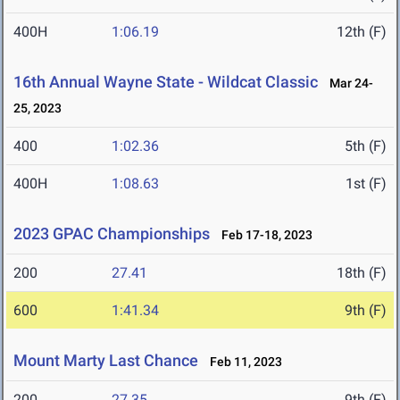
400H
1:06.19
12th (F)
16th Annual Wayne State - Wildcat Classic
Mar 24-
25, 2023
400
1:02.36
5th (F)
400H
1:08.63
1st (F)
2023 GPAC Championships
Feb 17-18, 2023
200
27.41
18th (F)
600
1:41.34
9th (F)
Mount Marty Last Chance
Feb 11, 2023
200
27.35
9th (F)