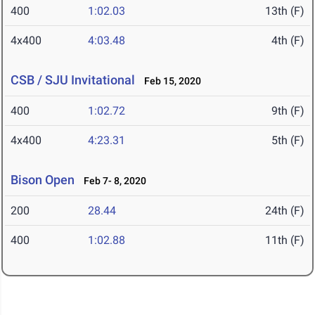
400
1:02.03
13th (F)
4x400
4:03.48
4th (F)
CSB / SJU Invitational
Feb 15, 2020
400
1:02.72
9th (F)
4x400
4:23.31
5th (F)
Bison Open
Feb 7- 8, 2020
200
28.44
24th (F)
400
1:02.88
11th (F)