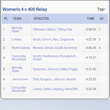
Women's 4 x 400 Relay
Top↑
PL
TEAM
ATHLETES
TIME
SC
Bemidji
1
Mbenoun
,
Myers
,
Tillery
,
Cole
3:58.00
7
State
2
U-Mary
Brock
,
Grimm
,
Neu
,
Ceglowski
4:02.59
5
3
North Dakota
Benson
,
Dervis
,
Gould
,
Severson
4:06.44
4
Concordia-
Smith
,
Fredrickson
,
Wunderlich
,
4
4:19.37
-
Moorhead
Frolek
Bemidji
5
Syverson
,
Johnson
,
Miller
,
Prigge
4:22.50
-
State
6
Jamestown
Stier
,
Burgess
,
Johnson
,
Reister
4:23.33
-
Concordia-
7
Lorenz
,
Selle
,
Lilleberg
,
Shercliffe
4:32.54
-
Moorhead