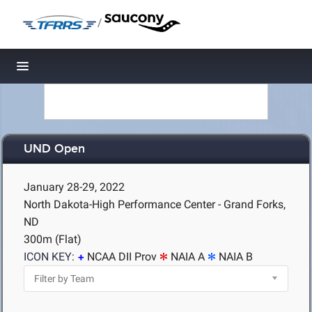
/
Toggle navigation
UND Open
January 28-29, 2022
North Dakota-High Performance Center - Grand Forks,
ND
300m (Flat)
ICON KEY:
NCAA DII Prov
NAIA A
NAIA B