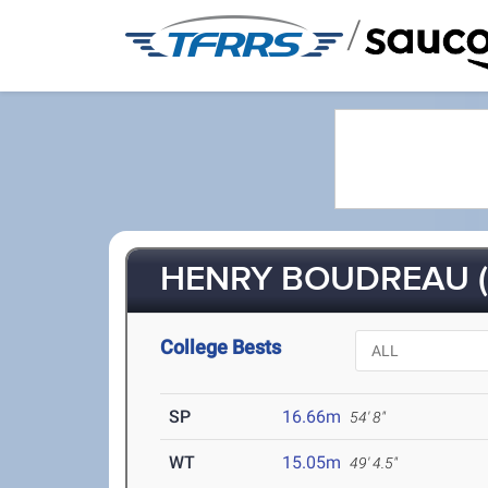
/
HENRY BOUDREAU (
College Bests
SP
16.66m
54' 8"
WT
15.05m
49' 4.5"