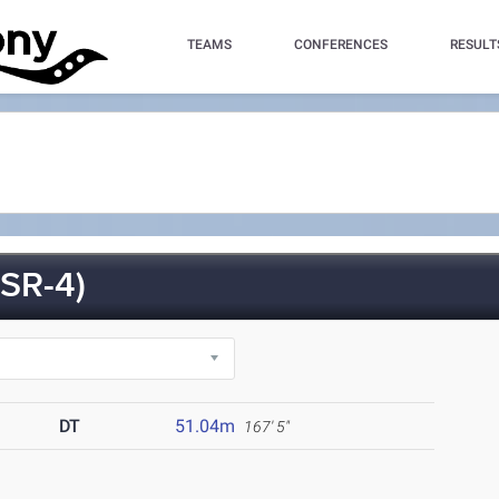
TEAMS
CONFERENCES
RESULT
SR-4)
DT
51.04m
167' 5"