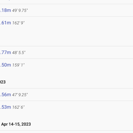
5.18m
49' 9.75"
9.61m
162' 9"
4.77m
48' 5.5"
8.50m
159' 1"
023
4.56m
47' 9.25"
9.53m
162' 6"
Apr 14-15, 2023