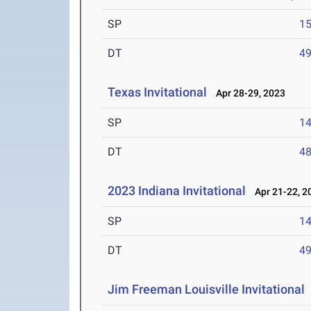
SP
1
DT
4
Texas Invitational
Apr 28-29, 2023
SP
1
DT
4
2023 Indiana Invitational
Apr 21-22, 2
SP
1
DT
4
Jim Freeman Louisville Invitational