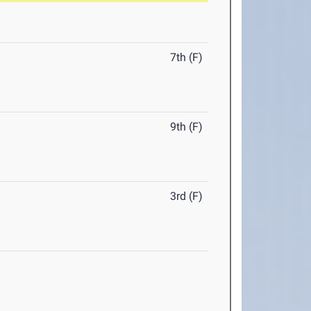
7th (F)
9th (F)
3rd (F)