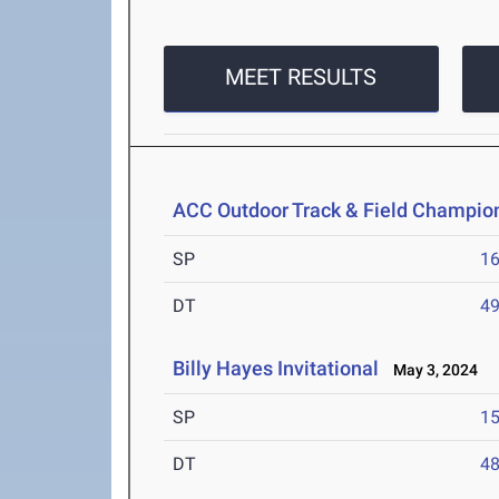
MEET RESULTS
ACC Outdoor Track & Field Champio
SP
1
DT
4
Billy Hayes Invitational
May 3, 2024
SP
1
DT
4