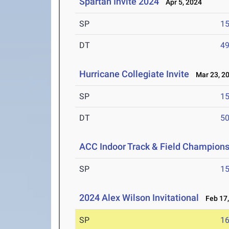
Spartan Invite 2024
Apr 5, 2024
SP
1
DT
4
Hurricane Collegiate Invite
Mar 23, 2
SP
1
DT
5
ACC Indoor Track & Field Champion
SP
1
2024 Alex Wilson Invitational
Feb 17,
SP
1