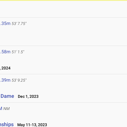
6.35m
53' 7.75"
5.58m
51' 1.5"
 2024
6.39m
53' 9.25"
re Dame
Dec 1, 2023
M
NM
nships
May 11-13, 2023