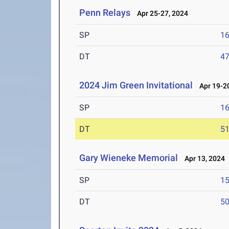
Penn Relays
Apr 25-27, 2024
SP
1
DT
4
2024 Jim Green Invitational
Apr 19-20
SP
1
DT
5
Gary Wieneke Memorial
Apr 13, 2024
SP
1
DT
5