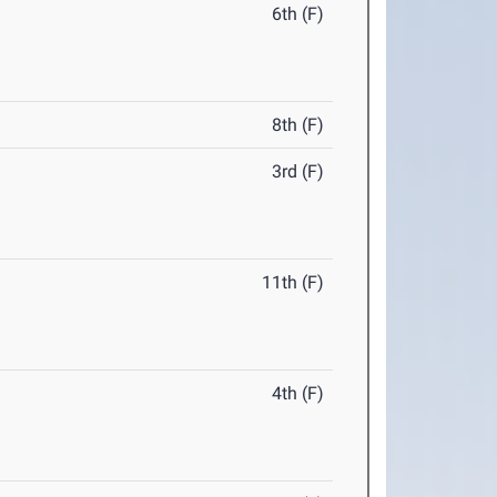
6th (F)
8th (F)
3rd (F)
11th (F)
4th (F)