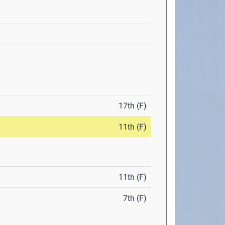
17th (F)
11th (F)
11th (F)
7th (F)