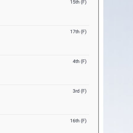
15th (F)
17th (F)
4th (F)
3rd (F)
16th (F)