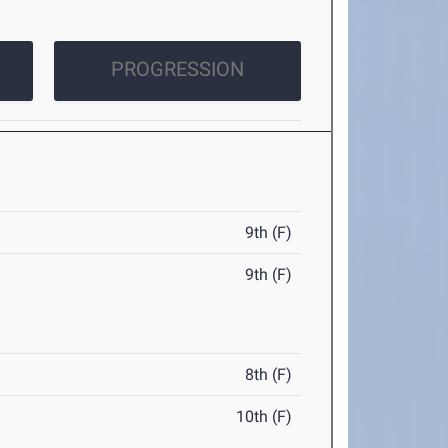
PROGRESSION
9th (F)
9th (F)
8th (F)
10th (F)