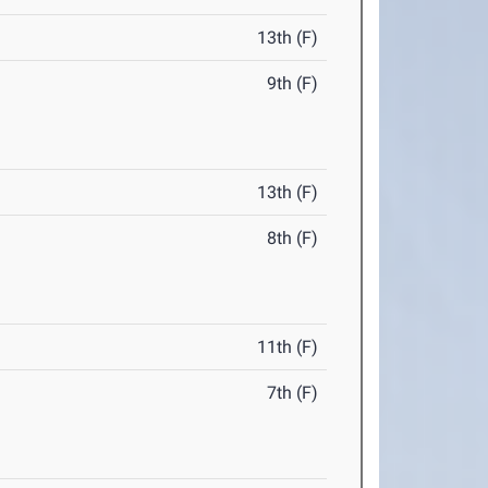
13th (F)
9th (F)
13th (F)
8th (F)
11th (F)
7th (F)