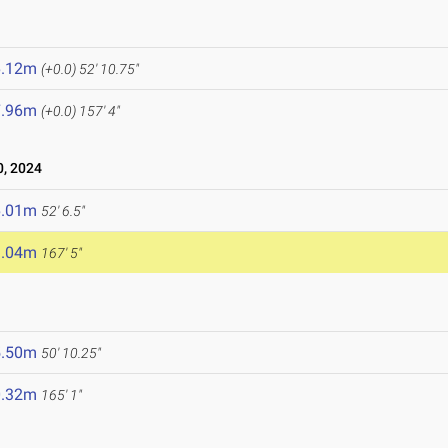
6.12m
(+0.0)
52' 10.75"
7.96m
(+0.0)
157' 4"
, 2024
6.01m
52' 6.5"
1.04m
167' 5"
5.50m
50' 10.25"
0.32m
165' 1"