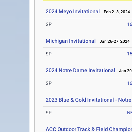
2024 Meyo Invitational
Feb 2- 3, 2024
SP
1
Michigan Invitational
Jan 26-27, 2024
SP
1
2024 Notre Dame Invitational
Jan 20,
SP
1
2023 Blue & Gold Invitational - Not
SP
N
ACC Outdoor Track & Field Champio