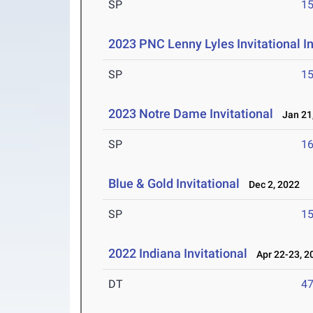
SP
1
2023 PNC Lenny Lyles Invitational I
SP
1
2023 Notre Dame Invitational
Jan 21,
SP
1
Blue & Gold Invitational
Dec 2, 2022
SP
1
2022 Indiana Invitational
Apr 22-23, 2
DT
4