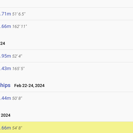
5.71m
51' 6.5"
9.66m
162' 11"
024
5.95m
52' 4"
0.43m
165' 5"
ships
Feb 22-24, 2024
5.44m
50' 8"
 2024
6.66m
54' 8"