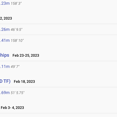
8.23m
158' 3"
2, 2023
4.26m
46' 9.5"
8.41m
158' 10"
ships
Feb 23-25, 2023
5.11m
49' 7"
D TF)
Feb 18, 2023
5.69m
51' 5.75"
Feb 3- 4, 2023