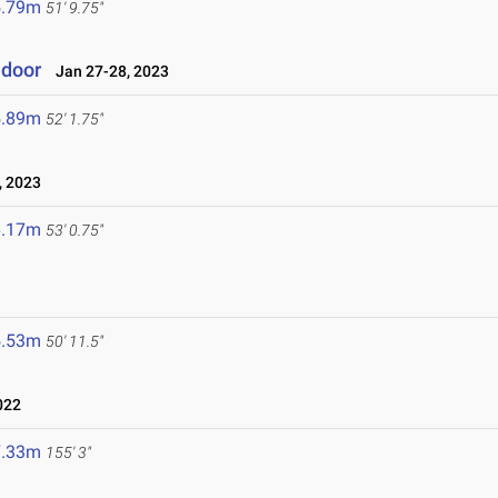
5.79m
51' 9.75"
ndoor
Jan 27-28, 2023
5.89m
52' 1.75"
 2023
6.17m
53' 0.75"
5.53m
50' 11.5"
022
7.33m
155' 3"