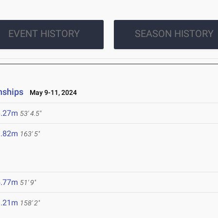
EVENT HISTORY
SEASON HISTORY
nships
May 9-11, 2024
6.27m
53' 4.5"
9.82m
163' 5"
5.77m
51' 9"
8.21m
158' 2"