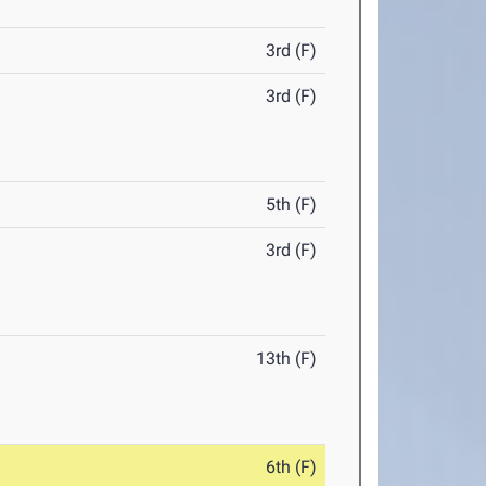
3rd (F)
3rd (F)
5th (F)
3rd (F)
13th (F)
6th (F)