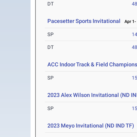
DT
4
Pacesetter Sports Invitational
Apr 1- 
SP
1
DT
4
ACC Indoor Track & Field Champion
SP
1
2023 Alex Wilson Invitational (ND IN
SP
1
2023 Meyo Invitational (ND IND TF)