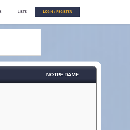
S
LISTS
LOGIN / REGISTER
NOTRE DAME