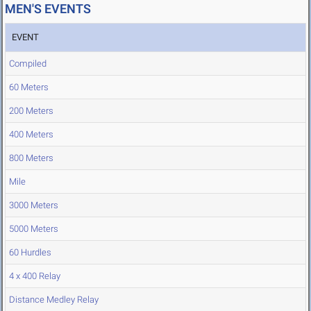
MEN'S EVENTS
EVENT
Compiled
60 Meters
200 Meters
400 Meters
800 Meters
Mile
3000 Meters
5000 Meters
60 Hurdles
4 x 400 Relay
Distance Medley Relay