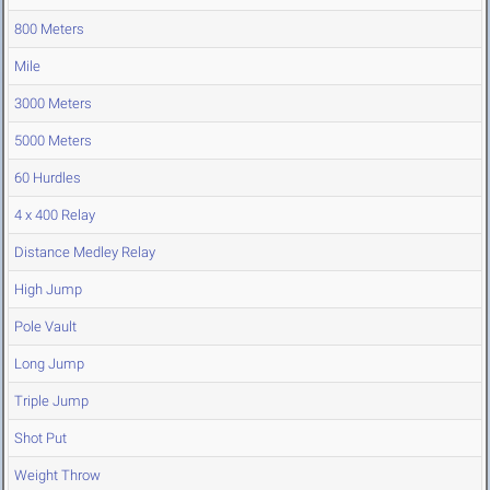
800 Meters
Mile
3000 Meters
5000 Meters
60 Hurdles
4 x 400 Relay
Distance Medley Relay
High Jump
Pole Vault
Long Jump
Triple Jump
Shot Put
Weight Throw