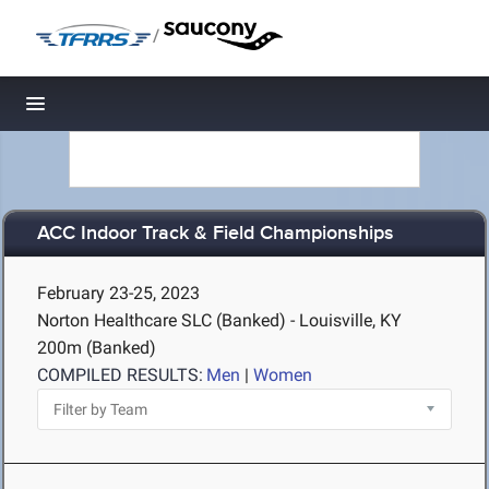
/
Toggle navigation
ACC Indoor Track & Field Championships
February 23-25, 2023
Norton Healthcare SLC (Banked) - Louisville, KY
200m (Banked)
COMPILED RESULTS:
Men
|
Women