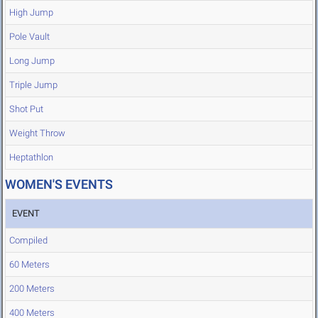
High Jump
Pole Vault
Long Jump
Triple Jump
Shot Put
Weight Throw
Heptathlon
WOMEN'S EVENTS
EVENT
Compiled
60 Meters
200 Meters
400 Meters