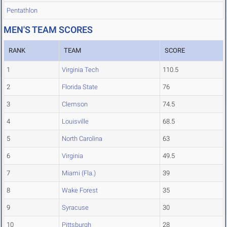
Pentathlon
MEN'S TEAM SCORES
RANK
TEAM
SCORE
1
Virginia Tech
110.5
2
Florida State
76
3
Clemson
74.5
4
Louisville
68.5
5
North Carolina
63
6
Virginia
49.5
7
Miami (Fla.)
39
8
Wake Forest
35
9
Syracuse
30
10
Pittsburgh
28