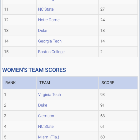
11
NC State
27
12
Notre Dame
24
13
Duke
18
14
Georgia Tech
14
15
Boston College
2
WOMEN'S TEAM SCORES
RANK
TEAM
SCORE
1
Virginia Tech
93
2
Duke
91
3
Clemson
68
4
NC State
61
5
Miami (Fla.)
60