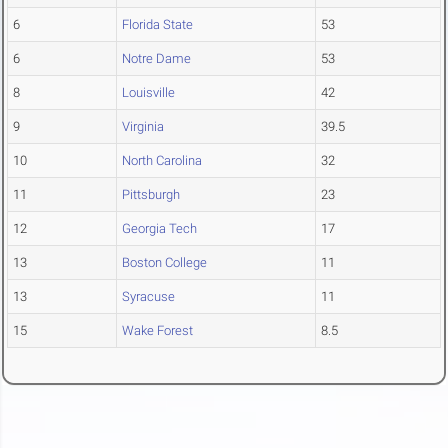
6
Florida State
53
6
Notre Dame
53
8
Louisville
42
9
Virginia
39.5
10
North Carolina
32
11
Pittsburgh
23
12
Georgia Tech
17
13
Boston College
11
13
Syracuse
11
15
Wake Forest
8.5