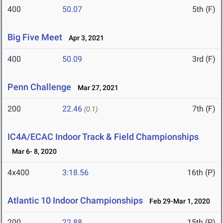
400
50.07
5th (F)
Big Five Meet
Apr 3, 2021
400
50.09
3rd (F)
Penn Challenge
Mar 27, 2021
200
22.46
7th (F)
(0.1)
IC4A/ECAC Indoor Track & Field Championships
Mar 6- 8, 2020
4x400
3:18.56
16th (P)
Atlantic 10 Indoor Championships
Feb 29-Mar 1, 2020
200
22.88
15th (P)