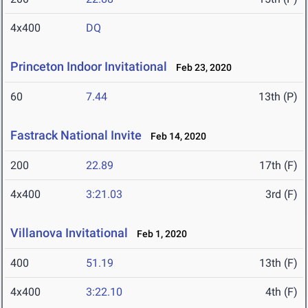
4x400
DQ
Princeton Indoor Invitational
Feb 23, 2020
60
7.44
13th (P)
Fastrack National Invite
Feb 14, 2020
200
22.89
17th (F)
4x400
3:21.03
3rd (F)
Villanova Invitational
Feb 1, 2020
400
51.19
13th (F)
4x400
3:22.10
4th (F)