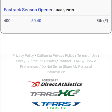
Fastrack Season Opener
Dec 6, 2019
400
50.40
8th (F)
Privacy Policy
/
California Privacy Policy
/
Terms of Use
/
Sites
/
Submitting Results
/
Contact TFRRS
/
Cookie
Preferences / Do Not Sell or Share My Personal
Information