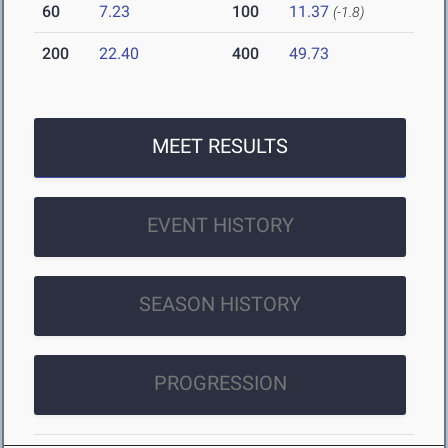
60
7.23
100
11.37
(-1.8)
200
22.40
400
49.73
MEET RESULTS
EVENT HISTORY
SEASON HISTORY
PROGRESSION