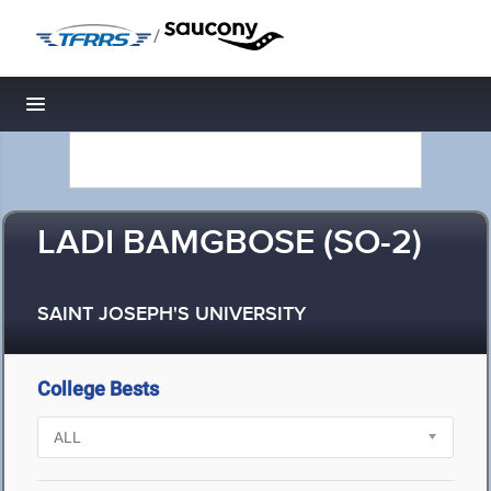
/
Toggle navigation
LADI BAMGBOSE (SO-2)
SAINT JOSEPH'S UNIVERSITY
College Bests