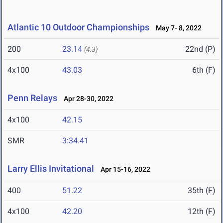
Atlantic 10 Outdoor Championships
May 7- 8, 2022
200
23.14
22nd (P)
(4.3)
4x100
43.03
6th (F)
Penn Relays
Apr 28-30, 2022
4x100
42.15
SMR
3:34.41
Larry Ellis Invitational
Apr 15-16, 2022
400
51.22
35th (F)
4x100
42.20
12th (F)