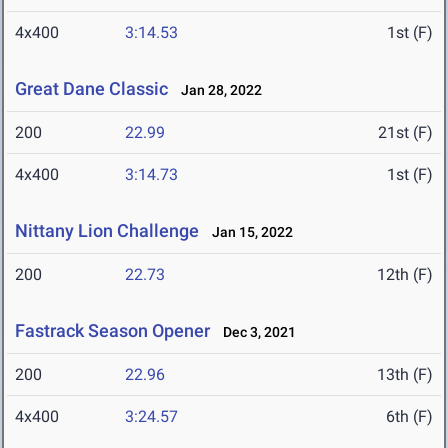
4x400
3:14.53
1st (F)
Great Dane Classic
Jan 28, 2022
200
22.99
21st (F)
4x400
3:14.73
1st (F)
Nittany Lion Challenge
Jan 15, 2022
200
22.73
12th (F)
Fastrack Season Opener
Dec 3, 2021
200
22.96
13th (F)
4x400
3:24.57
6th (F)