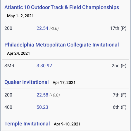
Atlantic 10 Outdoor Track & Field Championships
May 1- 2, 2021
200
22.54
17th (P)
(-0.6)
Philadelphia Metropolitan Collegiate Invitational
Apr 24, 2021
SMR
3:30.92
2nd (F)
Quaker Invitational
Apr 17, 2021
200
22.58
7th (F)
(+0.0)
400
50.23
6th (F)
Temple Invitational
Apr 9-10, 2021