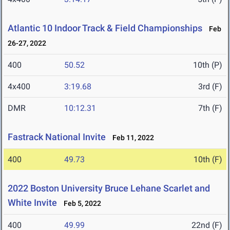
Atlantic 10 Indoor Track & Field Championships
Feb
26-27, 2022
400
50.52
10th (P)
4x400
3:19.68
3rd (F)
DMR
10:12.31
7th (F)
Fastrack National Invite
Feb 11, 2022
400
49.73
10th (F)
2022 Boston University Bruce Lehane Scarlet and
White Invite
Feb 5, 2022
400
49.99
22nd (F)