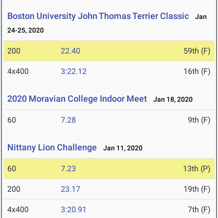
Boston University John Thomas Terrier Classic
Jan
24-25, 2020
200
22.40
59th (F)
4x400
3:22.12
16th (F)
2020 Moravian College Indoor Meet
Jan 18, 2020
60
7.28
9th (F)
Nittany Lion Challenge
Jan 11, 2020
60
7.23
13th (P)
200
23.17
19th (F)
4x400
3:20.91
7th (F)