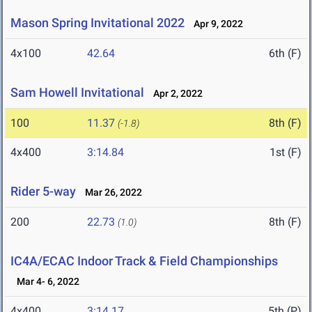
Mason Spring Invitational 2022
Apr 9, 2022
4x100
42.64
6th (F)
Sam Howell Invitational
Apr 2, 2022
100
11.37
8th (F)
(-1.8)
4x400
3:14.84
1st (F)
Rider 5-way
Mar 26, 2022
200
22.73
8th (F)
(1.0)
IC4A/ECAC Indoor Track & Field Championships
Mar 4- 6, 2022
4x400
3:14.17
5th (P)