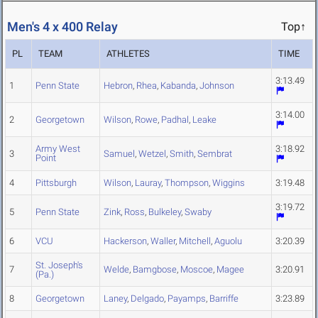
Men's 4 x 400 Relay
Top↑
PL
TEAM
ATHLETES
TIME
3:13.49
1
Penn State
Hebron
,
Rhea
,
Kabanda
,
Johnson
3:14.00
2
Georgetown
Wilson
,
Rowe
,
Padhal
,
Leake
Army West
3:18.92
3
Samuel
,
Wetzel
,
Smith
,
Sembrat
Point
4
Pittsburgh
Wilson
,
Lauray
,
Thompson
,
Wiggins
3:19.48
3:19.72
5
Penn State
Zink
,
Ross
,
Bulkeley
,
Swaby
6
VCU
Hackerson
,
Waller
,
Mitchell
,
Aguolu
3:20.39
St. Joseph's
7
Welde
,
Bamgbose
,
Moscoe
,
Magee
3:20.91
(Pa.)
8
Georgetown
Laney
,
Delgado
,
Payamps
,
Barriffe
3:23.89