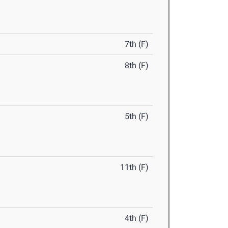
7th (F)
8th (F)
5th (F)
11th (F)
4th (F)