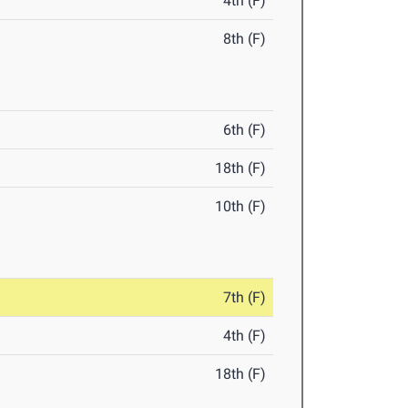
4th (F)
8th (F)
6th (F)
18th (F)
10th (F)
7th (F)
4th (F)
18th (F)