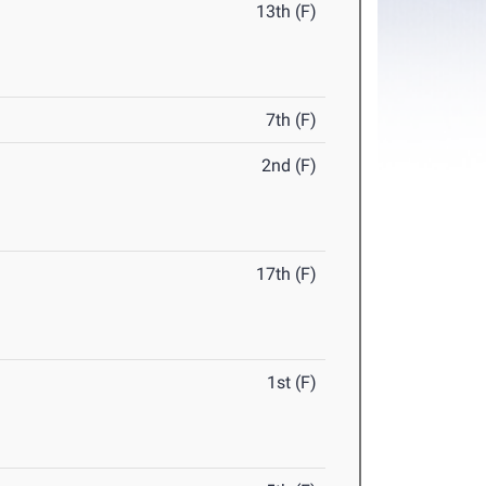
13th (F)
7th (F)
2nd (F)
17th (F)
1st (F)