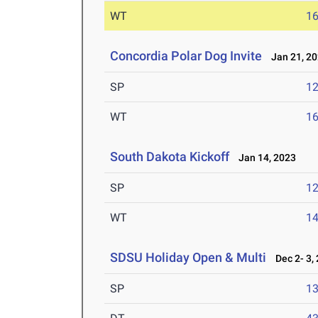
WT
1
Concordia Polar Dog Invite
Jan 21, 2
SP
1
WT
1
South Dakota Kickoff
Jan 14, 2023
SP
1
WT
1
SDSU Holiday Open & Multi
Dec 2- 3,
SP
1