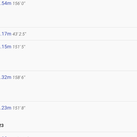
7.54m
156' 0"
3.17m
43' 2.5"
6.15m
151' 5"
8.32m
158' 6"
6.23m
151' 8"
23