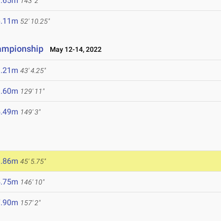
3.65m
143' 2"
6.11m
52' 10.25"
hampionship
May 12-14, 2022
3.21m
43' 4.25"
9.60m
129' 11"
5.49m
149' 3"
3.86m
45' 5.75"
4.75m
146' 10"
7.90m
157' 2"