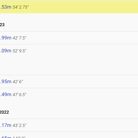
6.53m
54' 2.75"
023
2.99m
42' 7.5"
6.09m
52' 9.5"
2.95m
42' 6"
4.49m
47' 6.5"
 2022
3.17m
43' 2.5"