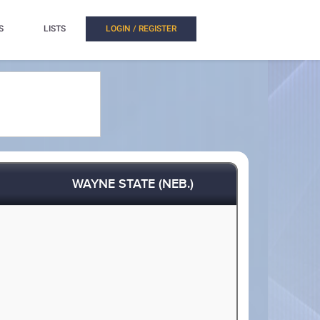
S
LISTS
LOGIN / REGISTER
WAYNE STATE (NEB.)