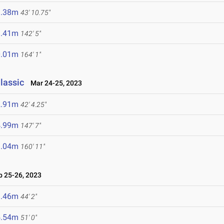
3.38m
43' 10.75"
3.41m
142' 5"
0.01m
164' 1"
lassic
Mar 24-25, 2023
2.91m
42' 4.25"
4.99m
147' 7"
9.04m
160' 11"
 25-26, 2023
3.46m
44' 2"
5.54m
51' 0"