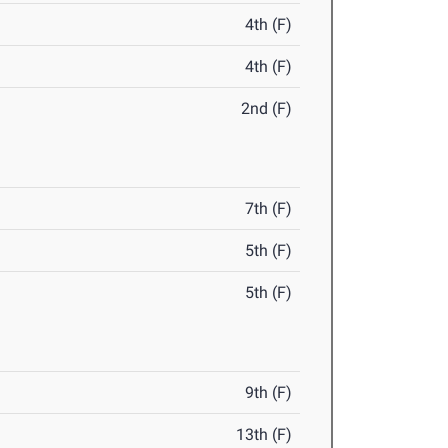
4th (F)
4th (F)
2nd (F)
7th (F)
5th (F)
5th (F)
9th (F)
13th (F)