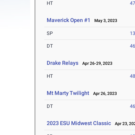
HT
4
Maverick Open #1
May 3, 2023
SP
1
DT
4
Drake Relays
Apr 26-29, 2023
HT
4
Mt Marty Twilight
Apr 26, 2023
DT
4
2023 ESU Midwest Classic
Apr 23, 20