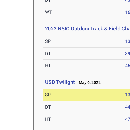
DT
4
WT
1
2022 NSIC Outdoor Track & Field C
SP
1
DT
3
HT
4
USD Twilight
May 6, 2022
SP
1
DT
4
HT
4