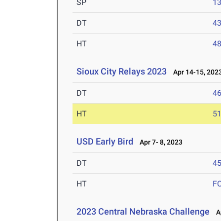
SP
1
DT
4
HT
4
Sioux City Relays 2023
Apr 14-15, 202
DT
4
HT
5
USD Early Bird
Apr 7- 8, 2023
DT
4
HT
F
2023 Central Nebraska Challenge
Ap