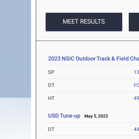
MEET RESULTS
2023 NSIC Outdoor Track & Field C
SP
1
DT
F
HT
4
USD Tune-up
May 5, 2023
DT
4