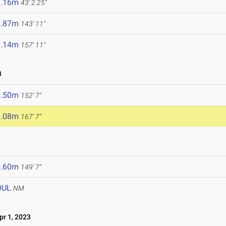
3.16m
43' 2.25"
3.87m
143' 11"
8.14m
157' 11"
3
6.50m
152' 7"
1.08m
167' 7"
5.60m
149' 7"
OUL
NM
r 1, 2023