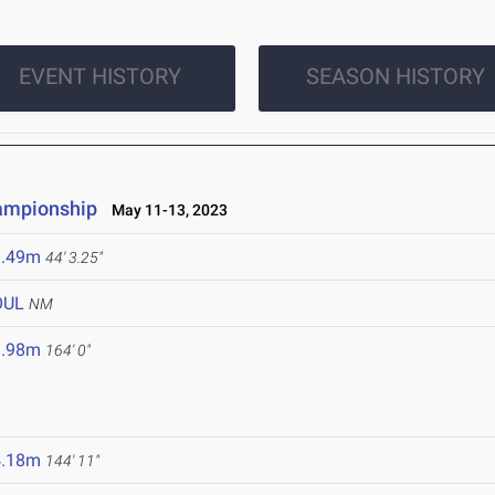
EVENT HISTORY
SEASON HISTORY
hampionship
May 11-13, 2023
3.49m
44' 3.25"
OUL
NM
9.98m
164' 0"
4.18m
144' 11"