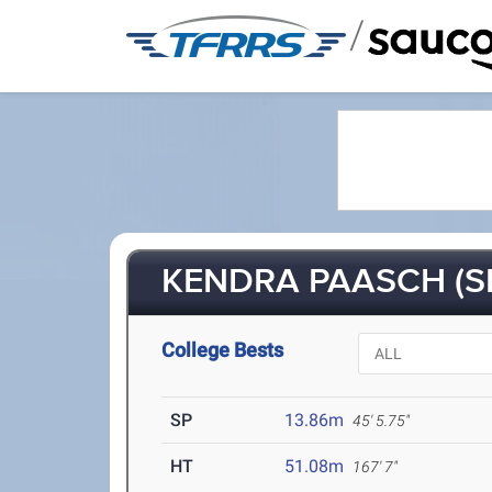
/
KENDRA PAASCH (SR
College Bests
SP
13.86m
45' 5.75"
HT
51.08m
167' 7"