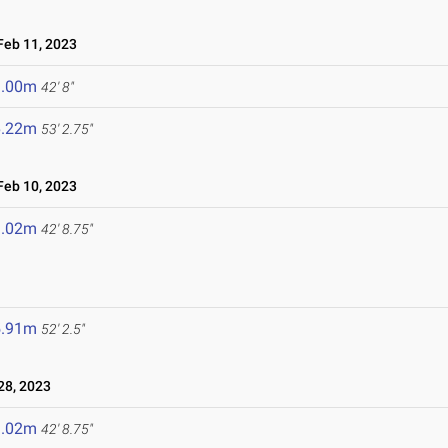
eb 11, 2023
3.00m
42' 8"
6.22m
53' 2.75"
eb 10, 2023
3.02m
42' 8.75"
5.91m
52' 2.5"
8, 2023
3.02m
42' 8.75"