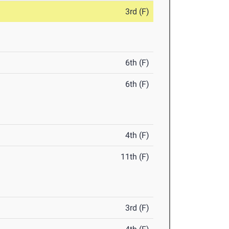
3rd (F)
6th (F)
6th (F)
4th (F)
11th (F)
3rd (F)