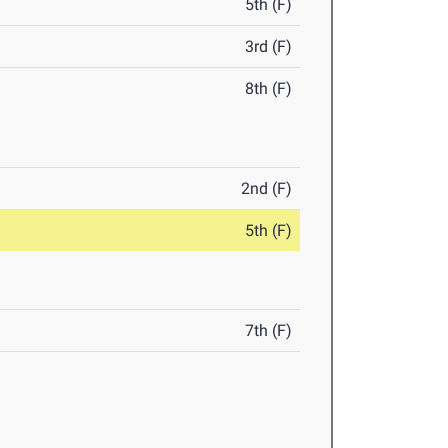
5th (F)
3rd (F)
8th (F)
2nd (F)
5th (F)
7th (F)