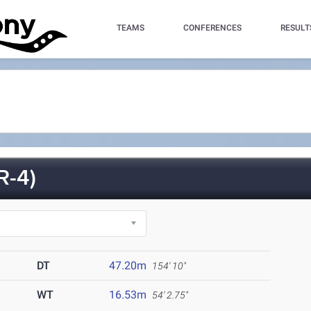
TEAMS
CONFERENCES
RESULT
-4)
DT
47.20m
154' 10"
WT
16.53m
54' 2.75"