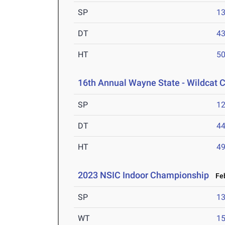
SP
1
DT
4
HT
5
16th Annual Wayne State - Wildcat C
SP
1
DT
4
HT
4
2023 NSIC Indoor Championship
Feb
SP
1
WT
1