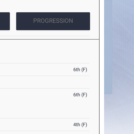
PROGRESSION
6th (F)
6th (F)
4th (F)