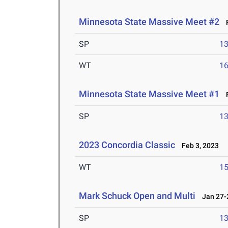
Minnesota State Massive Meet #2
F
SP
1
WT
1
Minnesota State Massive Meet #1
F
SP
1
2023 Concordia Classic
Feb 3, 2023
WT
1
Mark Schuck Open and Multi
Jan 27-2
SP
1