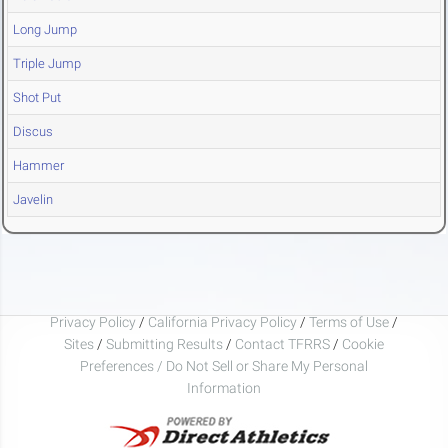
Long Jump
Triple Jump
Shot Put
Discus
Hammer
Javelin
Privacy Policy
/
California Privacy Policy
/
Terms of Use
/
Sites
/
Submitting Results
/
Contact TFRRS
/
Cookie
Preferences / Do Not Sell or Share My Personal
Information