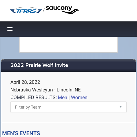
/
Toggle navigation
2022 Prairie Wolf Invite
April 28, 2022
Nebraska Wesleyan - Lincoln, NE
COMPILED RESULTS:
Men
|
Women
MEN'S EVENTS