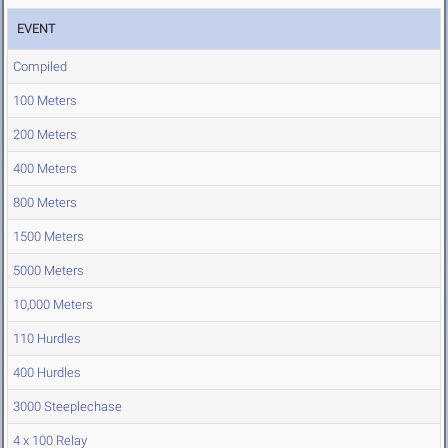
EVENT
Compiled
100 Meters
200 Meters
400 Meters
800 Meters
1500 Meters
5000 Meters
10,000 Meters
110 Hurdles
400 Hurdles
3000 Steeplechase
4 x 100 Relay