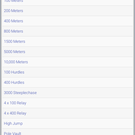
100 Meters
200 Meters
400 Meters
800 Meters
1500 Meters
5000 Meters
10,000 Meters
100 Hurdles
400 Hurdles
3000 Steeplechase
4 x 100 Relay
4 x 400 Relay
High Jump
Pole Vault