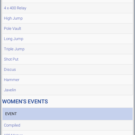
4 x 400 Relay
High Jump
Pole Vault
Long Jump
Triple Jump
Shot Put
Discus
Hammer
Javelin
WOMEN'S EVENTS
EVENT
Compiled