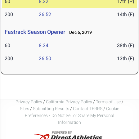
60
8.22
17th (P)
200
26.52
14th (F)
Fastrack Season Opener
Dec 6, 2019
60
8.34
38th (F)
200
26.50
13th (F)
Privacy Policy
/
California Privacy Policy
/
Terms of Use
/
Sites
/
Submitting Results
/
Contact TFRRS
/
Cookie
Preferences / Do Not Sell or Share My Personal
Information