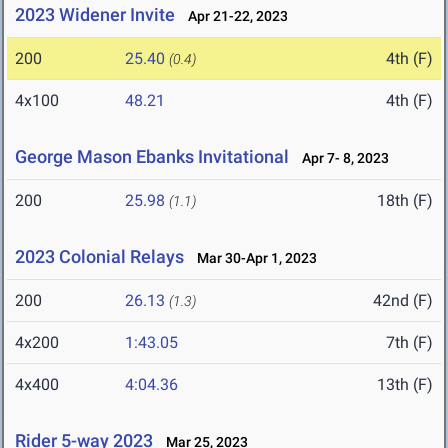
2023 Widener Invite
Apr 21-22, 2023
200
25.40
4th (F)
(0.4)
4x100
48.21
4th (F)
George Mason Ebanks Invitational
Apr 7- 8, 2023
200
25.98
18th (F)
(1.1)
2023 Colonial Relays
Mar 30-Apr 1, 2023
200
26.13
42nd (F)
(1.3)
4x200
1:43.05
7th (F)
4x400
4:04.36
13th (F)
Rider 5-way 2023
Mar 25, 2023