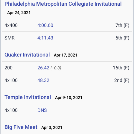
Philadelphia Metropolitan Collegiate Invitational
Apr 24, 2021
4x400
4:00.60
7th (F)
SMR
4:11.43
6th (F)
Quaker Invitational
Apr 17, 2021
200
26.42
16th (F)
(+0.0)
4x100
48.32
2nd (F)
Temple Invitational
Apr 9-10, 2021
4x100
DNS
Big Five Meet
Apr 3, 2021