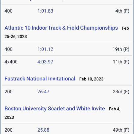
400
1:01.83
4th (F)
Atlantic 10 Indoor Track & Field Championships
Feb
25-26, 2023
400
1:01.12
19th (P)
4x400
4:03.97
11th (F)
Fastrack National Invitational
Feb 10, 2023
200
26.47
23rd (F)
Boston University Scarlet and White Invite
Feb 4,
2023
200
25.88
49th (F)