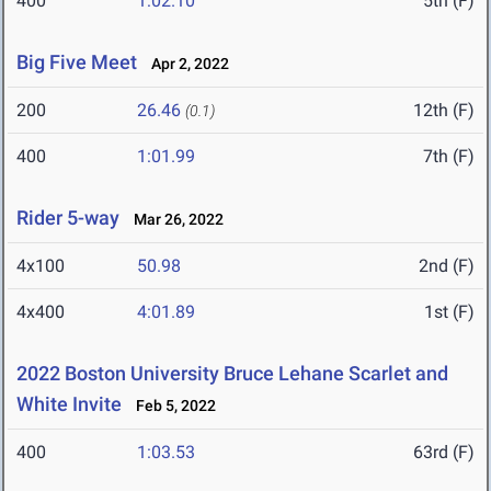
400
1:02.10
5th (F)
Big Five Meet
Apr 2, 2022
200
26.46
12th (F)
(0.1)
400
1:01.99
7th (F)
Rider 5-way
Mar 26, 2022
4x100
50.98
2nd (F)
4x400
4:01.89
1st (F)
2022 Boston University Bruce Lehane Scarlet and
White Invite
Feb 5, 2022
400
1:03.53
63rd (F)