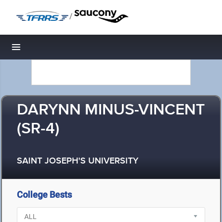
/
Toggle navigation
DARYNN MINUS-VINCENT
(SR-4)
SAINT JOSEPH'S UNIVERSITY
College Bests