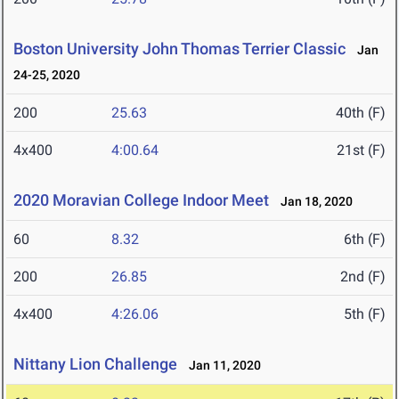
Boston University John Thomas Terrier Classic
Jan
24-25, 2020
200
25.63
40th (F)
4x400
4:00.64
21st (F)
2020 Moravian College Indoor Meet
Jan 18, 2020
60
8.32
6th (F)
200
26.85
2nd (F)
4x400
4:26.06
5th (F)
Nittany Lion Challenge
Jan 11, 2020