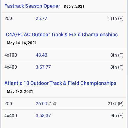
Fastrack Season Opener
Dec 3, 2021
200
26.77
11th (F)
IC4A/ECAC Outdoor Track & Field Championships
May 14-16, 2021
4x100
48.48
8th (F)
4x400
3:57.77
8th (F)
Atlantic 10 Outdoor Track & Field Championships
May 1- 2, 2021
200
26.00
21st (P)
(0.4)
4x400
3:58.37
9th (F)