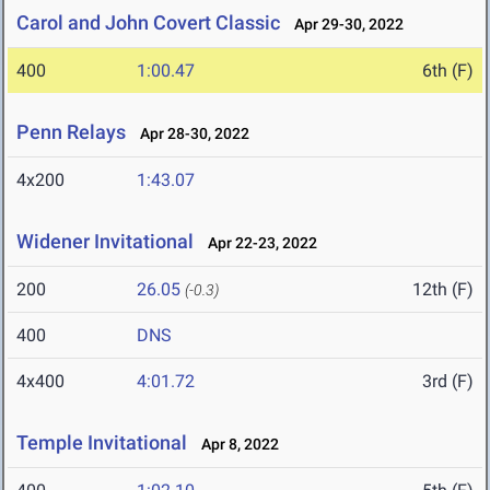
Carol and John Covert Classic
Apr 29-30, 2022
400
1:00.47
6th (F)
Penn Relays
Apr 28-30, 2022
4x200
1:43.07
Widener Invitational
Apr 22-23, 2022
200
26.05
12th (F)
(-0.3)
400
DNS
4x400
4:01.72
3rd (F)
Temple Invitational
Apr 8, 2022