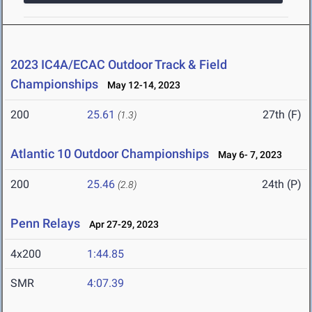
2023 IC4A/ECAC Outdoor Track & Field
Championships
May 12-14, 2023
200
25.61
27th (F)
(1.3)
Atlantic 10 Outdoor Championships
May 6- 7, 2023
200
25.46
24th (P)
(2.8)
Penn Relays
Apr 27-29, 2023
4x200
1:44.85
SMR
4:07.39