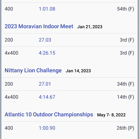
400
1:01.08
54th (F)
2023 Moravian Indoor Meet
Jan 21, 2023
200
27.03
3rd (F)
4x400
4:26.15
3rd (F)
Nittany Lion Challenge
Jan 14, 2023
200
27.01
34th (F)
4x400
4:14.67
14th (F)
Atlantic 10 Outdoor Championships
May 7- 8, 2022
400
1:00.90
26th (P)