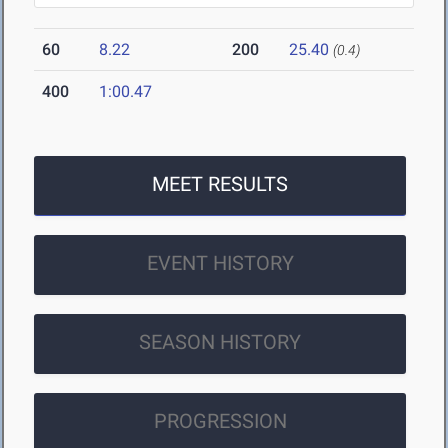
60
8.22
200
25.40
(0.4)
400
1:00.47
MEET RESULTS
EVENT HISTORY
SEASON HISTORY
PROGRESSION