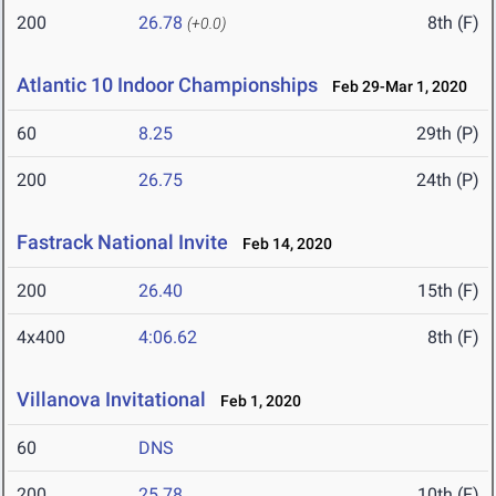
200
26.78
8th (F)
(+0.0)
Atlantic 10 Indoor Championships
Feb 29-Mar 1, 2020
60
8.25
29th (P)
200
26.75
24th (P)
Fastrack National Invite
Feb 14, 2020
200
26.40
15th (F)
4x400
4:06.62
8th (F)
Villanova Invitational
Feb 1, 2020
60
DNS
200
25.78
10th (F)