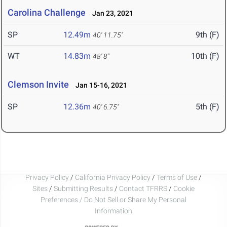
Carolina Challenge
Jan 23, 2021
SP
12.49m
9th (F)
40' 11.75"
WT
14.83m
10th (F)
48' 8"
Clemson Invite
Jan 15-16, 2021
SP
12.36m
5th (F)
40' 6.75"
Privacy Policy
/
California Privacy Policy
/
Terms of Use
/
Sites
/
Submitting Results
/
Contact TFRRS
/
Cookie
Preferences / Do Not Sell or Share My Personal
Information