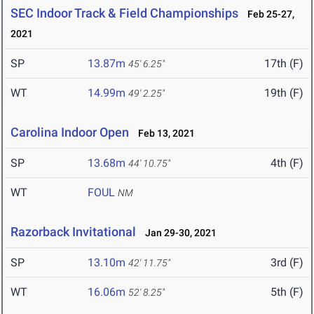
SEC Indoor Track & Field Championships
Feb 25-27,
2021
SP
13.87m
17th (F)
45' 6.25"
WT
14.99m
19th (F)
49' 2.25"
Carolina Indoor Open
Feb 13, 2021
SP
13.68m
4th (F)
44' 10.75"
WT
FOUL
NM
Razorback Invitational
Jan 29-30, 2021
SP
13.10m
3rd (F)
42' 11.75"
WT
16.06m
5th (F)
52' 8.25"