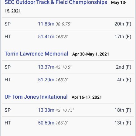
SEC Outdoor Track & Field Championships
May 13-
15, 2021
SP
11.83m
20th (F)
38' 9.75"
HT
51.41m
17th (F)
168' 8"
Torrin Lawrence Memorial
Apr 30-May 1, 2021
SP
13.37m
2nd (F)
43' 10.5"
HT
51.20m
4th (F)
168' 0"
UF Tom Jones Invitational
Apr 16-17, 2021
SP
13.38m
18th (F)
43' 10.75"
HT
50.60m
13th (F)
166' 0"