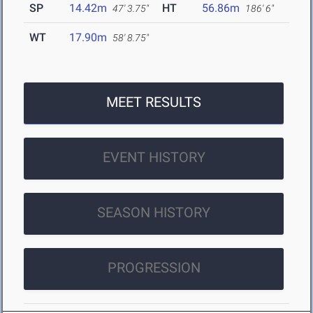
SP
14.42m
HT
56.86m
47' 3.75"
186' 6"
WT
17.90m
58' 8.75"
MEET RESULTS
EVENT HISTORY
SEASON HISTORY
PROGRESSION