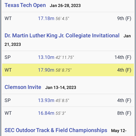
Texas Tech Open
Jan 26-28, 2023
WT
17.18m
9th (F)
56' 4.5"
Dr. Martin Luther King Jr. Collegiate Invitational
Jan
21, 2023
SP
13.10m
14th (F)
42' 11.75"
WT
17.90m
4th (F)
58' 8.75"
Clemson Invite
Jan 13-14, 2023
SP
13.93m
4th (F)
45' 8.5"
WT
16.84m
8th (F)
55' 3"
SEC Outdoor Track & Field Championships
May 12-