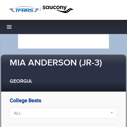
/
Toggle navigation
MIA ANDERSON (JR-3)
GEORGIA
College Bests