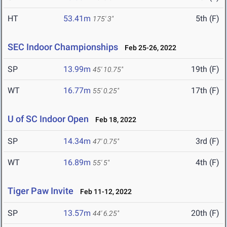
HT
53.41m
5th (F)
175' 3"
SEC Indoor Championships
Feb 25-26, 2022
SP
13.99m
19th (F)
45' 10.75"
WT
16.77m
17th (F)
55' 0.25"
U of SC Indoor Open
Feb 18, 2022
SP
14.34m
3rd (F)
47' 0.75"
WT
16.89m
4th (F)
55' 5"
Tiger Paw Invite
Feb 11-12, 2022
SP
13.57m
20th (F)
44' 6.25"