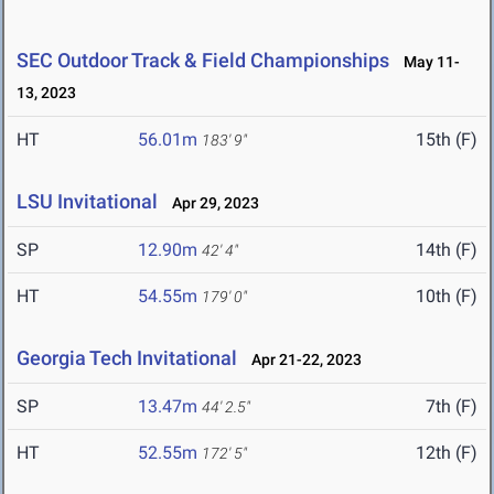
SEC Outdoor Track & Field Championships
May 11-
13, 2023
HT
56.01m
15th (F)
183' 9"
LSU Invitational
Apr 29, 2023
SP
12.90m
14th (F)
42' 4"
HT
54.55m
10th (F)
179' 0"
Georgia Tech Invitational
Apr 21-22, 2023
SP
13.47m
7th (F)
44' 2.5"
HT
52.55m
12th (F)
172' 5"