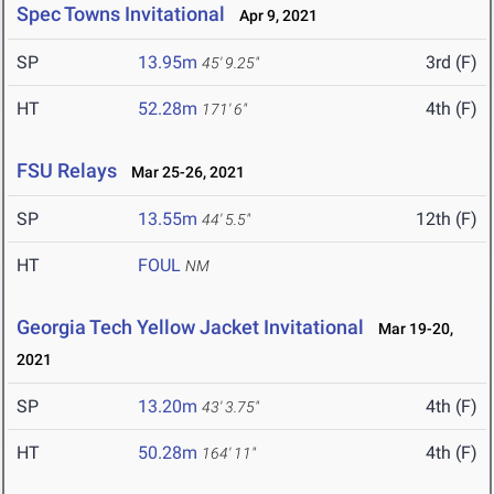
Spec Towns Invitational
Apr 9, 2021
SP
13.95m
3rd (F)
45' 9.25"
HT
52.28m
4th (F)
171' 6"
FSU Relays
Mar 25-26, 2021
SP
13.55m
12th (F)
44' 5.5"
HT
FOUL
NM
Georgia Tech Yellow Jacket Invitational
Mar 19-20,
2021
SP
13.20m
4th (F)
43' 3.75"
HT
50.28m
4th (F)
164' 11"