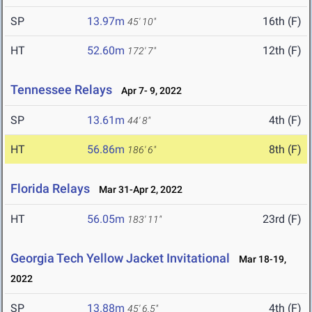
SP
13.97m
16th (F)
45' 10"
HT
52.60m
12th (F)
172' 7"
Tennessee Relays
Apr 7- 9, 2022
SP
13.61m
4th (F)
44' 8"
HT
56.86m
8th (F)
186' 6"
Florida Relays
Mar 31-Apr 2, 2022
HT
56.05m
23rd (F)
183' 11"
Georgia Tech Yellow Jacket Invitational
Mar 18-19,
2022
SP
13.88m
4th (F)
45' 6.5"