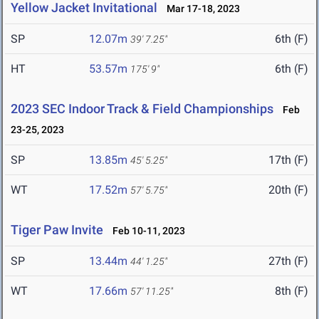
Yellow Jacket Invitational
Mar 17-18, 2023
SP
12.07m
6th (F)
39' 7.25"
HT
53.57m
6th (F)
175' 9"
2023 SEC Indoor Track & Field Championships
Feb
23-25, 2023
SP
13.85m
17th (F)
45' 5.25"
WT
17.52m
20th (F)
57' 5.75"
Tiger Paw Invite
Feb 10-11, 2023
SP
13.44m
27th (F)
44' 1.25"
WT
17.66m
8th (F)
57' 11.25"