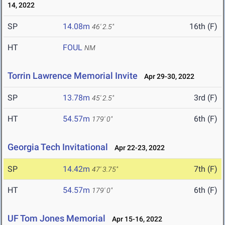
14, 2022
SP
14.08m
16th (F)
46' 2.5"
HT
FOUL
NM
Torrin Lawrence Memorial Invite
Apr 29-30, 2022
SP
13.78m
3rd (F)
45' 2.5"
HT
54.57m
6th (F)
179' 0"
Georgia Tech Invitational
Apr 22-23, 2022
SP
14.42m
7th (F)
47' 3.75"
HT
54.57m
6th (F)
179' 0"
UF Tom Jones Memorial
Apr 15-16, 2022