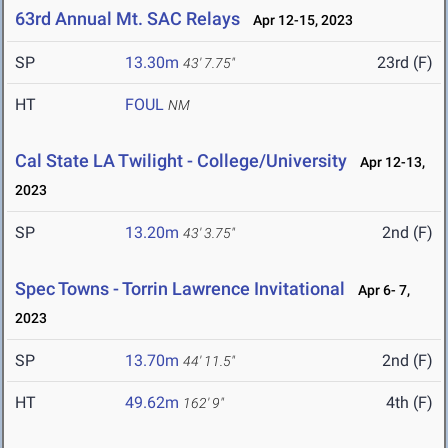
63rd Annual Mt. SAC Relays
Apr 12-15, 2023
SP
13.30m
23rd (F)
43' 7.75"
HT
FOUL
NM
Cal State LA Twilight - College/University
Apr 12-13,
2023
SP
13.20m
2nd (F)
43' 3.75"
Spec Towns - Torrin Lawrence Invitational
Apr 6- 7,
2023
SP
13.70m
2nd (F)
44' 11.5"
HT
49.62m
4th (F)
162' 9"