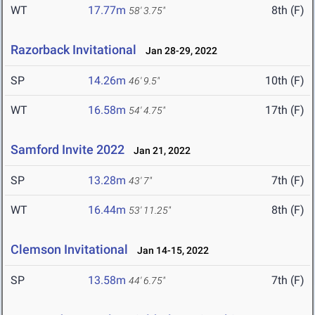
WT
17.77m
8th (F)
58' 3.75"
Razorback Invitational
Jan 28-29, 2022
SP
14.26m
10th (F)
46' 9.5"
WT
16.58m
17th (F)
54' 4.75"
Samford Invite 2022
Jan 21, 2022
SP
13.28m
7th (F)
43' 7"
WT
16.44m
8th (F)
53' 11.25"
Clemson Invitational
Jan 14-15, 2022
SP
13.58m
7th (F)
44' 6.75"