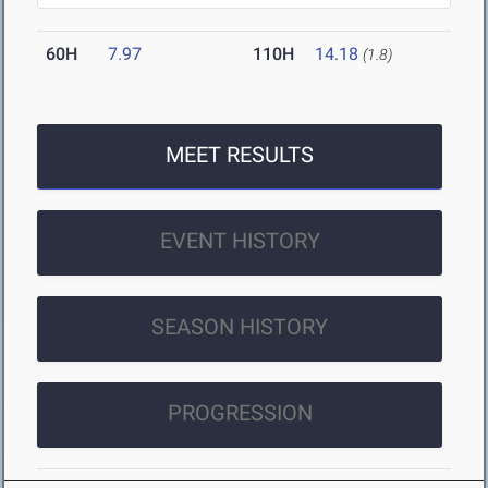
60H
7.97
110H
14.18
(1.8)
MEET RESULTS
EVENT HISTORY
SEASON HISTORY
PROGRESSION