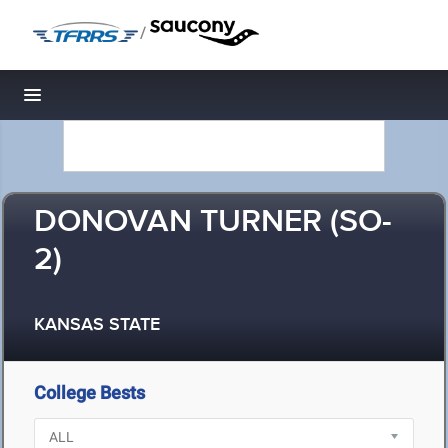
/
Toggle navigation
DONOVAN TURNER (SO-
2)
KANSAS STATE
College Bests