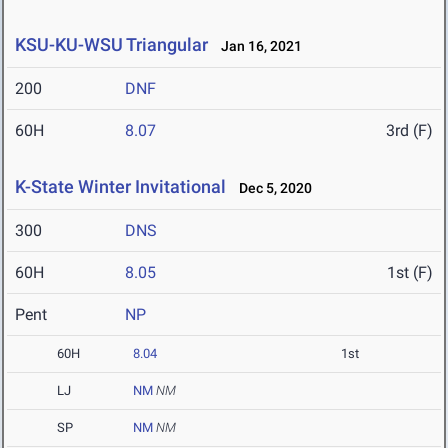
KSU-KU-WSU Triangular
Jan 16, 2021
200
DNF
60H
8.07
3rd (F)
K-State Winter Invitational
Dec 5, 2020
300
DNS
60H
8.05
1st (F)
Pent
NP
60H
8.04
1st
LJ
NM
NM
SP
NM
NM