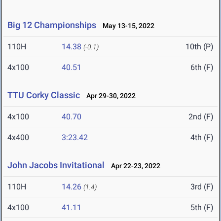
Big 12 Championships
May 13-15, 2022
110H
14.38
10th (P)
(-0.1)
4x100
40.51
6th (F)
TTU Corky Classic
Apr 29-30, 2022
4x100
40.70
2nd (F)
4x400
3:23.42
4th (F)
John Jacobs Invitational
Apr 22-23, 2022
110H
14.26
3rd (F)
(1.4)
4x100
41.11
5th (F)