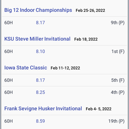
Big 12 Indoor Championships
Feb 25-26, 2022
60H
8.17
9th (P)
KSU Steve Miller Invitational
Feb 18, 2022
60H
8.10
1st (F)
Iowa State Classic
Feb 11-12, 2022
60H
8.17
5th (F)
60H
8.25
4th (P)
Frank Sevigne Husker Invitational
Feb 4- 5, 2022
60H
8.59
19th (P)