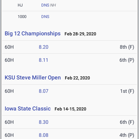
HJ
DNS
NH
1000
DNS
Big 12 Championships
Feb 28-29, 2020
60H
8.20
8th (F)
60H
8.11
6th (P)
KSU Steve Miller Open
Feb 22, 2020
60H
8.07
1st (F)
Iowa State Classic
Feb 14-15, 2020
60H
8.30
6th (F)
60H
8.08
4th (P)