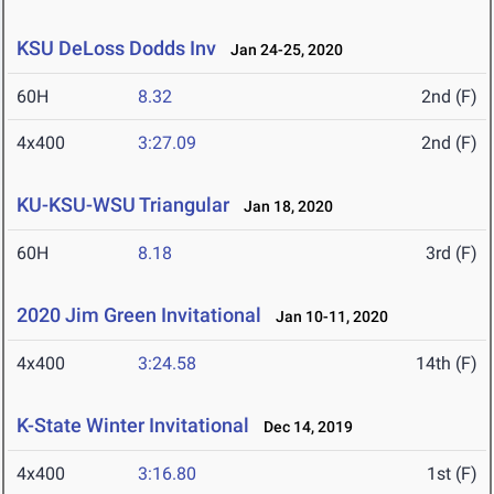
KSU DeLoss Dodds Inv
Jan 24-25, 2020
60H
8.32
2nd (F)
4x400
3:27.09
2nd (F)
KU-KSU-WSU Triangular
Jan 18, 2020
60H
8.18
3rd (F)
2020 Jim Green Invitational
Jan 10-11, 2020
4x400
3:24.58
14th (F)
K-State Winter Invitational
Dec 14, 2019
4x400
3:16.80
1st (F)