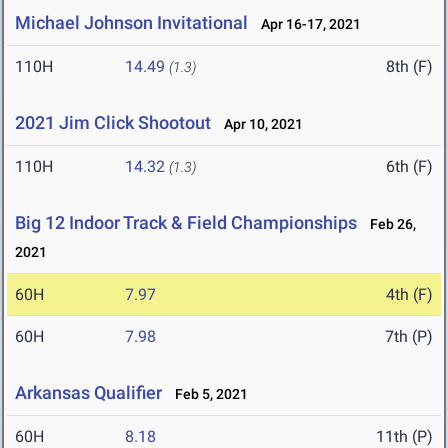
Michael Johnson Invitational
Apr 16-17, 2021
110H
14.49
8th (F)
(1.3)
2021 Jim Click Shootout
Apr 10, 2021
110H
14.32
6th (F)
(1.3)
Big 12 Indoor Track & Field Championships
Feb 26,
2021
60H
7.97
4th (F)
60H
7.98
7th (P)
Arkansas Qualifier
Feb 5, 2021
60H
8.18
11th (P)