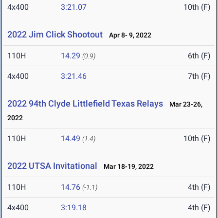
4x400
3:21.07
10th (F)
2022 Jim Click Shootout
Apr 8- 9, 2022
110H
14.29
6th (F)
(0.9)
4x400
3:21.46
7th (F)
2022 94th Clyde Littlefield Texas Relays
Mar 23-26,
2022
110H
14.49
10th (F)
(1.4)
2022 UTSA Invitational
Mar 18-19, 2022
110H
14.76
4th (F)
(-1.1)
4x400
3:19.18
4th (F)