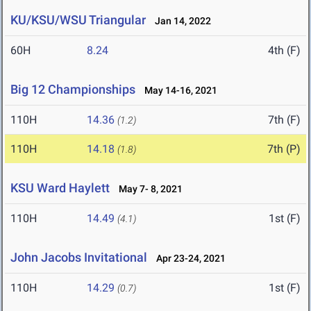
KU/KSU/WSU Triangular
Jan 14, 2022
60H
8.24
4th (F)
Big 12 Championships
May 14-16, 2021
110H
14.36
7th (F)
(1.2)
110H
14.18
7th (P)
(1.8)
KSU Ward Haylett
May 7- 8, 2021
110H
14.49
1st (F)
(4.1)
John Jacobs Invitational
Apr 23-24, 2021
110H
14.29
1st (F)
(0.7)