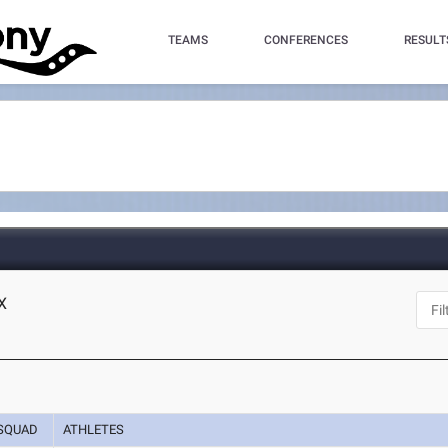
TEAMS
CONFERENCES
RESULT
X
SQUAD
ATHLETES