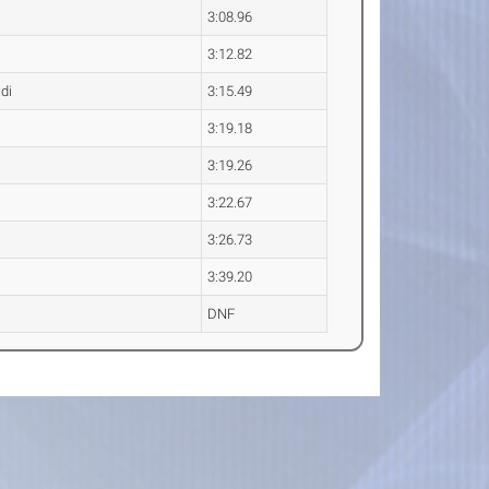
3:08.96
3:12.82
di
3:15.49
3:19.18
3:19.26
3:22.67
3:26.73
3:39.20
DNF