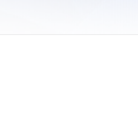
 of Use
/
Sites
/
Submitting Results
/
Contact TFRRS
/
Cookie Preferences