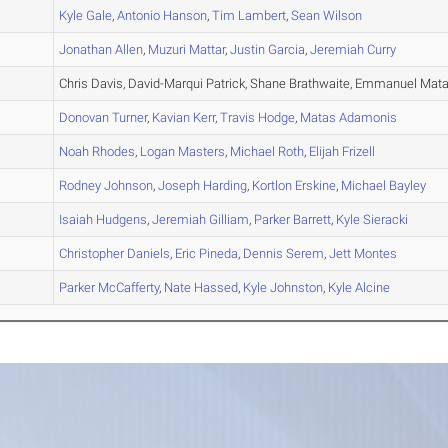
A
Kyle
Gale
,
Antonio
Hanson
,
Tim
Lambert
,
Sean
Wilson
A
Jonathan
Allen
,
Muzuri
Mattar
,
Justin
Garcia
,
Jeremiah
Curry
A
Chris Davis, David-Marqui Patrick, Shane Brathwaite, Emmanuel Mata
B
Donovan
Turner
,
Kavian
Kerr
,
Travis
Hodge
,
Matas
Adamonis
A
Noah
Rhodes
,
Logan
Masters
,
Michael
Roth
,
Elijah
Frizell
B
Rodney
Johnson
,
Joseph
Harding
,
Kortlon
Erskine
,
Michael
Bayley
B
Isaiah
Hudgens
,
Jeremiah
Gilliam
,
Parker
Barrett
,
Kyle
Sieracki
C
Christopher
Daniels
,
Eric
Pineda
,
Dennis
Serem
,
Jett
Montes
C
Parker
McCafferty
,
Nate
Hassed
,
Kyle
Johnston
,
Kyle
Alcine