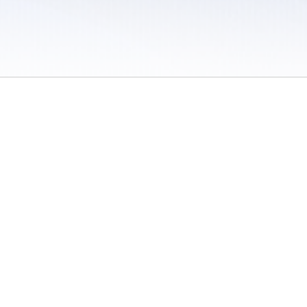
 / Do Not Sell or Share My Personal Information