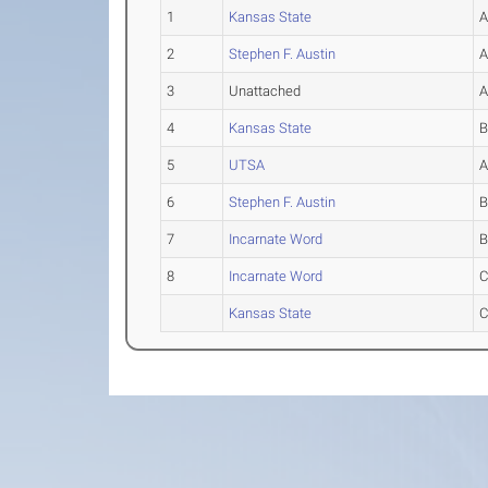
1
Kansas State
2
Stephen F. Austin
3
Unattached
4
Kansas State
5
UTSA
6
Stephen F. Austin
7
Incarnate Word
8
Incarnate Word
Kansas State