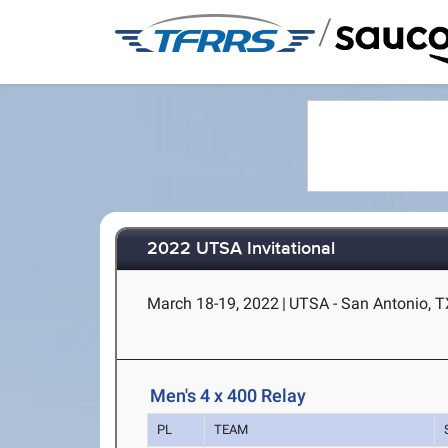
/
2022 UTSA Invitational
March 18-19, 2022
|
UTSA - San Antonio, T
Men's 4 x 400 Relay
PL
TEAM