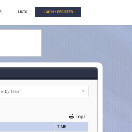
S
LISTS
LOGIN / REGISTER
Top↑
TIME