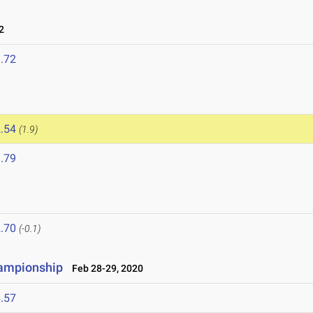
2
.72
.54
(1.9)
.79
.70
(-0.1)
ampionship
Feb 28-29, 2020
.57