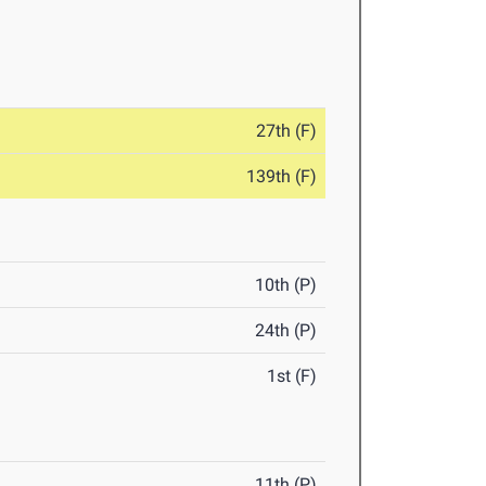
27th (F)
139th (F)
10th (P)
24th (P)
1st (F)
11th (P)