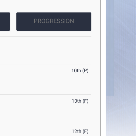
PROGRESSION
10th (P)
10th (F)
12th (F)