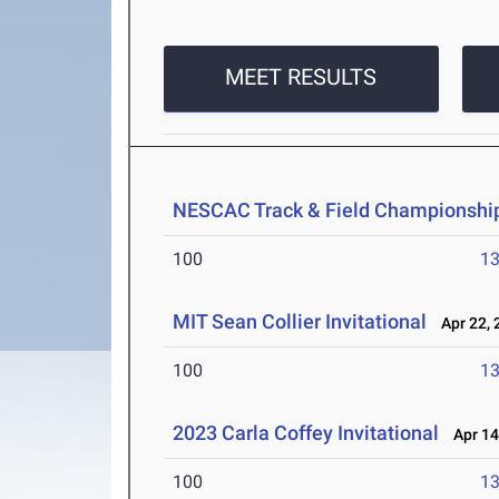
MEET RESULTS
NESCAC Track & Field Championshi
100
13
MIT Sean Collier Invitational
Apr 22, 
100
13
2023 Carla Coffey Invitational
Apr 14
100
13