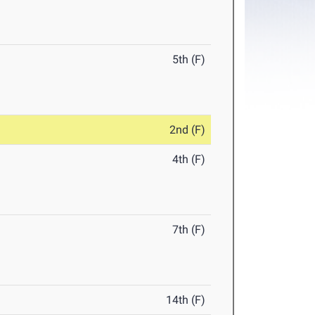
5th (F)
2nd (F)
4th (F)
7th (F)
14th (F)