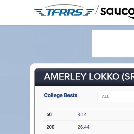
/
AMERLEY LOKKO (SR
College Bests
60
8.14
200
26.44