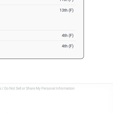
13th (F)
4th (F)
4th (F)
 / Do Not Sell or Share My Personal Information