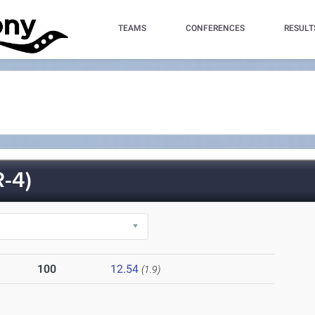
TEAMS
CONFERENCES
RESULT
-4)
100
12.54
(1.9)