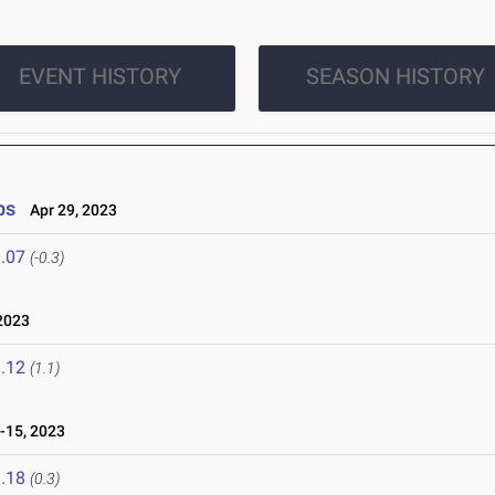
EVENT HISTORY
SEASON HISTORY
ps
Apr 29, 2023
.07
(-0.3)
2023
.12
(1.1)
-15, 2023
.18
(0.3)