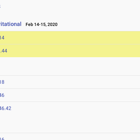
S
itational
Feb 14-15, 2020
14
.44
18
46
46.42
16