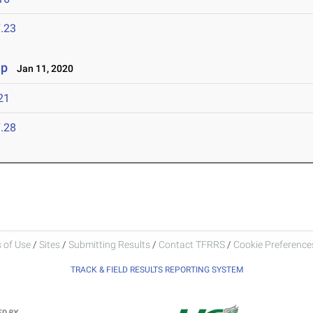
.23
ip
Jan 11, 2020
21
.28
 of Use
/
Sites
/
Submitting Results
/
Contact TFRRS
/
Cookie Preferences
TRACK & FIELD RESULTS REPORTING SYSTEM