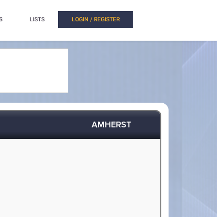
S
LISTS
LOGIN / REGISTER
AMHERST