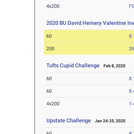
4x200
F
2020 BU David Hemery Valentine Inv
60
8.
200
26
Tufts Cupid Challenge
Feb 8, 2020
60
8.
60
8.
4x200
1:
Upstate Challenge
Jan 24-25, 2020
60
8.