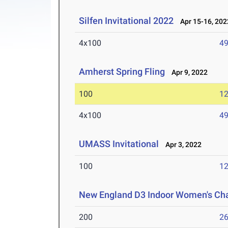
Silfen Invitational 2022
Apr 15-16, 202
4x100
49
Amherst Spring Fling
Apr 9, 2022
100
12
4x100
49
UMASS Invitational
Apr 3, 2022
100
12
New England D3 Indoor Women's Ch
200
26