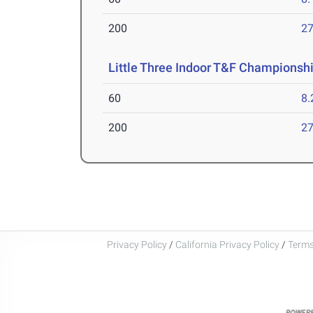
200
27
Little Three Indoor T&F Championsh
60
8.
200
27
Privacy Policy
/
California Privacy Policy
/
Terms