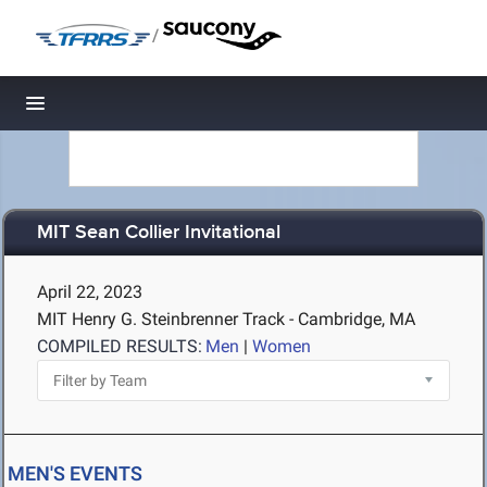
/
Toggle navigation
MIT Sean Collier Invitational
April 22, 2023
MIT Henry G. Steinbrenner Track - Cambridge, MA
COMPILED RESULTS:
Men
|
Women
MEN'S EVENTS