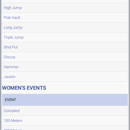
High Jump
Pole Vault
Long Jump
Triple Jump
Shot Put
Discus
Hammer
Javelin
WOMEN'S EVENTS
EVENT
Compiled
100 Meters