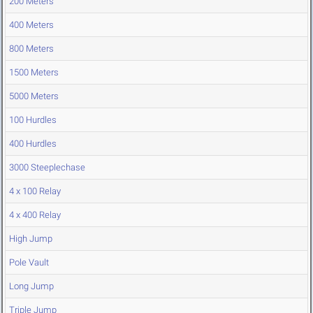
200 Meters
400 Meters
800 Meters
1500 Meters
5000 Meters
100 Hurdles
400 Hurdles
3000 Steeplechase
4 x 100 Relay
4 x 400 Relay
High Jump
Pole Vault
Long Jump
Triple Jump