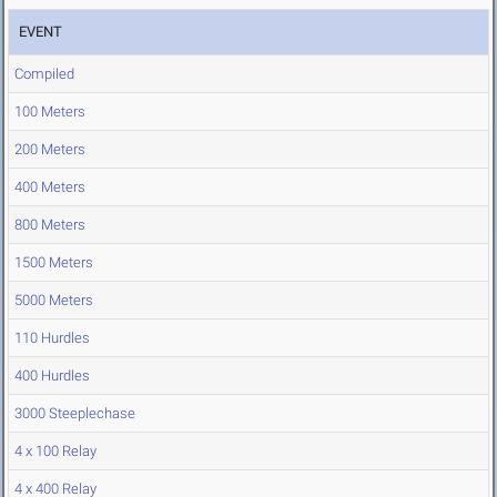
EVENT
Compiled
100 Meters
200 Meters
400 Meters
800 Meters
1500 Meters
5000 Meters
110 Hurdles
400 Hurdles
3000 Steeplechase
4 x 100 Relay
4 x 400 Relay