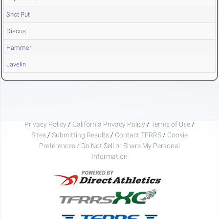
Shot Put
Discus
Hammer
Javelin
Privacy Policy
/
California Privacy Policy
/
Terms of Use
/
Sites
/
Submitting Results
/
Contact TFRRS
/
Cookie
Preferences / Do Not Sell or Share My Personal
Information