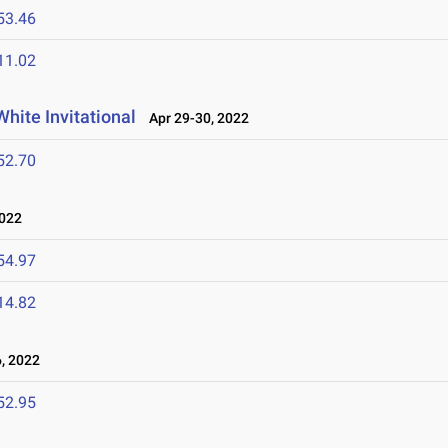
53.46
11.02
hite Invitational
Apr 29-30, 2022
52.70
2022
54.97
14.82
, 2022
52.95