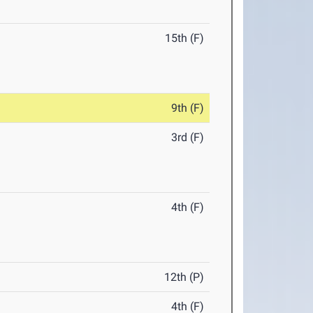
15th (F)
9th (F)
3rd (F)
4th (F)
12th (P)
4th (F)