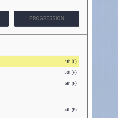
PROGRESSION
4th (F)
5th (P)
5th (F)
4th (F)