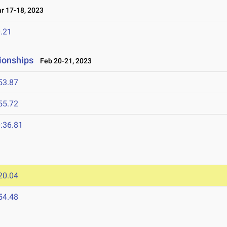
 17-18, 2023
.21
ionships
Feb 20-21, 2023
53.87
55.72
:36.81
20.04
54.48