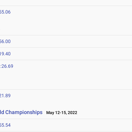
55.06
3
56.00
19.40
:26.69
21.89
eld Championships
May 12-15, 2022
55.54