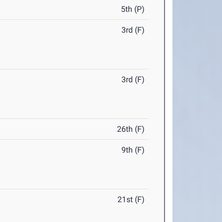
5th (P)
3rd (F)
3rd (F)
26th (F)
9th (F)
21st (F)