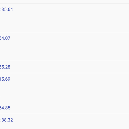
:35.64
54.07
55.28
15.69
2
54.85
:38.32