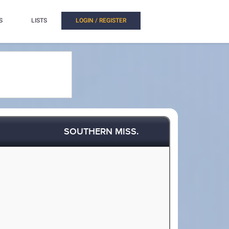
S
LISTS
LOGIN / REGISTER
SOUTHERN MISS.