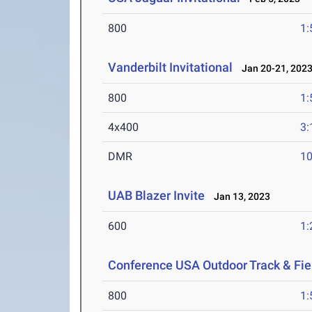
800
1:
Vanderbilt Invitational
Jan 20-21, 202
800
1:
4x400
3:
DMR
10
UAB Blazer Invite
Jan 13, 2023
600
1:
Conference USA Outdoor Track & Fi
800
1: