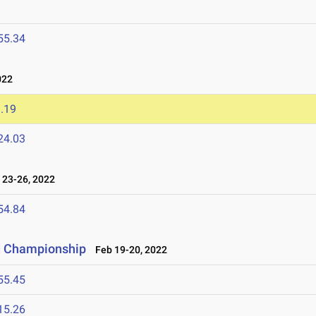
55.34
022
.19
24.03
23-26, 2022
54.84
ld Championship
Feb 19-20, 2022
55.45
15.26