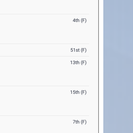
4th (F)
51st (F)
13th (F)
15th (F)
7th (F)