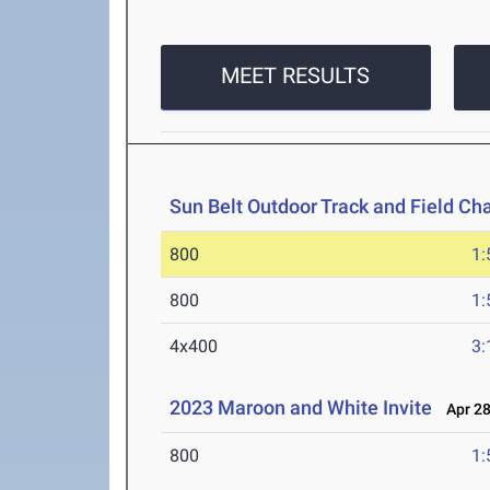
MEET RESULTS
Sun Belt Outdoor Track and Field C
800
1:
800
1:
4x400
3:
2023 Maroon and White Invite
Apr 28
800
1: