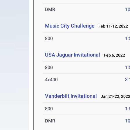
DMR
10
Music City Challenge
Feb 11-12, 2022
800
1:
USA Jaguar Invitational
Feb 6, 2022
800
1:
4x400
3:
Vanderbilt Invitational
Jan 21-22, 202
800
1:
DMR
10