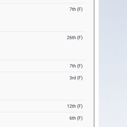
7th (F)
26th (F)
7th (F)
3rd (F)
12th (F)
6th (F)