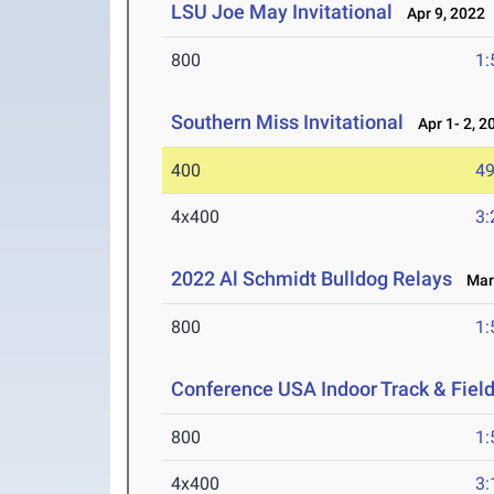
LSU Joe May Invitational
Apr 9, 2022
800
1:
Southern Miss Invitational
Apr 1- 2, 2
400
49
4x400
3:
2022 Al Schmidt Bulldog Relays
Mar 
800
1:
Conference USA Indoor Track & Fie
800
1:
4x400
3: