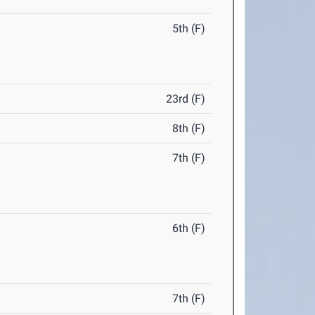
5th (F)
23rd (F)
8th (F)
7th (F)
6th (F)
7th (F)