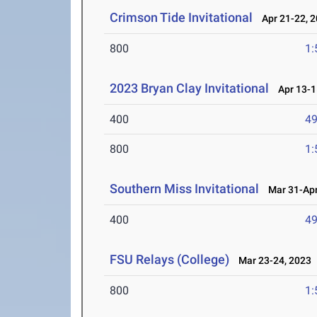
Crimson Tide Invitational
Apr 21-22, 
800
1:
2023 Bryan Clay Invitational
Apr 13-1
400
49
800
1:
Southern Miss Invitational
Mar 31-Apr
400
49
FSU Relays (College)
Mar 23-24, 2023
800
1: