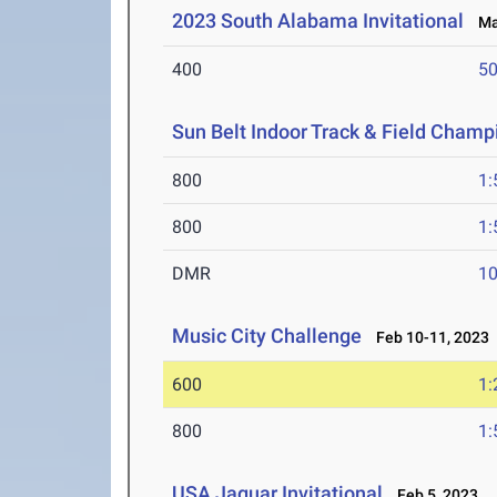
2023 South Alabama Invitational
Mar
400
50
Sun Belt Indoor Track & Field Champ
800
1:
800
1:
DMR
10
Music City Challenge
Feb 10-11, 2023
600
1:
800
1:
USA Jaguar Invitational
Feb 5, 2023