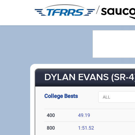
/
DYLAN EVANS (SR-4
College Bests
400
49.19
800
1:51.52