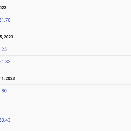
2023
51.70
5, 2023
.25
51.82
 1, 2023
.80
53.43