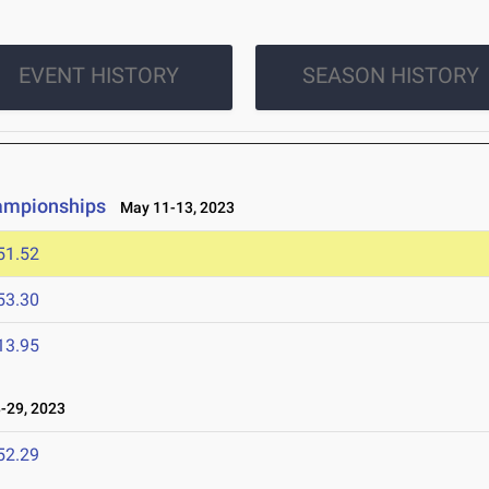
EVENT HISTORY
SEASON HISTORY
hampionships
May 11-13, 2023
51.52
53.30
13.95
-29, 2023
52.29