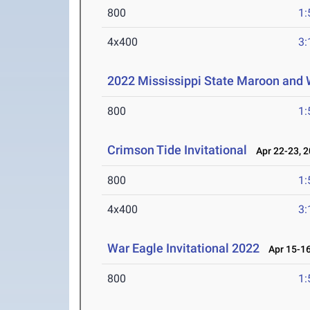
800
1:
4x400
3:
2022 Mississippi State Maroon and W
800
1:
Crimson Tide Invitational
Apr 22-23, 
800
1:
4x400
3:
War Eagle Invitational 2022
Apr 15-16
800
1: