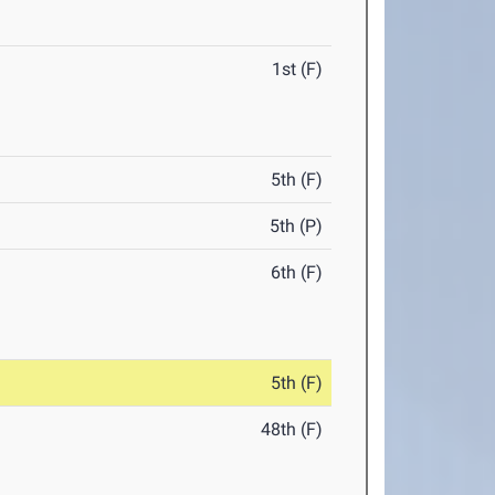
1st (F)
5th (F)
5th (P)
6th (F)
5th (F)
48th (F)