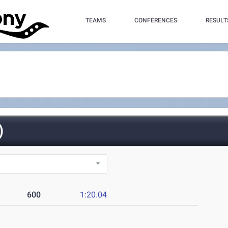
TEAMS
CONFERENCES
RESULT
)
600
1:20.04