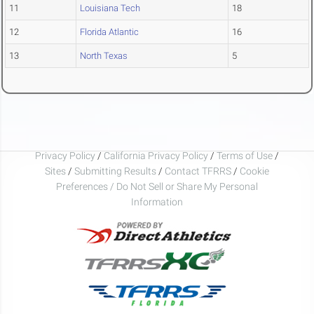
11
Louisiana Tech
18
12
Florida Atlantic
16
13
North Texas
5
Privacy Policy
/
California Privacy Policy
/
Terms of Use
/
Sites
/
Submitting Results
/
Contact TFRRS
/
Cookie
Preferences / Do Not Sell or Share My Personal
Information