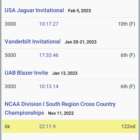
USA Jaguar Invitational
Feb 5, 2023
3000
10:17.27
10th (F)
Vanderbilt Invitational
Jan 20-21, 2023
5000
17:33.46
6th (F)
UAB Blazer Invite
Jan 13, 2023
3000
10:13.14
6th (F)
NCAA Division I South Region Cross Country
Championships
Nov 11, 2022
6k
22:11.9
122nd