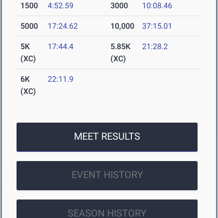
1500
4:52.59
3000
10:08.46
5000
17:24.62
10,000
37:15.01
5K
17:44.4
5.85K
21:28.2
(XC)
(XC)
6K
22:11.9
(XC)
MEET RESULTS
EVENT HISTORY
SEASON HISTORY