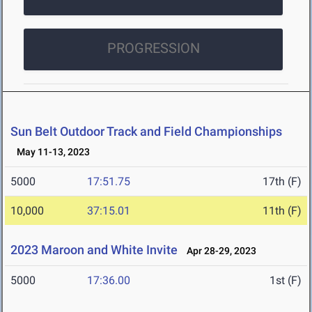
PROGRESSION
Sun Belt Outdoor Track and Field Championships
May 11-13, 2023
5000
17:51.75
17th (F)
10,000
37:15.01
11th (F)
2023 Maroon and White Invite
Apr 28-29, 2023
5000
17:36.00
1st (F)