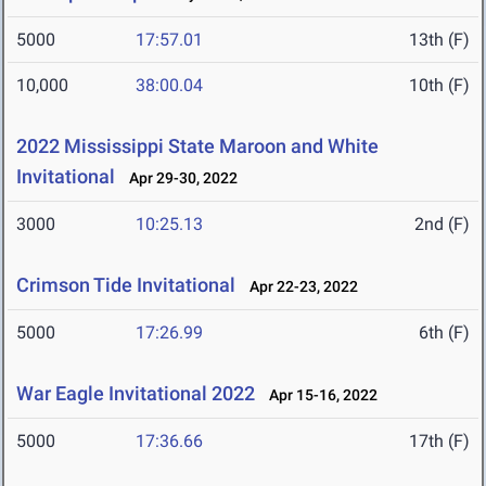
5000
17:57.01
13th (F)
10,000
38:00.04
10th (F)
2022 Mississippi State Maroon and White
Invitational
Apr 29-30, 2022
3000
10:25.13
2nd (F)
Crimson Tide Invitational
Apr 22-23, 2022
5000
17:26.99
6th (F)
War Eagle Invitational 2022
Apr 15-16, 2022
5000
17:36.66
17th (F)