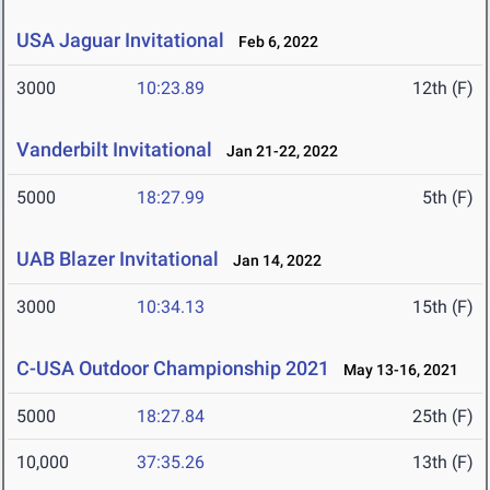
USA Jaguar Invitational
Feb 6, 2022
3000
10:23.89
12th (F)
Vanderbilt Invitational
Jan 21-22, 2022
5000
18:27.99
5th (F)
UAB Blazer Invitational
Jan 14, 2022
3000
10:34.13
15th (F)
C-USA Outdoor Championship 2021
May 13-16, 2021
5000
18:27.84
25th (F)
10,000
37:35.26
13th (F)