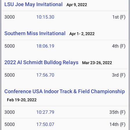
LSU Joe May Invitational
Apr 9, 2022
3000
10:15.30
1st (F)
Southern Miss Invitational
Apr 1- 2, 2022
5000
18:06.19
4th (F)
2022 Al Schmidt Bulldog Relays
Mar 23-26, 2022
5000
17:56.70
3rd (F)
Conference USA Indoor Track & Field Championship
Feb 19-20, 2022
3000
10:27.79
35th (F)
5000
17:50.07
14th (F)