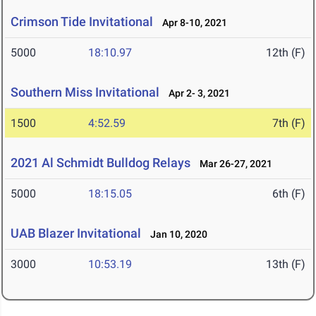
Crimson Tide Invitational
Apr 8-10, 2021
5000
18:10.97
12th (F)
Southern Miss Invitational
Apr 2- 3, 2021
1500
4:52.59
7th (F)
2021 Al Schmidt Bulldog Relays
Mar 26-27, 2021
5000
18:15.05
6th (F)
UAB Blazer Invitational
Jan 10, 2020
3000
10:53.19
13th (F)