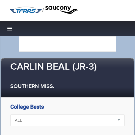
/
Toggle navigation
CARLIN BEAL (JR-3)
SOUTHERN MISS.
College Bests