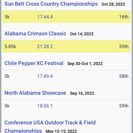
Sun Belt Cross Country Championships
Oct 28, 2022
5k
17:44.4
16th
Alabama Crimson Classic
Oct 14, 2022
5.85k
21:28.2
35th
Chile Pepper XC Festival
Sep 30-Oct 1, 2022
5k
17:49.4
58th
North Alabama Showcase
Sep 16, 2022
5k
18:06.1
59th
Conference USA Outdoor Track & Field
Championships
May 12-15, 2022