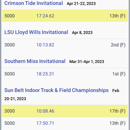
Crimson Tide Invitational
Apr 21-22, 2023
5000
17:24.62
13th (F)
LSU Lloyd Wills Invitational
Apr 8, 2023
3000
10:13.82
2nd (F)
Southern Miss Invitational
Mar 31-Apr 1, 2023
5000
18:25.31
1st (F)
Sun Belt Indoor Track & Field Championships
Feb
20-21, 2023
3000
10:08.46
17th (F)
5000
17:50.71
13th (F)