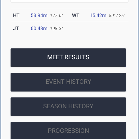
HT
53.94m
WT
15.42m
177' 0"
50' 7.25"
JT
60.43m
198' 3"
MEET RESULTS
EVENT HISTORY
SEASON HISTORY
PROGRESSION