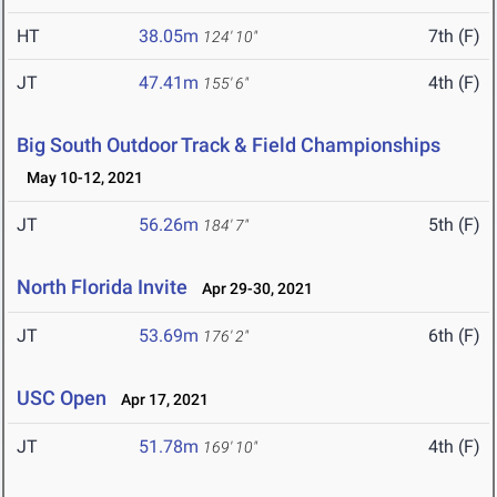
HT
38.05m
7th (F)
124' 10"
JT
47.41m
4th (F)
155' 6"
Big South Outdoor Track & Field Championships
May 10-12, 2021
JT
56.26m
5th (F)
184' 7"
North Florida Invite
Apr 29-30, 2021
JT
53.69m
6th (F)
176' 2"
USC Open
Apr 17, 2021
JT
51.78m
4th (F)
169' 10"