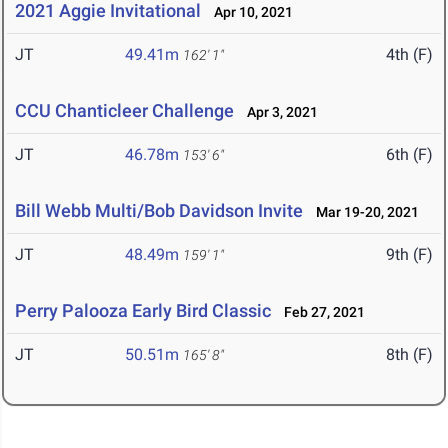
2021 Aggie Invitational
Apr 10, 2021
JT
49.41m
4th (F)
162' 1"
CCU Chanticleer Challenge
Apr 3, 2021
JT
46.78m
6th (F)
153' 6"
Bill Webb Multi/Bob Davidson Invite
Mar 19-20, 2021
JT
48.49m
9th (F)
159' 1"
Perry Palooza Early Bird Classic
Feb 27, 2021
JT
50.51m
8th (F)
165' 8"