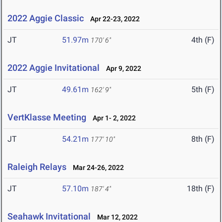
2022 Aggie Classic
Apr 22-23, 2022
JT
51.97m
4th (F)
170' 6"
2022 Aggie Invitational
Apr 9, 2022
JT
49.61m
5th (F)
162' 9"
VertKlasse Meeting
Apr 1- 2, 2022
JT
54.21m
8th (F)
177' 10"
Raleigh Relays
Mar 24-26, 2022
JT
57.10m
18th (F)
187' 4"
Seahawk Invitational
Mar 12, 2022