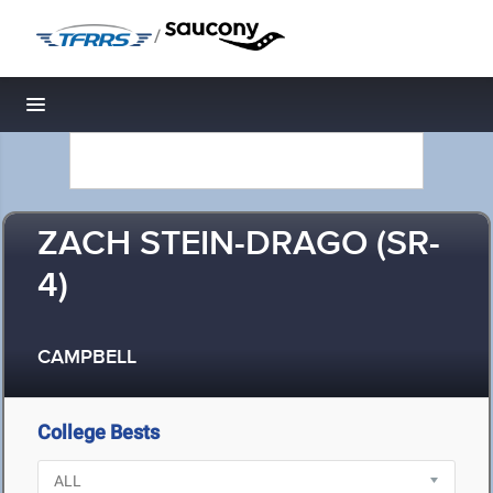
/
Toggle navigation
ZACH STEIN-DRAGO (SR-
4)
CAMPBELL
College Bests