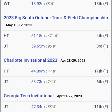
WT
13.92m
13th (F)
45' 8"
2023 Big South Outdoor Track & Field Championship
May 10-12, 2023
HT
51.15m
4th (F)
167' 10"
JT
59.65m
3rd (F)
195' 8"
Charlotte Invitational 2023
Apr 28-29, 2023
HT
44.09m
17th (F)
144' 8"
JT
53.73m
6th (F)
176' 3"
Georgia Tech Invitational
Apr 21-22, 2023
JT
47.34m
11th (F)
155' 4"