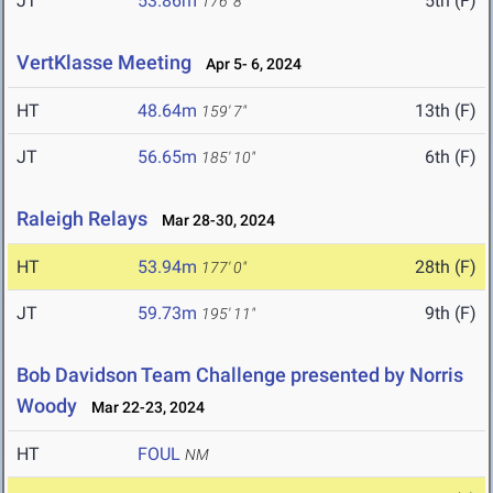
JT
53.86m
5th (F)
176' 8"
VertKlasse Meeting
Apr 5- 6, 2024
HT
48.64m
13th (F)
159' 7"
JT
56.65m
6th (F)
185' 10"
Raleigh Relays
Mar 28-30, 2024
HT
53.94m
28th (F)
177' 0"
JT
59.73m
9th (F)
195' 11"
Bob Davidson Team Challenge presented by Norris
Woody
Mar 22-23, 2024
HT
FOUL
NM