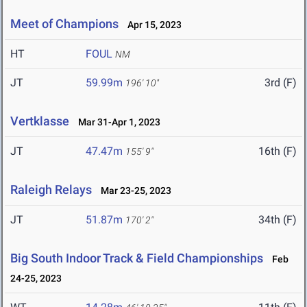
Meet of Champions
Apr 15, 2023
HT
FOUL
NM
JT
59.99m
3rd (F)
196' 10"
Vertklasse
Mar 31-Apr 1, 2023
JT
47.47m
16th (F)
155' 9"
Raleigh Relays
Mar 23-25, 2023
JT
51.87m
34th (F)
170' 2"
Big South Indoor Track & Field Championships
Feb
24-25, 2023