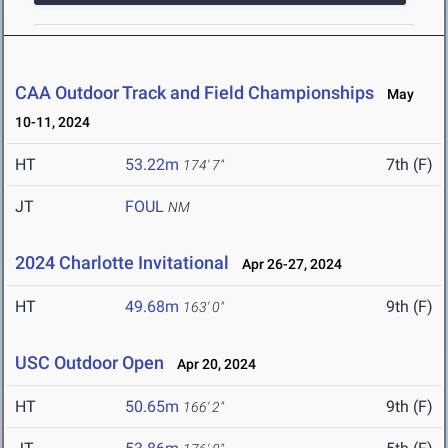
CAA Outdoor Track and Field Championships
May
10-11, 2024
HT
53.22m
7th (F)
174' 7"
JT
FOUL
NM
2024 Charlotte Invitational
Apr 26-27, 2024
HT
49.68m
9th (F)
163' 0"
USC Outdoor Open
Apr 20, 2024
HT
50.65m
9th (F)
166' 2"