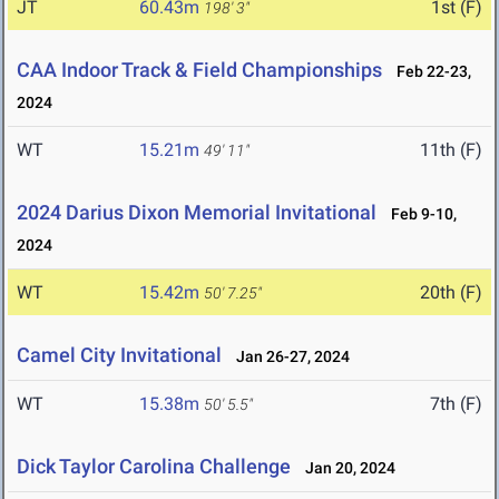
JT
60.43m
1st (F)
198' 3"
CAA Indoor Track & Field Championships
Feb 22-23,
2024
WT
15.21m
11th (F)
49' 11"
2024 Darius Dixon Memorial Invitational
Feb 9-10,
2024
WT
15.42m
20th (F)
50' 7.25"
Camel City Invitational
Jan 26-27, 2024
WT
15.38m
7th (F)
50' 5.5"
Dick Taylor Carolina Challenge
Jan 20, 2024