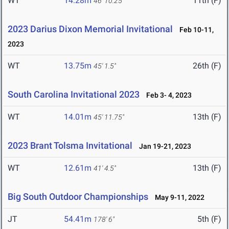
WT
14.28m
11th (F)
46' 10.25"
2023 Darius Dixon Memorial Invitational
Feb 10-11,
2023
WT
13.75m
26th (F)
45' 1.5"
South Carolina Invitational 2023
Feb 3- 4, 2023
WT
14.01m
13th (F)
45' 11.75"
2023 Brant Tolsma Invitational
Jan 19-21, 2023
WT
12.61m
13th (F)
41' 4.5"
Big South Outdoor Championships
May 9-11, 2022
JT
54.41m
5th (F)
178' 6"