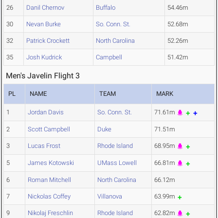
26
Danil Chernov
Buffalo
54.46m
30
Nevan Burke
So. Conn. St.
52.68m
32
Patrick Crockett
North Carolina
52.26m
35
Josh Kudrick
Campbell
51.42m
Men's Javelin Flight 3
PL
NAME
TEAM
MARK
1
Jordan Davis
So. Conn. St.
71.61m
2
Scott Campbell
Duke
71.51m
3
Lucas Frost
Rhode Island
68.95m
5
James Kotowski
UMass Lowell
66.81m
6
Roman Mitchell
North Carolina
66.12m
7
Nickolas Coffey
Villanova
63.99m
9
Nikolaj Freschlin
Rhode Island
62.82m