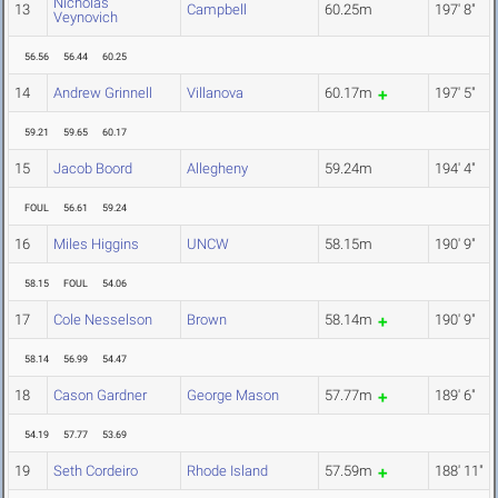
Nicholas
13
Campbell
60.25m
197' 8"
Veynovich
56.56
56.44
60.25
14
Andrew Grinnell
Villanova
60.17m
197' 5"
59.21
59.65
60.17
15
Jacob Boord
Allegheny
59.24m
194' 4"
FOUL
56.61
59.24
16
Miles Higgins
UNCW
58.15m
190' 9"
58.15
FOUL
54.06
17
Cole Nesselson
Brown
58.14m
190' 9"
58.14
56.99
54.47
18
Cason Gardner
George Mason
57.77m
189' 6"
54.19
57.77
53.69
19
Seth Cordeiro
Rhode Island
57.59m
188' 11"