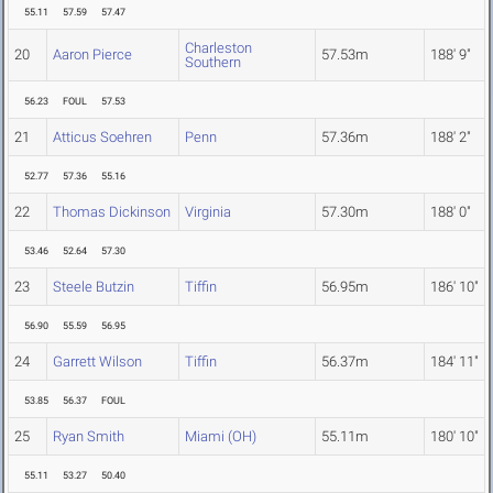
55.11
57.59
57.47
Charleston
20
Aaron Pierce
57.53m
188' 9"
Southern
56.23
FOUL
57.53
21
Atticus Soehren
Penn
57.36m
188' 2"
52.77
57.36
55.16
22
Thomas Dickinson
Virginia
57.30m
188' 0"
53.46
52.64
57.30
23
Steele Butzin
Tiffin
56.95m
186' 10"
56.90
55.59
56.95
24
Garrett Wilson
Tiffin
56.37m
184' 11"
53.85
56.37
FOUL
25
Ryan Smith
Miami (OH)
55.11m
180' 10"
55.11
53.27
50.40