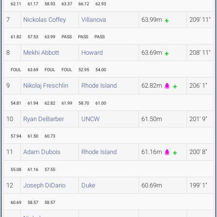
62.11
61.17
58.93
63.37
66.12
62.93
7
Nickolas Coffey
Villanova
63.99m
209' 11"
61.82
57.53
63.99
PASS
PASS
PASS
8
Mekhi Abbott
Howard
63.69m
208' 11"
FOUL
63.69
FOUL
FOUL
52.95
54.00
9
Nikolaj Freschlin
Rhode Island
62.82m
206' 1"
54.81
61.94
62.82
61.99
58.70
61.00
10
Ryan DeBarber
UNCW
61.50m
201' 9"
57.94
61.50
60.73
11
Adam Dubois
Rhode Island
61.16m
200' 8"
55.08
61.16
57.55
12
Joseph DiDario
Duke
60.69m
199' 1"
60.69
58.57
58.57