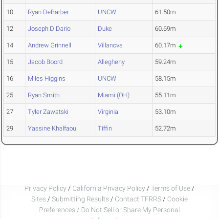
10
Ryan DeBarber
UNCW
61.50m
12
Joseph DiDario
Duke
60.69m
14
Andrew Grinnell
Villanova
60.17m
15
Jacob Boord
Allegheny
59.24m
16
Miles Higgins
UNCW
58.15m
25
Ryan Smith
Miami (OH)
55.11m
27
Tyler Zawatski
Virginia
53.10m
29
Yassine Khalfaoui
Tiffin
52.72m
Privacy Policy
/
California Privacy Policy
/
Terms of Use
/
Sites
/
Submitting Results
/
Contact TFRRS
/
Cookie
Preferences / Do Not Sell or Share My Personal