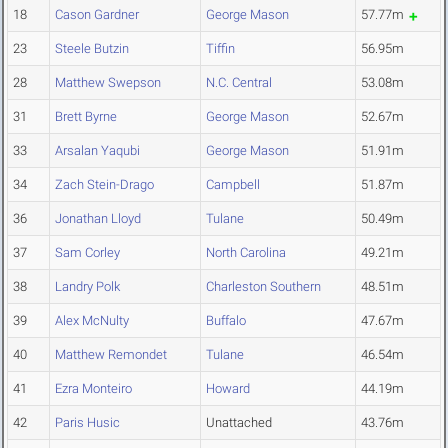
18
Cason Gardner
George Mason
57.77m
23
Steele Butzin
Tiffin
56.95m
28
Matthew Swepson
N.C. Central
53.08m
31
Brett Byrne
George Mason
52.67m
33
Arsalan Yaqubi
George Mason
51.91m
34
Zach Stein-Drago
Campbell
51.87m
36
Jonathan Lloyd
Tulane
50.49m
37
Sam Corley
North Carolina
49.21m
38
Landry Polk
Charleston Southern
48.51m
39
Alex McNulty
Buffalo
47.67m
40
Matthew Remondet
Tulane
46.54m
41
Ezra Monteiro
Howard
44.19m
42
Paris Husic
Unattached
43.76m