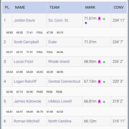
PL
NAME
TEAM
MARK
CONV
71.61m
1
Jordan Davis
So. Conn. St.
234' 11"
69.85
69.32
71.61
FOUL
67.38
69.19
2
Scott Campbell
Duke
71.51m
234' 7"
69.27
63.72
71.51
FOUL
FOUL
66.96
3
Lucas Frost
Rhode Island
68.95m
226' 2"
65.54
67.89
65.69
65.92
65.39
68.95
4
Logan Ratcliff
Central Connecticut
67.13m
220' 3"
62.00
67.13
63.46
PASS
PASS
PASS
5
James Kotowski
UMass Lowell
66.81m
219' 2"
66.81
63.97
64.69
56.75
61.80
62.53
6
Roman Mitchell
North Carolina
66.12m
216' 11"