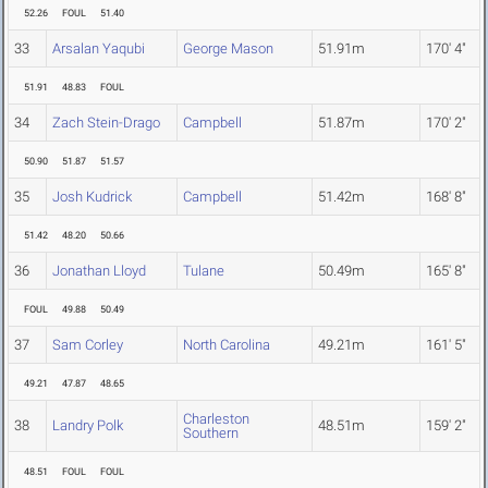
52.26
FOUL
51.40
33
Arsalan Yaqubi
George Mason
51.91m
170' 4"
51.91
48.83
FOUL
34
Zach Stein-Drago
Campbell
51.87m
170' 2"
50.90
51.87
51.57
35
Josh Kudrick
Campbell
51.42m
168' 8"
51.42
48.20
50.66
36
Jonathan Lloyd
Tulane
50.49m
165' 8"
FOUL
49.88
50.49
37
Sam Corley
North Carolina
49.21m
161' 5"
49.21
47.87
48.65
Charleston
38
Landry Polk
48.51m
159' 2"
Southern
48.51
FOUL
FOUL