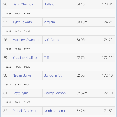
26
Danil Chernov
Buffalo
54.46m
178' 8"
49.36
FOUL
54.46
27
Tyler Zawatski
Virginia
53.10m
174' 2"
46.49
46.23
53.10
28
Matthew Swepson
N.C. Central
53.08m
174' 2"
52.48
53.08
52.17
29
Yassine Khalfaoui
Tiffin
52.72m
172' 11"
52.72
FOUL
FOUL
30
Nevan Burke
So. Conn. St.
52.68m
172' 10"
50.90
52.68
FOUL
31
Brett Byrne
George Mason
52.67m
172' 10"
49.40
FOUL
52.67
32
Patrick Crockett
North Carolina
52.26m
171' 5"