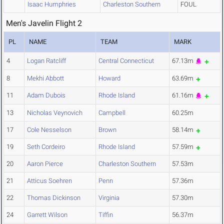
Isaac Humphries
Charleston Southern
FOUL
Men's Javelin Flight 2
PL
NAME
TEAM
MARK
4
Logan Ratcliff
Central Connecticut
67.13m
8
Mekhi Abbott
Howard
63.69m
11
Adam Dubois
Rhode Island
61.16m
13
Nicholas Veynovich
Campbell
60.25m
17
Cole Nesselson
Brown
58.14m
19
Seth Cordeiro
Rhode Island
57.59m
20
Aaron Pierce
Charleston Southern
57.53m
21
Atticus Soehren
Penn
57.36m
22
Thomas Dickinson
Virginia
57.30m
24
Garrett Wilson
Tiffin
56.37m