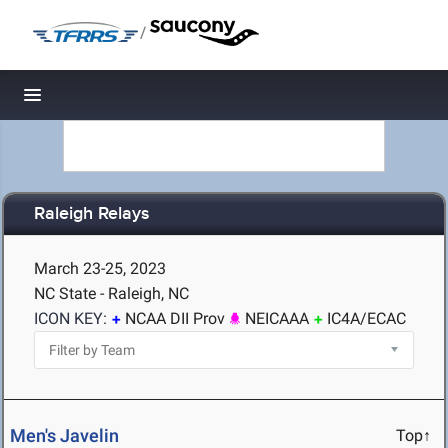
/
Toggle navigation
Raleigh Relays
March 23-25, 2023
NC State - Raleigh, NC
ICON KEY:
NCAA DII Prov
NEICAAA
IC4A/ECAC
Men's Javelin
Top↑