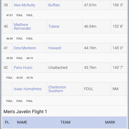
39
Alex McNulty
Buffalo
47.67m
156' 5"
47.67
FOUL
FOUL
Matthew
40
Tulane
46.54m
152' 8"
Remondet
46.54
FOUL
FOUL
41
Ezra Monteiro
Howard
44.19m
145' 0"
39.59
FOUL
44.19
42
Paris Husic
Unattached
43.76m
143' 7"
FOUL
42.93
43.76
Charleston
Isaac Humphries
FOUL
NM
Southern
FOUL
FOUL
FOUL
Men's Javelin Flight 1
PL
NAME
TEAM
MARK