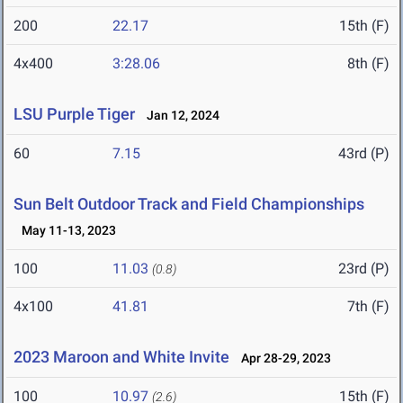
200
22.17
15th (F)
4x400
3:28.06
8th (F)
LSU Purple Tiger
Jan 12, 2024
60
7.15
43rd (P)
Sun Belt Outdoor Track and Field Championships
May 11-13, 2023
100
11.03
23rd (P)
(0.8)
4x100
41.81
7th (F)
2023 Maroon and White Invite
Apr 28-29, 2023
100
10.97
15th (F)
(2.6)