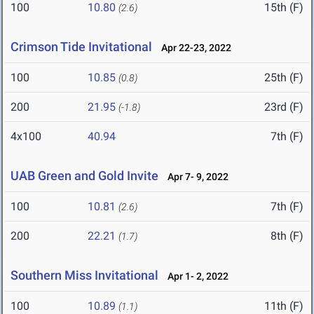
100
10.80
15th (F)
(2.6)
Crimson Tide Invitational
Apr 22-23, 2022
100
10.85
25th (F)
(0.8)
200
21.95
23rd (F)
(-1.8)
4x100
40.94
7th (F)
UAB Green and Gold Invite
Apr 7- 9, 2022
100
10.81
7th (F)
(2.6)
200
22.21
8th (F)
(1.7)
Southern Miss Invitational
Apr 1- 2, 2022
100
10.89
11th (F)
(1.1)