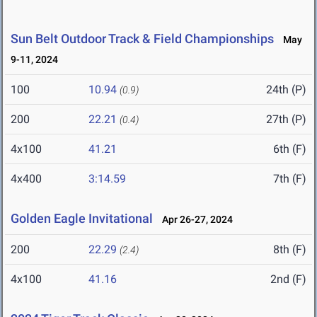
Sun Belt Outdoor Track & Field Championships
May
9-11, 2024
100
10.94
24th (P)
(0.9)
200
22.21
27th (P)
(0.4)
4x100
41.21
6th (F)
4x400
3:14.59
7th (F)
Golden Eagle Invitational
Apr 26-27, 2024
200
22.29
8th (F)
(2.4)
4x100
41.16
2nd (F)