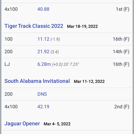
4x100
40.88
1st (F)
Tiger Track Classic 2022
Mar 18-19, 2022
100
11.12
16th (F)
(-1.9)
200
21.92
14th (F)
(3.4)
LJ
6.28m
16th (F)
(+0.0)
20' 7.25"
South Alabama Invitational
Mar 11-12, 2022
200
DNS
4x100
42.19
2nd (F)
Jaguar Opener
Mar 4- 5, 2022