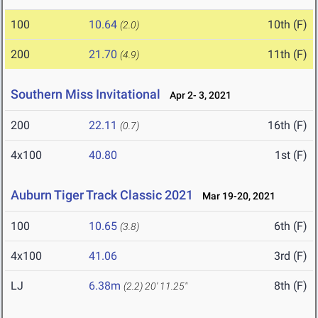
100
10.64
10th (F)
(2.0)
200
21.70
11th (F)
(4.9)
Southern Miss Invitational
Apr 2- 3, 2021
200
22.11
16th (F)
(0.7)
4x100
40.80
1st (F)
Auburn Tiger Track Classic 2021
Mar 19-20, 2021
100
10.65
6th (F)
(3.8)
4x100
41.06
3rd (F)
LJ
6.38m
8th (F)
(2.2)
20' 11.25"