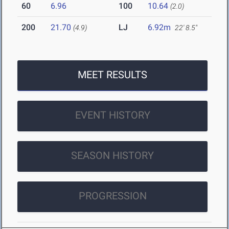
60
6.96
100
10.64
(2.0)
200
21.70
LJ
6.92m
(4.9)
22' 8.5"
MEET RESULTS
EVENT HISTORY
SEASON HISTORY
PROGRESSION