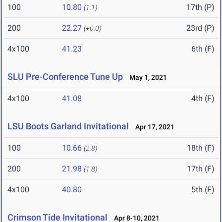
100
10.80
17th (P)
(1.1)
200
22.27
23rd (P)
(+0.0)
4x100
41.23
6th (F)
SLU Pre-Conference Tune Up
May 1, 2021
4x100
41.08
4th (F)
LSU Boots Garland Invitational
Apr 17, 2021
100
10.66
18th (F)
(2.8)
200
21.98
17th (F)
(1.8)
4x100
40.80
5th (F)
Crimson Tide Invitational
Apr 8-10, 2021