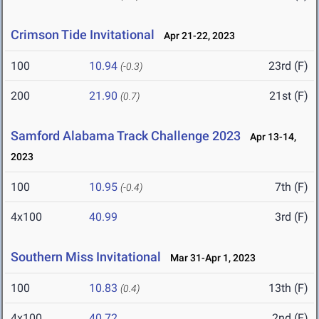
Crimson Tide Invitational
Apr 21-22, 2023
100
10.94
23rd (F)
(-0.3)
200
21.90
21st (F)
(0.7)
Samford Alabama Track Challenge 2023
Apr 13-14,
2023
100
10.95
7th (F)
(-0.4)
4x100
40.99
3rd (F)
Southern Miss Invitational
Mar 31-Apr 1, 2023
100
10.83
13th (F)
(0.4)
4x100
40.72
2nd (F)