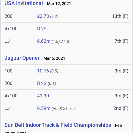
USA Invitational
Mar 12, 2021
200
22.78
13th (F)
(0.3)
4x100
DNS
LJ
6.60m
7th (F)
(1.8)
21' 8"
Jaguar Opener
Mar 5, 2021
100
10.76
3rd (F)
(0.5)
200
DNS
(0.1)
4x100
41.30
3rd (F)
LJ
6.59m
2nd (F)
(+0.0)
21' 7.5"
Sun Belt Indoor Track & Field Championships
Feb