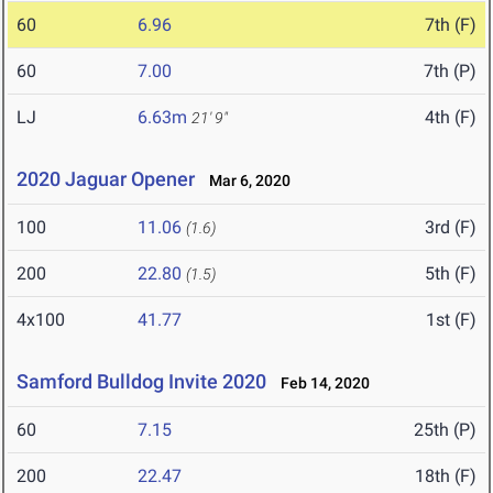
60
6.96
7th (F)
60
7.00
7th (P)
LJ
6.63m
4th (F)
21' 9"
2020 Jaguar Opener
Mar 6, 2020
100
11.06
3rd (F)
(1.6)
200
22.80
5th (F)
(1.5)
4x100
41.77
1st (F)
Samford Bulldog Invite 2020
Feb 14, 2020
60
7.15
25th (P)
200
22.47
18th (F)