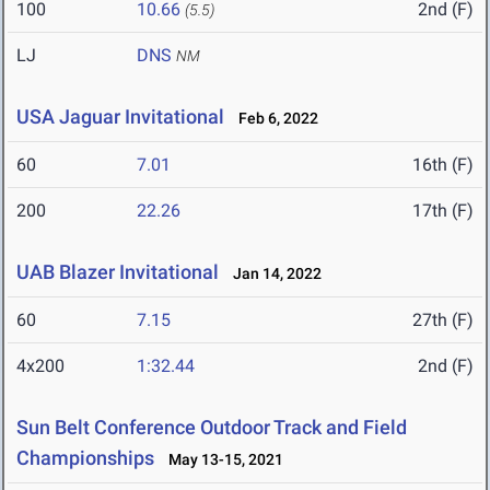
100
10.66
2nd (F)
(5.5)
LJ
DNS
NM
USA Jaguar Invitational
Feb 6, 2022
60
7.01
16th (F)
200
22.26
17th (F)
UAB Blazer Invitational
Jan 14, 2022
60
7.15
27th (F)
4x200
1:32.44
2nd (F)
Sun Belt Conference Outdoor Track and Field
Championships
May 13-15, 2021