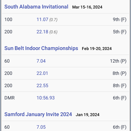
South Alabama Invitational
Mar 15-16, 2024
100
11.07
9th (F)
(0.7)
200
22.18
5th (F)
(0.6)
Sun Belt Indoor Championships
Feb 19-20, 2024
60
7.04
12th (P)
200
22.01
8th (P)
200
22.55
8th (F)
DMR
10:56.93
6th (F)
Samford January Invite 2024
Jan 19, 2024
60
7.05
6th (F)