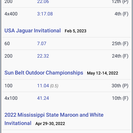
200
22.06
12th (P)
4x400
3:17.08
4th (F)
USA Jaguar Invitational
Feb 5, 2023
60
7.07
25th (F)
200
22.32
24th (F)
Sun Belt Outdoor Championships
May 12-14, 2022
100
11.04
30th (P)
(0.5)
4x100
41.24
10th (F)
2022 Mississippi State Maroon and White
Invitational
Apr 29-30, 2022