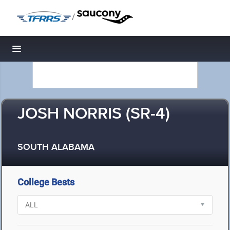
/
Toggle navigation
JOSH NORRIS (SR-4)
SOUTH ALABAMA
College Bests