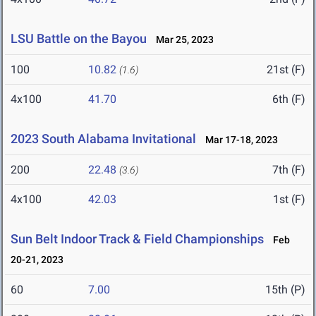
LSU Battle on the Bayou
Mar 25, 2023
100
10.82
21st (F)
(1.6)
4x100
41.70
6th (F)
2023 South Alabama Invitational
Mar 17-18, 2023
200
22.48
7th (F)
(3.6)
4x100
42.03
1st (F)
Sun Belt Indoor Track & Field Championships
Feb
20-21, 2023
60
7.00
15th (P)