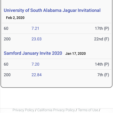
University of South Alabama Jaguar Invitational
Feb 2, 2020
60
7.21
17th (P)
200
23.03
22nd (F)
Samford January Invite 2020
Jan 17, 2020
60
7.20
14th (P)
200
22.84
7th (F)
Privacy Policy
/
California Privacy Policy
/
Terms of Use
/