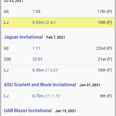
22-23, 2021
60
7.08
17th (P)
LJ
6.92m
10th (F)
22' 8.5"
Jaguar Invitational
Feb 7, 2021
60
7.11
22nd (P)
200
23.01
21st (F)
LJ
6.56m
16th (F)
21' 6.25"
ASU Scarlett and Black Invitational
Jan 31, 2021
LJ
6.70m
9th (F)
21' 11.75"
UAB Blazer Invitational
Jan 15, 2021