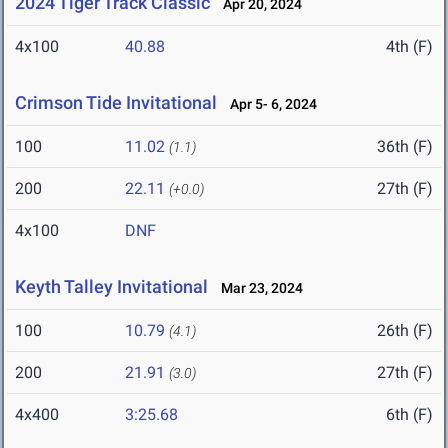
2024 Tiger Track Classic
Apr 20, 2024
4x100
40.88
4th (F)
Crimson Tide Invitational
Apr 5- 6, 2024
100
11.02
36th (F)
(1.1)
200
22.11
27th (F)
(+0.0)
4x100
DNF
Keyth Talley Invitational
Mar 23, 2024
100
10.79
26th (F)
(4.1)
200
21.91
27th (F)
(3.0)
4x400
3:25.68
6th (F)